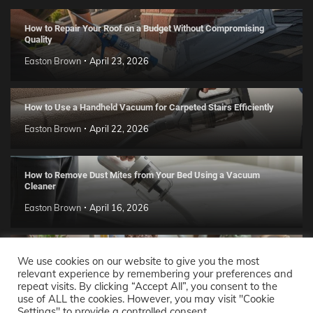
How to Repair Your Roof on a Budget Without Compromising
Quality
Easton Brown
April 23, 2026
How to Use a Handheld Vacuum for Carpeted Stairs Efficiently
Easton Brown
April 22, 2026
How to Remove Dust Mites from Your Bed Using a Vacuum
Cleaner
Easton Brown
April 16, 2026
Handmade Clay Decor Ideas: 2026 DIY Home Trend Guide
We use cookies on our website to give you the most
relevant experience by remembering your preferences and
Easton Brown
April 11, 2026
repeat visits. By clicking “Accept All”, you consent to the
use of ALL the cookies. However, you may visit "Cookie
Settings" to provide a controlled consent.