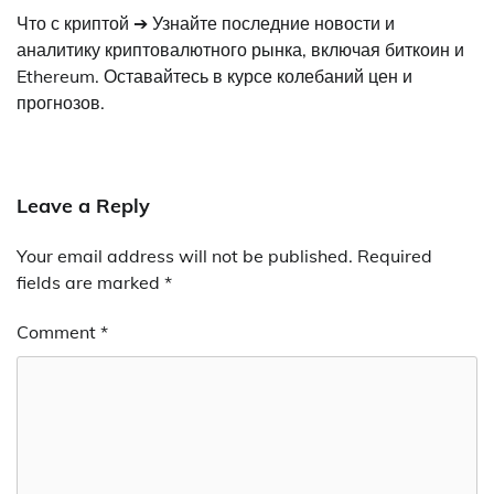
Что с криптой ➔ Узнайте последние новости и
аналитику криптовалютного рынка, включая биткоин и
Ethereum. Оставайтесь в курсе колебаний цен и
прогнозов.
Leave a Reply
Your email address will not be published.
Required
fields are marked
*
Comment
*