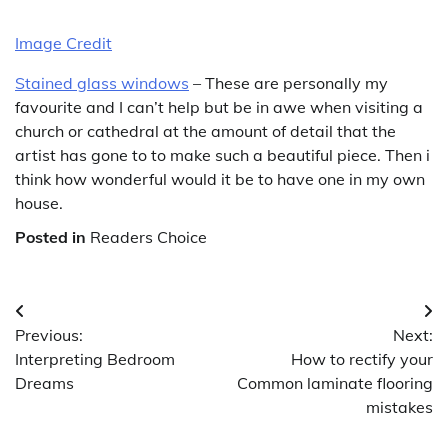
Image Credit
Stained glass windows
– These are personally my
favourite and I can’t help but be in awe when visiting a
church or cathedral at the amount of detail that the
artist has gone to to make such a beautiful piece. Then i
think how wonderful would it be to have one in my own
house.
Posted in
Readers Choice
Post
Previous:
Next:
navigation
Interpreting Bedroom
How to rectify your
Dreams
Common laminate flooring
mistakes