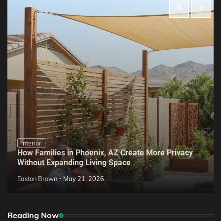
Interior
How Families in Phoenix, AZ Create More Privacy
Without Expanding Living Space
Easton Brown
May 21, 2026
Reading Now