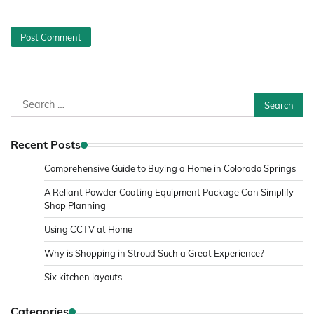
Search
for:
Recent Posts
Comprehensive Guide to Buying a Home in Colorado Springs
A Reliant Powder Coating Equipment Package Can Simplify
Shop Planning
Using CCTV at Home
Why is Shopping in Stroud Such a Great Experience?
Six kitchen layouts
Categories