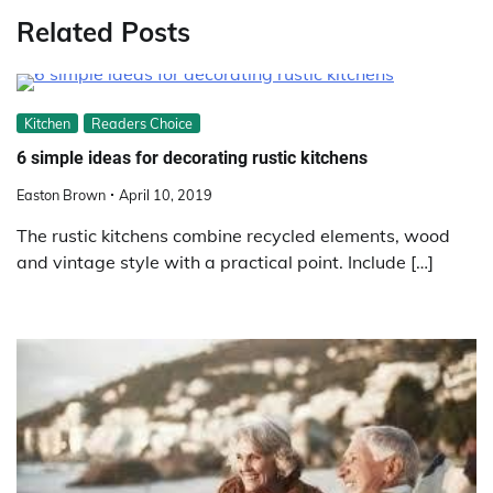
Related Posts
Kitchen
Readers Choice
6 simple ideas for decorating rustic kitchens
Easton Brown
April 10, 2019
The rustic kitchens combine recycled elements, wood
and vintage style with a practical point. Include […]