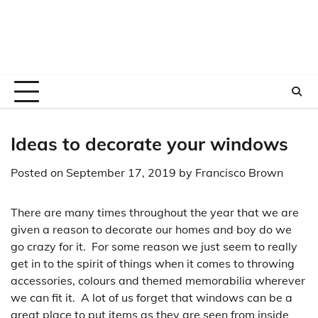
Ideas to decorate your windows
Posted on
September 17, 2019
by
Francisco Brown
There are many times throughout the year that we are
given a reason to decorate our homes and boy do we
go crazy for it. For some reason we just seem to really
get in to the spirit of things when it comes to throwing
accessories, colours and themed memorabilia wherever
we can fit it. A lot of us forget that windows can be a
great place to put items as they are seen from inside