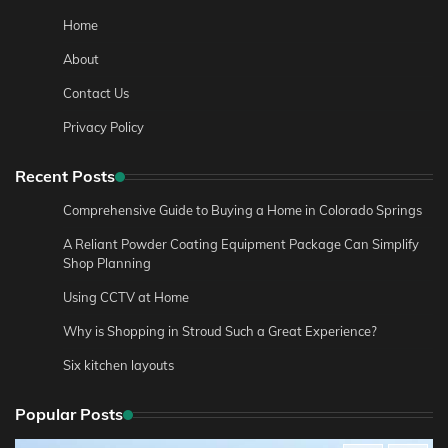
Home
About
Contact Us
Privacy Policy
Recent Posts
Comprehensive Guide to Buying a Home in Colorado Springs
A Reliant Powder Coating Equipment Package Can Simplify
Shop Planning
Using CCTV at Home
Why is Shopping in Stroud Such a Great Experience?
Six kitchen layouts
Popular Posts