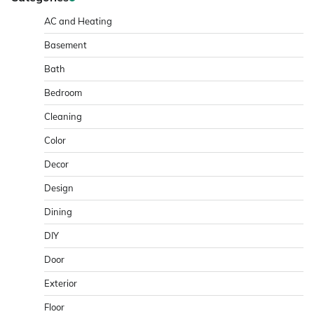
AC and Heating
Basement
Bath
Bedroom
Cleaning
Color
Decor
Design
Dining
DIY
Door
Exterior
Floor