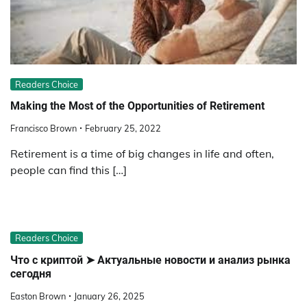
Readers Choice
Making the Most of the Opportunities of Retirement
Francisco Brown
February 25, 2022
Retirement is a time of big changes in life and often,
people can find this […]
Readers Choice
Что с криптой ➤ Актуальные новости и анализ рынка
сегодня
Easton Brown
January 26, 2025