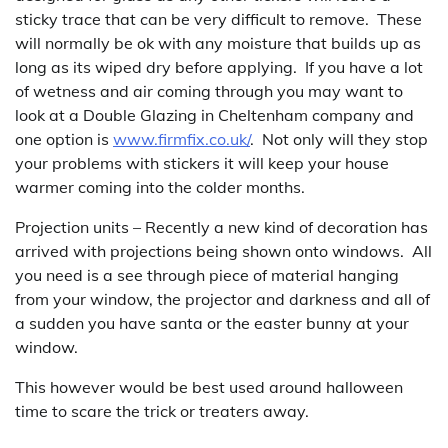
sticky trace that can be very difficult to remove. These
will normally be ok with any moisture that builds up as
long as its wiped dry before applying. If you have a lot
of wetness and air coming through you may want to
look at a Double Glazing in Cheltenham company and
one option is
www.firmfix.co.uk/
. Not only will they stop
your problems with stickers it will keep your house
warmer coming into the colder months.
Projection units – Recently a new kind of decoration has
arrived with projections being shown onto windows. All
you need is a see through piece of material hanging
from your window, the projector and darkness and all of
a sudden you have santa or the easter bunny at your
window.
This however would be best used around halloween
time to scare the trick or treaters away.