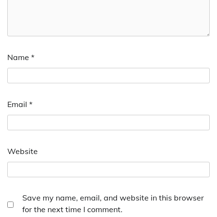
Name
*
Email
*
Website
Save my name, email, and website in this browser
for the next time I comment.