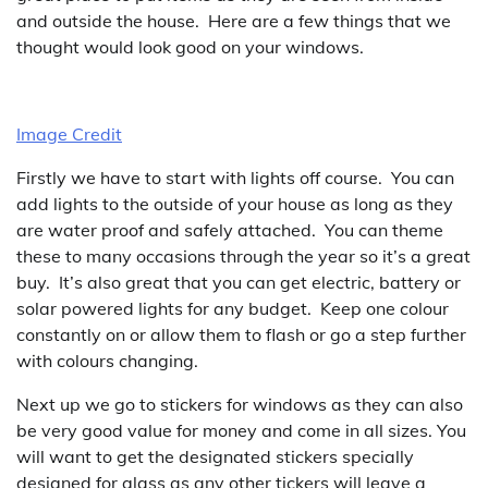
and outside the house. Here are a few things that we
thought would look good on your windows.
Image Credit
Firstly we have to start with lights off course. You can
add lights to the outside of your house as long as they
are water proof and safely attached. You can theme
these to many occasions through the year so it’s a great
buy. It’s also great that you can get electric, battery or
solar powered lights for any budget. Keep one colour
constantly on or allow them to flash or go a step further
with colours changing.
Next up we go to stickers for windows as they can also
be very good value for money and come in all sizes. You
will want to get the designated stickers specially
designed for glass as any other tickers will leave a