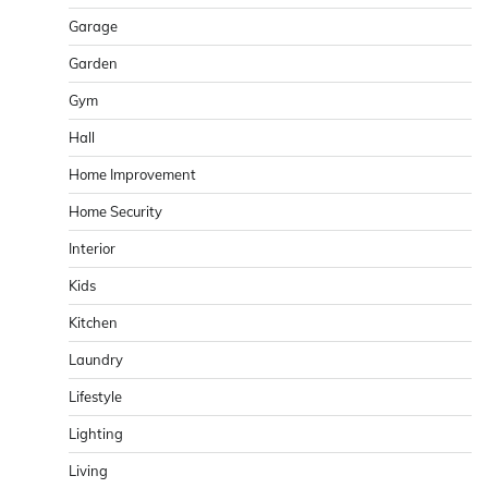
Garage
Garden
Gym
Hall
Home Improvement
Home Security
Interior
Kids
Kitchen
Laundry
Lifestyle
Lighting
Living