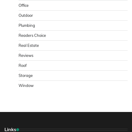
Office
Outdoor
Plumbing
Readers Choice
Real Estate
Reviews
Roof
Storage
Window
Links