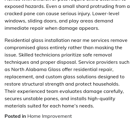
exposed hazards. Even a small shard protruding from a
cracked pane can cause serious injury. Lower-level
windows, sliding doors, and play areas demand
immediate repair when damage appears.
Residential glass installation near me services remove
compromised glass entirely rather than masking the
issue. Skilled technicians prioritize safe removal
techniques and proper disposal. Service providers such
as North Alabama Glass offer residential repair,
replacement, and custom glass solutions designed to
restore structural strength and protect households.
Their experienced team evaluates damage carefully,
secures unstable panes, and installs high-quality
materials suited for each home’s needs.
Posted in
Home Improvement