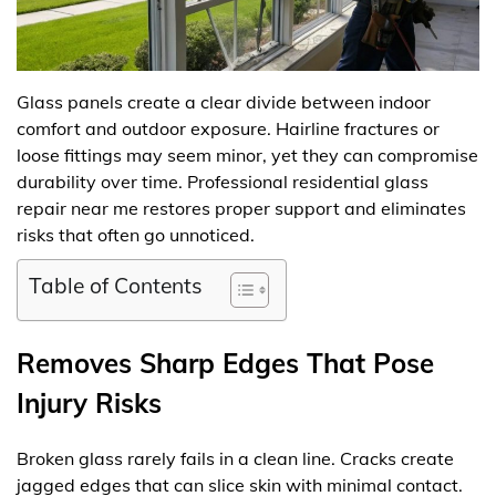
Glass panels create a clear divide between indoor
comfort and outdoor exposure. Hairline fractures or
loose fittings may seem minor, yet they can compromise
durability over time. Professional residential glass
repair near me restores proper support and eliminates
risks that often go unnoticed.
Table of Contents
Removes Sharp Edges That Pose
Injury Risks
Broken glass rarely fails in a clean line. Cracks create
jagged edges that can slice skin with minimal contact.