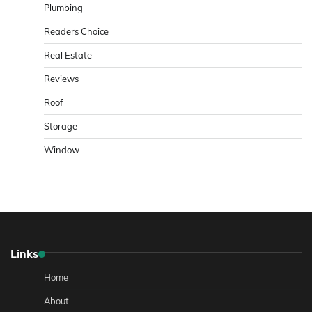
Plumbing
Readers Choice
Real Estate
Reviews
Roof
Storage
Window
Links
Home
About