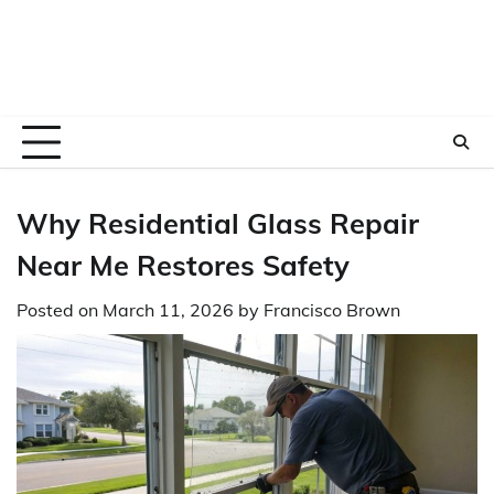
Why Residential Glass Repair
Near Me Restores Safety
Posted on
March 11, 2026
by
Francisco Brown