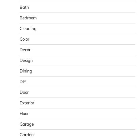
Bath
Bedroom
Cleaning
Color
Decor
Design
Dining
DIY
Door
Exterior
Floor
Garage
Garden