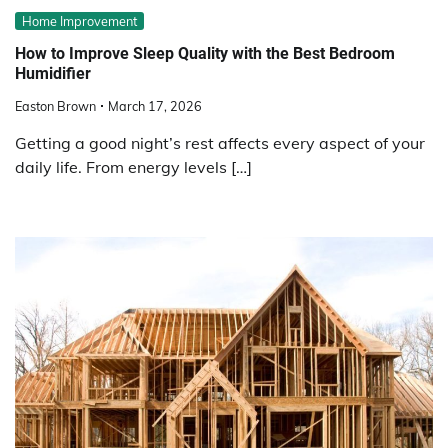
Home Improvement
How to Improve Sleep Quality with the Best Bedroom
Humidifier
Easton Brown
March 17, 2026
Getting a good night’s rest affects every aspect of your
daily life. From energy levels […]