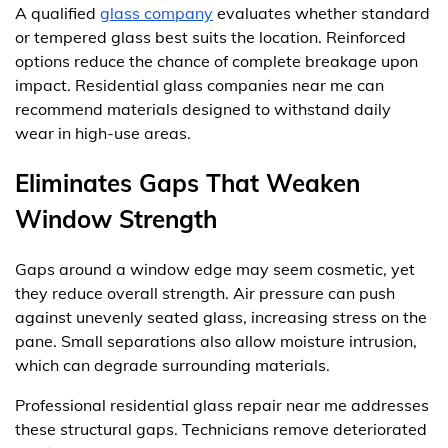
A qualified
glass company
evaluates whether standard
or tempered glass best suits the location. Reinforced
options reduce the chance of complete breakage upon
impact. Residential glass companies near me can
recommend materials designed to withstand daily
wear in high-use areas.
Eliminates Gaps That Weaken
Window Strength
Gaps around a window edge may seem cosmetic, yet
they reduce overall strength. Air pressure can push
against unevenly seated glass, increasing stress on the
pane. Small separations also allow moisture intrusion,
which can degrade surrounding materials.
Professional residential glass repair near me addresses
these structural gaps. Technicians remove deteriorated