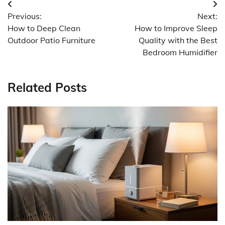
Post
Previous:
Next:
navigation
How to Deep Clean
How to Improve Sleep
Outdoor Patio Furniture
Quality with the Best
Bedroom Humidifier
Related Posts