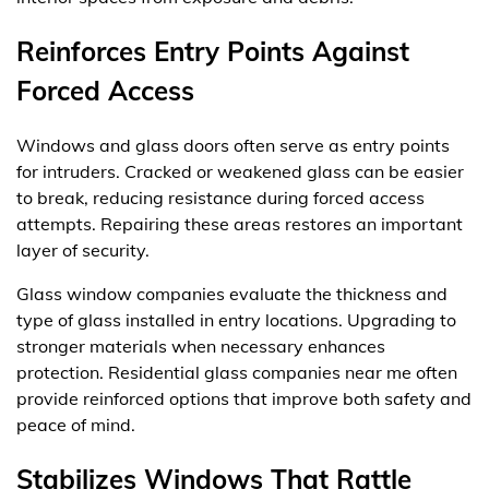
Reinforces Entry Points Against
Forced Access
Windows and glass doors often serve as entry points
for intruders. Cracked or weakened glass can be easier
to break, reducing resistance during forced access
attempts. Repairing these areas restores an important
layer of security.
Glass window companies evaluate the thickness and
type of glass installed in entry locations. Upgrading to
stronger materials when necessary enhances
protection. Residential glass companies near me often
provide reinforced options that improve both safety and
peace of mind.
Stabilizes Windows That Rattle