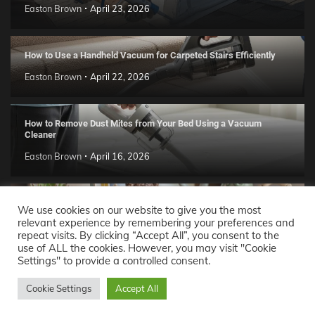
Easton Brown
April 23, 2026
How to Use a Handheld Vacuum for Carpeted Stairs Efficiently
Easton Brown
April 22, 2026
How to Remove Dust Mites from Your Bed Using a Vacuum
Cleaner
Easton Brown
April 16, 2026
Handmade Clay Decor Ideas: 2026 DIY Home Trend Guide
We use cookies on our website to give you the most
relevant experience by remembering your preferences and
Easton Brown
April 11, 2026
repeat visits. By clicking “Accept All”, you consent to the
use of ALL the cookies. However, you may visit "Cookie
Settings" to provide a controlled consent.
Decor Ideas
© 2026 Theme: Popular News By
Adore
Cookie Settings
Accept All
Themes
.