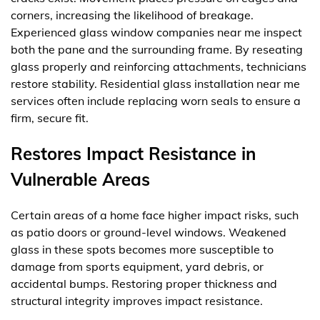
corners, increasing the likelihood of breakage.
Experienced glass window companies near me inspect
both the pane and the surrounding frame. By reseating
glass properly and reinforcing attachments, technicians
restore stability. Residential glass installation near me
services often include replacing worn seals to ensure a
firm, secure fit.
Restores Impact Resistance in
Vulnerable Areas
Certain areas of a home face higher impact risks, such
as patio doors or ground-level windows. Weakened
glass in these spots becomes more susceptible to
damage from sports equipment, yard debris, or
accidental bumps. Restoring proper thickness and
structural integrity improves impact resistance.