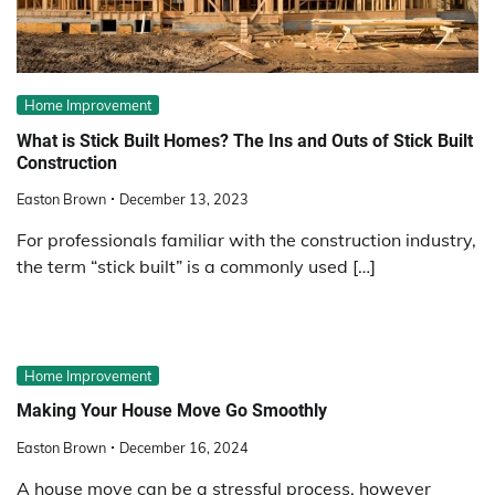
Home Improvement
What is Stick Built Homes? The Ins and Outs of Stick Built
Construction
Easton Brown
December 13, 2023
For professionals familiar with the construction industry,
the term “stick built” is a commonly used […]
Home Improvement
Making Your House Move Go Smoothly
Easton Brown
December 16, 2024
A house move can be a stressful process, however