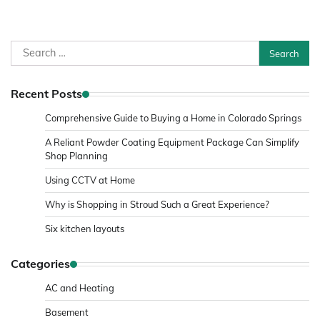
Search
for:
Recent Posts
Comprehensive Guide to Buying a Home in Colorado Springs
A Reliant Powder Coating Equipment Package Can Simplify
Shop Planning
Using CCTV at Home
Why is Shopping in Stroud Such a Great Experience?
Six kitchen layouts
Categories
AC and Heating
Basement