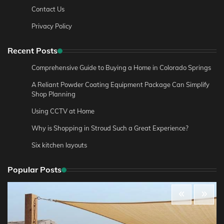
Contact Us
Privacy Policy
Recent Posts
Comprehensive Guide to Buying a Home in Colorado Springs
A Reliant Powder Coating Equipment Package Can Simplify
Shop Planning
Using CCTV at Home
Why is Shopping in Stroud Such a Great Experience?
Six kitchen layouts
Popular Posts