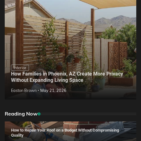
Interior
How Families in Phoenix, AZ Create More Privacy
Without Expanding Living Space
Easton Brown
May 21, 2026
Reading Now
How to Repair Your Roof on a Budget Without Compromising
Quality