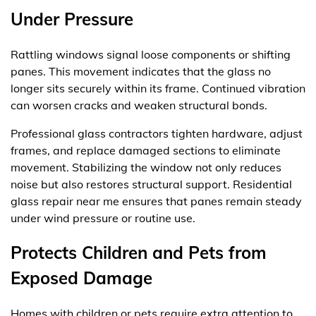
Under Pressure
Rattling windows signal loose components or shifting
panes. This movement indicates that the glass no
longer sits securely within its frame. Continued vibration
can worsen cracks and weaken structural bonds.
Professional glass contractors tighten hardware, adjust
frames, and replace damaged sections to eliminate
movement. Stabilizing the window not only reduces
noise but also restores structural support. Residential
glass repair near me ensures that panes remain steady
under wind pressure or routine use.
Protects Children and Pets from
Exposed Damage
Homes with children or pets require extra attention to