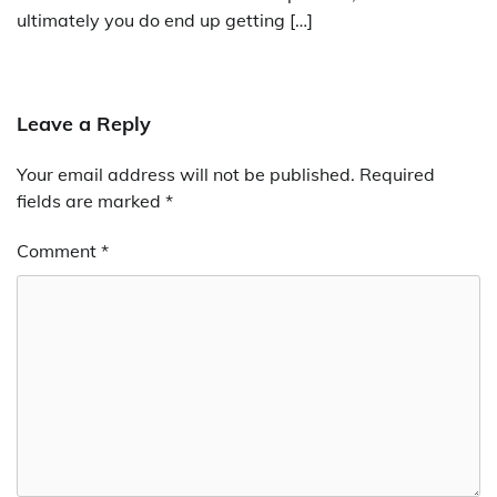
ultimately you do end up getting […]
Leave a Reply
Your email address will not be published.
Required
fields are marked
*
Comment
*