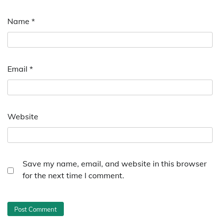
Name
*
Email
*
Website
Save my name, email, and website in this browser
for the next time I comment.