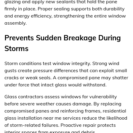
glazing and apply new sealants that hold the pane
firmly in place. Proper sealing supports both durability
and energy efficiency, strengthening the entire window
assembly.
Prevents Sudden Breakage During
Storms
Storm conditions test window integrity. Strong wind
gusts create pressure differences that can exploit small
cracks or weak seals. A compromised pane may shatter
under force that intact glass would withstand.
Glass contractors assess windows for vulnerability
before severe weather causes damage. By replacing
compromised panes and reinforcing frames, residential
glass installation near me services reduce the likelihood
of storm-related failures. Proactive repair protects
interior spaces from exposure and debris.