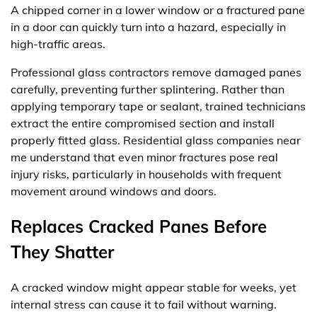
A chipped corner in a lower window or a fractured pane
in a door can quickly turn into a hazard, especially in
high-traffic areas.
Professional glass contractors remove damaged panes
carefully, preventing further splintering. Rather than
applying temporary tape or sealant, trained technicians
extract the entire compromised section and install
properly fitted glass. Residential glass companies near
me understand that even minor fractures pose real
injury risks, particularly in households with frequent
movement around windows and doors.
Replaces Cracked Panes Before
They Shatter
A cracked window might appear stable for weeks, yet
internal stress can cause it to fail without warning.