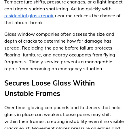
Temperature shifts, pressure changes, or a light impact
can trigger sudden shattering. Acting quickly with
residential glass repair
near me reduces the chance of
that abrupt break.
Glass window companies often assess the size and
depth of cracks to determine how far damage has
spread. Replacing the pane before failure protects
flooring, furniture, and nearby occupants from flying
fragments. Timely service prevents a manageable
repair from becoming an emergency situation.
Secures Loose Glass Within
Unstable Frames
Over time, glazing compounds and fasteners that hold
glass in place can weaken. Loose panes may shift
within their frames, creating instability even if no visible
cracks exist. Movement places pressure on edges and