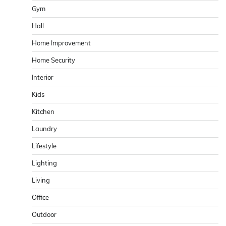
Gym
Hall
Home Improvement
Home Security
Interior
Kids
Kitchen
Laundry
Lifestyle
Lighting
Living
Office
Outdoor