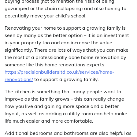
buying process (not to mention the risks of being
gazumped or the chain collapsing) and also having to
potentially move your child’s school.
Renovating your home to support a growing family is
seen by many as the better option – it is an investment
in your property too and can increase the value
significantly. There are lots of ways that you can make
the most of a professionally done home renovation by
someone like this home renovations experts
https://precisionbuildersltd.co.uk/services/home-
renovations/
to support a growing family.
The kitchen is something that many people want to
improve as the family grows – this can really change
how you live and gaining more space and a better
layout, as well as adding a utility room can help make
life much easier and more comfortable.
Additional bedrooms and bathrooms are also helpful as