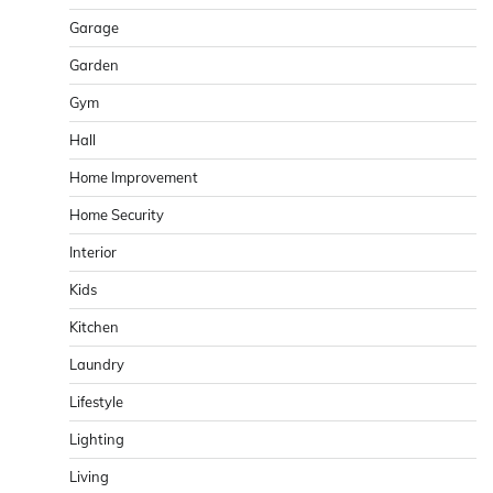
Garage
Garden
Gym
Hall
Home Improvement
Home Security
Interior
Kids
Kitchen
Laundry
Lifestyle
Lighting
Living