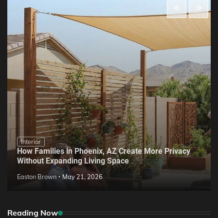
Interior
How Families in Phoenix, AZ Create More Privacy
Without Expanding Living Space
Easton Brown
May 21, 2026
Reading Now