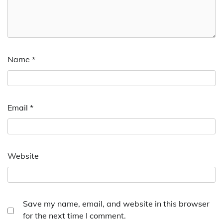
Name
*
Email
*
Website
Save my name, email, and website in this browser
for the next time I comment.