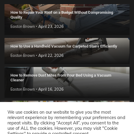
How to Repair Your Roof on a Budget Without Compromising
Quality
Easton Brown
April 23, 2026
How to Use a Handheld Vacuum for Carpeted Stairs Efficiently
Easton Brown
April 22, 2026
How to Remove Dust Mites from Your Bed Using a Vacuum
Cleaner
Easton Brown
April 16, 2026
Handmade Clay Decor Ideas: 2026 DIY Home Trend Guide
We use cookies on our website to give you the most
relevant experience by remembering your preferences and
Easton Brown
April 11, 2026
repeat visits. By clicking “Accept All”, you consent to the
use of ALL the cookies. However, you may visit "Cookie
Settings" to provide a controlled consent.