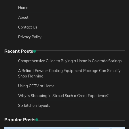
Home
About
Contact Us
Privacy Policy
Recent Posts
Comprehensive Guide to Buying a Home in Colorado Springs
A Reliant Powder Coating Equipment Package Can Simplify
Shop Planning
Using CCTV at Home
Why is Shopping in Stroud Such a Great Experience?
Six kitchen layouts
Popular Posts