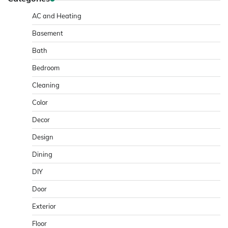
AC and Heating
Basement
Bath
Bedroom
Cleaning
Color
Decor
Design
Dining
DIY
Door
Exterior
Floor