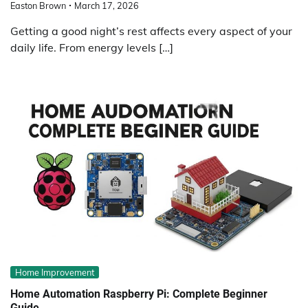
Easton Brown
March 17, 2026
Getting a good night’s rest affects every aspect of your
daily life. From energy levels […]
Home Improvement
Home Automation Raspberry Pi: Complete Beginner
Guide