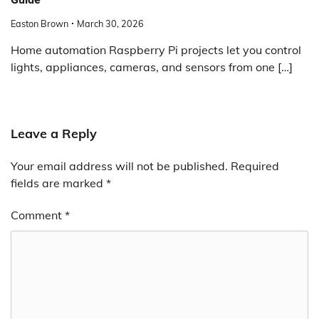
Easton Brown
March 30, 2026
Home automation Raspberry Pi projects let you control
lights, appliances, cameras, and sensors from one […]
Leave a Reply
Your email address will not be published.
Required
fields are marked
*
Comment
*