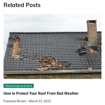
Related Posts
Home Improvement
How to Protect Your Roof From Bad Weather
Francisco Brown
March 23, 2022