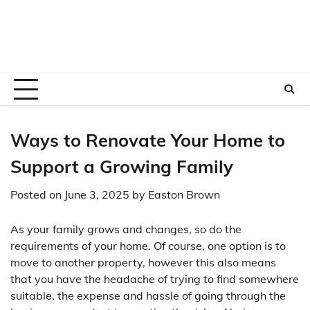
Ways to Renovate Your Home to
Support a Growing Family
Posted on
June 3, 2025
by
Easton Brown
As your family grows and changes, so do the
requirements of your home. Of course, one option is to
move to another property, however this also means
that you have the headache of trying to find somewhere
suitable, the expense and hassle of going through the