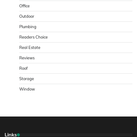
Office
Outdoor
Plumbing
Readers Choice
Real Estate
Reviews
Roof
Storage
Window
Links