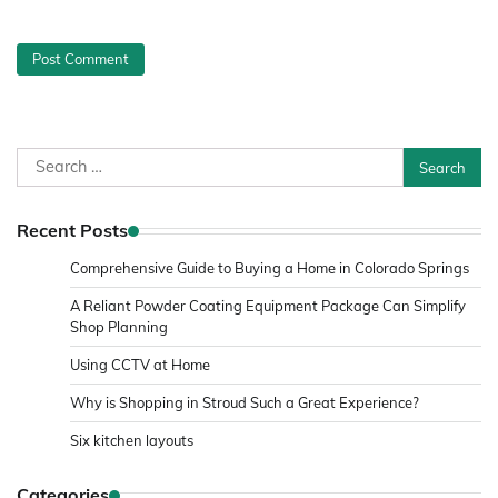
Search
for:
Recent Posts
Comprehensive Guide to Buying a Home in Colorado Springs
A Reliant Powder Coating Equipment Package Can Simplify
Shop Planning
Using CCTV at Home
Why is Shopping in Stroud Such a Great Experience?
Six kitchen layouts
Categories