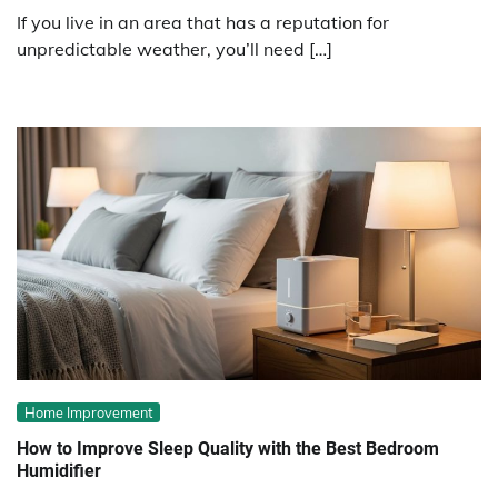
If you live in an area that has a reputation for
unpredictable weather, you’ll need […]
Home Improvement
How to Improve Sleep Quality with the Best Bedroom
Humidifier