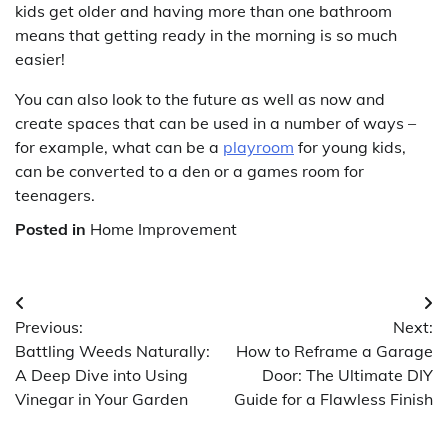
kids get older and having more than one bathroom
means that getting ready in the morning is so much
easier!
You can also look to the future as well as now and
create spaces that can be used in a number of ways –
for example, what can be a
playroom
for young kids,
can be converted to a den or a games room for
teenagers.
Posted in
Home Improvement
Post
Previous:
Next:
navigation
Battling Weeds Naturally:
How to Reframe a Garage
A Deep Dive into Using
Door: The Ultimate DIY
Vinegar in Your Garden
Guide for a Flawless Finish