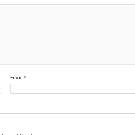
Email
*