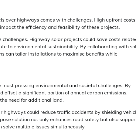
els over highways comes with challenges. High upfront costs
pact the efficiency and feasibility of these projects.
e challenges. Highway solar projects could save costs relate
ute to environmental sustainability. By collaborating with so
ons can tailor installations to maximise benefits while
 most pressing environmental and societal challenges. By
ld offset a significant portion of annual carbon emissions.
the need for additional land.
er highways could reduce traffic accidents by shielding vehic
pose solution not only enhances road safety but also suppor
 solve multiple issues simultaneously.