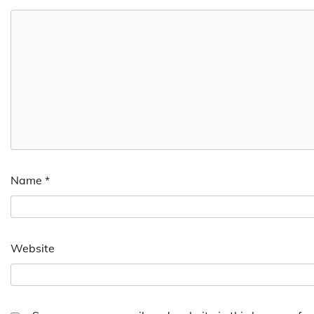
Name
*
Website