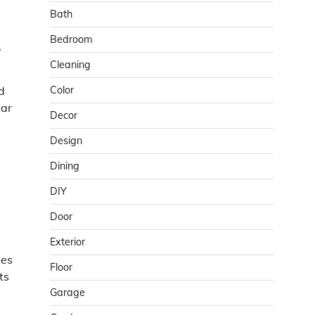
Bath
Bedroom
,
Cleaning
d
Color
lar
Decor
Design
Dining
DIY
Door
Exterior
les
Floor
ts
Garage