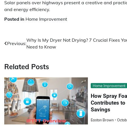
Solar panels over highways present a creative and practi
and energy efficiency.
Posted in
Home Improvement
Post
Why Is My Dryer Not Drying? 7 Crucial Fixes Yo
Previous:
Need to Know
navigation
Related Posts
Home Improvement
How Spray Foa
Contributes t
Savings
Easton Brown
Octob