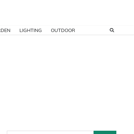
RDEN
LIGHTING
OUTDOOR