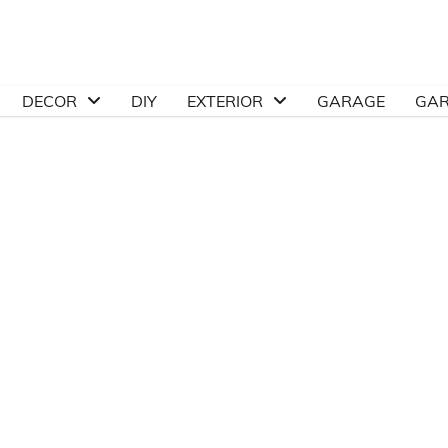
DECOR
DIY
EXTERIOR
GARAGE
GA