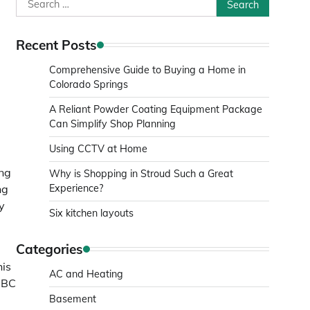
Search
for:
Recent Posts
Comprehensive Guide to Buying a Home in
Colorado Springs
A Reliant Powder Coating Equipment Package
Can Simplify Shop Planning
Using CCTV at Home
ing
Why is Shopping in Stroud Such a Great
ng
Experience?
y
Six kitchen layouts
Categories
his
AC and Heating
 BBC
Basement