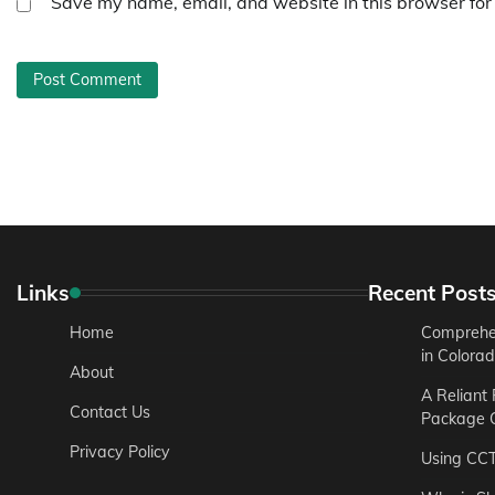
Save my name, email, and website in this browser for
Links
Recent Post
Home
Comprehen
in Colora
About
A Reliant
Contact Us
Package C
Privacy Policy
Using CC