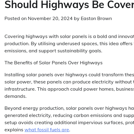
Should Highways Be Cover
Posted on
November 20, 2024
by
Easton Brown
Covering highways with solar panels is a bold and innovat
production. By utilising underused spaces, this idea offers
emissions, and support sustainability goals.
The Benefits of Solar Panels Over Highways
Installing solar panels over highways could transform th
solar power, these panels can produce electricity without t
infrastructure. This approach could power homes, business
demands.
Beyond energy production, solar panels over highways have
generated electricity, reducing carbon emissions and supp
setup avoids creating additional impervious surfaces, pr
explains
what fossil fuels are
.