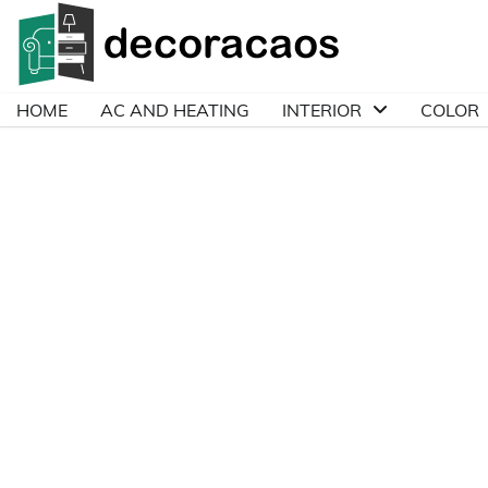
Skip
to
content
HOME
AC AND HEATING
INTERIOR
COLOR