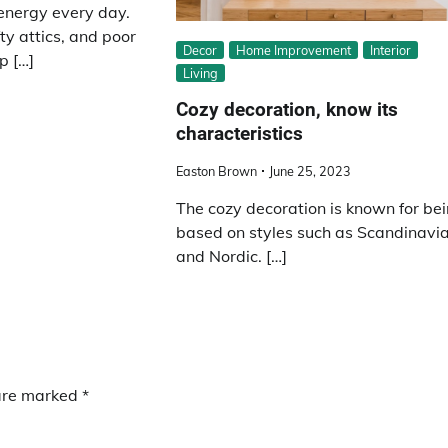
energy every day.
ty attics, and poor
Decor
Home Improvement
Interior
p […]
Living
Cozy decoration, know its
characteristics
Easton Brown
June 25, 2023
The cozy decoration is known for be
based on styles such as Scandinavi
and Nordic. […]
 are marked
*