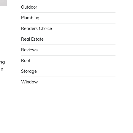
Outdoor
Plumbing
Readers Choice
Real Estate
Reviews
Roof
ing
an
Storage
Window