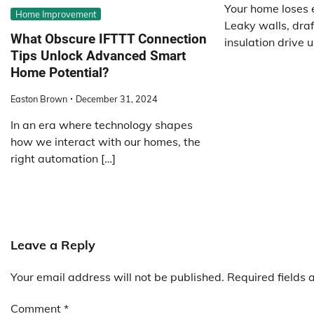
Your home loses 
Home Improvement
Leaky walls, draf
What Obscure IFTTT Connection
insulation drive u
Tips Unlock Advanced Smart
Home Potential?
Easton Brown
December 31, 2024
In an era where technology shapes
how we interact with our homes, the
right automation […]
Leave a Reply
Your email address will not be published.
Required fields
Comment
*