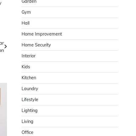
Garden
y
Gym
Hall
Home Improvement
ar
Home Security
on
Interior
Kids
Kitchen
Laundry
Lifestyle
Lighting
Living
Office