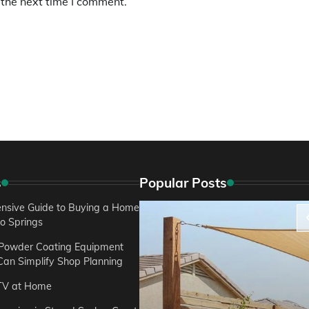
 the next time I comment.
s
Popular Posts
sive Guide to Buying a Home
do Springs
 Powder Coating Equipment
an Simplify Shop Planning
TV at Home