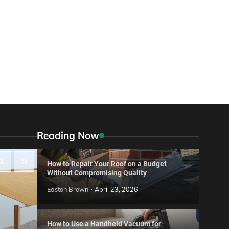
Reading Now
How to Repair Your Roof on a Budget
Without Compromising Quality
Easton Brown
April 23, 2026
How to Use a Handheld Vacuum for