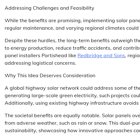
Addressing Challenges and Feasibility
While the benefits are promising, implementing solar pan
regular maintenance, and varying regional climates could im
Despite these hurdles, the long-term benefits outweigh th
to energy production, reduce traffic accidents, and contrib
panel installers Portishead like
Redbridge and Sons
, regi
addressing logistical concerns.
Why This Idea Deserves Consideration
A global highway solar network could address some of the
generating large-scale green electricity, such projects cou
Additionally, using existing highway infrastructure avoids 
The societal benefits are equally notable. Solar panels ov
from adverse weather, such as rain or snow. This dual-pur
sustainability, showcasing how innovative approaches can