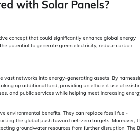
ed with Solar Panels?
ive concept that could significantly enhance global energy
 the potential to generate green electricity, reduce carbon
ese vast networks into energy-generating assets. By harness
aking up additional land, providing an efficient use of existi
es, and public services while helping meet increasing energ
 environmental benefits. They can replace fossil fuel-
orting the global push toward net-zero targets. Moreover, t
otecting groundwater resources from further disruption. The