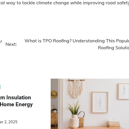
cal way to tackle climate change while improving road safet
u
What is TPO Roofing? Understanding This Popul
Next:
Roofing Soluti
m Insulation
o Home Energy
er 2, 2025