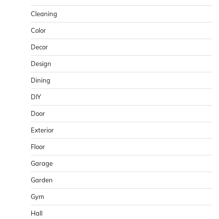
Cleaning
Color
Decor
Design
Dining
DIY
Door
Exterior
Floor
Garage
Garden
Gym
Hall