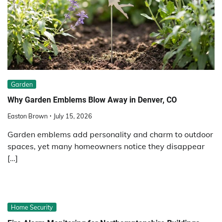
Garden
Why Garden Emblems Blow Away in Denver, CO
Easton Brown
July 15, 2026
Garden emblems add personality and charm to outdoor
spaces, yet many homeowners notice they disappear
[…]
Home Security