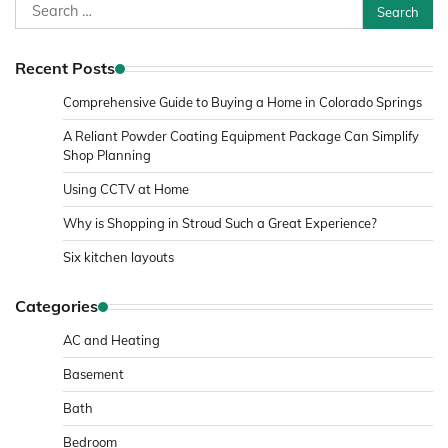
Search
for:
Recent Posts
Comprehensive Guide to Buying a Home in Colorado Springs
A Reliant Powder Coating Equipment Package Can Simplify
Shop Planning
Using CCTV at Home
Why is Shopping in Stroud Such a Great Experience?
Six kitchen layouts
Categories
AC and Heating
Basement
Bath
Bedroom