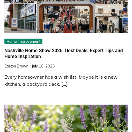
Home Improvement
Nashville Home Show 2026: Best Deals, Expert Tips and
Home Inspiration
Easton Brown
July 16, 2026
Every homeowner has a wish list. Maybe it is a new
kitchen, a backyard deck, […]