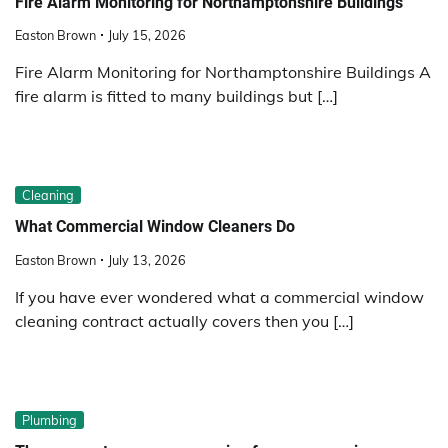
Fire Alarm Monitoring for Northamptonshire Buildings
Easton Brown
July 15, 2026
Fire Alarm Monitoring for Northamptonshire Buildings A
fire alarm is fitted to many buildings but […]
Cleaning
What Commercial Window Cleaners Do
Easton Brown
July 13, 2026
If you have ever wondered what a commercial window
cleaning contract actually covers then you […]
Plumbing