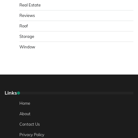
Real Estate
Reviews
Roof
Storage
Window
Links
Home
About
Contact Us
Privacy Policy