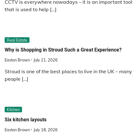
CCTV is everywhere nowadays – it is an important tool
that is used to help […]
Real Estate
Why is Shopping in Stroud Such a Great Experience?
Easton Brown
July 21, 2026
Stroud is one of the best places to live in the UK – many
people […]
Kitchen
Six kitchen layouts
Easton Brown
July 18, 2026