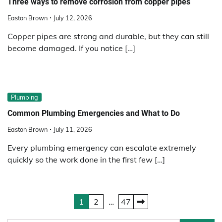
Three ways to remove corrosion from copper pipes
Easton Brown
July 12, 2026
Copper pipes are strong and durable, but they can still
become damaged. If you notice […]
Plumbing
Common Plumbing Emergencies and What to Do
Easton Brown
July 11, 2026
Every plumbing emergency can escalate extremely
quickly so the work done in the first few […]
Posts
1
2
…
47
pagination