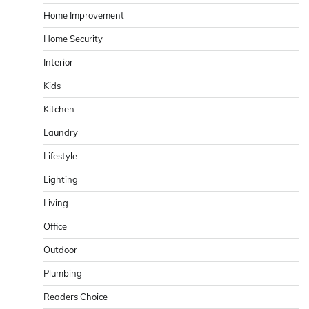
Home Improvement
Home Security
Interior
Kids
Kitchen
Laundry
Lifestyle
Lighting
Living
Office
Outdoor
Plumbing
Readers Choice