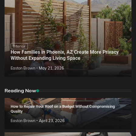
Interior
How Families in Phoenix, AZ Create More Privacy
Without Expanding Living Space
Easton Brown
May 21, 2026
Reading Now
How to Repair Your Roof on a Budget Without Compromising
Quality
Easton Brown
April 23, 2026