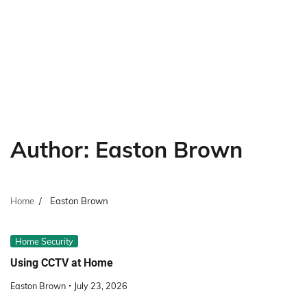
Author:
Easton Brown
Home
Easton Brown
Home Security
Using CCTV at Home
Easton Brown
July 23, 2026