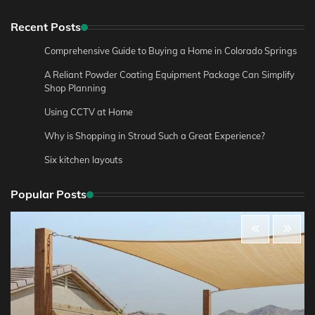
Recent Posts
Comprehensive Guide to Buying a Home in Colorado Springs
A Reliant Powder Coating Equipment Package Can Simplify
Shop Planning
Using CCTV at Home
Why is Shopping in Stroud Such a Great Experience?
Six kitchen layouts
Popular Posts