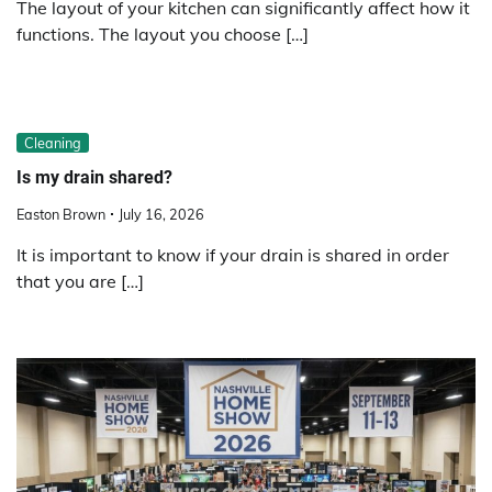
The layout of your kitchen can significantly affect how it
functions. The layout you choose […]
Cleaning
Is my drain shared?
Easton Brown
July 16, 2026
It is important to know if your drain is shared in order
that you are […]