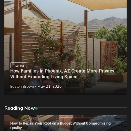
Interior
How Families in Phoenix, AZ Create More Privacy
Without Expanding Living Space
Easton Brown
May 21, 2026
Reading Now
How to Repair Your Roof on a Budget Without Compromising
Quality