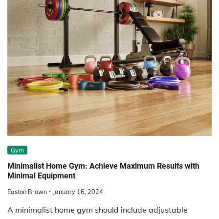
Gym
Minimalist Home Gym: Achieve Maximum Results with
Minimal Equipment
Easton Brown
January 16, 2024
A minimalist home gym should include adjustable