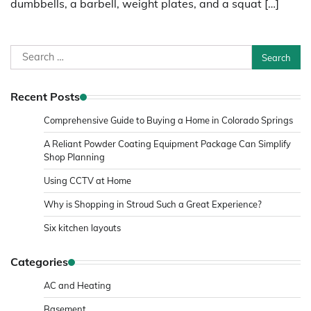
dumbbells, a barbell, weight plates, and a squat […]
Search
for:
Recent Posts
Comprehensive Guide to Buying a Home in Colorado Springs
A Reliant Powder Coating Equipment Package Can Simplify
Shop Planning
Using CCTV at Home
Why is Shopping in Stroud Such a Great Experience?
Six kitchen layouts
Categories
AC and Heating
Basement