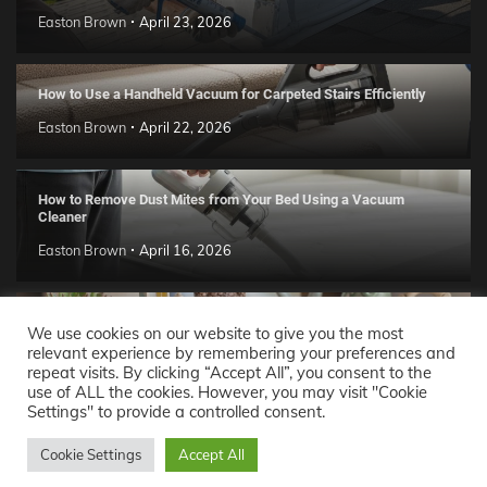
Easton Brown
April 23, 2026
How to Use a Handheld Vacuum for Carpeted Stairs Efficiently
Easton Brown
April 22, 2026
How to Remove Dust Mites from Your Bed Using a Vacuum
Cleaner
Easton Brown
April 16, 2026
Handmade Clay Decor Ideas: 2026 DIY Home Trend Guide
We use cookies on our website to give you the most
relevant experience by remembering your preferences and
Easton Brown
April 11, 2026
repeat visits. By clicking “Accept All”, you consent to the
use of ALL the cookies. However, you may visit "Cookie
Settings" to provide a controlled consent.
Decor Ideas
© 2026 Theme: Popular News By
Adore
Cookie Settings
Accept All
Themes
.