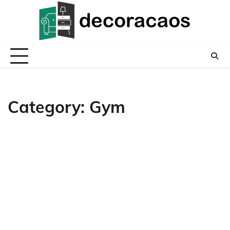
Skip
to
content
Category:
Gym