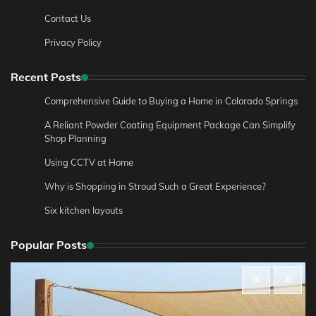
Contact Us
Privacy Policy
Recent Posts
Comprehensive Guide to Buying a Home in Colorado Springs
A Reliant Powder Coating Equipment Package Can Simplify
Shop Planning
Using CCTV at Home
Why is Shopping in Stroud Such a Great Experience?
Six kitchen layouts
Popular Posts