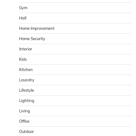
Gym
Hall
Home Improvement
Home Security
Interior
Kids
Kitchen
Laundry
Lifestyle
Lighting
Living
Office
Outdoor