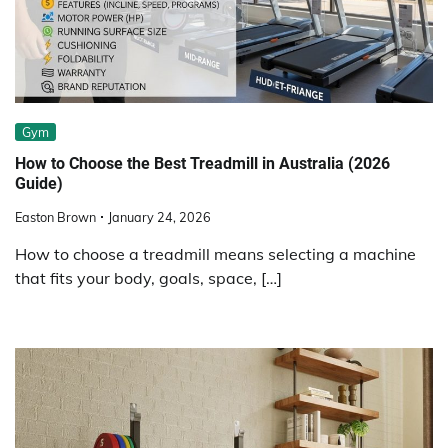
Gym
How to Choose the Best Treadmill in Australia (2026
Guide)
Easton Brown
January 24, 2026
How to choose a treadmill means selecting a machine
that fits your body, goals, space, […]