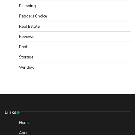
Plumbing
Readers Choice
Real Estate
Reviews
Roof
Storage
Window
Links
Home
About