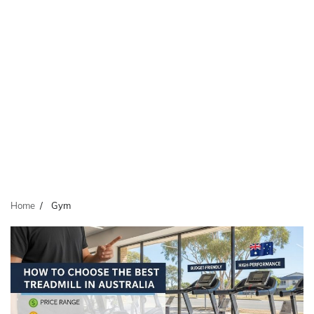
Home
Gym