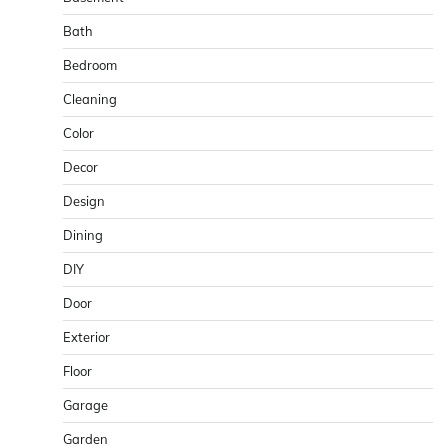
Bath
Bedroom
Cleaning
Color
Decor
Design
Dining
DIY
Door
Exterior
Floor
Garage
Garden