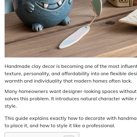
Handmade clay decor is becoming one of the most influential
texture, personality, and affordability into one flexible d
warmth and individuality that modern homes often lack.
Many homeowners want designer-looking spaces without 
solves this problem. It introduces natural character while
style.
This guide explains exactly how to decorate with handmad
to place it, and how to style it like a professional.