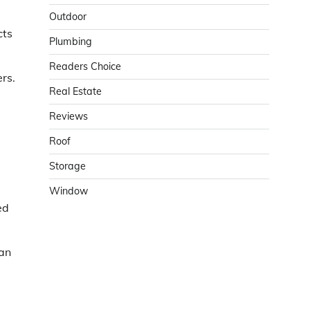
Outdoor
cts
Plumbing
Readers Choice
rs.
Real Estate
Reviews
Roof
Storage
Window
ed
han