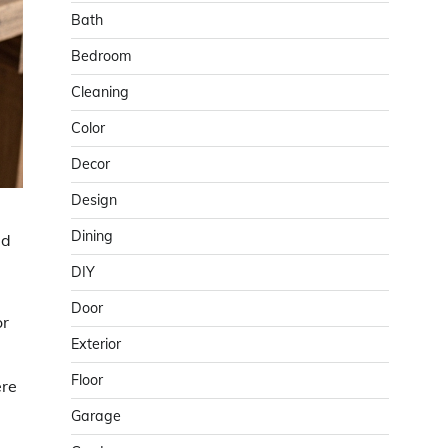
Bath
Bedroom
Cleaning
Color
Decor
Design
Dining
dd
DIY
Door
or
Exterior
Floor
ere
Garage