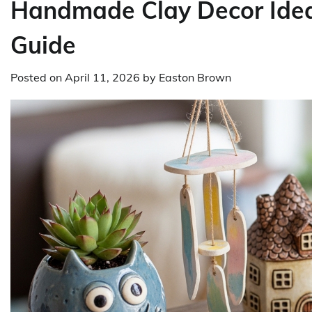
Handmade Clay Decor Idea
Guide
Posted on
April 11, 2026
by
Easton Brown