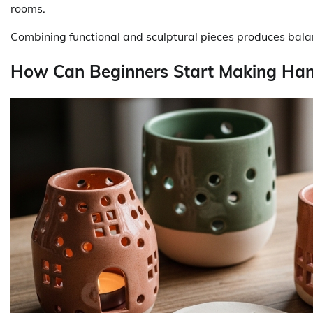
rooms.
Combining functional and sculptural pieces produces balanc
How Can Beginners Start Making Ha