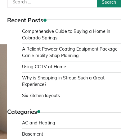
Search
for:
Recent Posts
Comprehensive Guide to Buying a Home in
Colorado Springs
A Reliant Powder Coating Equipment Package
Can Simplify Shop Planning
Using CCTV at Home
Why is Shopping in Stroud Such a Great
Experience?
Six kitchen layouts
Categories
AC and Heating
Basement