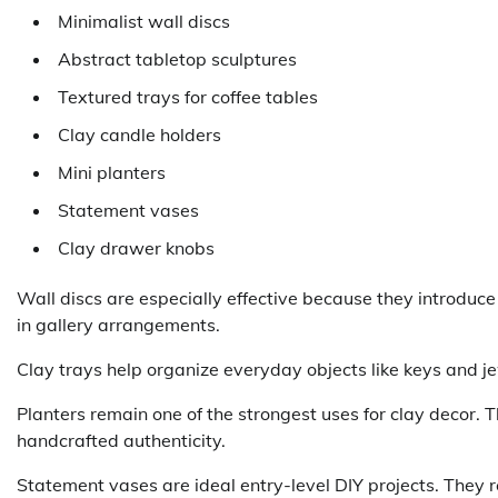
Minimalist wall discs
Abstract tabletop sculptures
Textured trays for coffee tables
Clay candle holders
Mini planters
Statement vases
Clay drawer knobs
Wall discs are especially effective because they introduc
in gallery arrangements.
Clay trays help organize everyday objects like keys and je
Planters remain one of the strongest uses for clay decor. T
handcrafted authenticity.
Statement vases are ideal entry-level DIY projects. They r