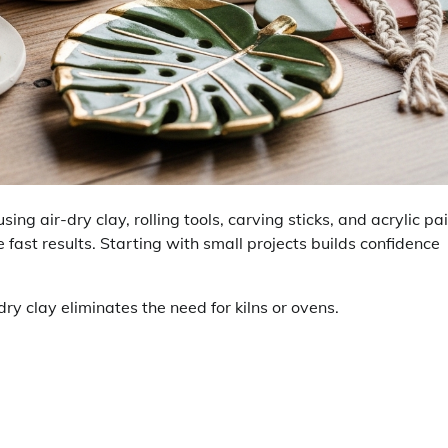
g air-dry clay, rolling tools, carving sticks, and acrylic pai
 fast results. Starting with small projects builds confidence
dry clay eliminates the need for kilns or ovens.