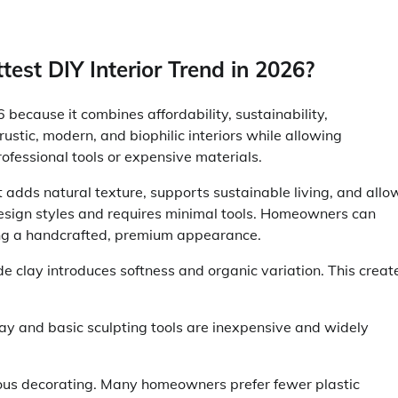
st DIY Interior Trend in 2026?
because it combines affordability, sustainability,
, rustic, modern, and biophilic interiors while allowing
fessional tools or expensive materials.
adds natural texture, supports sustainable living, and allo
e design styles and requires minimal tools. Homeowners can
ing a handcrafted, premium appearance.
e clay introduces softness and organic variation. This creat
 clay and basic sculpting tools are inexpensive and widely
ious decorating. Many homeowners prefer fewer plastic