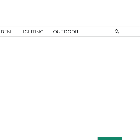
RDEN
LIGHTING
OUTDOOR