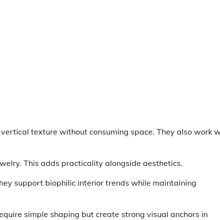
e vertical texture without consuming space. They also work w
welry. This adds practicality alongside aesthetics.
hey support biophilic interior trends while maintaining
equire simple shaping but create strong visual anchors in