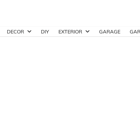
DECOR
DIY
EXTERIOR
GARAGE
GA