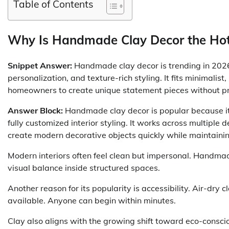
Table of Contents
Why Is Handmade Clay Decor the Hotte
Snippet Answer:
Handmade clay decor is trending in 2026 
personalization, and texture-rich styling. It fits minimalist
homeowners to create unique statement pieces without pro
Answer Block:
Handmade clay decor is popular because it 
fully customized interior styling. It works across multipl
create modern decorative objects quickly while maintain
Modern interiors often feel clean but impersonal. Handmad
visual balance inside structured spaces.
Another reason for its popularity is accessibility. Air-dry
available. Anyone can begin within minutes.
Clay also aligns with the growing shift toward eco-consc