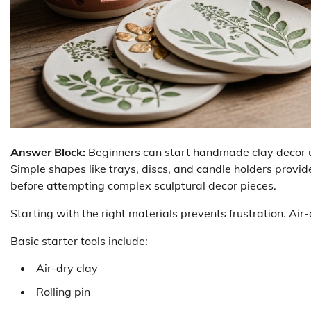
Answer Block:
Beginners can start handmade clay decor usin
Simple shapes like trays, discs, and candle holders provide
before attempting complex sculptural decor pieces.
Starting with the right materials prevents frustration. Air-
Basic starter tools include:
Air-dry clay
Rolling pin