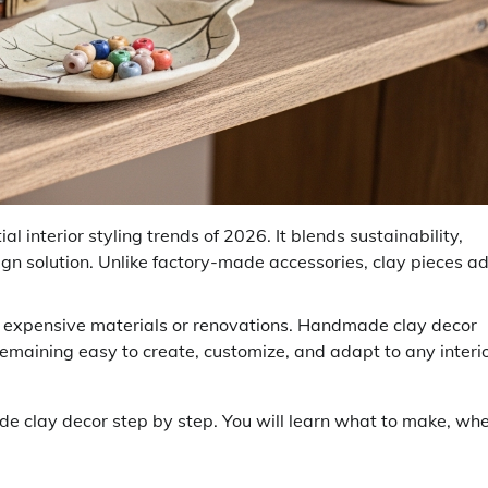
 interior styling trends of 2026. It blends sustainability,
esign solution. Unlike factory-made accessories, clay pieces a
expensive materials or renovations. Handmade clay decor
 remaining easy to create, customize, and adapt to any interi
e clay decor step by step. You will learn what to make, wh