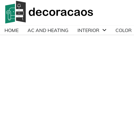
Skip
to
content
HOME
AC AND HEATING
INTERIOR
COLOR