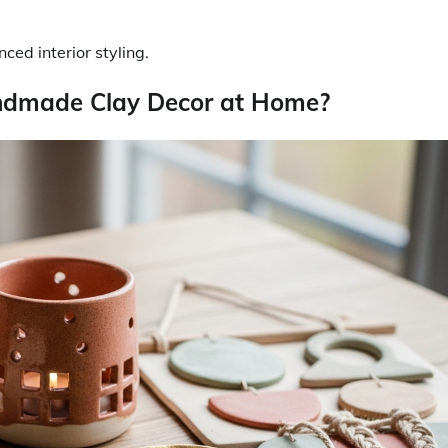
ed interior styling.
ndmade Clay Decor at Home?