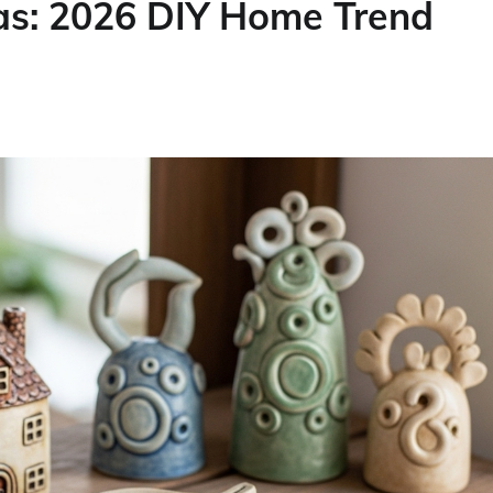
s: 2026 DIY Home Trend