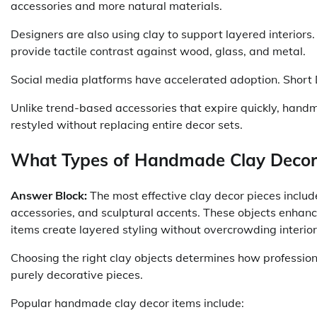
accessories and more natural materials.
Designers are also using clay to support layered interiors.
provide tactile contrast against wood, glass, and metal.
Social media platforms have accelerated adoption. Short 
Unlike trend-based accessories that expire quickly, handm
restyled without replacing entire decor sets.
What Types of Handmade Clay Decor
Answer Block:
The most effective clay decor pieces includ
accessories, and sculptural accents. These objects enhanc
items create layered styling without overcrowding interio
Choosing the right clay objects determines how profession
purely decorative pieces.
Popular handmade clay decor items include: