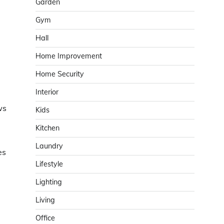
Garden
Gym
Hall
Home Improvement
Home Security
Interior
ws
Kids
Kitchen
Laundry
es
Lifestyle
Lighting
Living
Office