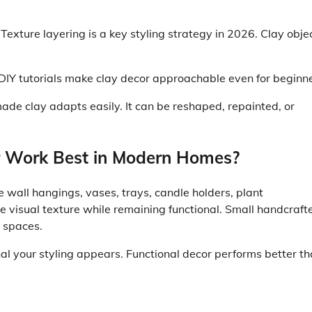
 Texture layering is a key styling strategy in 2026. Clay obje
DIY tutorials make clay decor approachable even for beginne
ade clay adapts easily. It can be reshaped, repainted, or
 Work Best in Modern Homes?
e wall hangings, vases, trays, candle holders, plant
e visual texture while remaining functional. Small handcraft
r spaces.
al your styling appears. Functional decor performs better t