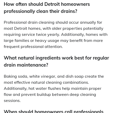
How often should Detroit homeowners
professionally clean their drains?
Professional drain cleaning should occur annually for
most Detroit homes, with older properties potentially
requiring service twice yearly. Additionally, homes with
large families or heavy usage may benefit from more
frequent professional attention.
What natural ingredients work best for regular
drain maintenance?
Baking soda, white vinegar, and dish soap create the
most effective natural cleaning combinations.
Additionally, hot water flushes help maintain proper
flow and prevent buildup between deep cleaning
sessions.
When should homeowners call professionals