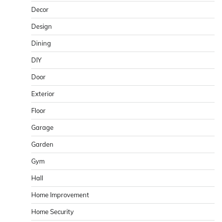
Decor
Design
Dining
DIY
Door
Exterior
Floor
Garage
Garden
Gym
Hall
Home Improvement
Home Security