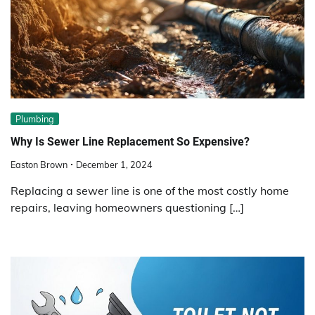
Plumbing
Why Is Sewer Line Replacement So Expensive?
Easton Brown
December 1, 2024
Replacing a sewer line is one of the most costly home
repairs, leaving homeowners questioning […]