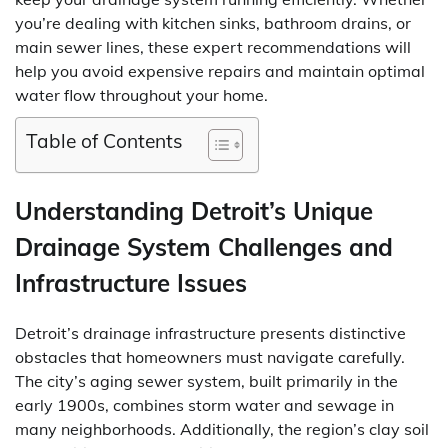
you’re dealing with kitchen sinks, bathroom drains, or
main sewer lines, these expert recommendations will
help you avoid expensive repairs and maintain optimal
water flow throughout your home.
Table of Contents
Understanding Detroit’s Unique
Drainage System Challenges and
Infrastructure Issues
Detroit’s drainage infrastructure presents distinctive
obstacles that homeowners must navigate carefully.
The city’s aging sewer system, built primarily in the
early 1900s, combines storm water and sewage in
many neighborhoods. Additionally, the region’s clay soil