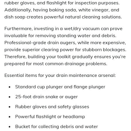
rubber gloves, and flashlight for inspection purposes.
Additionally, having baking soda, white vinegar, and
dish soap creates powerful natural cleaning solutions.
Furthermore, investing in a wet/dry vacuum can prove
invaluable for removing standing water and debris.
Professional-grade drain augers, while more expensive,
provide superior clearing power for stubborn blockages.
Therefore, building your toolkit gradually ensures you’re
prepared for most common drainage problems.
Essential items for your drain maintenance arsenal:
Standard cup plunger and flange plunger
25-foot drain snake or auger
Rubber gloves and safety glasses
Powerful flashlight or headlamp
Bucket for collecting debris and water