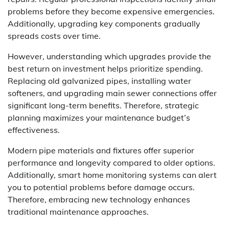
problems before they become expensive emergencies.
Additionally, upgrading key components gradually
spreads costs over time.
However, understanding which upgrades provide the
best return on investment helps prioritize spending.
Replacing old galvanized pipes, installing water
softeners, and upgrading main sewer connections offer
significant long-term benefits. Therefore, strategic
planning maximizes your maintenance budget’s
effectiveness.
Modern pipe materials and fixtures offer superior
performance and longevity compared to older options.
Additionally, smart home monitoring systems can alert
you to potential problems before damage occurs.
Therefore, embracing new technology enhances
traditional maintenance approaches.