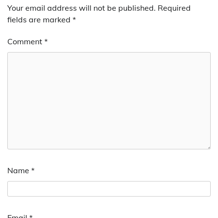
Your email address will not be published.
Required
fields are marked
*
Comment
*
Name
*
Email
*