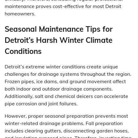
maintenance proves cost-effective for most Detroit
homeowners.
Seasonal Maintenance Tips for
Detroit’s Harsh Winter Climate
Conditions
Detroit’s extreme winter conditions create unique
challenges for drainage systems throughout the region.
Frozen pipes, ice dams, and ground movement affect
both indoor and outdoor drainage components.
Additionally, salt and chemical deicers can accelerate
pipe corrosion and joint failures.
However, proper seasonal preparation prevents most
winter-related drainage problems. Fall preparation
includes clearing gutters, disconnecting garden hoses,