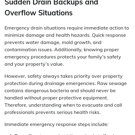
Sudden Drain Backups and
Overflow Situations
Emergency drain situations require immediate action to
minimize damage and health hazards. Quick response
prevents water damage, mold growth, and
contamination issues. Additionally, knowing proper
emergency procedures protects your family’s safety
and your property’s value.
However, safety always takes priority over property
protection during drainage emergencies. Raw sewage
contains dangerous bacteria and should never be
handled without proper protective equipment.
Therefore, understanding when to evacuate and call
professionals prevents serious health risks.
Immediate emergency response steps include: