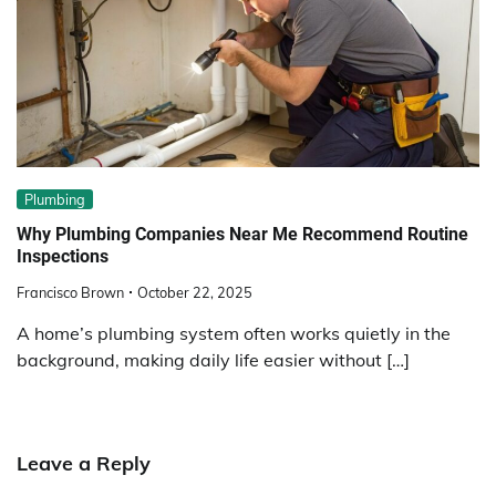
Plumbing
Why Plumbing Companies Near Me Recommend Routine
Inspections
Francisco Brown
October 22, 2025
A home’s plumbing system often works quietly in the
background, making daily life easier without […]
Leave a Reply