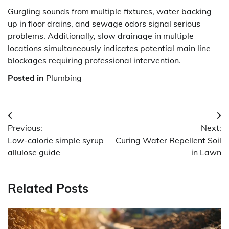
Gurgling sounds from multiple fixtures, water backing
up in floor drains, and sewage odors signal serious
problems. Additionally, slow drainage in multiple
locations simultaneously indicates potential main line
blockages requiring professional intervention.
Posted in
Plumbing
Post
Previous:
Next:
navigation
Low-calorie simple syrup
Curing Water Repellent Soil
allulose guide
in Lawn
Related Posts