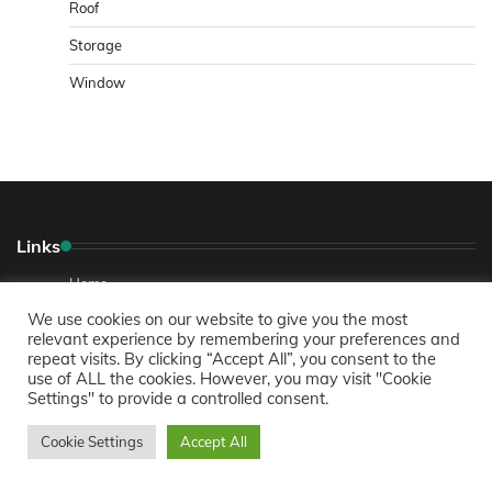
Roof
Storage
Window
Links
Home
We use cookies on our website to give you the most
About
relevant experience by remembering your preferences and
repeat visits. By clicking “Accept All”, you consent to the
Contact Us
use of ALL the cookies. However, you may visit "Cookie
Privacy Policy
Settings" to provide a controlled consent.
Cookie Settings
Accept All
Recent Posts
Comprehensive Guide to Buying a Home in Colorado Springs