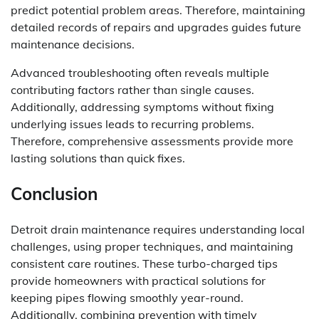
predict potential problem areas. Therefore, maintaining
detailed records of repairs and upgrades guides future
maintenance decisions.
Advanced troubleshooting often reveals multiple
contributing factors rather than single causes.
Additionally, addressing symptoms without fixing
underlying issues leads to recurring problems.
Therefore, comprehensive assessments provide more
lasting solutions than quick fixes.
Conclusion
Detroit drain maintenance requires understanding local
challenges, using proper techniques, and maintaining
consistent care routines. These turbo-charged tips
provide homeowners with practical solutions for
keeping pipes flowing smoothly year-round.
Additionally, combining prevention with timely