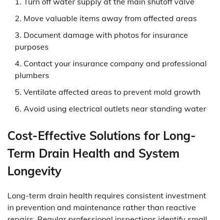
Turn off water supply at the main shutoff valve
Move valuable items away from affected areas
Document damage with photos for insurance
purposes
Contact your insurance company and professional
plumbers
Ventilate affected areas to prevent mold growth
Avoid using electrical outlets near standing water
Cost-Effective Solutions for Long-
Term Drain Health and System
Longevity
Long-term drain health requires consistent investment
in prevention and maintenance rather than reactive
repairs. Regular professional inspections identify small