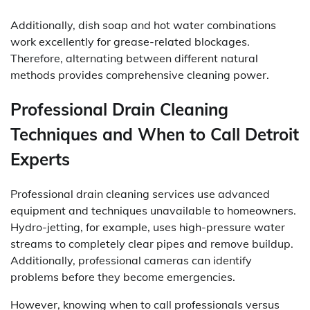
Additionally, dish soap and hot water combinations
work excellently for grease-related blockages.
Therefore, alternating between different natural
methods provides comprehensive cleaning power.
Professional Drain Cleaning
Techniques and When to Call Detroit
Experts
Professional drain cleaning services use advanced
equipment and techniques unavailable to homeowners.
Hydro-jetting, for example, uses high-pressure water
streams to completely clear pipes and remove buildup.
Additionally, professional cameras can identify
problems before they become emergencies.
However, knowing when to call professionals versus