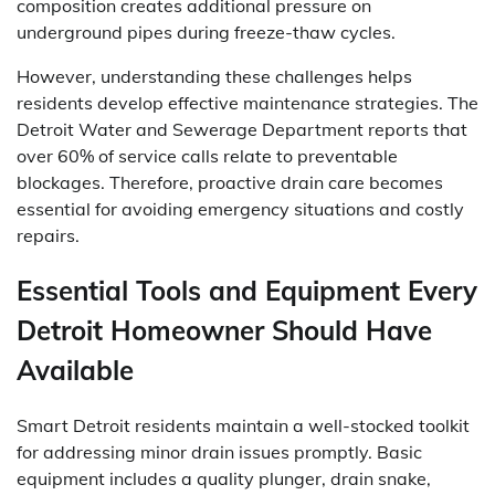
composition creates additional pressure on
underground pipes during freeze-thaw cycles.
However, understanding these challenges helps
residents develop effective maintenance strategies. The
Detroit Water and Sewerage Department reports that
over 60% of service calls relate to preventable
blockages. Therefore, proactive drain care becomes
essential for avoiding emergency situations and costly
repairs.
Essential Tools and Equipment Every
Detroit Homeowner Should Have
Available
Smart Detroit residents maintain a well-stocked toolkit
for addressing minor drain issues promptly. Basic
equipment includes a quality plunger, drain snake,