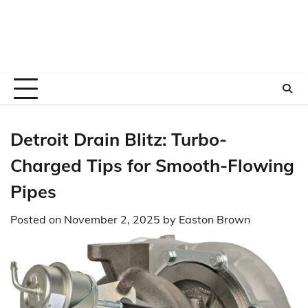
Detroit Drain Blitz: Turbo-
Charged Tips for Smooth-Flowing
Pipes
Posted on
November 2, 2025
by
Easton Brown