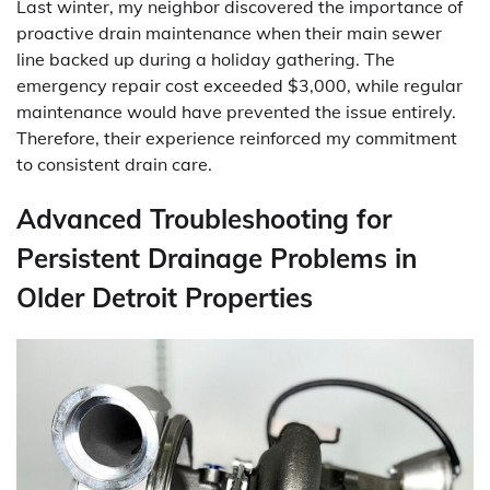
Last winter, my neighbor discovered the importance of
proactive drain maintenance when their main sewer
line backed up during a holiday gathering. The
emergency repair cost exceeded $3,000, while regular
maintenance would have prevented the issue entirely.
Therefore, their experience reinforced my commitment
to consistent drain care.
Advanced Troubleshooting for
Persistent Drainage Problems in
Older Detroit Properties