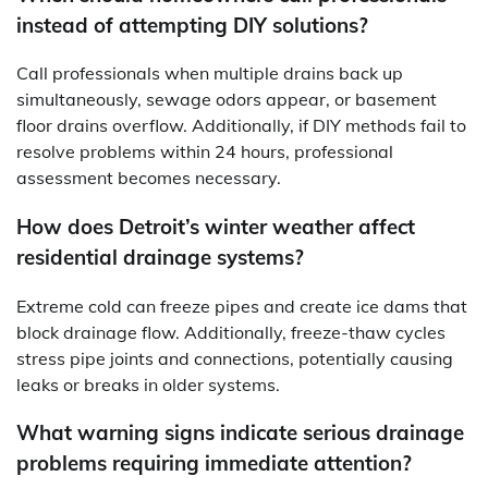
instead of attempting DIY solutions?
Call professionals when multiple drains back up
simultaneously, sewage odors appear, or basement
floor drains overflow. Additionally, if DIY methods fail to
resolve problems within 24 hours, professional
assessment becomes necessary.
How does Detroit’s winter weather affect
residential drainage systems?
Extreme cold can freeze pipes and create ice dams that
block drainage flow. Additionally, freeze-thaw cycles
stress pipe joints and connections, potentially causing
leaks or breaks in older systems.
What warning signs indicate serious drainage
problems requiring immediate attention?