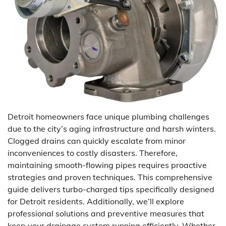
Detroit homeowners face unique plumbing challenges
due to the city’s aging infrastructure and harsh winters.
Clogged drains can quickly escalate from minor
inconveniences to costly disasters. Therefore,
maintaining smooth-flowing pipes requires proactive
strategies and proven techniques. This comprehensive
guide delivers turbo-charged tips specifically designed
for Detroit residents. Additionally, we’ll explore
professional solutions and preventive measures that
keep your drainage system running efficiently. Whether