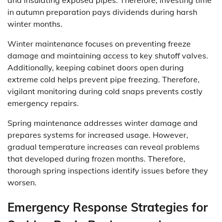
and insulating exposed pipes. Therefore, investing time
in autumn preparation pays dividends during harsh
winter months.
Winter maintenance focuses on preventing freeze
damage and maintaining access to key shutoff valves.
Additionally, keeping cabinet doors open during
extreme cold helps prevent pipe freezing. Therefore,
vigilant monitoring during cold snaps prevents costly
emergency repairs.
Spring maintenance addresses winter damage and
prepares systems for increased usage. However,
gradual temperature increases can reveal problems
that developed during frozen months. Therefore,
thorough spring inspections identify issues before they
worsen.
Emergency Response Strategies for