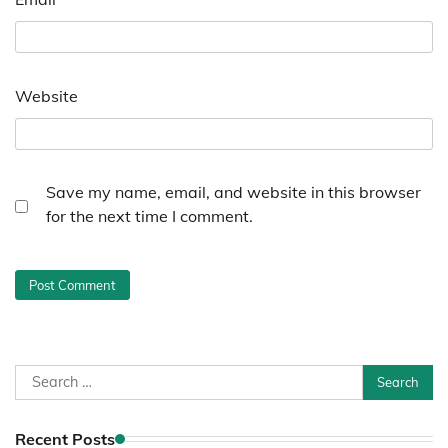
Website
Save my name, email, and website in this browser
for the next time I comment.
Search
for:
Recent Posts