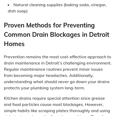
Natural cleaning supplies (baking soda, vinegar,
dish soap)
Proven Methods for Preventing
Common Drain Blockages in Detroit
Homes
Prevention remains the most cost-effective approach to
drain maintenance in Detroit’s challenging environment.
Regular maintenance routines prevent minor issues
from becoming major headaches. Additionally,
understanding what should never go down your drains
protects your plumbing system long-term.
Kitchen drains require special attention since grease
and food particles cause most blockages. However,
simple habits like scraping plates thoroughly and using