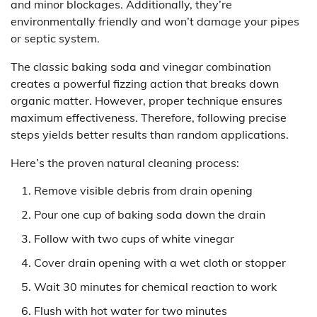
and minor blockages. Additionally, they’re
environmentally friendly and won’t damage your pipes
or septic system.
The classic baking soda and vinegar combination
creates a powerful fizzing action that breaks down
organic matter. However, proper technique ensures
maximum effectiveness. Therefore, following precise
steps yields better results than random applications.
Here’s the proven natural cleaning process:
Remove visible debris from drain opening
Pour one cup of baking soda down the drain
Follow with two cups of white vinegar
Cover drain opening with a wet cloth or stopper
Wait 30 minutes for chemical reaction to work
Flush with hot water for two minutes