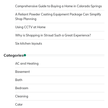
Comprehensive Guide to Buying a Home in Colorado Springs
A Reliant Powder Coating Equipment Package Can Simplify
Shop Planning
Using CCTV at Home
Why is Shopping in Stroud Such a Great Experience?
Six kitchen layouts
Categories
AC and Heating
Basement
Bath
Bedroom
Cleaning
Color