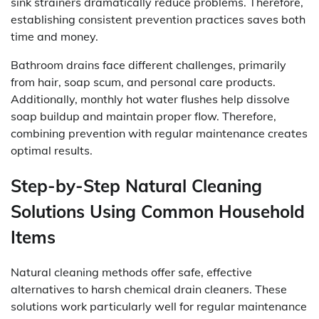
sink strainers dramatically reduce problems. Therefore,
establishing consistent prevention practices saves both
time and money.
Bathroom drains face different challenges, primarily
from hair, soap scum, and personal care products.
Additionally, monthly hot water flushes help dissolve
soap buildup and maintain proper flow. Therefore,
combining prevention with regular maintenance creates
optimal results.
Step-by-Step Natural Cleaning
Solutions Using Common Household
Items
Natural cleaning methods offer safe, effective
alternatives to harsh chemical drain cleaners. These
solutions work particularly well for regular maintenance