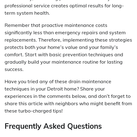
professional service creates optimal results for long-
term system health.
Remember that proactive maintenance costs
significantly less than emergency repairs and system
replacements. Therefore, implementing these strategies
protects both your home’s value and your family’s
comfort. Start with basic prevention techniques and
gradually build your maintenance routine for lasting
success.
Have you tried any of these drain maintenance
techniques in your Detroit home? Share your
experiences in the comments below, and don’t forget to
share this article with neighbors who might benefit from
these turbo-charged tips!
Frequently Asked Questions