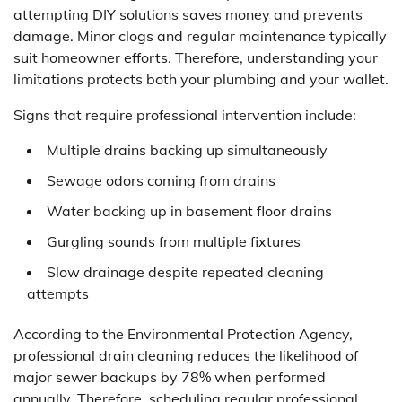
attempting DIY solutions saves money and prevents
damage. Minor clogs and regular maintenance typically
suit homeowner efforts. Therefore, understanding your
limitations protects both your plumbing and your wallet.
Signs that require professional intervention include:
Multiple drains backing up simultaneously
Sewage odors coming from drains
Water backing up in basement floor drains
Gurgling sounds from multiple fixtures
Slow drainage despite repeated cleaning
attempts
According to the Environmental Protection Agency,
professional drain cleaning reduces the likelihood of
major sewer backups by 78% when performed
annually. Therefore, scheduling regular professional