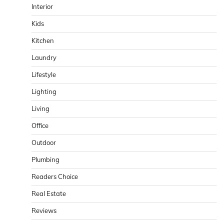
Interior
Kids
Kitchen
Laundry
Lifestyle
Lighting
Living
Office
Outdoor
Plumbing
Readers Choice
Real Estate
Reviews