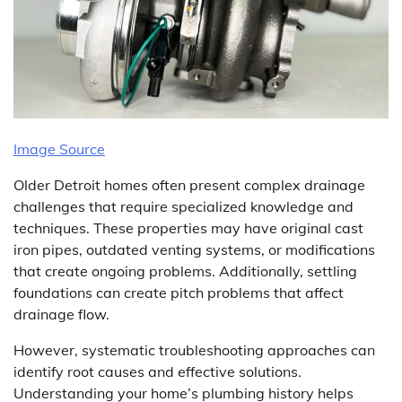
Image Source
Older Detroit homes often present complex drainage
challenges that require specialized knowledge and
techniques. These properties may have original cast
iron pipes, outdated venting systems, or modifications
that create ongoing problems. Additionally, settling
foundations can create pitch problems that affect
drainage flow.
However, systematic troubleshooting approaches can
identify root causes and effective solutions.
Understanding your home’s plumbing history helps