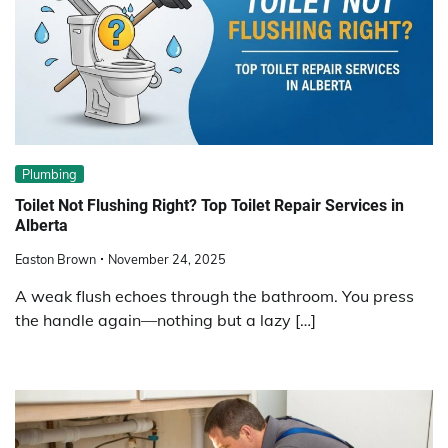
Plumbing
Toilet Not Flushing Right? Top Toilet Repair Services in
Alberta
Easton Brown
November 24, 2025
A weak flush echoes through the bathroom. You press
the handle again—nothing but a lazy […]