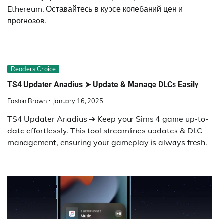
Ethereum. Оставайтесь в курсе колебаний цен и
прогнозов.
Readers Choice
TS4 Updater Anadius ➤ Update & Manage DLCs Easily
Easton Brown
January 16, 2025
TS4 Updater Anadius ➔ Keep your Sims 4 game up-to-
date effortlessly. This tool streamlines updates & DLC
management, ensuring your gameplay is always fresh.