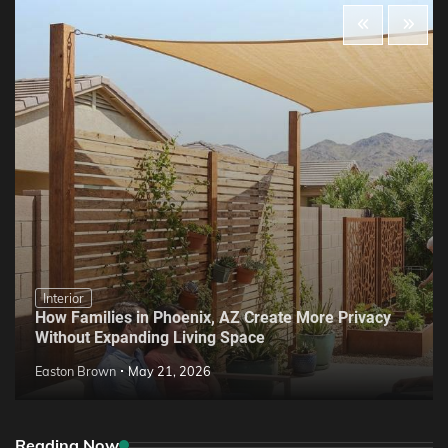
Interior
How Families in Phoenix, AZ Create More Privacy
Without Expanding Living Space
Easton Brown
May 21, 2026
Reading Now