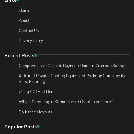
Home
About
Contact Us
Privacy Policy
Recent Posts
Comprehensive Guide to Buying a Home in Colorado Springs
A Reliant Powder Coating Equipment Package Can Simplify
Shop Planning
Using CCTV at Home
Why is Shopping in Stroud Such a Great Experience?
Six kitchen layouts
Popular Posts