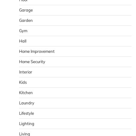
Garage
Garden
Gym
Hall
Home Improvement
Home Security
Interior
Kids
Kitchen
Laundry
Lifestyle
Lighting
Living