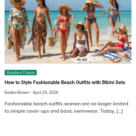
Readers Choice
How to Style Fashionable Beach Outfits with Bikini Sets
Easton Brown
April 25, 2026
Fashionable beach outfits women are no longer limited
to simple cover-ups and basic swimwear. Today, […]