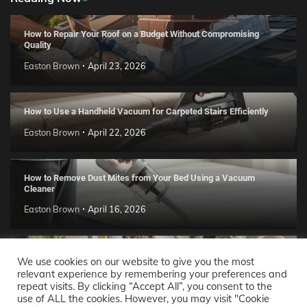
How to Repair Your Roof on a Budget Without Compromising
Quality
Easton Brown
April 23, 2026
How to Use a Handheld Vacuum for Carpeted Stairs Efficiently
Easton Brown
April 22, 2026
How to Remove Dust Mites from Your Bed Using a Vacuum
Cleaner
Easton Brown
April 16, 2026
Handmade Clay Decor Ideas: 2026 DIY Home Trend Guide
We use cookies on our website to give you the most
relevant experience by remembering your preferences and
Easton Brown
April 11, 2026
repeat visits. By clicking “Accept All”, you consent to the
use of ALL the cookies. However, you may visit "Cookie