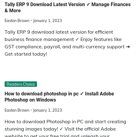
Tally ERP 9 Download Latest Version ✓ Manage Finances
& More
Easton Brown
January 1, 2023
Tally ERP 9 download latest version for efficient
business finance management ✓ Enjoy features like
GST compliance, payroll, and multi-currency support ➔
Get started today!
Readers Choice
How to download photoshop in pc ✓ Install Adobe
Photoshop on Windows
Easton Brown
January 1, 2023
How to download Photoshop in PC and start creating
stunning images today! ✓ Visit the official Adobe
website to get your free trial and unleash your