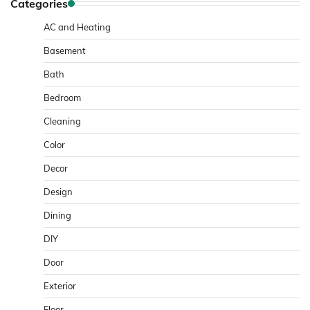
Categories
AC and Heating
Basement
Bath
Bedroom
Cleaning
Color
Decor
Design
Dining
DIY
Door
Exterior
Floor