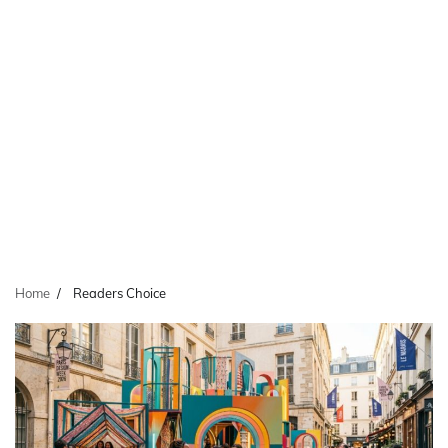
Home
Readers Choice