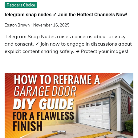
Readers Choice
telegram snap nudes ✓ Join the Hottest Channels Now!
Easton Brown
November 16, 2025
Telegram Snap Nudes raises concerns about privacy
and consent. ✓ Join now to engage in discussions about
explicit content sharing safely. ➔ Protect your images!