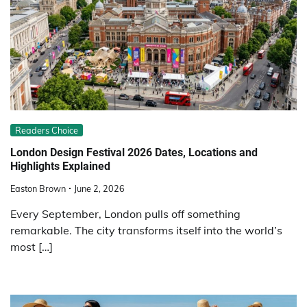
Readers Choice
London Design Festival 2026 Dates, Locations and
Highlights Explained
Easton Brown
June 2, 2026
Every September, London pulls off something
remarkable. The city transforms itself into the world’s
most […]