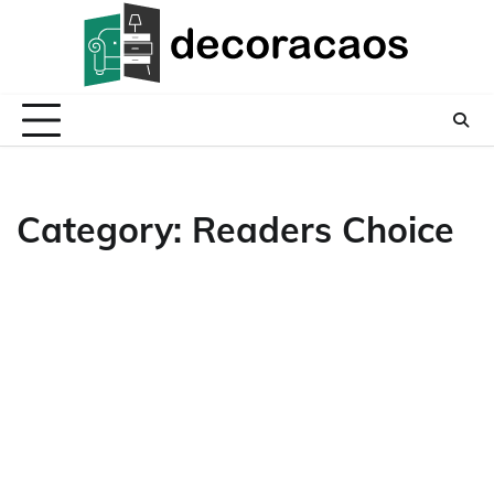
Skip
to
content
Category:
Readers Choice