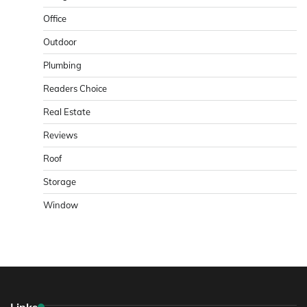
Office
Outdoor
Plumbing
Readers Choice
Real Estate
Reviews
Roof
Storage
Window
Links