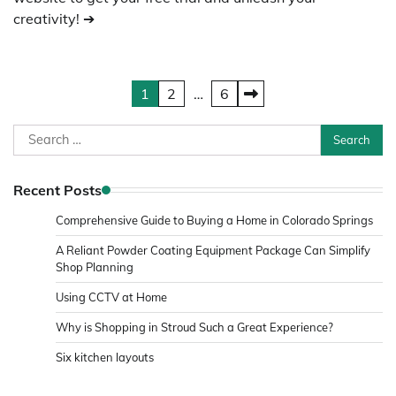
creativity! ➔
Posts
1
2
…
6
pagination
Search
for:
Recent Posts
Comprehensive Guide to Buying a Home in Colorado Springs
A Reliant Powder Coating Equipment Package Can Simplify
Shop Planning
Using CCTV at Home
Why is Shopping in Stroud Such a Great Experience?
Six kitchen layouts