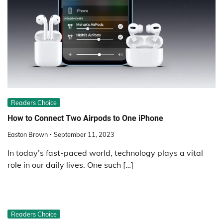
Readers Choice
How to Connect Two Airpods to One iPhone
Easton Brown
September 11, 2023
In today’s fast-paced world, technology plays a vital
role in our daily lives. One such […]
Readers Choice