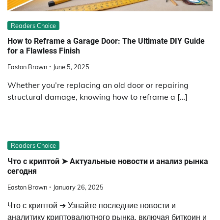
Readers Choice
How to Reframe a Garage Door: The Ultimate DIY Guide
for a Flawless Finish
Easton Brown
June 5, 2025
Whether you’re replacing an old door or repairing
structural damage, knowing how to reframe a […]
Readers Choice
Что с криптой ➤ Актуальные новости и анализ рынка
сегодня
Easton Brown
January 26, 2025
Что с криптой ➔ Узнайте последние новости и
аналитику криптовалютного рынка, включая биткоин и