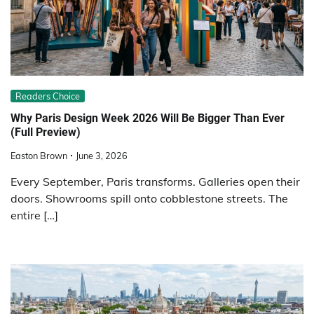
Readers Choice
Why Paris Design Week 2026 Will Be Bigger Than Ever
(Full Preview)
Easton Brown
June 3, 2026
Every September, Paris transforms. Galleries open their
doors. Showrooms spill onto cobblestone streets. The
entire […]