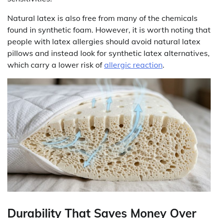
Natural latex is also free from many of the chemicals
found in synthetic foam. However, it is worth noting that
people with latex allergies should avoid natural latex
pillows and instead look for synthetic latex alternatives,
which carry a lower risk of
allergic reaction
.
Durability That Saves Money Over