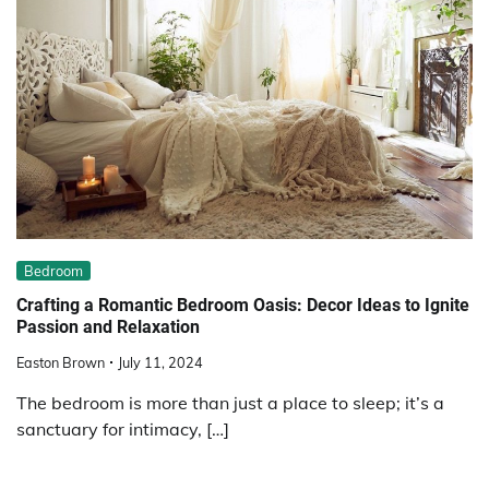
Bedroom
Crafting a Romantic Bedroom Oasis: Decor Ideas to Ignite
Passion and Relaxation
Easton Brown
July 11, 2024
The bedroom is more than just a place to sleep; it’s a
sanctuary for intimacy, […]