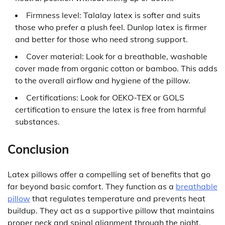
Firmness level: Talalay latex is softer and suits
those who prefer a plush feel. Dunlop latex is firmer
and better for those who need strong support.
Cover material: Look for a breathable, washable
cover made from organic cotton or bamboo. This adds
to the overall airflow and hygiene of the pillow.
Certifications: Look for OEKO-TEX or GOLS
certification to ensure the latex is free from harmful
substances.
Conclusion
Latex pillows offer a compelling set of benefits that go
far beyond basic comfort. They function as a
breathable
pillow
that regulates temperature and prevents heat
buildup. They act as a supportive pillow that maintains
proper neck and spinal alignment through the night.