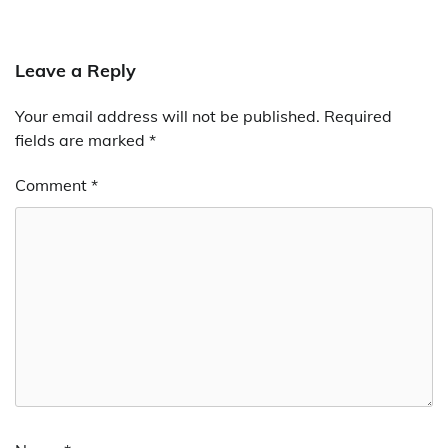
Leave a Reply
Your email address will not be published.
Required
fields are marked
*
Comment
*