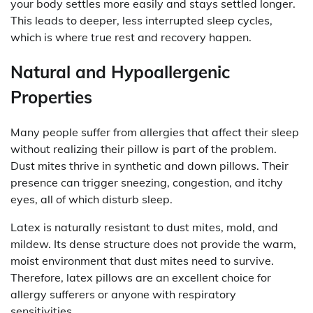
your body settles more easily and stays settled longer.
This leads to deeper, less interrupted sleep cycles,
which is where true rest and recovery happen.
Natural and Hypoallergenic
Properties
Many people suffer from allergies that affect their sleep
without realizing their pillow is part of the problem.
Dust mites thrive in synthetic and down pillows. Their
presence can trigger sneezing, congestion, and itchy
eyes, all of which disturb sleep.
Latex is naturally resistant to dust mites, mold, and
mildew. Its dense structure does not provide the warm,
moist environment that dust mites need to survive.
Therefore, latex pillows are an excellent choice for
allergy sufferers or anyone with respiratory
sensitivities.