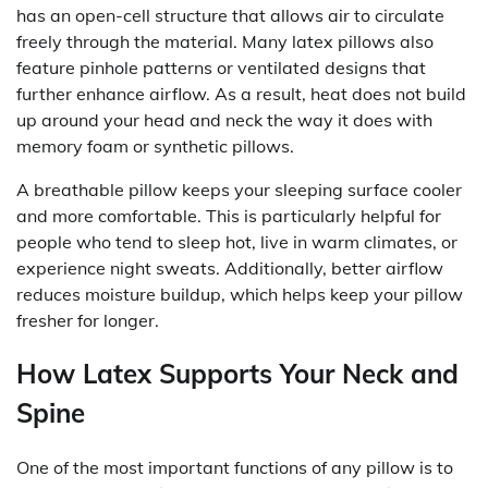
has an open-cell structure that allows air to circulate
freely through the material. Many latex pillows also
feature pinhole patterns or ventilated designs that
further enhance airflow. As a result, heat does not build
up around your head and neck the way it does with
memory foam or synthetic pillows.
A breathable pillow keeps your sleeping surface cooler
and more comfortable. This is particularly helpful for
people who tend to sleep hot, live in warm climates, or
experience night sweats. Additionally, better airflow
reduces moisture buildup, which helps keep your pillow
fresher for longer.
How Latex Supports Your Neck and
Spine
One of the most important functions of any pillow is to