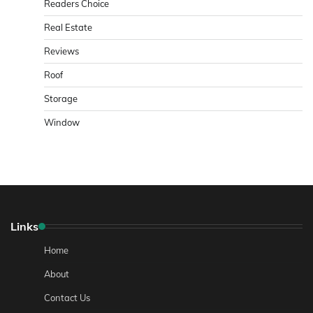
Readers Choice
Real Estate
Reviews
Roof
Storage
Window
Links
Home
About
Contact Us