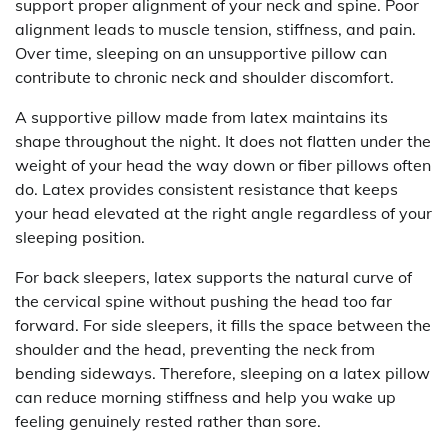
support proper alignment of your neck and spine. Poor
alignment leads to muscle tension, stiffness, and pain.
Over time, sleeping on an unsupportive pillow can
contribute to chronic neck and shoulder discomfort.
A supportive pillow made from latex maintains its
shape throughout the night. It does not flatten under the
weight of your head the way down or fiber pillows often
do. Latex provides consistent resistance that keeps
your head elevated at the right angle regardless of your
sleeping position.
For back sleepers, latex supports the natural curve of
the cervical spine without pushing the head too far
forward. For side sleepers, it fills the space between the
shoulder and the head, preventing the neck from
bending sideways. Therefore, sleeping on a latex pillow
can reduce morning stiffness and help you wake up
feeling genuinely rested rather than sore.