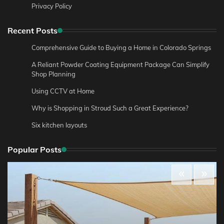
Privacy Policy
Recent Posts
Comprehensive Guide to Buying a Home in Colorado Springs
A Reliant Powder Coating Equipment Package Can Simplify
Shop Planning
Using CCTV at Home
Why is Shopping in Stroud Such a Great Experience?
Six kitchen layouts
Popular Posts