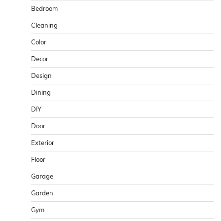
Bedroom
Cleaning
Color
Decor
Design
Dining
DIY
Door
Exterior
Floor
Garage
Garden
Gym