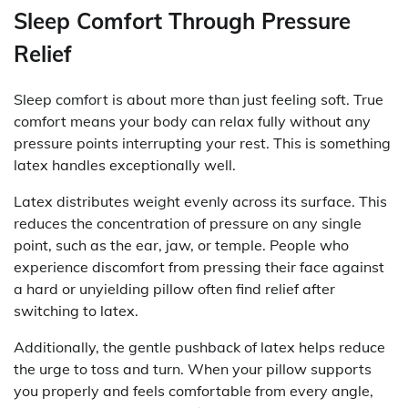
Sleep Comfort Through Pressure
Relief
Sleep comfort is about more than just feeling soft. True
comfort means your body can relax fully without any
pressure points interrupting your rest. This is something
latex handles exceptionally well.
Latex distributes weight evenly across its surface. This
reduces the concentration of pressure on any single
point, such as the ear, jaw, or temple. People who
experience discomfort from pressing their face against
a hard or unyielding pillow often find relief after
switching to latex.
Additionally, the gentle pushback of latex helps reduce
the urge to toss and turn. When your pillow supports
you properly and feels comfortable from every angle,