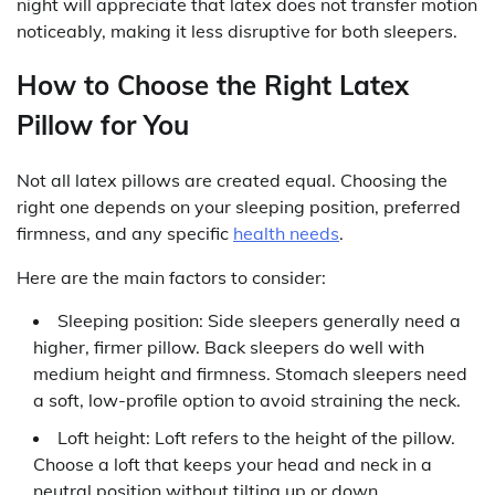
night will appreciate that latex does not transfer motion
noticeably, making it less disruptive for both sleepers.
How to Choose the Right Latex
Pillow for You
Not all latex pillows are created equal. Choosing the
right one depends on your sleeping position, preferred
firmness, and any specific
health needs
.
Here are the main factors to consider:
Sleeping position: Side sleepers generally need a
higher, firmer pillow. Back sleepers do well with
medium height and firmness. Stomach sleepers need
a soft, low-profile option to avoid straining the neck.
Loft height: Loft refers to the height of the pillow.
Choose a loft that keeps your head and neck in a
neutral position without tilting up or down.