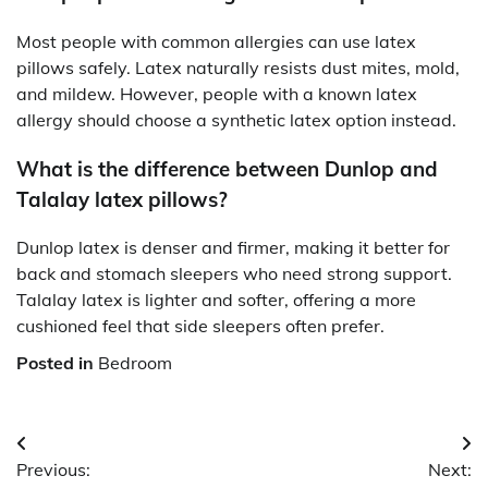
Most people with common allergies can use latex
pillows safely. Latex naturally resists dust mites, mold,
and mildew. However, people with a known latex
allergy should choose a synthetic latex option instead.
What is the difference between Dunlop and
Talalay latex pillows?
Dunlop latex is denser and firmer, making it better for
back and stomach sleepers who need strong support.
Talalay latex is lighter and softer, offering a more
cushioned feel that side sleepers often prefer.
Posted in
Bedroom
Post
Previous:
Next: