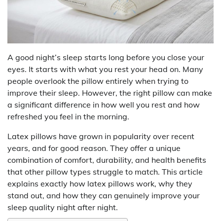
A good night’s sleep starts long before you close your
eyes. It starts with what you rest your head on. Many
people overlook the pillow entirely when trying to
improve their sleep. However, the right pillow can make
a significant difference in how well you rest and how
refreshed you feel in the morning.
Latex pillows have grown in popularity over recent
years, and for good reason. They offer a unique
combination of comfort, durability, and health benefits
that other pillow types struggle to match. This article
explains exactly how latex pillows work, why they
stand out, and how they can genuinely improve your
sleep quality night after night.