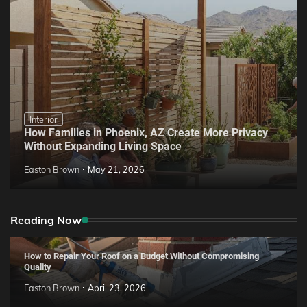
Interior
How Families in Phoenix, AZ Create More Privacy
Without Expanding Living Space
Easton Brown
May 21, 2026
Reading Now
How to Repair Your Roof on a Budget Without Compromising
Quality
Easton Brown
April 23, 2026