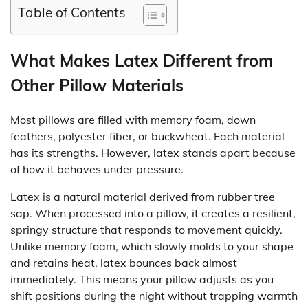
Table of Contents
What Makes Latex Different from
Other Pillow Materials
Most pillows are filled with memory foam, down
feathers, polyester fiber, or buckwheat. Each material
has its strengths. However, latex stands apart because
of how it behaves under pressure.
Latex is a natural material derived from rubber tree
sap. When processed into a pillow, it creates a resilient,
springy structure that responds to movement quickly.
Unlike memory foam, which slowly molds to your shape
and retains heat, latex bounces back almost
immediately. This means your pillow adjusts as you
shift positions during the night without trapping warmth