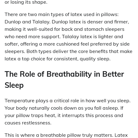
or losing its shape.
There are two main types of latex used in pillows:
Dunlop and Talalay. Dunlop latex is denser and firmer,
making it well-suited for back and stomach sleepers
who need more support. Talalay latex is lighter and
softer, offering a more cushioned feel preferred by side
sleepers. Both types deliver the core benefits that make
latex a top choice for consistent, quality sleep.
The Role of Breathability in Better
Sleep
Temperature plays a critical role in how well you sleep.
Your body naturally cools down as you fall asleep. If
your pillow traps heat, it interrupts this process and
causes restlessness.
This is where a breathable pillow truly matters. Latex