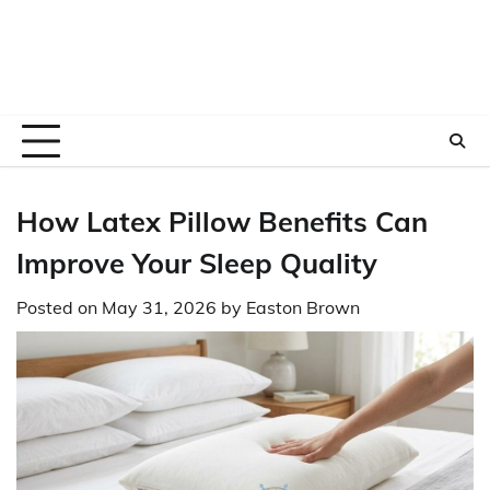
How Latex Pillow Benefits Can
Improve Your Sleep Quality
Posted on
May 31, 2026
by
Easton Brown