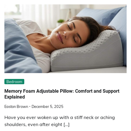
Bedroom
Memory Foam Adjustable Pillow: Comfort and Support
Explained
Easton Brown
December 5, 2025
Have you ever woken up with a stiff neck or aching
shoulders, even after eight […]