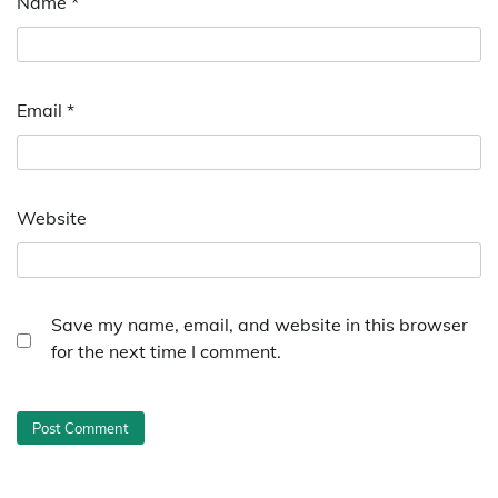
Name
*
Email
*
Website
Save my name, email, and website in this browser
for the next time I comment.