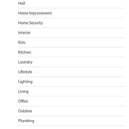
Hall
Home Improvement
Home Security
Interior
Kids
Kitchen
Laundry
Lifestyle
Lighting
Living
Office
Outdoor
Plumbing