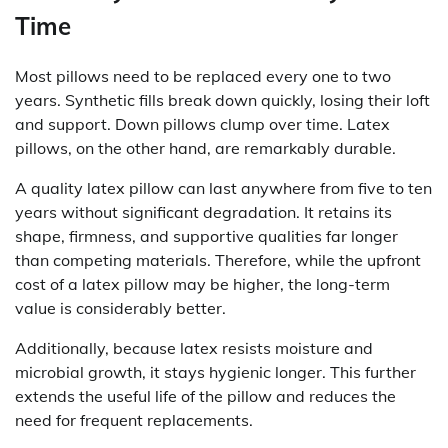
Time
Most pillows need to be replaced every one to two
years. Synthetic fills break down quickly, losing their loft
and support. Down pillows clump over time. Latex
pillows, on the other hand, are remarkably durable.
A quality latex pillow can last anywhere from five to ten
years without significant degradation. It retains its
shape, firmness, and supportive qualities far longer
than competing materials. Therefore, while the upfront
cost of a latex pillow may be higher, the long-term
value is considerably better.
Additionally, because latex resists moisture and
microbial growth, it stays hygienic longer. This further
extends the useful life of the pillow and reduces the
need for frequent replacements.