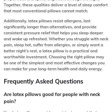
Together, these qualities deliver a level of sleep comfort
that most conventional pillows cannot match.
Additionally, latex pillows resist allergens, last
significantly longer than alternatives, and provide
consistent pressure relief that helps you sleep deeper
and wake up refreshed. Whether you struggle with neck
pain, sleep hot, suffer from allergies, or simply want a
better night’s rest, a latex pillow is a practical and
worthwhile investment. Choosing the right pillow may
be one of the simplest and most effective changes you
can make for your long-term health and daily energy.
Frequently Asked Questions
Are latex pillows good for people with neck
pain?