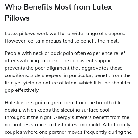
Who Benefits Most from Latex
Pillows
Latex pillows work well for a wide range of sleepers.
However, certain groups tend to benefit the most.
People with neck or back pain often experience relief
after switching to latex. The consistent support
prevents the poor alignment that aggravates these
conditions. Side sleepers, in particular, benefit from the
firm yet yielding nature of latex, which fills the shoulder
gap effectively.
Hot sleepers gain a great deal from the breathable
design, which keeps the sleeping surface cool
throughout the night. Allergy sufferers benefit from the
natural resistance to dust mites and mold. Additionally,
couples where one partner moves frequently during the