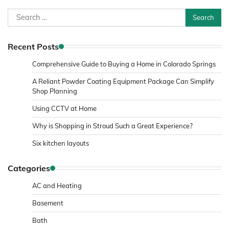
Search
for:
Recent Posts
Comprehensive Guide to Buying a Home in Colorado Springs
A Reliant Powder Coating Equipment Package Can Simplify
Shop Planning
Using CCTV at Home
Why is Shopping in Stroud Such a Great Experience?
Six kitchen layouts
Categories
AC and Heating
Basement
Bath