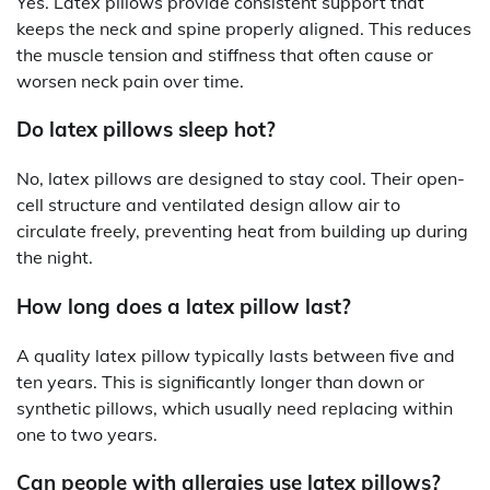
Yes. Latex pillows provide consistent support that
keeps the neck and spine properly aligned. This reduces
the muscle tension and stiffness that often cause or
worsen neck pain over time.
Do latex pillows sleep hot?
No, latex pillows are designed to stay cool. Their open-
cell structure and ventilated design allow air to
circulate freely, preventing heat from building up during
the night.
How long does a latex pillow last?
A quality latex pillow typically lasts between five and
ten years. This is significantly longer than down or
synthetic pillows, which usually need replacing within
one to two years.
Can people with allergies use latex pillows?