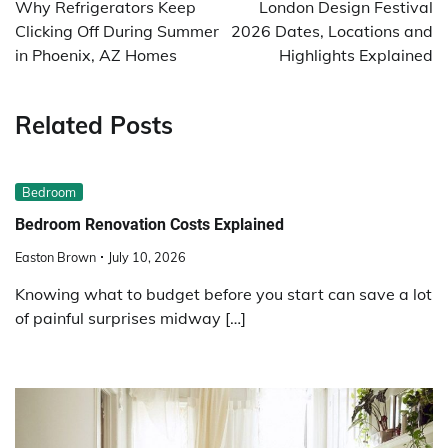
navigation
Why Refrigerators Keep
London Design Festival
Clicking Off During Summer
2026 Dates, Locations and
in Phoenix, AZ Homes
Highlights Explained
Related Posts
Bedroom
Bedroom Renovation Costs Explained
Easton Brown
July 10, 2026
Knowing what to budget before you start can save a lot
of painful surprises midway […]