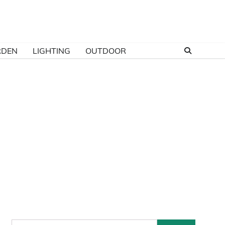
RDEN
LIGHTING
OUTDOOR