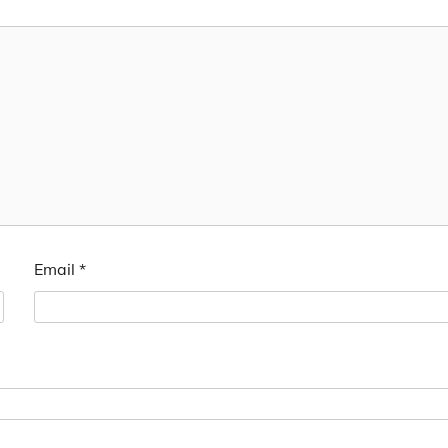
Email
*