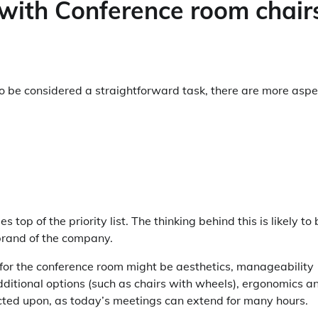
with Conference room chair
to be considered a straightforward task, there are more aspe
s top of the priority list. The thinking behind this is likely to
brand of the company.
e for the conference room might be aesthetics, manageability
additional options (such as chairs with wheels), ergonomics a
lected upon, as today’s meetings can extend for many hours.