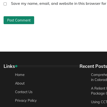
Save my name, email, and website in this browser for
Links
Recent Post
Home
Comprehen
in Colora
About
A Reliant
Contact Us
Package C
Privacy Policy
Using CC