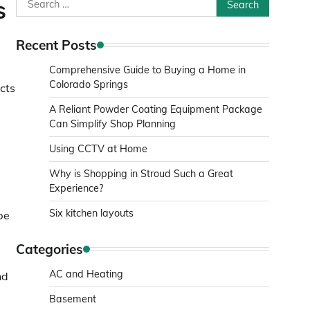
Search
s
for:
Recent Posts
Comprehensive Guide to Buying a Home in
Colorado Springs
cts
A Reliant Powder Coating Equipment Package
Can Simplify Shop Planning
Using CCTV at Home
Why is Shopping in Stroud Such a Great
Experience?
Six kitchen layouts
 be
Categories
AC and Heating
nd
Basement