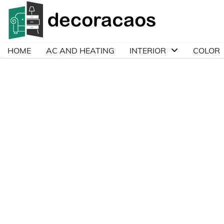
Skip
to
content
HOME
AC AND HEATING
INTERIOR
COLOR