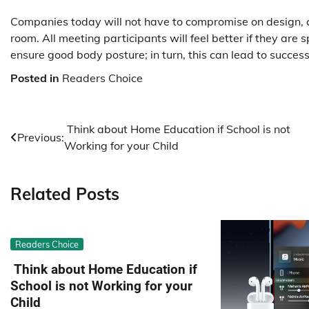
Companies today will not have to compromise on design, ae
room. All meeting participants will feel better if they are 
ensure good body posture; in turn, this can lead to succes
Posted in
Readers Choice
Post
Think about Home Education if School is not
Previous:
Working for your Child
navigation
Related Posts
Readers Choice
Think about Home Education if
School is not Working for your
Child