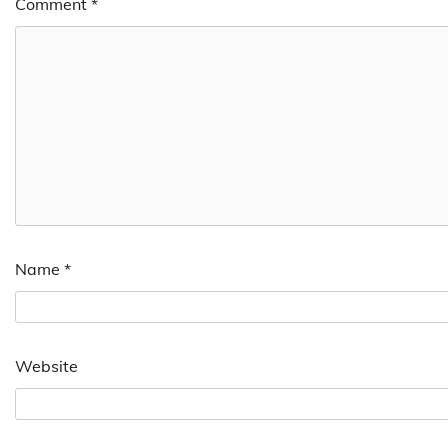
Comment
*
Name
*
Website