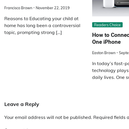
Francisco Brown
November 22, 2019
Reasons to Educating your child at
Readers Choice
home has long been a controversial
topic, prompting strong […]
How to Connec
One iPhone
Easton Brown
Septe
In today’s fast-p
technology plays a
daily lives. One s
Leave a Reply
Your email address will not be published.
Required fields