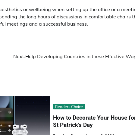
sthetics or wellbeing when setting up the office or a meeti
spending the long hours of discussions in comfortable chairs t
sful meetings and a successful business.
Next:
Help Developing Countries in these Effective Wa
Readers Choice
How to Decorate Your House fo
St Patrick’s Day