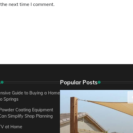
 the next time I comment.
s
Popular Posts
sive Guide to Buying a Home
do Springs
 Powder Coating Equipment
an Simplify Shop Planning
TV at Home