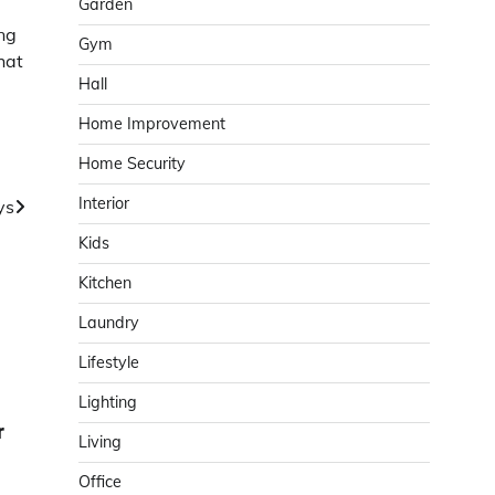
Garden
ng
Gym
hat
Hall
Home Improvement
Home Security
Interior
ys
Kids
Kitchen
Laundry
Lifestyle
Lighting
r
Living
Office