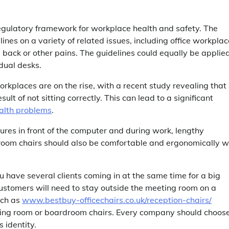
regulatory framework for workplace health and safety. The
nes on a variety of related issues, including office workplac
back or other pains. The guidelines could equally be applied
idual desks.
kplaces are on the rise, with a recent study revealing that
lt of not sitting correctly. This can lead to a significant
alth problems
.
ures in front of the computer and during work, lengthy
 room chairs should also be comfortable and ergonomically w
u have several clients coming in at the same time for a big
stomers will need to stay outside the meeting room on a
uch as
www.bestbuy-officechairs.co.uk/reception-chairs/
meeting room or boardroom chairs. Every company should choos
s identity.