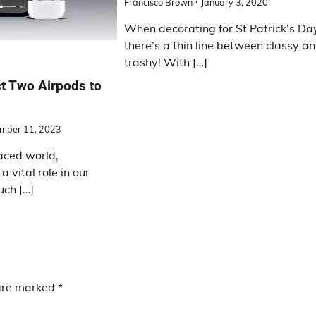
Francisco Brown
January 3, 2020
When decorating for St Patrick’s Da
there’s a thin line between classy a
trashy! With […]
t Two Airpods to
mber 11, 2023
aced world,
 vital role in our
uch […]
 are marked
*