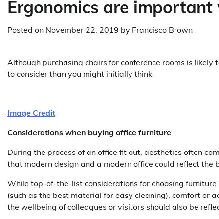
Ergonomics are important 
Posted on
November 22, 2019
by
Francisco Brown
Although purchasing chairs for conference rooms is likely 
to consider than you might initially think.
Image Credit
Considerations when buying office furniture
During the process of an office fit out, aesthetics often come
that modern design and a modern office could reflect the 
While top-of-the-list considerations for choosing furnitur
(such as the best material for easy cleaning), comfort or 
the wellbeing of colleagues or visitors should also be ref