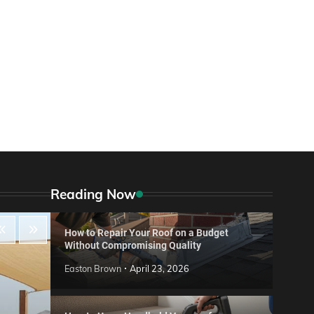
Reading Now
How to Repair Your Roof on a Budget
Without Compromising Quality
Easton Brown
April 23, 2026