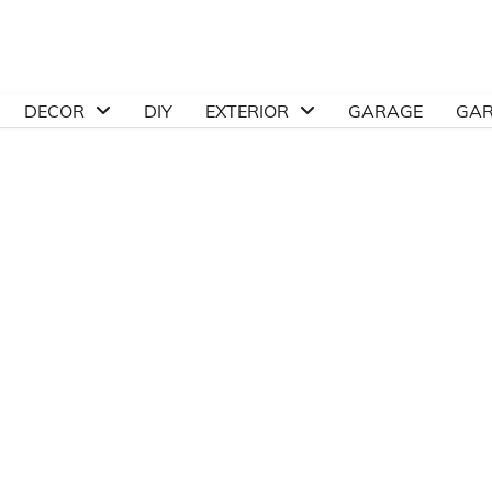
DECOR
DIY
EXTERIOR
GARAGE
GA