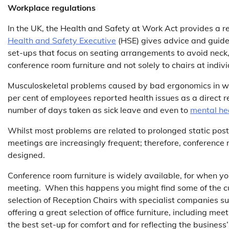
Workplace regulations
In the UK, the Health and Safety at Work Act provides a 
Health and Safety Executive
(HSE) gives advice and guideli
set-ups that focus on seating arrangements to avoid neck, 
conference room furniture and not solely to chairs at indiv
Musculoskeletal problems caused by bad ergonomics in wor
per cent of employees reported health issues as a direct resu
number of days taken as sick leave and even to
mental he
Whilst most problems are related to prolonged static post
meetings are increasingly frequent; therefore, conference
designed.
Conference room furniture is widely available, for when yo
meeting. When this happens you might find some of the cu
selection of Reception Chairs with specialist companies s
offering a great selection of office furniture, including 
the best set-up for comfort and for reflecting the business’