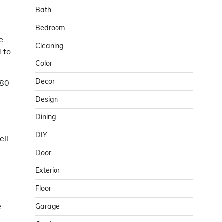
Bath
Bedroom
e
Cleaning
 to
Color
Decor
 80
Design
Dining
DIY
ell
Door
Exterior
Floor
e
Garage