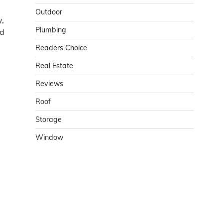
Outdoor
y,
Plumbing
nd
Readers Choice
Real Estate
Reviews
Roof
Storage
Window