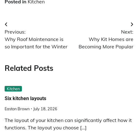
Posted in
Kitchen
Post
Previous:
Next:
navigation
Why Roof Maintenance is
Why Kit Homes are
so Important for the Winter
Becoming More Popular
Related Posts
Kitchen
Six kitchen layouts
Easton Brown
July 18, 2026
The layout of your kitchen can significantly affect how it
functions. The layout you choose […]