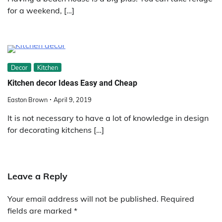
for a weekend, […]
Decor
Kitchen
Kitchen decor Ideas Easy and Cheap
Easton Brown
April 9, 2019
It is not necessary to have a lot of knowledge in design
for decorating kitchens […]
Leave a Reply
Your email address will not be published.
Required
fields are marked
*