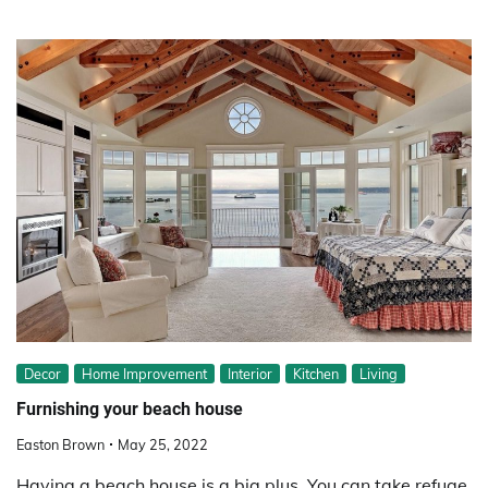
Decor
Home Improvement
Interior
Kitchen
Living
Furnishing your beach house
Easton Brown
May 25, 2022
Having a beach house is a big plus. You can take refuge