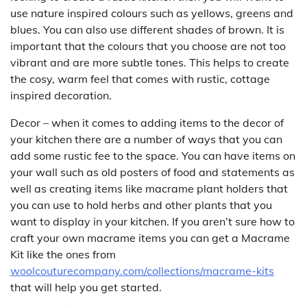
use nature inspired colours such as yellows, greens and
blues. You can also use different shades of brown. It is
important that the colours that you choose are not too
vibrant and are more subtle tones. This helps to create
the cosy, warm feel that comes with rustic, cottage
inspired decoration.
Decor – when it comes to adding items to the decor of
your kitchen there are a number of ways that you can
add some rustic fee to the space. You can have items on
your wall such as old posters of food and statements as
well as creating items like macrame plant holders that
you can use to hold herbs and other plants that you
want to display in your kitchen. If you aren’t sure how to
craft your own macrame items you can get a Macrame
Kit like the ones from
woolcouturecompany.com/collections/macrame-kits
that will help you get started.