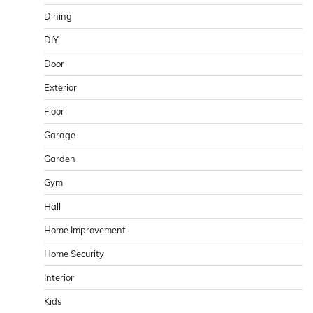
Dining
DIY
Door
Exterior
Floor
Garage
Garden
Gym
Hall
Home Improvement
Home Security
Interior
Kids