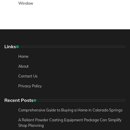
Window
Links
Home
About
Contact Us
Privacy Policy
Recent Posts
Comprehensive Guide to Buying a Home in Colorado Springs
A Reliant Powder Coating Equipment Package Can Simplify
Shop Planning