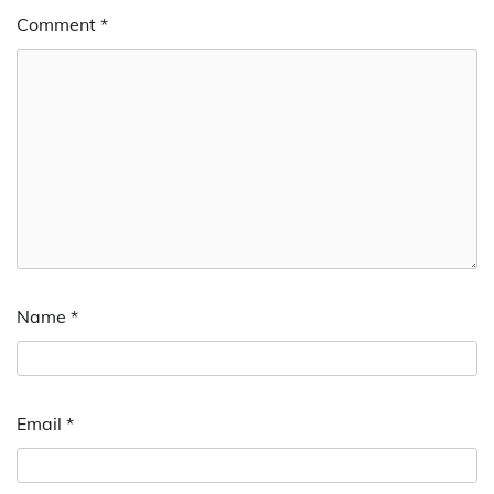
Comment
*
Name
*
Email
*