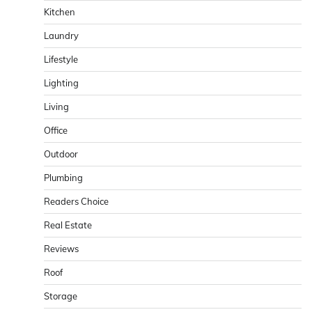
Kitchen
Laundry
Lifestyle
Lighting
Living
Office
Outdoor
Plumbing
Readers Choice
Real Estate
Reviews
Roof
Storage