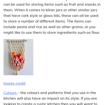
can be used for storing items such as fruit and snacks in
them. When it comes to kilner jars or other similar jars
that have cork style or glass lids, these can all be used
to store a number of different items. The items can
include pasta and rice as well as other grains, or you
might like to use them to store ingredients such as flour.
Image credit
Colours
– the colours and patterns that you use in the
kitchen will also have an impact on its style. If you are
looking to create a rustic kitchen then you will want to