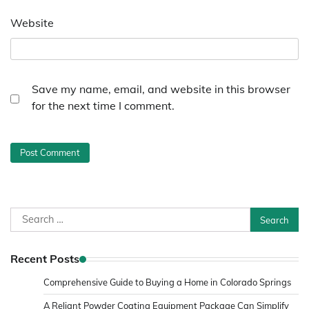
Website
Save my name, email, and website in this browser
for the next time I comment.
Search
for:
Recent Posts
Comprehensive Guide to Buying a Home in Colorado Springs
A Reliant Powder Coating Equipment Package Can Simplify