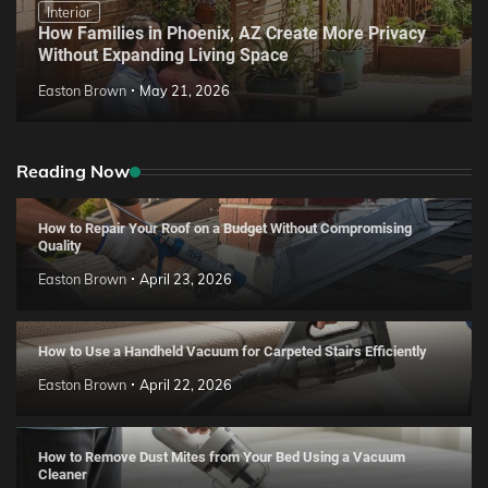
Interior
How Families in Phoenix, AZ Create More Privacy
Without Expanding Living Space
Easton Brown
May 21, 2026
Reading Now
How to Repair Your Roof on a Budget Without Compromising
Quality
Easton Brown
April 23, 2026
How to Use a Handheld Vacuum for Carpeted Stairs Efficiently
Easton Brown
April 22, 2026
How to Remove Dust Mites from Your Bed Using a Vacuum
Cleaner