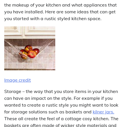
the makeup of your kitchen and what appliances that
you have installed. Here are some ideas that can get
you started with a rustic styled kitchen space.
Image credit
Storage – the way that you store items in your kitchen
can have an impact on the style. For example if you
wanted to create a rustic style you might want to look
for storage solutions such as baskets and
kilner
jars.
These all create the feel of a cottage cosy kitchen. The
baskets are often made of wicker style materials and