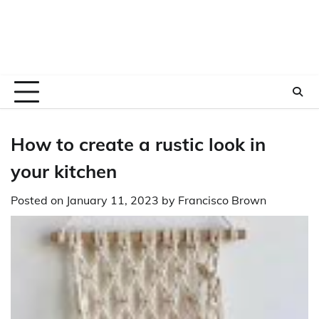
How to create a rustic look in
your kitchen
Posted on
January 11, 2023
by
Francisco Brown