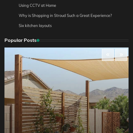
Using CCTV at Home
Why is Shopping in Stroud Such a Great Experience?
Six kitchen layouts
Popular Posts