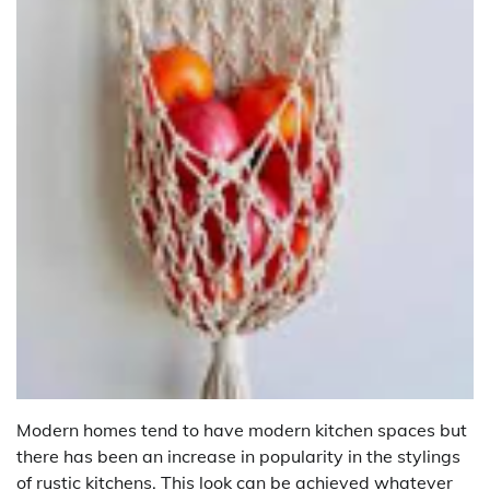
Modern homes tend to have modern kitchen spaces but
there has been an increase in popularity in the stylings
of rustic kitchens. This look can be achieved whatever