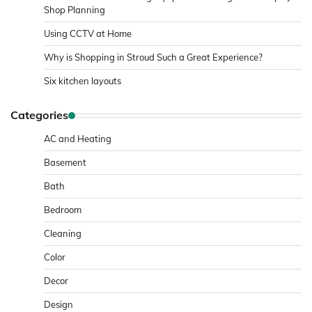
Shop Planning
Using CCTV at Home
Why is Shopping in Stroud Such a Great Experience?
Six kitchen layouts
Categories
AC and Heating
Basement
Bath
Bedroom
Cleaning
Color
Decor
Design