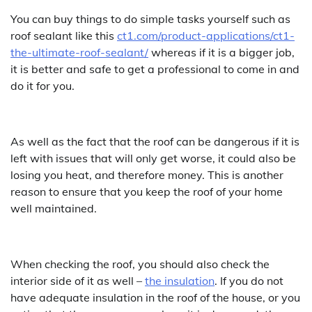
You can buy things to do simple tasks yourself such as
roof sealant like this
ct1.com/product-applications/ct1-
the-ultimate-roof-sealant/
whereas if it is a bigger job,
it is better and safe to get a professional to come in and
do it for you.
As well as the fact that the roof can be dangerous if it is
left with issues that will only get worse, it could also be
losing you heat, and therefore money. This is another
reason to ensure that you keep the roof of your home
well maintained.
When checking the roof, you should also check the
interior side of it as well –
the insulation
. If you do not
have adequate insulation in the roof of the house, or you