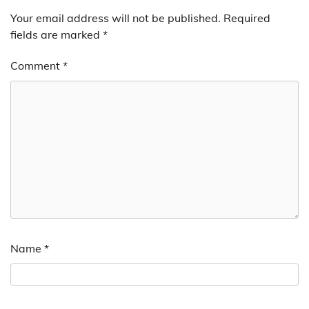
Your email address will not be published.
Required
fields are marked
*
Comment
*
Name
*