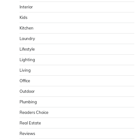
Interior
Kids
Kitchen
Laundry
Lifestyle
Lighting
Living
Office
Outdoor
Plumbing
Readers Choice
Real Estate
Reviews