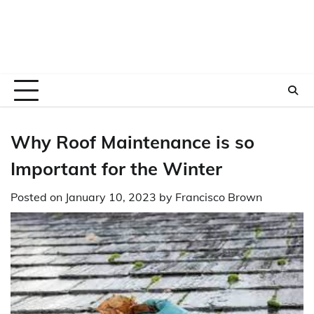
Why Roof Maintenance is so
Important for the Winter
Posted on
January 10, 2023
by
Francisco Brown