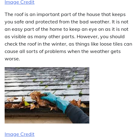
Image Credit
The roof is an important part of the house that keeps
you safe and protected from the bad weather. It is not
an easy part of the home to keep an eye on as it is not
as visible as many other parts. However, you should
check the roof in the winter, as things like loose tiles can
cause all sorts of problems when the weather gets
worse.
Image Credit