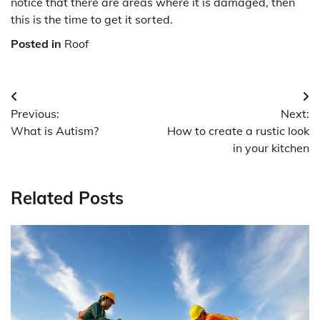
notice that there are areas where it is damaged, then
this is the time to get it sorted.
Posted in
Roof
Post
Previous:
Next:
navigation
What is Autism?
How to create a rustic look
in your kitchen
Related Posts