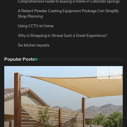
Comprehensive Guide to Buying a Home in Colorado Springs
A Reliant Powder Coating Equipment Package Can Simplify
Shop Planning
Using CCTV at Home
Why is Shopping in Stroud Such a Great Experience?
Six kitchen layouts
Popular Posts