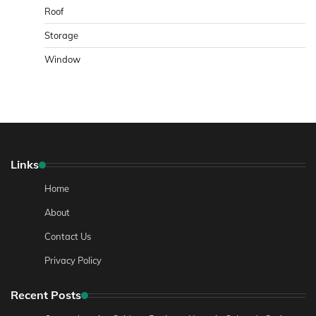
Roof
Storage
Window
Links
Home
About
Contact Us
Privacy Policy
Recent Posts