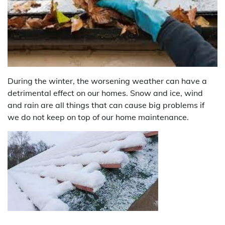
During the winter, the worsening weather can have a
detrimental effect on our homes. Snow and ice, wind
and rain are all things that can cause big problems if
we do not keep on top of our home maintenance.