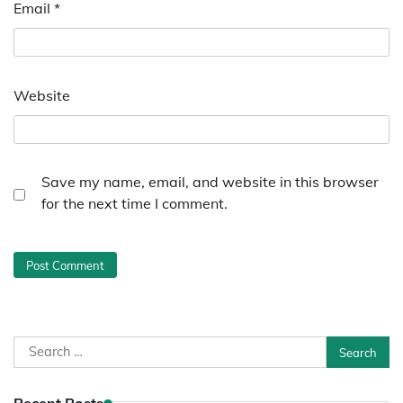
Email
*
Website
Save my name, email, and website in this browser
for the next time I comment.
Search
for: