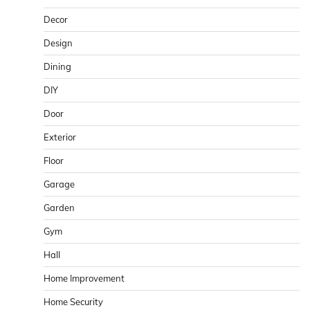
Decor
Design
Dining
DIY
Door
Exterior
Floor
Garage
Garden
Gym
Hall
Home Improvement
Home Security