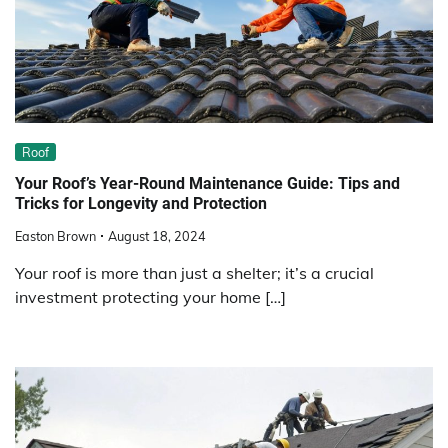
Roof
Your Roof’s Year-Round Maintenance Guide: Tips and
Tricks for Longevity and Protection
Easton Brown
August 18, 2024
Your roof is more than just a shelter; it’s a crucial
investment protecting your home […]