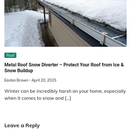
Roof
Metal Roof Snow Diverter – Protect Your Roof from Ice &
Snow Buildup
Easton Brown
April 20, 2025
Winter can be incredibly harsh on your home, especially
when it comes to snow and […]
Leave a Reply