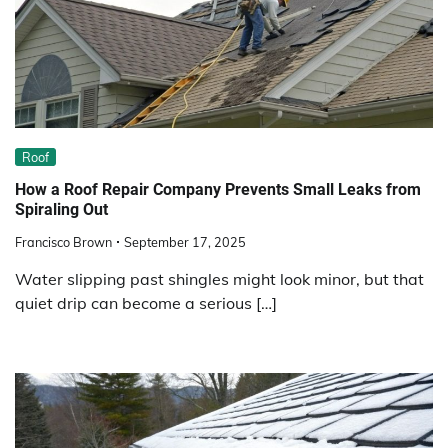
Roof
How a Roof Repair Company Prevents Small Leaks from
Spiraling Out
Francisco Brown
September 17, 2025
Water slipping past shingles might look minor, but that
quiet drip can become a serious […]