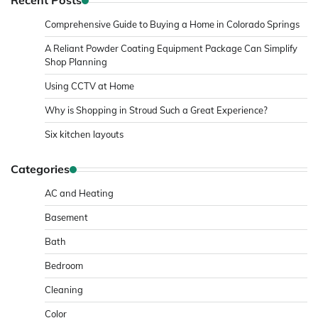
Recent Posts
Comprehensive Guide to Buying a Home in Colorado Springs
A Reliant Powder Coating Equipment Package Can Simplify
Shop Planning
Using CCTV at Home
Why is Shopping in Stroud Such a Great Experience?
Six kitchen layouts
Categories
AC and Heating
Basement
Bath
Bedroom
Cleaning
Color