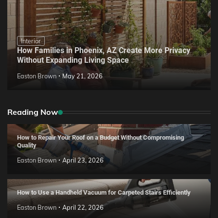
Interior
How Families in Phoenix, AZ Create More Privacy
Without Expanding Living Space
Easton Brown
May 21, 2026
Reading Now
How to Repair Your Roof on a Budget Without Compromising
Quality
Easton Brown
April 23, 2026
How to Use a Handheld Vacuum for Carpeted Stairs Efficiently
Easton Brown
April 22, 2026