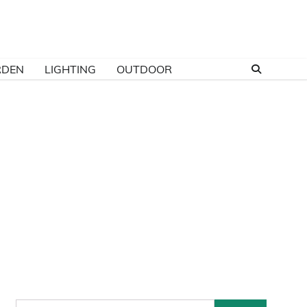
RDEN
LIGHTING
OUTDOOR