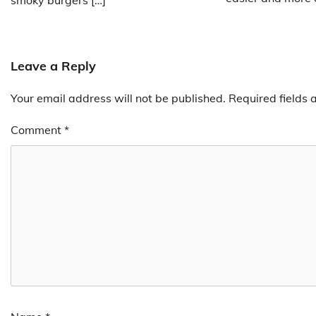
Leave a Reply
Your email address will not be published.
Required fields
Comment
*