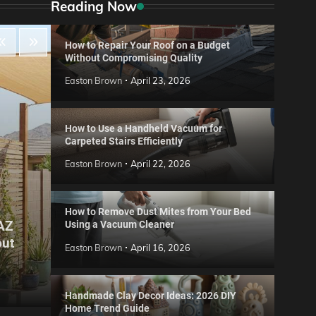
Reading Now
How to Repair Your Roof on a Budget
Without Compromising Quality
Easton Brown
April 23, 2026
How to Use a Handheld Vacuum for
Carpeted Stairs Efficiently
Easton Brown
April 22, 2026
How to Remove Dust Mites from Your Bed
 AZ
Using a Vacuum Cleaner
Gard
out
Step
Reviews
Easton Brown
April 16, 2026
Six CCTV FAQs
for 
Easton Brown
May 20, 2026
Easto
Handmade Clay Decor Ideas: 2026 DIY
Home Trend Guide