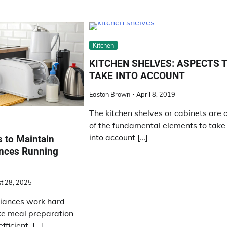
Kitchen
KITCHEN SHELVES: ASPECTS 
TAKE INTO ACCOUNT
Easton Brown
April 8, 2019
The kitchen shelves or cabinets are 
of the fundamental elements to take
into account […]
 to Maintain
ances Running
t 28, 2025
liances work hard
ke meal preparation
ficient. […]