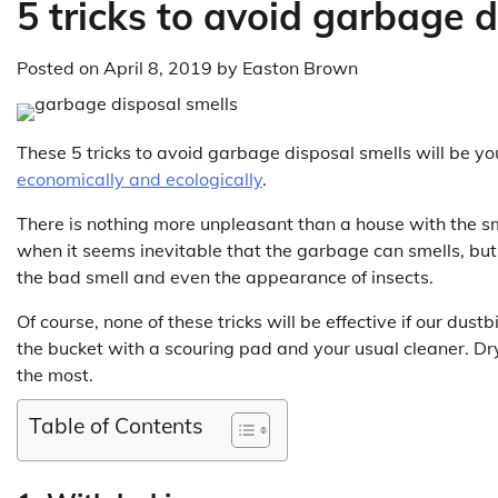
5 tricks to avoid garbage d
Posted on
April 8, 2019
by
Easton Brown
These 5 tricks to avoid garbage disposal smells will be y
economically and ecologically
.
There is nothing more unpleasant than a house with the s
when it seems inevitable that the garbage can smells, but 
the bad smell and even the appearance of insects.
Of course, none of these tricks will be effective if our dust
the bucket with a scouring pad and your usual cleaner. Dry 
the most.
Table of Contents