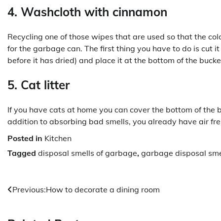
4. Washcloth with cinnamon
Recycling one of those wipes that are used so that the col
for the garbage can. The first thing you have to do is cut i
before it has dried) and place it at the bottom of the bucket
5. Cat litter
If you have cats at home you can cover the bottom of the b
addition to absorbing bad smells, you already have air fr
Posted in
Kitchen
Tagged
disposal smells of garbage
,
garbage disposal sme
Post
Previous:
How to decorate a dining room
navigation