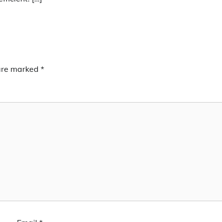
 are marked
*