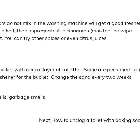
ors do not mix in the washing machine will get a good freshe
t in half, then impregnate it in cinnamon (moisten the wipe
. You can try other spices or even citrus juices.
ucket with a 5 cm layer of cat litter. Some are perfumed so, 
eshener for the bucket. Change the sand every two weeks.
lls
,
garbage smells
Next:
How to unclog a toilet with baking so