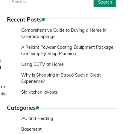
Search
for:
Recent Posts
Comprehensive Guide to Buying a Home in
Colorado Springs
A Reliant Powder Coating Equipment Package
Can Simplify Shop Planning
s
Using CCTV at Home
d
Why is Shopping in Stroud Such a Great
Experience?
ean
Six kitchen layouts
like
Categories
AC and Heating
Basement