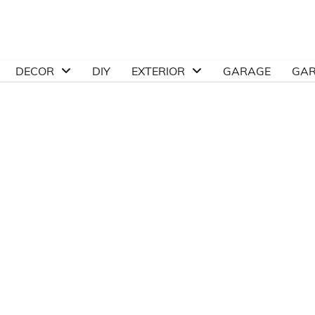
DECOR
DIY
EXTERIOR
GARAGE
GA