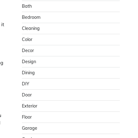
Bath
Bedroom
it
Cleaning
Color
Decor
Design
ng
Dining
DIY
Door
Exterior
u
Floor
d
Garage