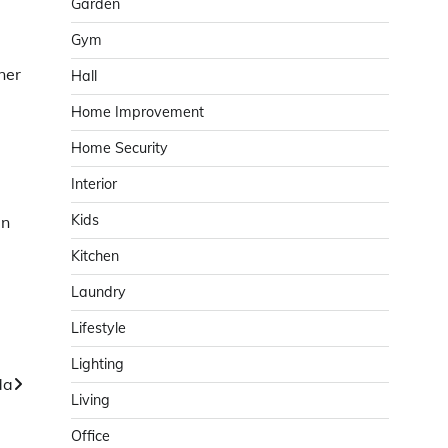
Garden
Gym
ner
Hall
Home Improvement
Home Security
Interior
Kids
in
Kitchen
Laundry
Lifestyle
Lighting
da
Living
Office