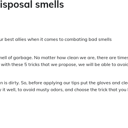
isposal smells
our best allies when it comes to combating bad smells
mell of garbage. No matter how clean we are, there are time
with these 5 tricks that we propose, we will be able to avoi
bin is dirty. So, before applying our tips put the gloves and cl
it well, to avoid musty odors, and choose the trick that you 