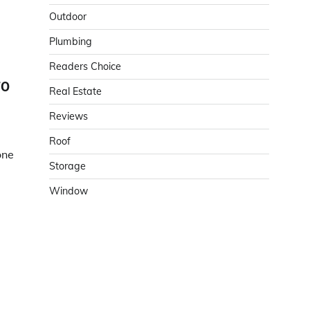
Outdoor
Plumbing
Readers Choice
TO
Real Estate
Reviews
Roof
one
Storage
Window