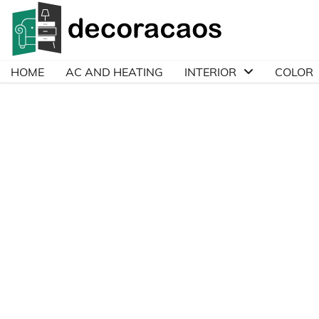
Skip
to
content
HOME
AC AND HEATING
INTERIOR
COLOR