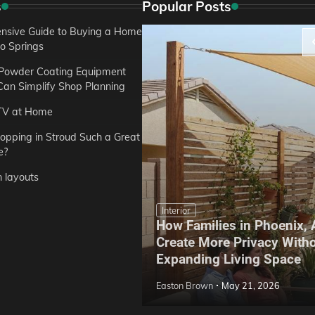
s
Popular Posts
sive Guide to Buying a Home
do Springs
 Powder Coating Equipment
an Simplify Shop Planning
TV at Home
opping in Stroud Such a Great
e?
n layouts
Interior
How Families in Phoenix,
ep Hoe Care Routine
Create More Privacy With
Gardens in Tampa, FL
Expanding Living Space
May 10, 2026
Easton Brown
May 21, 2026