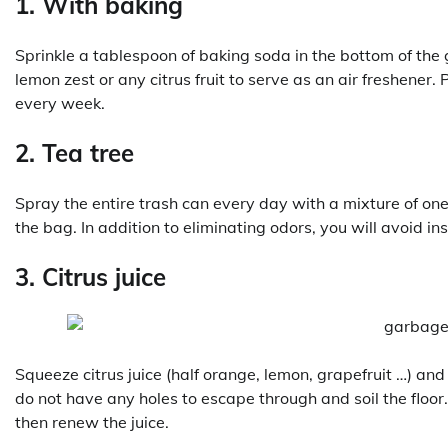
1. With baking
Sprinkle a tablespoon of baking soda in the bottom of the
lemon zest or any citrus fruit to serve as an air freshener
every week.
2. Tea tree
Spray the entire trash can every day with a mixture of on
the bag. In addition to eliminating odors, you will avoid ins
3. Citrus juice
Squeeze citrus juice (half orange, lemon, grapefruit …) and 
do not have any holes to escape through and soil the flo
then renew the juice.