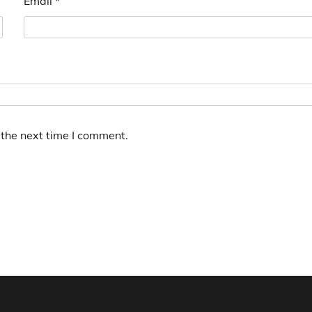
Email
*
 the next time I comment.