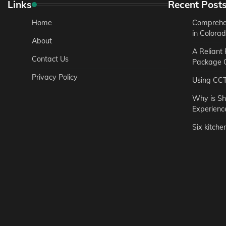
Links
Recent Post
Home
Comprehen
in Colora
About
A Reliant
Contact Us
Package C
Privacy Policy
Using CC
Why is Sh
Experienc
Six kitche
Garden
Step-by-St
for Urban 
Easton Brown