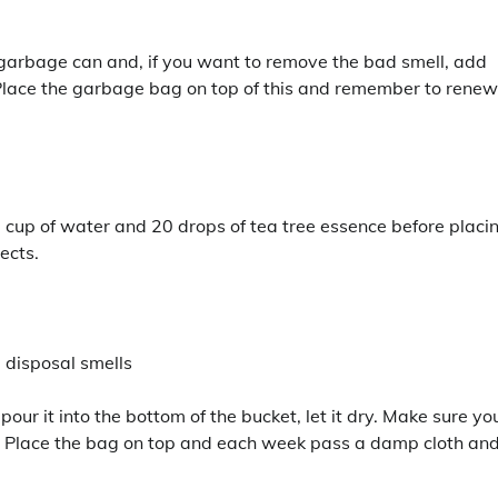
 garbage can and, if you want to remove the bad smell, add
. Place the garbage bag on top of this and remember to renew 
e cup of water and 20 drops of tea tree essence before placi
ects.
pour it into the bottom of the bucket, let it dry. Make sure yo
or. Place the bag on top and each week pass a damp cloth an