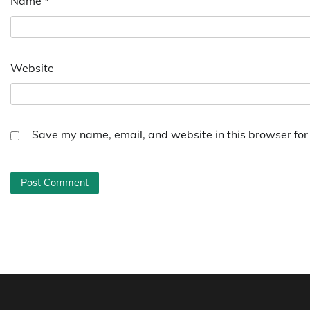
Name
*
Website
Save my name, email, and website in this browser for