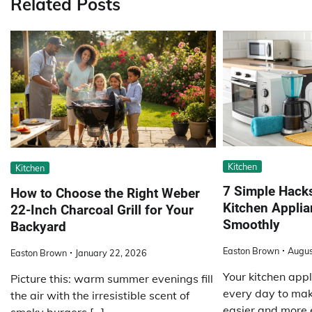
Related Posts
Kitchen
Kitchen
7 Simple Hacks
How to Choose the Right Weber
Kitchen Appli
22-Inch Charcoal Grill for Your
Smoothly
Backyard
Easton Brown
Augus
Easton Brown
January 22, 2026
Your kitchen app
Picture this: warm summer evenings fill
every day to ma
the air with the irresistible scent of
easier and more ef
smoky burgers […]