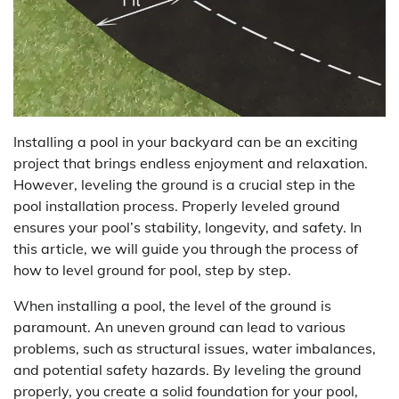
Installing a pool in your backyard can be an exciting
project that brings endless enjoyment and relaxation.
However, leveling the ground is a crucial step in the
pool installation process. Properly leveled ground
ensures your pool’s stability, longevity, and safety. In
this article, we will guide you through the process of
how to level ground for pool, step by step.
When installing a pool, the level of the ground is
paramount. An uneven ground can lead to various
problems, such as structural issues, water imbalances,
and potential safety hazards. By leveling the ground
properly, you create a solid foundation for your pool,