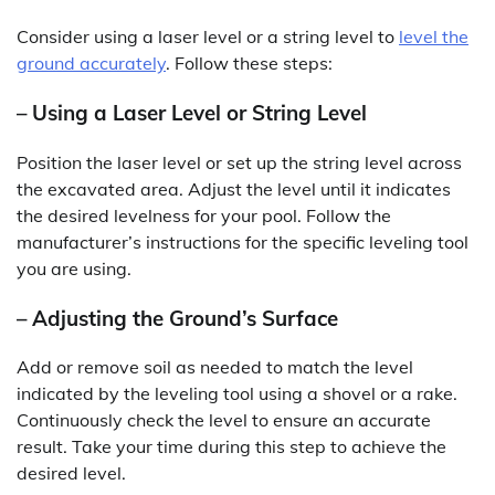
Consider using a laser level or a string level to
level the
ground accurately
. Follow these steps:
– Using a Laser Level or String Level
Position the laser level or set up the string level across
the excavated area. Adjust the level until it indicates
the desired levelness for your pool. Follow the
manufacturer’s instructions for the specific leveling tool
you are using.
– Adjusting the Ground’s Surface
Add or remove soil as needed to match the level
indicated by the leveling tool using a shovel or a rake.
Continuously check the level to ensure an accurate
result. Take your time during this step to achieve the
desired level.