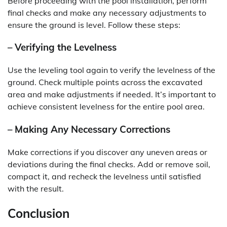
Before proceeding with the pool installation, perform
final checks and make any necessary adjustments to
ensure the ground is level. Follow these steps:
– Verifying the Levelness
Use the leveling tool again to verify the levelness of the
ground. Check multiple points across the excavated
area and make adjustments if needed. It’s important to
achieve consistent levelness for the entire pool area.
– Making Any Necessary Corrections
Make corrections if you discover any uneven areas or
deviations during the final checks. Add or remove soil,
compact it, and recheck the levelness until satisfied
with the result.
Conclusion