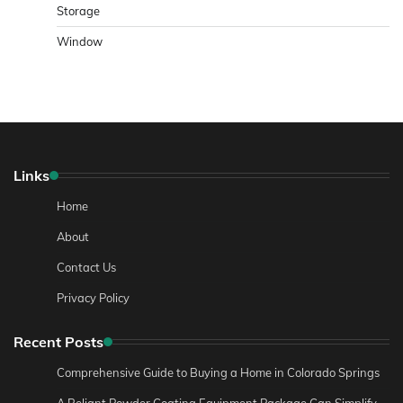
Storage
Window
Links
Home
About
Contact Us
Privacy Policy
Recent Posts
Comprehensive Guide to Buying a Home in Colorado Springs
A Reliant Powder Coating Equipment Package Can Simplify