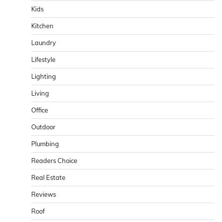
Kids
Kitchen
Laundry
Lifestyle
Lighting
Living
Office
Outdoor
Plumbing
Readers Choice
Real Estate
Reviews
Roof