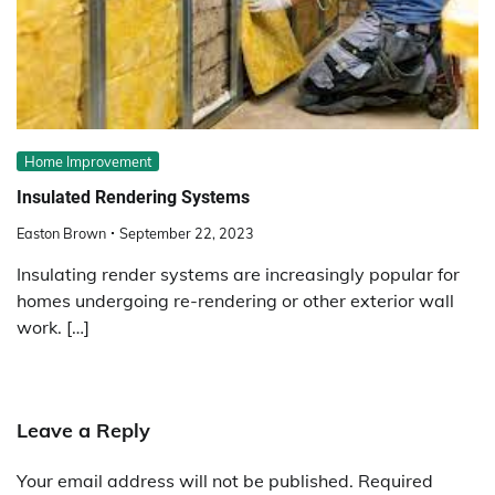
Home Improvement
Insulated Rendering Systems
Easton Brown
September 22, 2023
Insulating render systems are increasingly popular for
homes undergoing re-rendering or other exterior wall
work. […]
Leave a Reply
Your email address will not be published.
Required