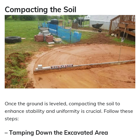
Compacting the Soil
Once the ground is leveled, compacting the soil to
enhance stability and uniformity is crucial. Follow these
steps:
– Tamping Down the Excavated Area