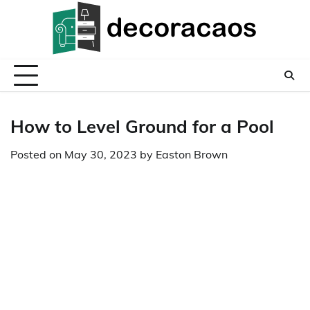
Skip
to
content
How to Level Ground for a Pool
Posted on
May 30, 2023
by
Easton Brown