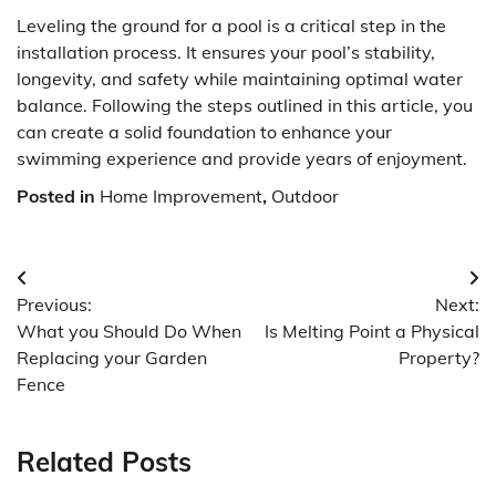
Leveling the ground for a pool is a critical step in the
installation process. It ensures your pool’s stability,
longevity, and safety while maintaining optimal water
balance. Following the steps outlined in this article, you
can create a solid foundation to enhance your
swimming experience and provide years of enjoyment.
Posted in
Home Improvement
,
Outdoor
Post
Previous:
Next:
navigation
What you Should Do When
Is Melting Point a Physical
Replacing your Garden
Property?
Fence
Related Posts