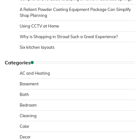
A Reliant Powder Coating Equipment Package Can Simplify
Shop Planning
Using CCTV at Home
Why is Shopping in Stroud Such a Great Experience?
Six kitchen layouts
Categories
AC and Heating
Basement
Bath
Bedroom
Cleaning
Color
Decor