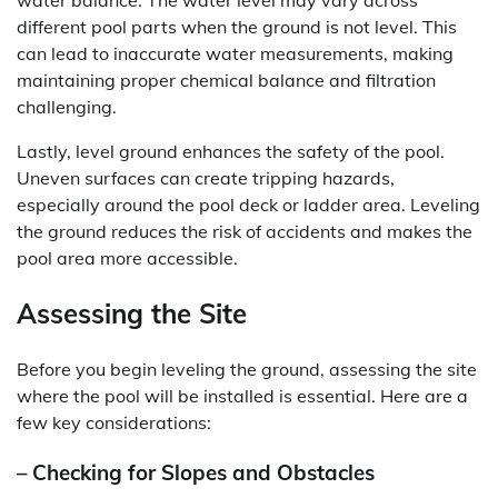
water balance. The water level may vary across
different pool parts when the ground is not level. This
can lead to inaccurate water measurements, making
maintaining proper chemical balance and filtration
challenging.
Lastly, level ground enhances the safety of the pool.
Uneven surfaces can create tripping hazards,
especially around the pool deck or ladder area. Leveling
the ground reduces the risk of accidents and makes the
pool area more accessible.
Assessing the Site
Before you begin leveling the ground, assessing the site
where the pool will be installed is essential. Here are a
few key considerations:
– Checking for Slopes and Obstacles