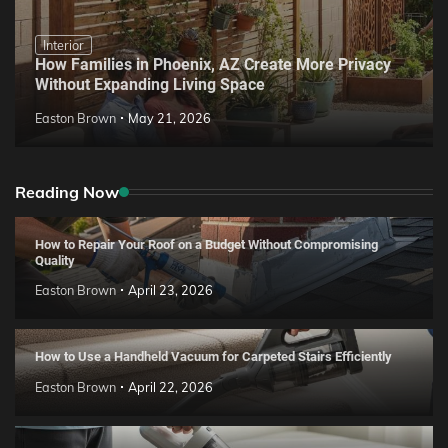
Interior
How Families in Phoenix, AZ Create More Privacy
Without Expanding Living Space
Easton Brown
May 21, 2026
Reading Now
How to Repair Your Roof on a Budget Without Compromising
Quality
Easton Brown
April 23, 2026
How to Use a Handheld Vacuum for Carpeted Stairs Efficiently
Easton Brown
April 22, 2026