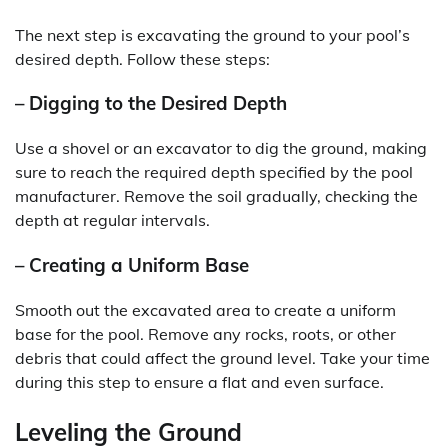
The next step is excavating the ground to your pool’s
desired depth. Follow these steps:
– Digging to the Desired Depth
Use a shovel or an excavator to dig the ground, making
sure to reach the required depth specified by the pool
manufacturer. Remove the soil gradually, checking the
depth at regular intervals.
– Creating a Uniform Base
Smooth out the excavated area to create a uniform
base for the pool. Remove any rocks, roots, or other
debris that could affect the ground level. Take your time
during this step to ensure a flat and even surface.
Leveling the Ground