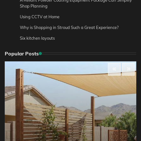
Shop Planning
Using CCTV at Home
Why is Shopping in Stroud Such a Great Experience?
Six kitchen layouts
Popular Posts