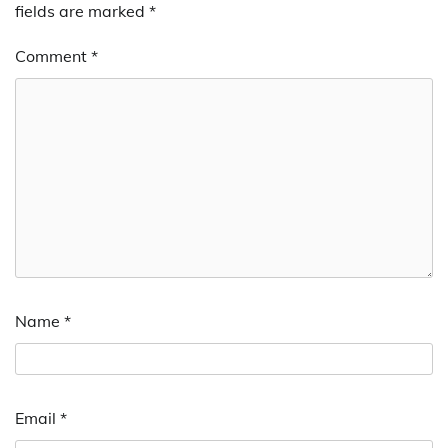
fields are marked
*
Comment
*
Name
*
Email
*