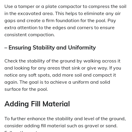
Use a tamper or a plate compactor to compress the soil
in the excavated area. This helps to eliminate any air
gaps and create a firm foundation for the pool. Pay
extra attention to the edges and corners to ensure
consistent compaction.
– Ensuring Stability and Uniformity
Check the stability of the ground by walking across it
and looking for any areas that sink or give way. If you
notice any soft spots, add more soil and compact it
again. The goal is to achieve a uniform and solid
surface for the pool.
Adding Fill Material
To further enhance the stability and level of the ground,
consider adding fill material such as gravel or sand.