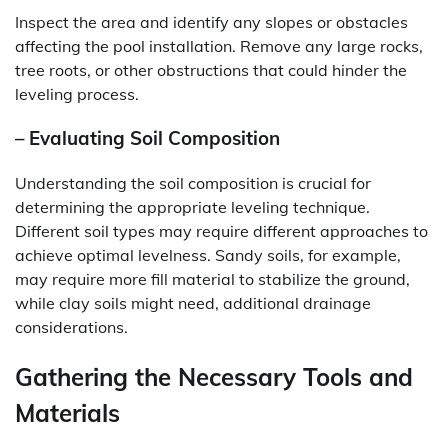
Inspect the area and identify any slopes or obstacles
affecting the pool installation. Remove any large rocks,
tree roots, or other obstructions that could hinder the
leveling process.
– Evaluating Soil Composition
Understanding the soil composition is crucial for
determining the appropriate leveling technique.
Different soil types may require different approaches to
achieve optimal levelness. Sandy soils, for example,
may require more fill material to stabilize the ground,
while clay soils might need, additional drainage
considerations.
Gathering the Necessary Tools and
Materials