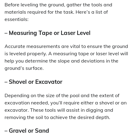
Before leveling the ground, gather the tools and
materials required for the task. Here’s a list of
essentials:
– Measuring Tape or Laser Level
Accurate measurements are vital to ensure the ground
is leveled properly. A measuring tape or laser level will
help you determine the slope and deviations in the
ground’s surface.
– Shovel or Excavator
Depending on the size of the pool and the extent of
excavation needed, you’ll require either a shovel or an
excavator. These tools will assist in digging and
removing the soil to achieve the desired depth.
– Gravel or Sand