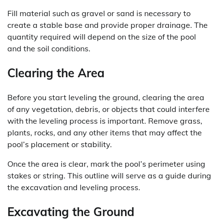
Fill material such as gravel or sand is necessary to
create a stable base and provide proper drainage. The
quantity required will depend on the size of the pool
and the soil conditions.
Clearing the Area
Before you start leveling the ground, clearing the area
of any vegetation, debris, or objects that could interfere
with the leveling process is important. Remove grass,
plants, rocks, and any other items that may affect the
pool’s placement or stability.
Once the area is clear, mark the pool’s perimeter using
stakes or string. This outline will serve as a guide during
the excavation and leveling process.
Excavating the Ground