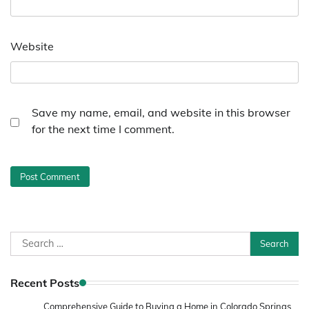
Website
Save my name, email, and website in this browser
for the next time I comment.
Search
for:
Recent Posts
Comprehensive Guide to Buying a Home in Colorado Springs