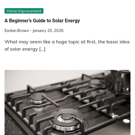
Home Improvement
A Beginner’s Guide to Solar Energy
Easton Brown
January 20, 2026
What may seem like a huge topic at first, the basic idea
of solar energy […]