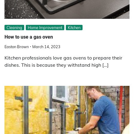
Cleaning
Home Improvement
Kitchen
How to use a gas oven
Easton Brown
March 14, 2023
Kitchen professionals love gas ovens to prepare their
dishes. This is because they withstand high […]