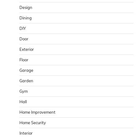
Design
Dining
DIY
Door
Exterior
Floor
Garage
Garden
Gym
Hall
Home Improvement
Home Security
Interior