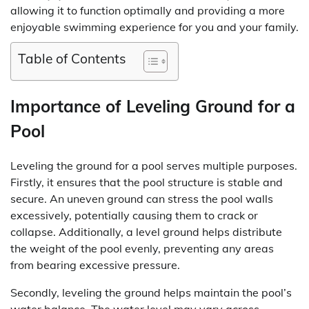
allowing it to function optimally and providing a more
enjoyable swimming experience for you and your family.
Table of Contents
Importance of Leveling Ground for a
Pool
Leveling the ground for a pool serves multiple purposes.
Firstly, it ensures that the pool structure is stable and
secure. An uneven ground can stress the pool walls
excessively, potentially causing them to crack or
collapse. Additionally, a level ground helps distribute
the weight of the pool evenly, preventing any areas
from bearing excessive pressure.
Secondly, leveling the ground helps maintain the pool’s