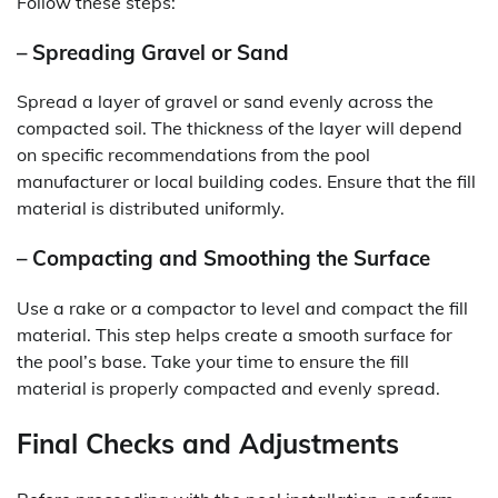
Follow these steps:
– Spreading Gravel or Sand
Spread a layer of gravel or sand evenly across the
compacted soil. The thickness of the layer will depend
on specific recommendations from the pool
manufacturer or local building codes. Ensure that the fill
material is distributed uniformly.
– Compacting and Smoothing the Surface
Use a rake or a compactor to level and compact the fill
material. This step helps create a smooth surface for
the pool’s base. Take your time to ensure the fill
material is properly compacted and evenly spread.
Final Checks and Adjustments