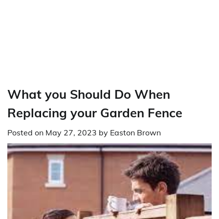
What you Should Do When
Replacing your Garden Fence
Posted on
May 27, 2023
by
Easton Brown