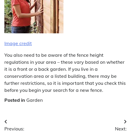
Image credit
You also need to be aware of the fence height
regulations in your area – these vary based on whether
it is a front or a back garden. If you live in a
conservation area or a listed building, there may be
further restrictions, so it is important that you check this
before you begin your search for a new fence.
Posted in
Garden
Post
Previous:
Next: