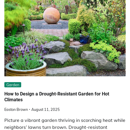
Garden
How to Design a Drought-Resistant Garden for Hot
Climates
Easton Brown
August 11, 2025
Picture a vibrant garden thriving in scorching heat while
neighbors’ lawns turn brown. Drought-resistant