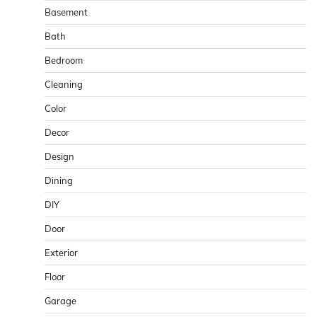
Basement
Bath
Bedroom
Cleaning
Color
Decor
Design
Dining
DIY
Door
Exterior
Floor
Garage