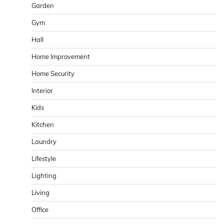
Garden
Gym
Hall
Home Improvement
Home Security
Interior
Kids
Kitchen
Laundry
Lifestyle
Lighting
Living
Office