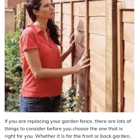
If you are replacing your garden fence, there are lots of
things to consider before you choose the one that is
right for you. Whether it is for the front or back garden,