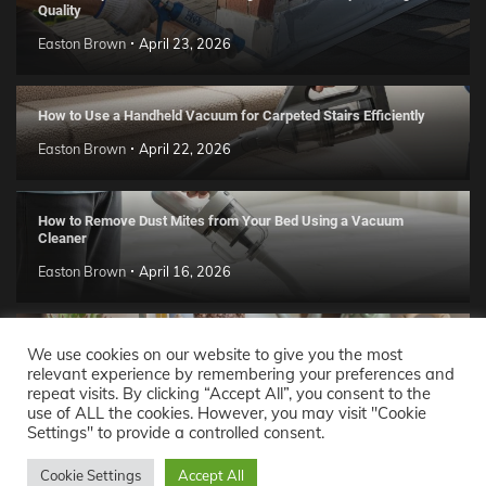
Quality
Easton Brown
April 23, 2026
How to Use a Handheld Vacuum for Carpeted Stairs Efficiently
Easton Brown
April 22, 2026
How to Remove Dust Mites from Your Bed Using a Vacuum
Cleaner
Easton Brown
April 16, 2026
Handmade Clay Decor Ideas: 2026 DIY Home Trend Guide
We use cookies on our website to give you the most
relevant experience by remembering your preferences and
Easton Brown
April 11, 2026
repeat visits. By clicking “Accept All”, you consent to the
use of ALL the cookies. However, you may visit "Cookie
Settings" to provide a controlled consent.
Decor Ideas
© 2026 Theme: Popular News By
Adore
Cookie Settings
Accept All