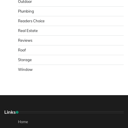
Outdoor
Plumbing
Readers Choice
Real Estate
Reviews
Roof
Storage
Window
Links
Home