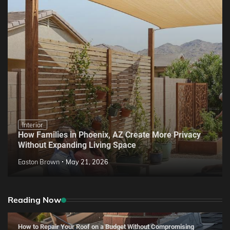
Interior
How Families in Phoenix, AZ Create More Privacy
Without Expanding Living Space
Easton Brown
May 21, 2026
Reading Now
How to Repair Your Roof on a Budget Without Compromising