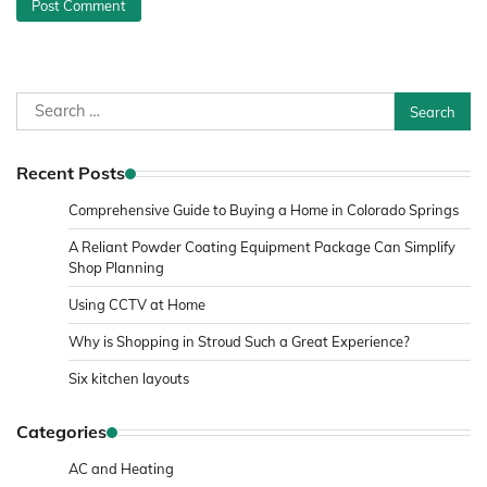
Search
for:
Recent Posts
Comprehensive Guide to Buying a Home in Colorado Springs
A Reliant Powder Coating Equipment Package Can Simplify
Shop Planning
Using CCTV at Home
Why is Shopping in Stroud Such a Great Experience?
Six kitchen layouts
Categories
AC and Heating