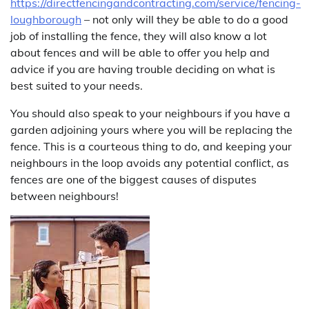
https://directfencingandcontracting.com/service/fencing-
loughborough
– not only will they be able to do a good
job of installing the fence, they will also know a lot
about fences and will be able to offer you help and
advice if you are having trouble deciding on what is
best suited to your needs.
You should also speak to your neighbours if you have a
garden adjoining yours where you will be replacing the
fence. This is a courteous thing to do, and keeping your
neighbours in the loop avoids any potential conflict, as
fences are one of the biggest causes of disputes
between neighbours!