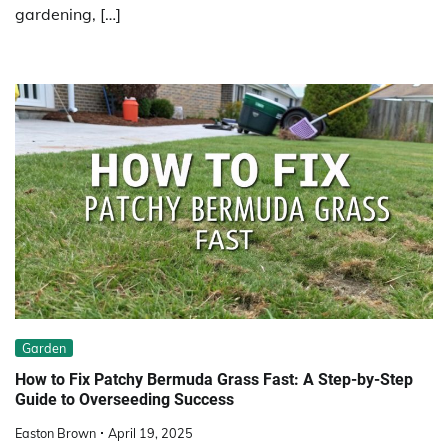
gardening, […]
Garden
How to Fix Patchy Bermuda Grass Fast: A Step-by-Step
Guide to Overseeding Success
Easton Brown
April 19, 2025