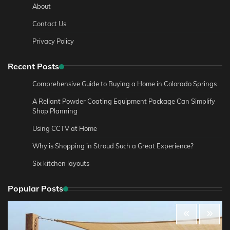
About
Contact Us
Privacy Policy
Recent Posts
Comprehensive Guide to Buying a Home in Colorado Springs
A Reliant Powder Coating Equipment Package Can Simplify
Shop Planning
Using CCTV at Home
Why is Shopping in Stroud Such a Great Experience?
Six kitchen layouts
Popular Posts