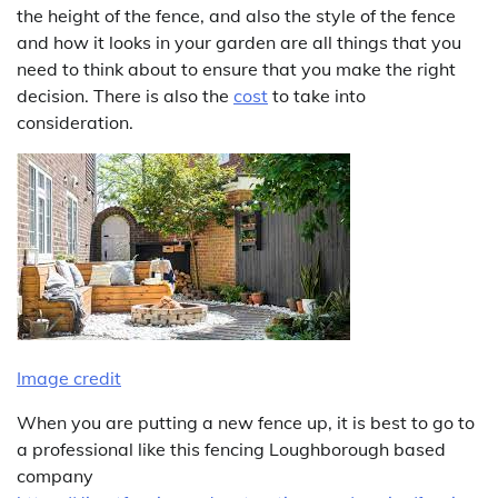
the height of the fence, and also the style of the fence
and how it looks in your garden are all things that you
need to think about to ensure that you make the right
decision. There is also the
cost
to take into
consideration.
Image credit
When you are putting a new fence up, it is best to go to
a professional like this fencing Loughborough based
company