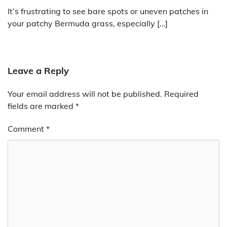
It’s frustrating to see bare spots or uneven patches in
your patchy Bermuda grass, especially […]
Leave a Reply
Your email address will not be published.
Required
fields are marked
*
Comment
*