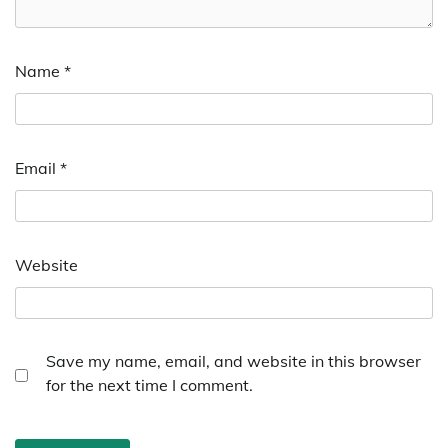
Name
*
Email
*
Website
Save my name, email, and website in this browser
for the next time I comment.