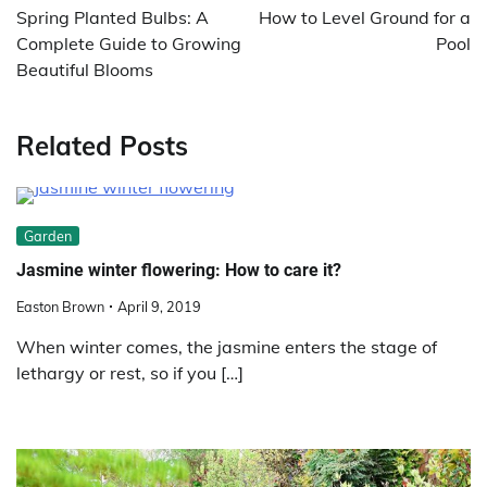
navigation
Spring Planted Bulbs: A
How to Level Ground for a
Complete Guide to Growing
Pool
Beautiful Blooms
Related Posts
Garden
Jasmine winter flowering: How to care it?
Easton Brown
April 9, 2019
When winter comes, the jasmine enters the stage of
lethargy or rest, so if you […]