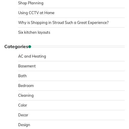
Shop Planning
Using CCTV at Home
Why is Shopping in Stroud Such a Great Experience?
Six kitchen layouts
Categories
AC and Heating
Basement
Bath
Bedroom
Cleaning
Color
Decor
Design