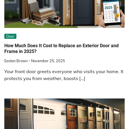
Door
How Much Does It Cost to Replace an Exterior Door and
Frame in 2025?
Easton Brown
November 25, 2025
Your front door greets everyone who visits your home. It
protects you from weather, boosts […]