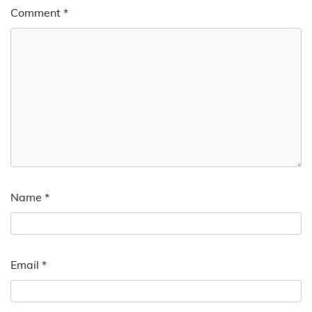
Comment
*
Name
*
Email
*