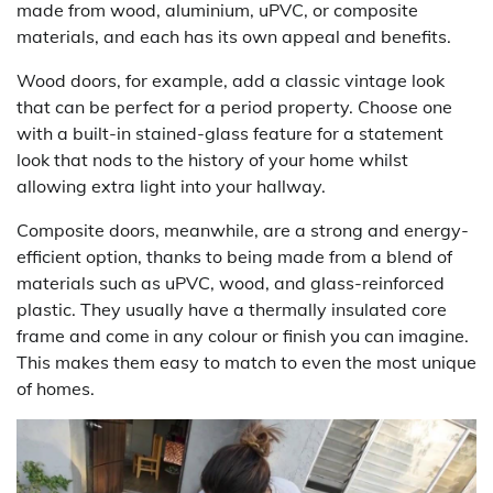
made from wood, aluminium, uPVC, or composite
materials, and each has its own appeal and benefits.
Wood doors, for example, add a classic vintage look
that can be perfect for a period property. Choose one
with a built-in stained-glass feature for a statement
look that nods to the history of your home whilst
allowing extra light into your hallway.
Composite doors, meanwhile, are a strong and energy-
efficient option, thanks to being made from a blend of
materials such as uPVC, wood, and glass-reinforced
plastic. They usually have a thermally insulated core
frame and come in any colour or finish you can imagine.
This makes them easy to match to even the most unique
of homes.