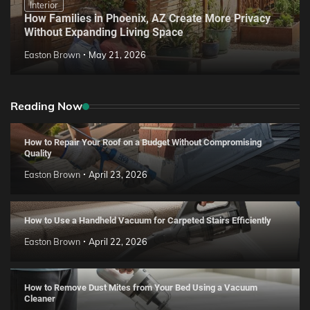
Interior
How Families in Phoenix, AZ Create More Privacy
Without Expanding Living Space
Easton Brown
May 21, 2026
Reading Now
How to Repair Your Roof on a Budget Without Compromising
Quality
Easton Brown
April 23, 2026
How to Use a Handheld Vacuum for Carpeted Stairs Efficiently
Easton Brown
April 22, 2026
How to Remove Dust Mites from Your Bed Using a Vacuum
Cleaner