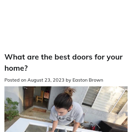
What are the best doors for your
home?
Posted on
August 23, 2023
by
Easton Brown