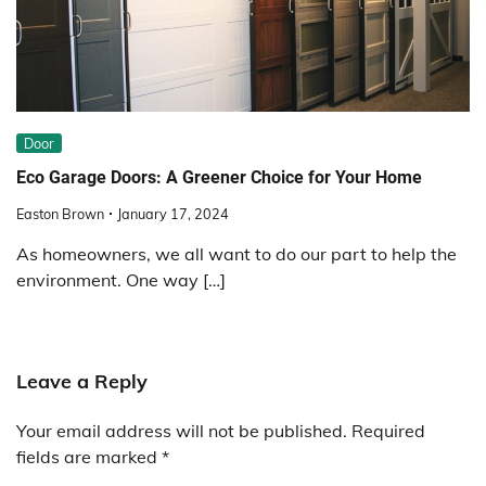
Door
Eco Garage Doors: A Greener Choice for Your Home
Easton Brown
January 17, 2024
As homeowners, we all want to do our part to help the
environment. One way […]
Leave a Reply
Your email address will not be published.
Required
fields are marked
*