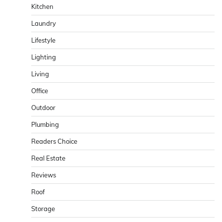
Kitchen
Laundry
Lifestyle
Lighting
Living
Office
Outdoor
Plumbing
Readers Choice
Real Estate
Reviews
Roof
Storage