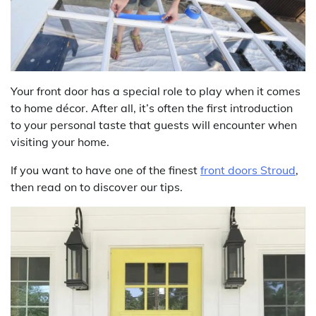
Your front door has a special role to play when it comes
to home décor. After all, it’s often the first introduction
to your personal taste that guests will encounter when
visiting your home.
If you want to have one of the finest
front doors Stroud
,
then read on to discover our tips.