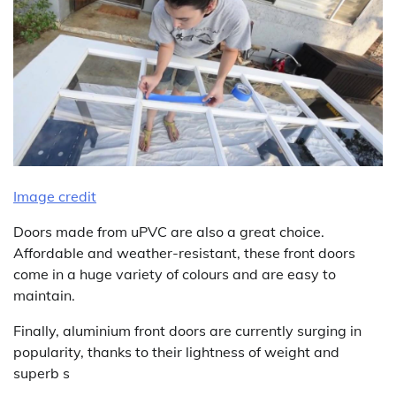
Image credit
Doors made from uPVC are also a great choice.
Affordable and weather-resistant, these front doors
come in a huge variety of colours and are easy to
maintain.
Finally, aluminium front doors are currently surging in
popularity, thanks to their lightness of weight and
superb s