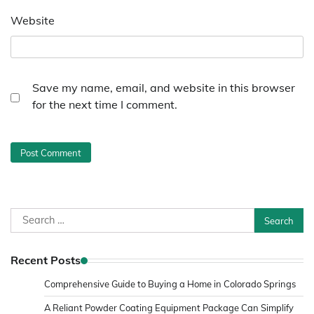
Website
Save my name, email, and website in this browser
for the next time I comment.
Search
for:
Recent Posts
Comprehensive Guide to Buying a Home in Colorado Springs
A Reliant Powder Coating Equipment Package Can Simplify