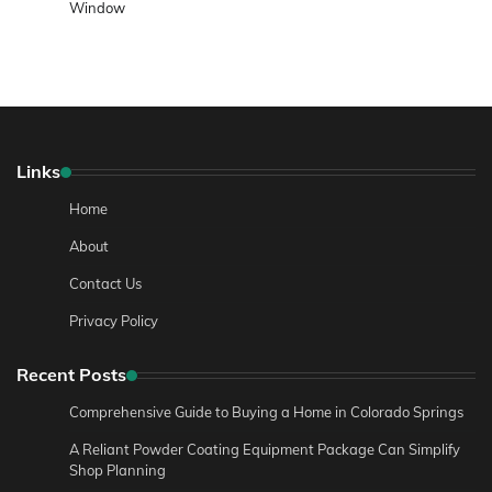
Window
Links
Home
About
Contact Us
Privacy Policy
Recent Posts
Comprehensive Guide to Buying a Home in Colorado Springs
A Reliant Powder Coating Equipment Package Can Simplify
Shop Planning