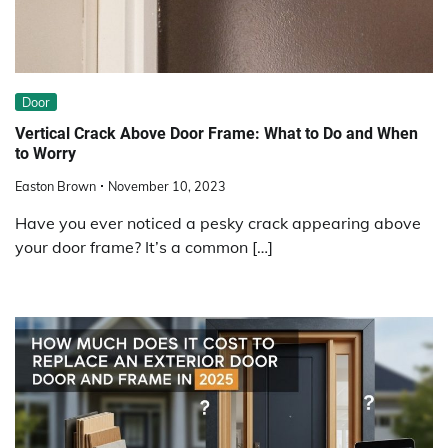
Door
Vertical Crack Above Door Frame: What to Do and When
to Worry
Easton Brown
November 10, 2023
Have you ever noticed a pesky crack appearing above
your door frame? It’s a common […]