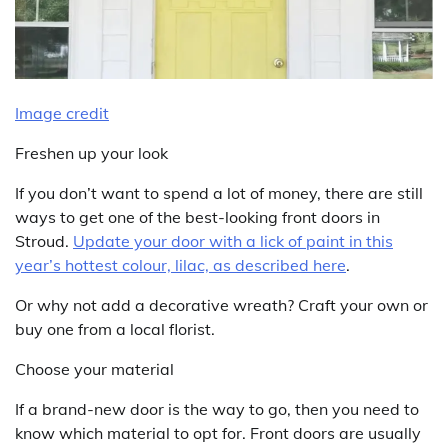
Image credit
Freshen up your look
If you don’t want to spend a lot of money, there are still
ways to get one of the best-looking front doors in
Stroud.
Update your door with a lick of paint in this
year’s hottest colour, lilac, as described here
.
Or why not add a decorative wreath? Craft your own or
buy one from a local florist.
Choose your material
If a brand-new door is the way to go, then you need to
know which material to opt for. Front doors are usually