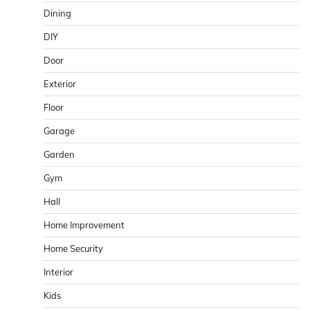
Dining
DIY
Door
Exterior
Floor
Garage
Garden
Gym
Hall
Home Improvement
Home Security
Interior
Kids