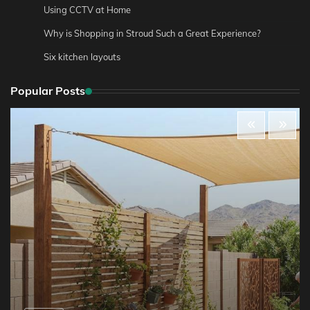
Using CCTV at Home
Why is Shopping in Stroud Such a Great Experience?
Six kitchen layouts
Popular Posts