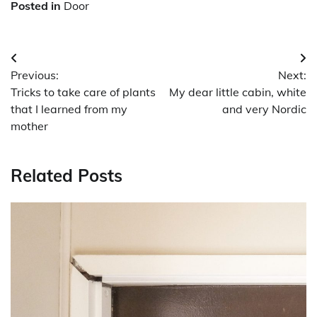
Posted in
Door
Post
Previous:
Next:
navigation
Tricks to take care of plants
My dear little cabin, white
that I learned from my
and very Nordic
mother
Related Posts