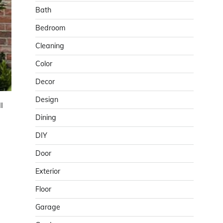
Bath
Bedroom
Cleaning
Color
Decor
Design
l
Dining
DIY
Door
Exterior
Floor
Garage