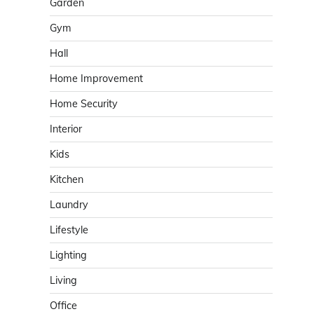
Garden
Gym
Hall
Home Improvement
Home Security
Interior
Kids
Kitchen
Laundry
Lifestyle
Lighting
Living
Office