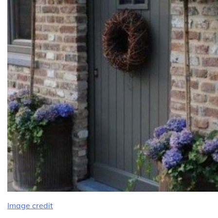
Image credit