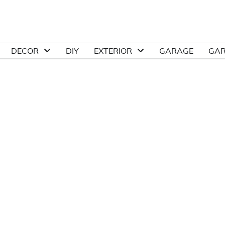
DECOR
DIY
EXTERIOR
GARAGE
GA