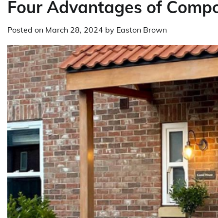
Four Advantages of Compo
Posted on
March 28, 2024
by
Easton Brown