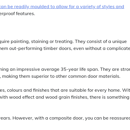
can be readily moulded to allow for a variety of styles and
terproof features.
e painting, staining or treating. They consist of a unique
them out-performing timber doors, even without a complicat
ing an impressive average 35-year life span. They are stro
s, making them superior to other common door materials.
s, colours and finishes that are suitable for every home. Wi
ith wood effect and wood grain finishes, there is something
years. However, with a composite door, you can be reassure