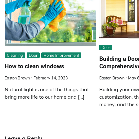
Door
Cleaning
Door
Home Improvement
Building a Doo
Comprehensiv
How to clean windows
Easton Brown
May 6
Easton Brown
February 14, 2023
Building your ow
Natural light is one of the things that
customization, th
bring more life to our home and […]
money, and the sa
Leave a Reply