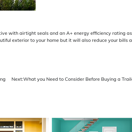
e with airtight seals and an A+ energy efficiency rating as
iful exterior to your home but it will also reduce your bills 
ing
Next:
What you Need to Consider Before Buying a Trail