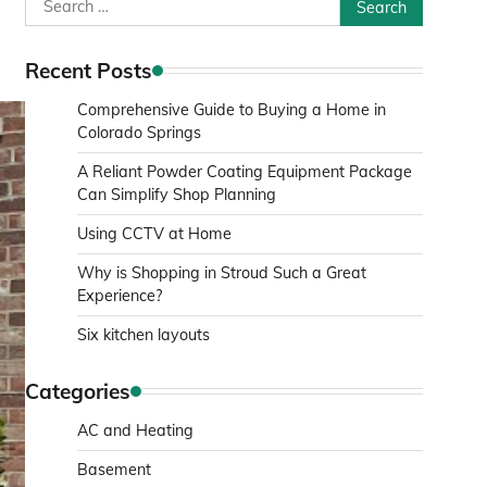
Search
for:
Recent Posts
Comprehensive Guide to Buying a Home in
Colorado Springs
A Reliant Powder Coating Equipment Package
Can Simplify Shop Planning
Using CCTV at Home
Why is Shopping in Stroud Such a Great
Experience?
Six kitchen layouts
Categories
AC and Heating
Basement