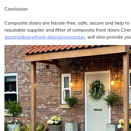
Conclusion
Composite doors are hassle-free, safe, secure and help to p
reputable supplier and fitter of composite front doors Cir
glazing/doors/front-doors/cirencester
, will also provide y