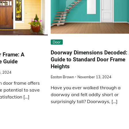
Door
Doorway Dimensions Decoded:
r Frame: A
Guide to Standard Door Frame
e Guide
Heights
, 2024
Easton Brown
November 13, 2024
n door frame offers
Have you ever walked through a
e potential to save
doorway and felt oddly short or
tisfaction […]
surprisingly tall? Doorways, […]