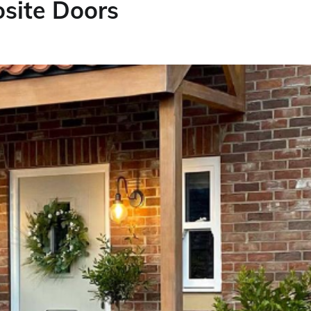
site Doors