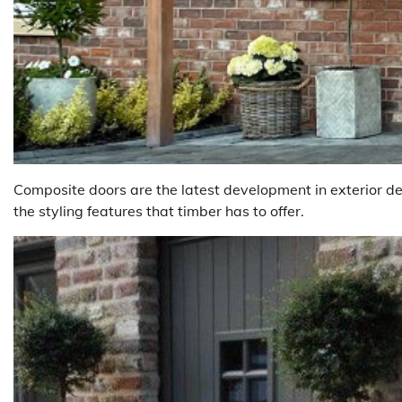
Composite doors are the latest development in exterior des
the styling features that timber has to offer.