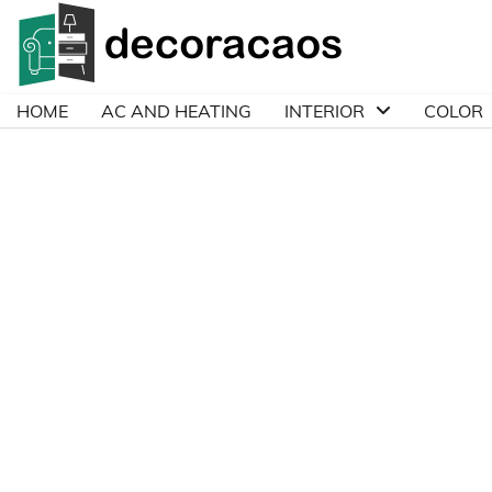
Skip
to
content
HOME
AC AND HEATING
INTERIOR
COLOR