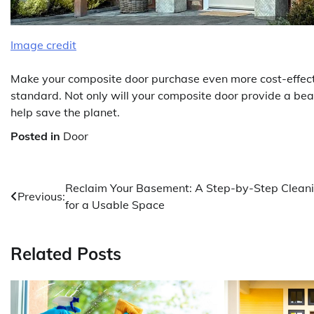
Image credit
Make your composite door purchase even more cost-effectiv
standard. Not only will your composite door provide a beaut
help save the planet.
Posted in
Door
Post
Reclaim Your Basement: A Step-by-Step Clean
Previous:
for a Usable Space
navigation
Related Posts