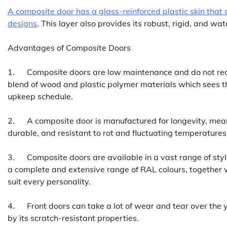
A composite door has a glass-reinforced plastic skin that 
designs
. This layer also provides its robust, rigid, and wa
Advantages of Composite Doors
1. Composite doors are low maintenance and do not requir
blend of wood and plastic polymer materials which sees 
upkeep schedule.
2. A composite door is manufactured for longevity, mean
durable, and resistant to rot and fluctuating temperature
3. Composite doors are available in a vast range of style
a complete and extensive range of RAL colours, together w
suit every personality.
4. Front doors can take a lot of wear and tear over the 
by its scratch-resistant properties.