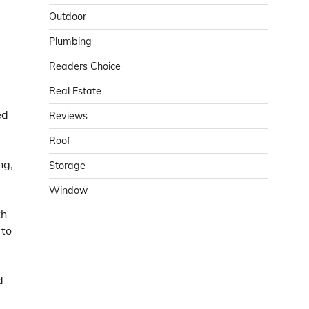
Outdoor
Plumbing
Readers Choice
Real Estate
ed
Reviews
Roof
ng,
Storage
Window
th
 to
d