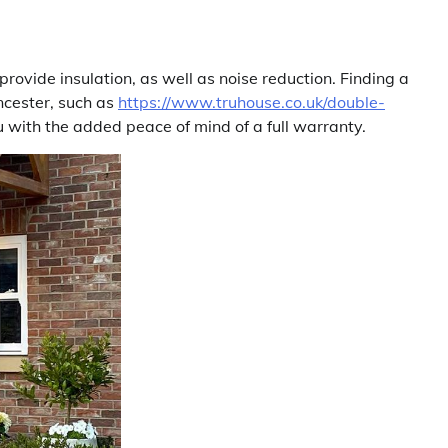
rovide insulation, as well as noise reduction. Finding a
encester, such as
https://www.truhouse.co.uk/double-
ou with the added peace of mind of a full warranty.