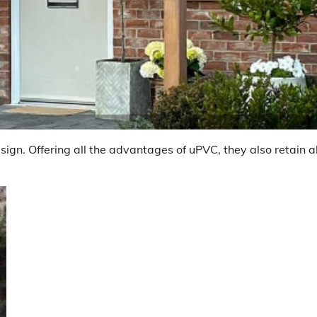
ign. Offering all the advantages of uPVC, they also retain al