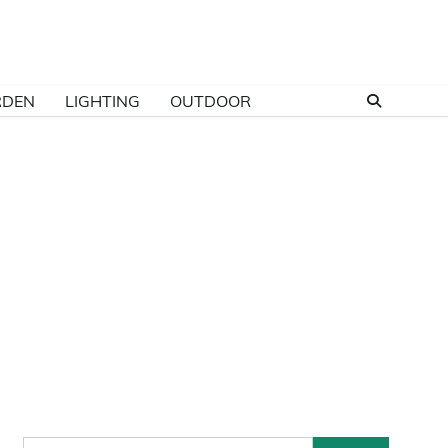
RDEN
LIGHTING
OUTDOOR