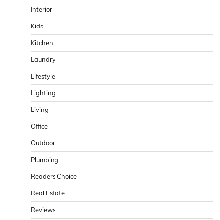
Interior
Kids
Kitchen
Laundry
Lifestyle
Lighting
Living
Office
Outdoor
Plumbing
Readers Choice
Real Estate
Reviews