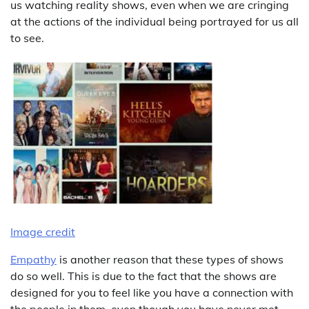
us watching reality shows, even when we are cringing
at the actions of the individual being portrayed for us all
to see.
Image credit
Empathy
is another reason that these types of shows
do so well. This is due to the fact that the shows are
designed for you to feel like you have a connection with
the people in them, even though you have never met