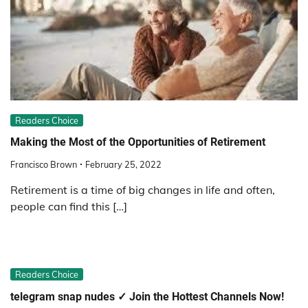
Readers Choice
Making the Most of the Opportunities of Retirement
Francisco Brown
February 25, 2022
Retirement is a time of big changes in life and often,
people can find this […]
Readers Choice
telegram snap nudes ✓ Join the Hottest Channels Now!