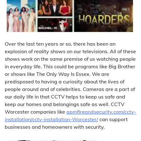
Over the last ten years or so, there has been an
explosion of reality shows on our televisions. All of these
shows work on the same premise of us watching people
in everyday life. This could be programs like Big Brother
or shows like The Only Way Is Essex. We are
predisposed to having a curiosity about the lives of
people around and of celebrities. Cameras are a part of
our daily life in that CCTV helps to keep us safe and
keep our homes and belongings safe as well. CCTV
Worcester companies like
apmfireandsecurity.com/cctv-
installation/cctv-installation-Worcester/
can support
businesses and homeowners with security.