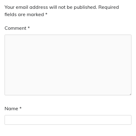
Your email address will not be published.
Required
fields are marked
*
Comment
*
Name
*