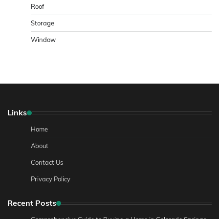
Roof
Storage
Window
Links
Home
About
Contact Us
Privacy Policy
Recent Posts