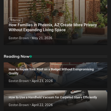
Interior
How Families in Phoenix, AZ Create More Privacy
Without Expanding Living Space
Easton Brown
May 21, 2026
Reading Now
How to Repair Your Roof on a Budget Without Compromising
Quality
Easton Brown
April 23, 2026
How to Use a Handheld Vacuum for Carpeted Stairs Efficiently
Easton Brown
April 22, 2026