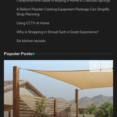
Comprehensive Guide to Buying a Home in Colorado Springs
A Reliant Powder Coating Equipment Package Can Simplify
Shop Planning
Using CCTV at Home
Why is Shopping in Stroud Such a Great Experience?
Six kitchen layouts
Popular Posts