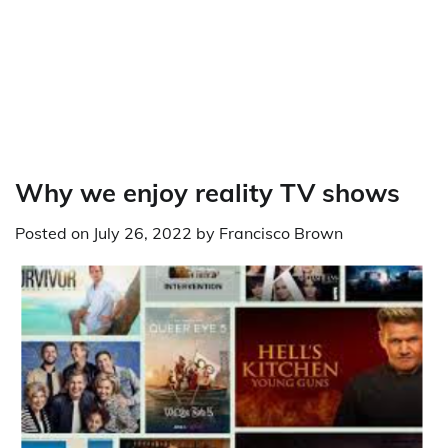
Why we enjoy reality TV shows
Posted on
July 26, 2022
by
Francisco Brown