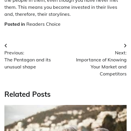
them. This means you become invested in their lives
and, therefore, their storylines.
Posted in
Readers Choice
Post
Previous:
Next:
navigation
The Pentagon and its
Importance of Knowing
unusual shape
Your Market and
Competitors
Related Posts