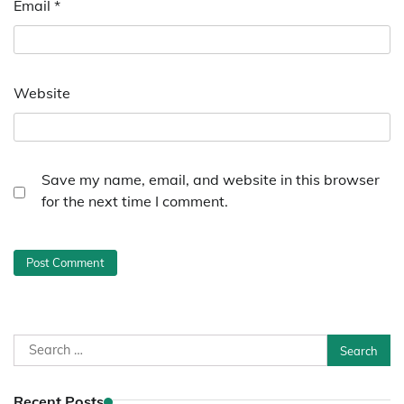
Email
*
Website
Save my name, email, and website in this browser
for the next time I comment.
Search
for:
Recent Posts