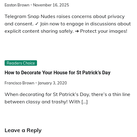
Easton Brown
November 16, 2025
Telegram Snap Nudes raises concerns about privacy
and consent. ✓ Join now to engage in discussions about
explicit content sharing safely. ➔ Protect your images!
Readers Choice
How to Decorate Your House for St Patrick’s Day
Francisco Brown
January 3, 2020
When decorating for St Patrick’s Day, there’s a thin line
between classy and trashy! With […]
Leave a Reply