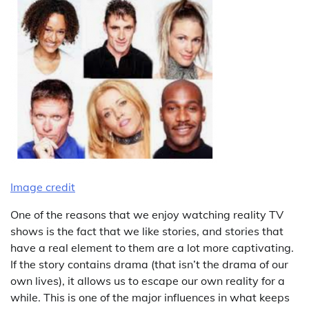
Image credit
One of the reasons that we enjoy watching reality TV
shows is the fact that we like stories, and stories that
have a real element to them are a lot more captivating.
If the story contains drama (that isn’t the drama of our
own lives), it allows us to escape our own reality for a
while. This is one of the major influences in what keeps