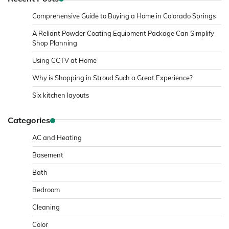
Comprehensive Guide to Buying a Home in Colorado Springs
A Reliant Powder Coating Equipment Package Can Simplify
Shop Planning
Using CCTV at Home
Why is Shopping in Stroud Such a Great Experience?
Six kitchen layouts
Categories
AC and Heating
Basement
Bath
Bedroom
Cleaning
Color