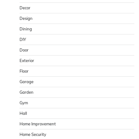
Decor
Design
Dining
DIY
Door
Exterior
Floor
Garage
Garden
Gym
Hall
Home Improvement
Home Security