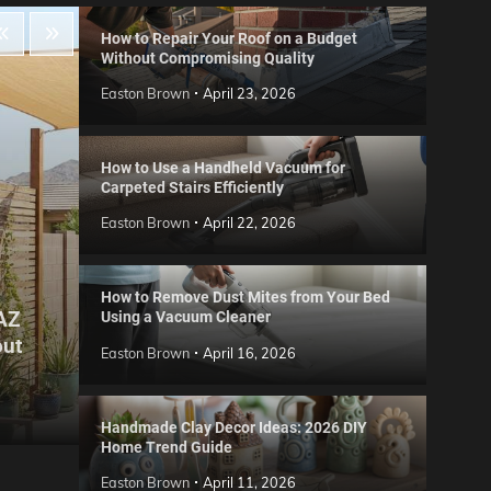
How to Repair Your Roof on a Budget
Without Compromising Quality
Easton Brown
April 23, 2026
How to Use a Handheld Vacuum for
Carpeted Stairs Efficiently
Easton Brown
April 22, 2026
How to Remove Dust Mites from Your Bed
 AZ
Using a Vacuum Cleaner
Gard
out
Step
Reviews
Easton Brown
April 16, 2026
Six CCTV FAQs
for 
Easton Brown
May 20, 2026
Easto
Handmade Clay Decor Ideas: 2026 DIY
Home Trend Guide
Easton Brown
April 11, 2026