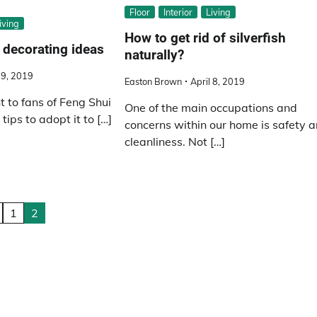
Floor
Interior
Living
iving
How to get rid of silverfish
 decorating ideas
naturally?
29, 2019
Easton Brown
April 8, 2019
 to fans of Feng Shui
One of the main occupations and
tips to adopt it to […]
concerns within our home is safety 
cleanliness. Not […]
1
2