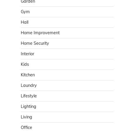
Garden
Gym
Hall
Home Improvement
Home Security
Interior
Kids
Kitchen
Laundry
Lifestyle
Lighting
Living
Office