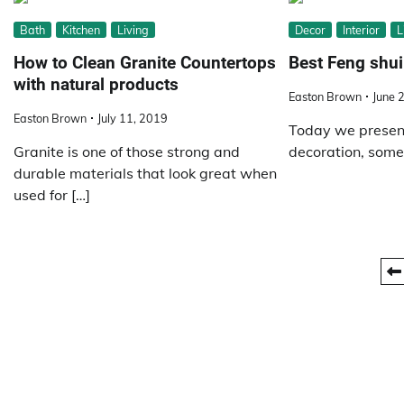
Bath
Kitchen
Living
Decor
Interior
L
How to Clean Granite Countertops
Best Feng shui
with natural products
Easton Brown
June 
Easton Brown
July 11, 2019
Today we present
Granite is one of those strong and
decoration, some 
durable materials that look great when
used for […]
Posts
pagination