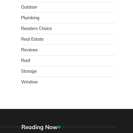
Outdoor
Plumbing
Readers Choice
Real Estate
Reviews
Roof
Storage
Window
Reading Now