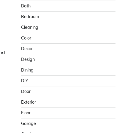
Bath
Bedroom
Cleaning
Color
Decor
and
Design
Dining
DIY
Door
Exterior
Floor
Garage