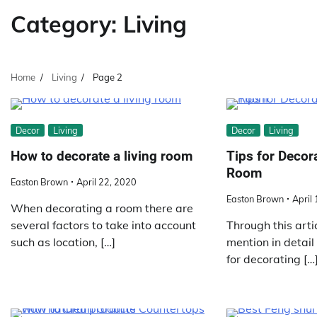
Category:
Living
Home
Living
Page 2
Decor
Living
Decor
Living
How to decorate a living room
Tips for Decor
Room
Easton Brown
April 22, 2020
Easton Brown
April
When decorating a room there are
several factors to take into account
Through this arti
such as location, […]
mention in detail
for decorating […