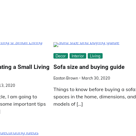
Decor
Interior
Living
ating a Small Living
Sofa size and buying guide
Easton Brown
March 30, 2020
 13, 2020
Things to know before buying a sofa
cle, I am going to
spaces in the home, dimensions, an
 some important tips
models of […]
]