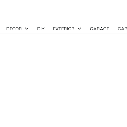
DECOR
DIY
EXTERIOR
GARAGE
GA