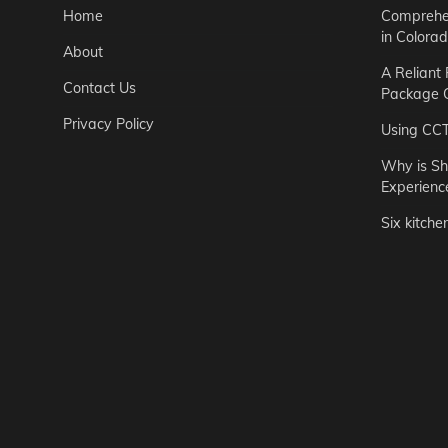
Home
Comprehen
in Colora
About
A Reliant
Contact Us
Package C
Privacy Policy
Using CC
Why is Sh
Experienc
Six kitche
Garden
Step-by-St
for Urban 
Easton Brown