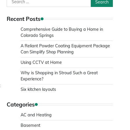
Search
for:
Recent Posts
Comprehensive Guide to Buying a Home in
Colorado Springs
A Reliant Powder Coating Equipment Package
Can Simplify Shop Planning
Using CCTV at Home
Why is Shopping in Stroud Such a Great
Experience?
:
Six kitchen layouts
d
Categories
AC and Heating
Basement