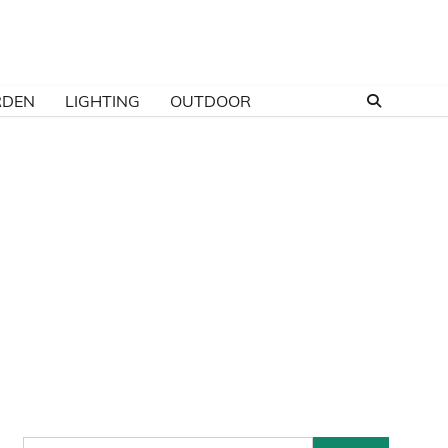
RDEN
LIGHTING
OUTDOOR