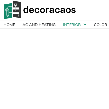
Skip
to
content
HOME
AC AND HEATING
INTERIOR
COLOR