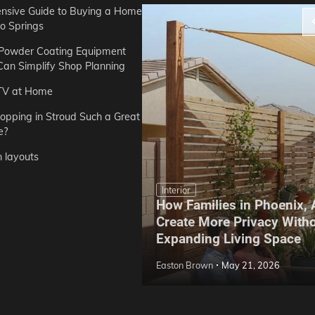
sive Guide to Buying a Home
do Springs
 Powder Coating Equipment
an Simplify Shop Planning
TV at Home
opping in Stroud Such a Great
e?
n layouts
Interior
How Families in Phoenix,
ep Hoe Care Routine
Create More Privacy With
Gardens in Tampa, FL
Expanding Living Space
May 10, 2026
Easton Brown
May 21, 2026