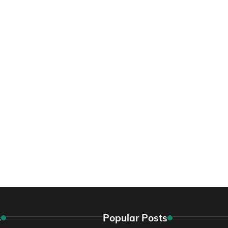
s
Popular Posts