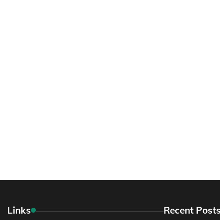
Links
Recent Post