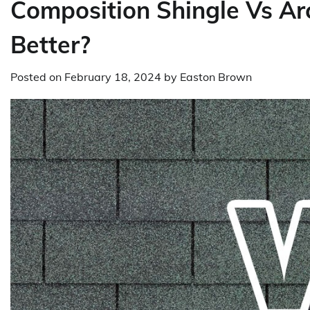
Composition Shingle Vs Arc
Better?
Posted on
February 18, 2024
by
Easton Brown