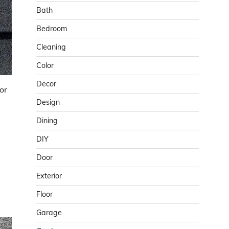
Bath
Bedroom
Cleaning
Color
Decor
or
Design
Dining
DIY
Door
Exterior
Floor
Garage