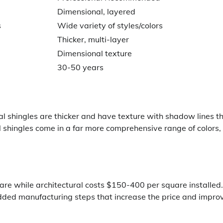
Dimensional, layered
s
Wide variety of styles/colors
Thicker, multi-layer
Dimensional texture
30-50 years
al shingles are thicker and have texture with shadow lines t
l shingles come in a far more comprehensive range of colors,
re while architectural costs $150-400 per square installed.
dded manufacturing steps that increase the price and impro