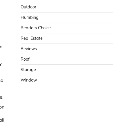
Outdoor
Plumbing
Readers Choice
Real Estate
in
Reviews
Roof
y
Storage
nd
Window
e.
on.
ll,