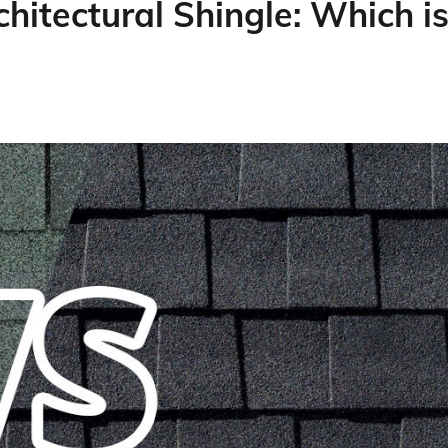
hitectural Shingle: Which i