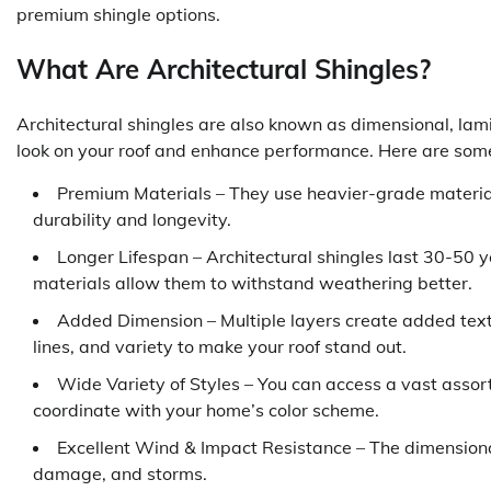
premium shingle options.
What Are Architectural Shingles?
Architectural shingles are also known as dimensional, lamin
look on your roof and enhance performance. Here are some c
Premium Materials – They use heavier-grade material
durability and longevity.
Longer Lifespan – Architectural shingles last 30-50 y
materials allow them to withstand weathering better.
Added Dimension – Multiple layers create added tex
lines, and variety to make your roof stand out.
Wide Variety of Styles – You can access a vast assortm
coordinate with your home’s color scheme.
Excellent Wind & Impact Resistance – The dimensiona
damage, and storms.