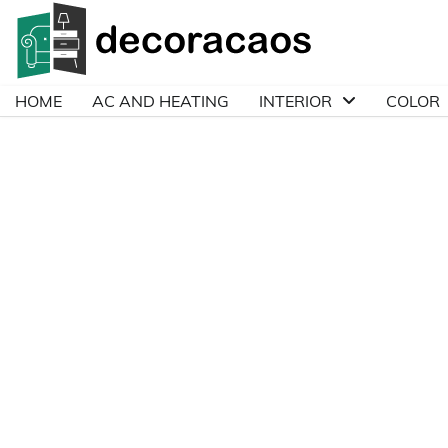
Skip
to
content
HOME
AC AND HEATING
INTERIOR
COLOR