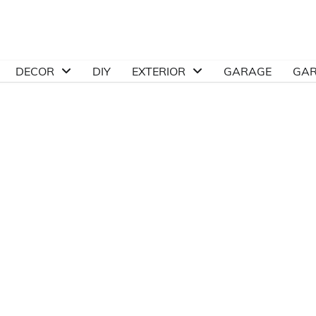
DECOR
DIY
EXTERIOR
GARAGE
GA