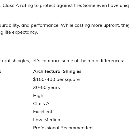
L Class A rating to protect against fire. Some even have uni
 durability, and performance. While costing more upfront, the
g life expectancy.
ural shingles, let’s compare some of the main differences:
s
Architectural Shingles
$150-400 per square
30-50 years
High
Class A
Excellent
Low-Medium
Professional Recommended