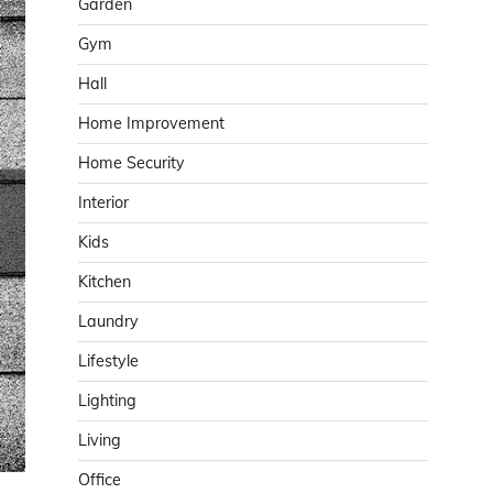
Garden
Gym
Hall
Home Improvement
Home Security
Interior
Kids
Kitchen
Laundry
Lifestyle
Lighting
Living
Office