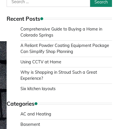
Search
s
for:
Recent Posts
Comprehensive Guide to Buying a Home in
Colorado Springs
A Reliant Powder Coating Equipment Package
Can Simplify Shop Planning
Using CCTV at Home
Why is Shopping in Stroud Such a Great
Experience?
Six kitchen layouts
Categories
AC and Heating
Basement