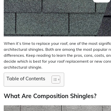
When it’s time to replace your roof, one of the most signif
architectural shingles. Both are among the most popular 
differences. Keep reading to learn the pros, cons, costs, 
decide which is best for your roof replacement or new const
architectural shingle.
Table of Contents
What Are Composition Shingles?