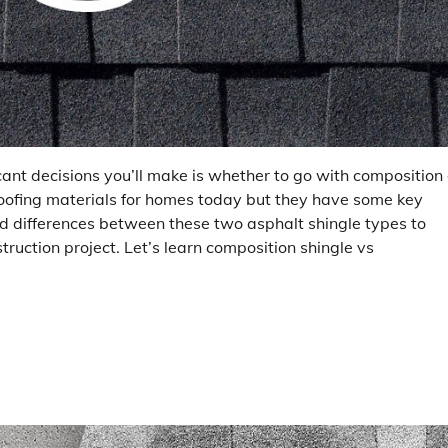
icant decisions you’ll make is whether to go with composition 
roofing materials for homes today but they have some key
and differences between these two asphalt shingle types to
ruction project. Let’s learn composition shingle vs