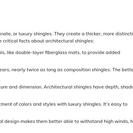
ate, or luxury shingles. They create a thicker, more distinct
ritical facts about architectural shingles:
s, like double-layer fiberglass mats, to provide added
ears, nearly twice as long as composition shingles. The bett
ture and dimension. Architectural shingles have depth, sha
ent of colors and styles with luxury shingles. It’s easy to
l design makes them better able to withstand high winds, h