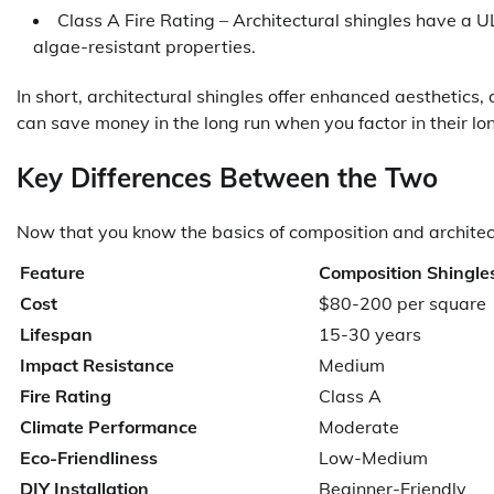
Class A Fire Rating – Architectural shingles have a U
algae-resistant properties.
In short, architectural shingles offer enhanced aesthetics,
can save money in the long run when you factor in their lon
Key Differences Between the Two
Now that you know the basics of composition and architect
Feature
Composition Shingle
Cost
$80-200 per square
Lifespan
15-30 years
Impact Resistance
Medium
Fire Rating
Class A
Climate Performance
Moderate
Eco-Friendliness
Low-Medium
DIY Installation
Beginner-Friendly