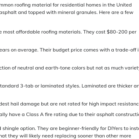
mmon roofing material for residential homes in the United
asphalt and topped with mineral granules. Here are a few
e most affordable roofing materials. They cost $80-200 per
ears on average. Their budget price comes with a trade-off 
ection of neutral and earth-tone colors but not as much variet
tandard 3-tab or laminated styles. Laminated are thicker a
st hail damage but are not rated for high impact resistanc
ly have a Class A fire rating due to their asphalt constructi
shingle option. They are beginner-friendly for DIYers to insta
hat they will likely need replacing sooner than other more