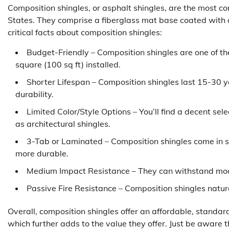
Composition shingles, or asphalt shingles, are the most co
States. They comprise a fiberglass mat base coated with 
critical facts about composition shingles:
Budget-Friendly – Composition shingles are one of th
square (100 sq ft) installed.
Shorter Lifespan – Composition shingles last 15-30 y
durability.
Limited Color/Style Options – You’ll find a decent sel
as architectural shingles.
3-Tab or Laminated – Composition shingles come in s
more durable.
Medium Impact Resistance – They can withstand mode
Passive Fire Resistance – Composition shingles natural
Overall, composition shingles offer an affordable, standard 
which further adds to the value they offer. Just be aware t