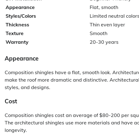
Appearance
Flat, smooth
Styles/Colors
Limited neutral color
Thickness
Thin even layer
Texture
Smooth
Warranty
20-30 years
Appearance
Composition shingles have a flat, smooth look. Architectur
make the roof more dramatic and distinctive. Architectura
styles, and designs.
Cost
Composition shingles cost an average of $80-200 per squa
The architectural shingles use more materials and have a
longevity.