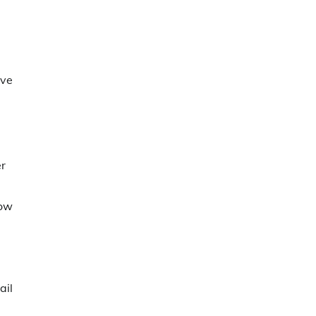
ive
er
dow
ail