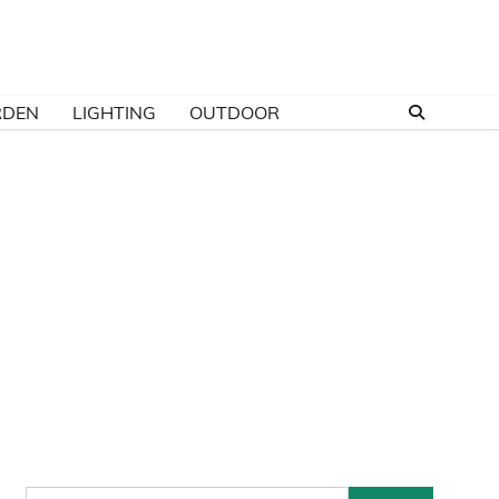
RDEN
LIGHTING
OUTDOOR