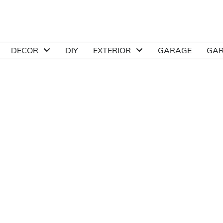
DECOR
DIY
EXTERIOR
GARAGE
GA