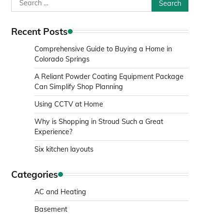
Search
for:
Recent Posts
Comprehensive Guide to Buying a Home in
Colorado Springs
A Reliant Powder Coating Equipment Package
Can Simplify Shop Planning
Using CCTV at Home
Why is Shopping in Stroud Such a Great
Experience?
Six kitchen layouts
Categories
AC and Heating
Basement