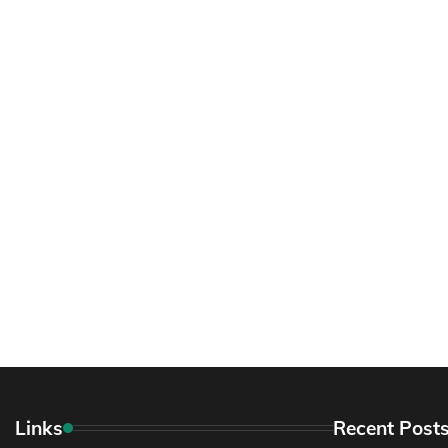
Links
Recent Post