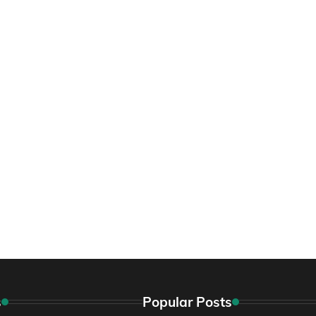
s
Popular Posts