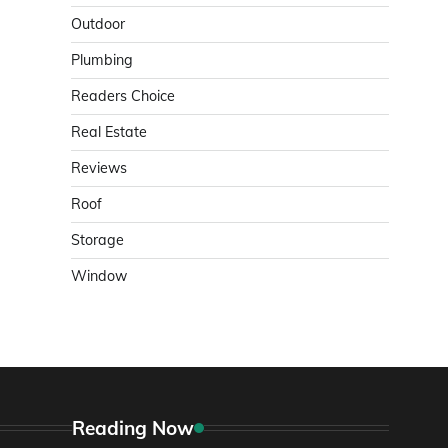
Outdoor
Plumbing
Readers Choice
Real Estate
Reviews
Roof
Storage
Window
Reading Now