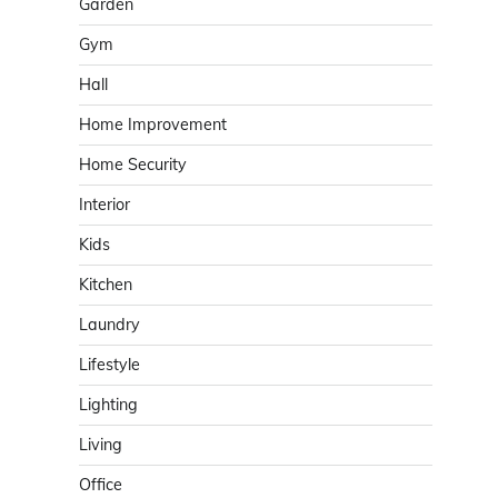
Garden
Gym
Hall
Home Improvement
Home Security
Interior
Kids
Kitchen
Laundry
Lifestyle
Lighting
Living
Office