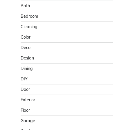
Bath
Bedroom
Cleaning
Color
Decor
Design
Dining
DIY
Door
Exterior
Floor
Garage