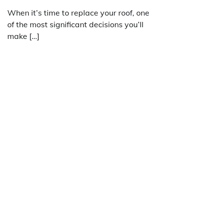
When it’s time to replace your roof, one
of the most significant decisions you’ll
make […]