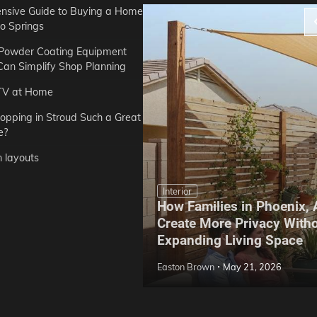
sive Guide to Buying a Home
do Springs
 Powder Coating Equipment
an Simplify Shop Planning
TV at Home
opping in Stroud Such a Great
e?
n layouts
Interior
How Families in Phoenix,
ep Hoe Care Routine
Create More Privacy With
Gardens in Tampa, FL
Expanding Living Space
May 10, 2026
Easton Brown
May 21, 2026