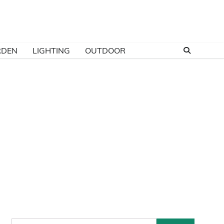
RDEN
LIGHTING
OUTDOOR