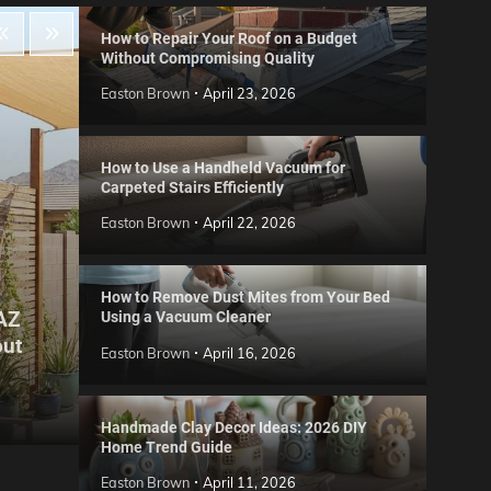
How to Repair Your Roof on a Budget
Without Compromising Quality
Easton Brown
April 23, 2026
How to Use a Handheld Vacuum for
Carpeted Stairs Efficiently
Easton Brown
April 22, 2026
How to Remove Dust Mites from Your Bed
 AZ
Using a Vacuum Cleaner
Gard
out
Step
Reviews
Easton Brown
April 16, 2026
Six CCTV FAQs
for 
Easton Brown
May 20, 2026
Easto
Handmade Clay Decor Ideas: 2026 DIY
Home Trend Guide
Easton Brown
April 11, 2026