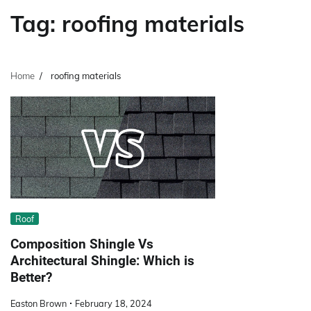
Tag:
roofing materials
Home
roofing materials
Roof
Composition Shingle Vs
Architectural Shingle: Which is
Better?
Easton Brown
February 18, 2024