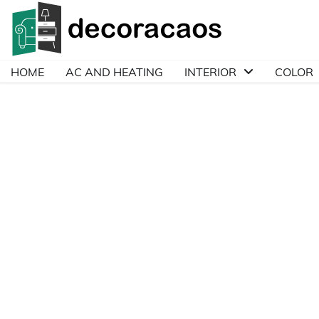
Skip
to
content
HOME
AC AND HEATING
INTERIOR
COLOR