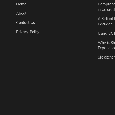
Home
Comprehen
in Colora
About
A Reliant
Contact Us
Package C
Privacy Policy
Using CC
Why is Sh
Experienc
Six kitche
Garden
Step-by-St
for Urban 
Easton Brown