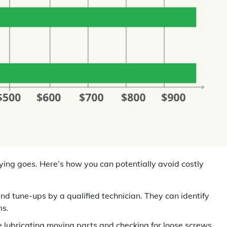
ying goes. Here’s how you can potentially avoid costly
d tune-ups by a qualified technician. They can identify
ms.
 lubricating moving parts and checking for loose screws.