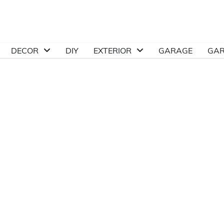
DECOR
DIY
EXTERIOR
GARAGE
GA