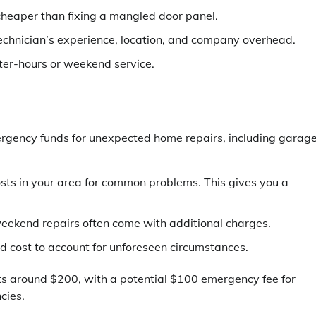
heaper than fixing a mangled door panel.
echnician’s experience, location, and company overhead.
ter-hours or weekend service.
emergency funds for unexpected home repairs, including garag
ts in your area for common problems. This gives you a
kend repairs often come with additional charges.
 cost to account for unforeseen circumstances.
ts around $200, with a potential $100 emergency fee for
cies.