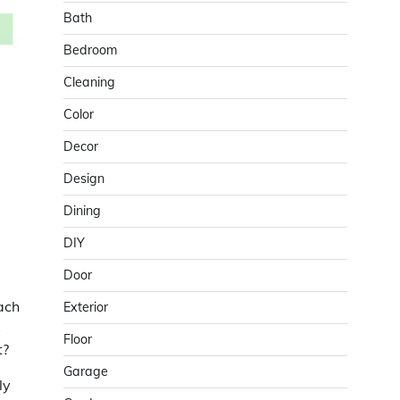
Bath
Bedroom
Cleaning
Color
Decor
Design
Dining
DIY
Door
ach
Exterior
s
Floor
t?
Garage
ly