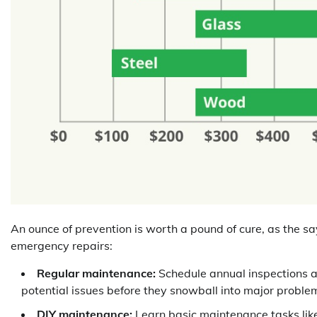
An ounce of prevention is worth a pound of cure, as the sa
emergency repairs:
Regular maintenance:
Schedule annual inspections an
potential issues before they snowball into major proble
DIY maintenance:
Learn basic maintenance tasks like