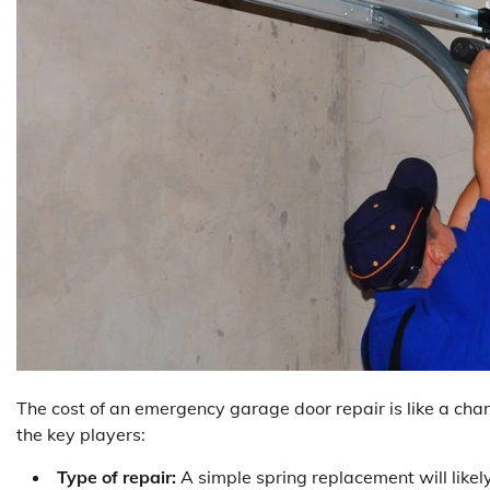
The cost of an emergency garage door repair is like a cha
the key players:
Type of repair:
A simple spring replacement will likel