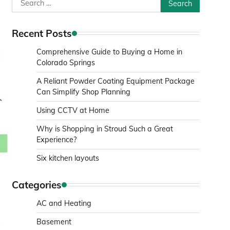
Search
for:
Recent Posts
Comprehensive Guide to Buying a Home in
Colorado Springs
A Reliant Powder Coating Equipment Package
Can Simplify Shop Planning
Using CCTV at Home
Why is Shopping in Stroud Such a Great
Experience?
Six kitchen layouts
Categories
AC and Heating
Basement