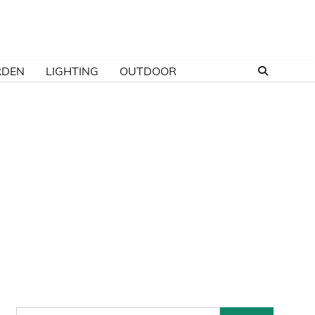
RDEN
LIGHTING
OUTDOOR