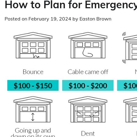
How to Plan for Emergenc
Posted on
February 19, 2024
by
Easton Brown