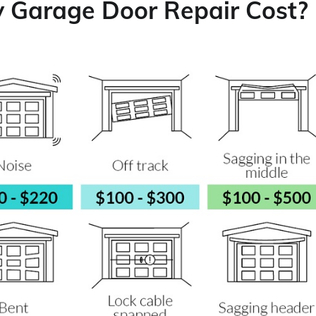
y Garage Door Repair Cost?