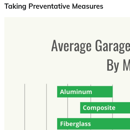
Taking Preventative Measures