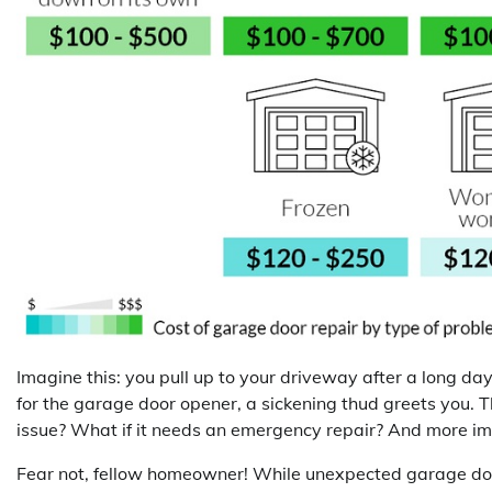
Imagine this: you pull up to your driveway after a long da
for the garage door opener, a sickening thud greets you. Th
issue? What if it needs an emergency repair? And more i
Fear not, fellow homeowner! While unexpected garage door