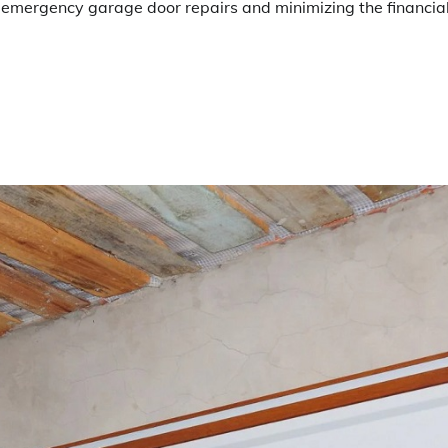
g emergency garage door repairs and minimizing the financia