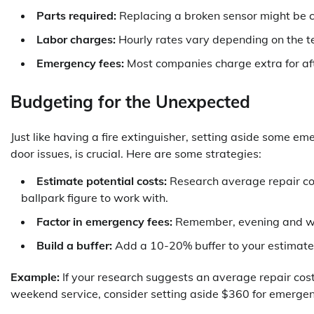
Parts required:
Replacing a broken sensor might be c
Labor charges:
Hourly rates vary depending on the t
Emergency fees:
Most companies charge extra for af
Budgeting for the Unexpected
Just like having a fire extinguisher, setting aside some 
door issues, is crucial. Here are some strategies:
Estimate potential costs:
Research average repair cos
ballpark figure to work with.
Factor in emergency fees:
Remember, evening and wee
Build a buffer:
Add a 10-20% buffer to your estimated
Example:
If your research suggests an average repair cos
weekend service, consider setting aside $360 for emergen