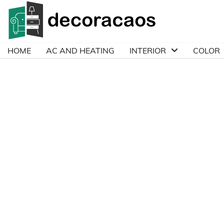
Skip
to
content
HOME
AC AND HEATING
INTERIOR
COLOR