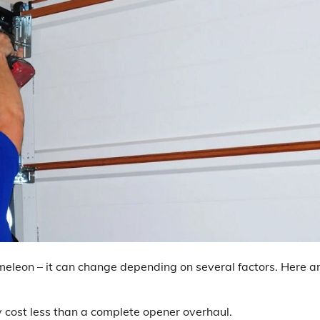
meleon – it can change depending on several factors. Here a
y cost less than a complete opener overhaul.