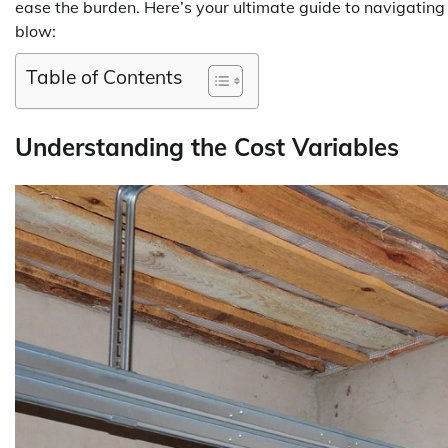
ease the burden. Here’s your ultimate guide to navigatin
blow:
Table of Contents
Understanding the Cost Variables