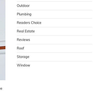
Outdoor
Plumbing
Readers Choice
Real Estate
Reviews
Roof
Storage
Window
re