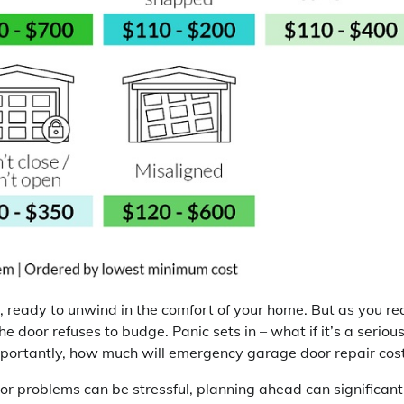
y, ready to unwind in the comfort of your home. But as you re
e door refuses to budge. Panic sets in – what if it’s a seriou
mportantly, how much will emergency garage door repair cos
 problems can be stressful, planning ahead can significant