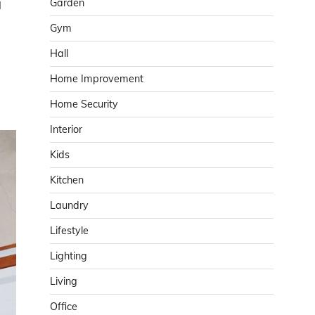
Garden
l
Gym
Hall
Home Improvement
Home Security
Interior
Kids
Kitchen
Laundry
Lifestyle
Lighting
Living
Office