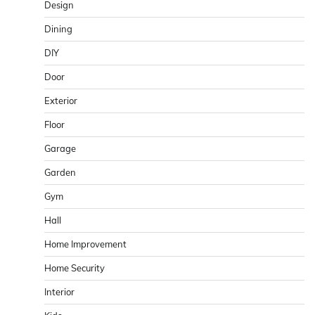
Design
Dining
DIY
Door
Exterior
Floor
Garage
Garden
Gym
Hall
Home Improvement
Home Security
Interior