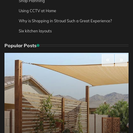
Shop Planning
Using CCTV at Home
Why is Shopping in Stroud Such a Great Experience?
Six kitchen layouts
Popular Posts