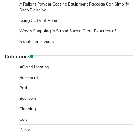
A Reliant Powder Coating Equipment Package Can Simplify
Shop Planning
Using CCTV at Home
Why is Shopping in Stroud Such a Great Experience?
Six kitchen layouts
Categories
AC and Heating
Basement
Bath
Bedroom
Cleaning
Color
Decor