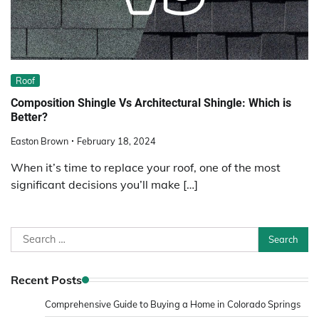
Roof
Composition Shingle Vs Architectural Shingle: Which is
Better?
Easton Brown
February 18, 2024
When it’s time to replace your roof, one of the most
significant decisions you’ll make […]
Search
for:
Recent Posts
Comprehensive Guide to Buying a Home in Colorado Springs