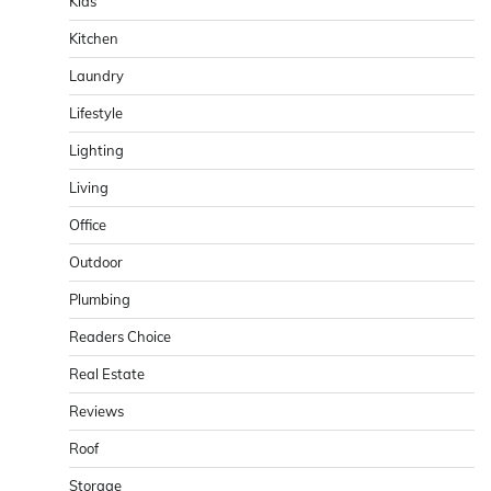
Kids
Kitchen
Laundry
Lifestyle
Lighting
Living
Office
Outdoor
Plumbing
Readers Choice
Real Estate
Reviews
Roof
Storage