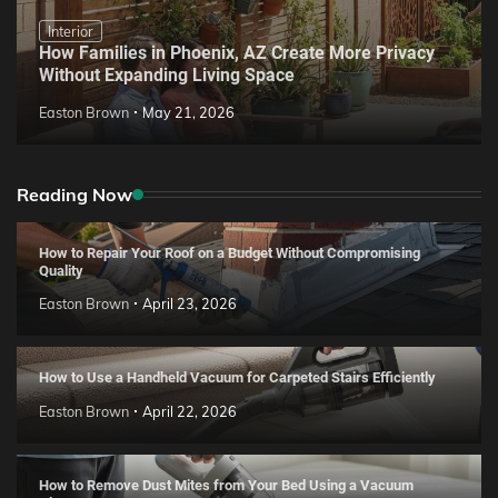
Interior
How Families in Phoenix, AZ Create More Privacy
Without Expanding Living Space
Easton Brown
May 21, 2026
Reading Now
How to Repair Your Roof on a Budget Without Compromising
Quality
Easton Brown
April 23, 2026
How to Use a Handheld Vacuum for Carpeted Stairs Efficiently
Easton Brown
April 22, 2026
How to Remove Dust Mites from Your Bed Using a Vacuum