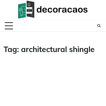
Skip
to
content
Tag:
architectural shingle