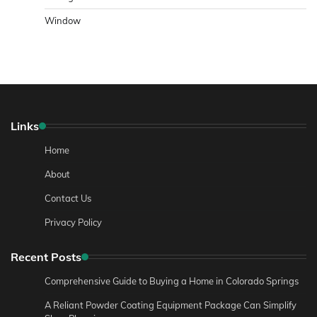
Window
Links
Home
About
Contact Us
Privacy Policy
Recent Posts
Comprehensive Guide to Buying a Home in Colorado Springs
A Reliant Powder Coating Equipment Package Can Simplify