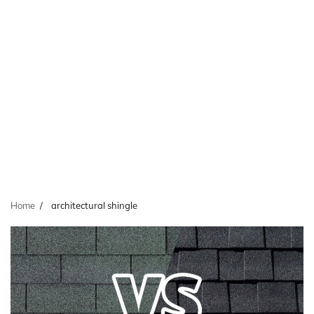
Home
architectural shingle