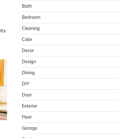
Bath
Bedroom
Cleaning
lts
Color
Decor
Design
Dining
DIY
Door
Exterior
Floor
Garage