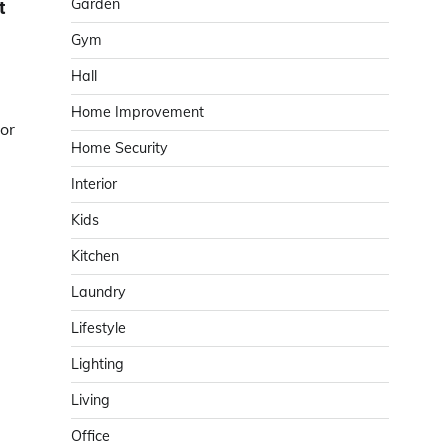
Garden
t
Gym
Hall
Home Improvement
tor
Home Security
Interior
Kids
Kitchen
Laundry
Lifestyle
Lighting
Living
Office