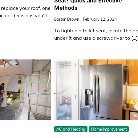
Seat? Quick and Effective
Methods
 replace your roof, one
icant decisions you’ll
Easton Brown
February 12, 2024
To tighten a toilet seat, locate the bo
under it and use a screwdriver to […]
AC and Heating
Home Improvement