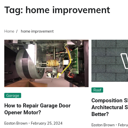
Tag:
home improvement
Home
home improvement
Roof
Garage
Composition S
How to Repair Garage Door
Architectural S
Opener Motor?
Better?
Easton Brown
February 25, 2024
Easton Brown
Febru