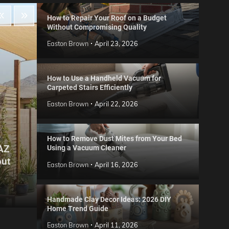
How to Repair Your Roof on a Budget
Without Compromising Quality
Easton Brown
April 23, 2026
How to Use a Handheld Vacuum for
Carpeted Stairs Efficiently
Easton Brown
April 22, 2026
How to Remove Dust Mites from Your Bed
 AZ
Using a Vacuum Cleaner
Gard
out
Step
Reviews
Easton Brown
April 16, 2026
Six CCTV FAQs
for 
Easton Brown
May 20, 2026
Easto
Handmade Clay Decor Ideas: 2026 DIY
Home Trend Guide
Easton Brown
April 11, 2026