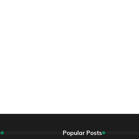
s
Popular Posts