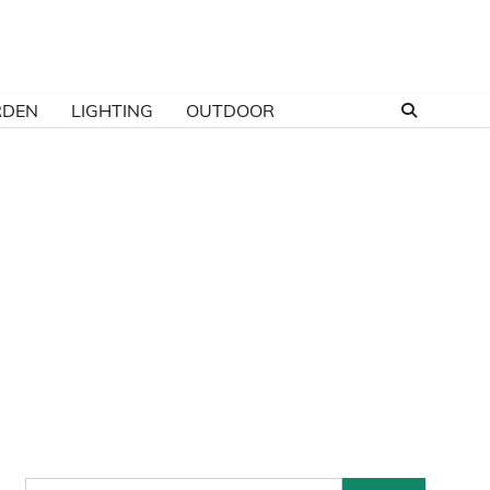
RDEN
LIGHTING
OUTDOOR