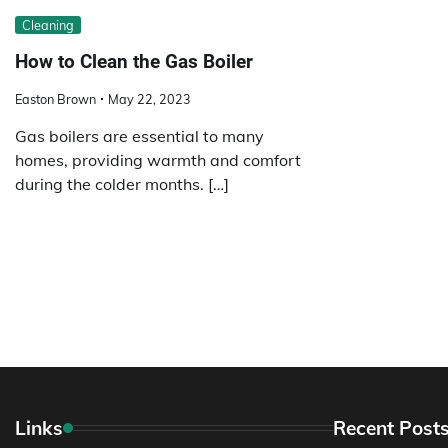
Cleaning
How to Clean the Gas Boiler
Easton Brown
May 22, 2023
Gas boilers are essential to many
homes, providing warmth and comfort
during the colder months. […]
Links
Recent Post