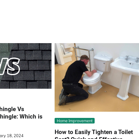
hingle Vs
hingle: Which is
Home Improvement
How to Easily Tighten a Toilet
ary 18, 2024