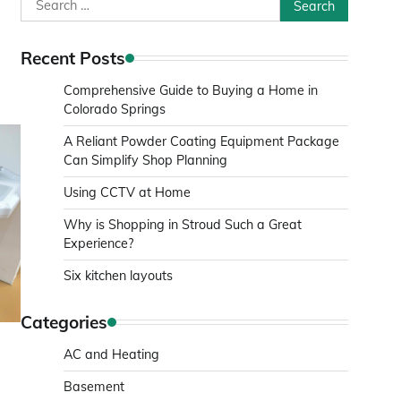
Search
for:
Recent Posts
Comprehensive Guide to Buying a Home in
Colorado Springs
A Reliant Powder Coating Equipment Package
Can Simplify Shop Planning
Using CCTV at Home
Why is Shopping in Stroud Such a Great
Experience?
Six kitchen layouts
Categories
AC and Heating
Basement