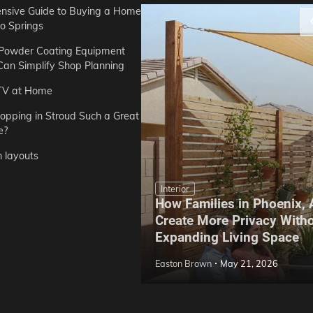
sive Guide to Buying a Home
do Springs
 Powder Coating Equipment
an Simplify Shop Planning
TV at Home
opping in Stroud Such a Great
e?
n layouts
Interior
How Families in Phoenix,
ep Hoe Care Routine
Create More Privacy With
Gardens in Tampa, FL
Expanding Living Space
May 10, 2026
Easton Brown
May 21, 2026