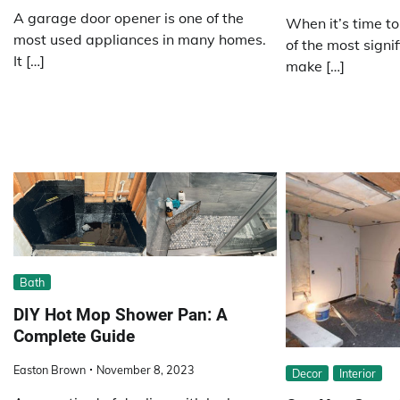
A garage door opener is one of the
When it’s time to
most used appliances in many homes.
of the most signif
It […]
make […]
Bath
DIY Hot Mop Shower Pan: A
Complete Guide
Easton Brown
November 8, 2023
Decor
Interior