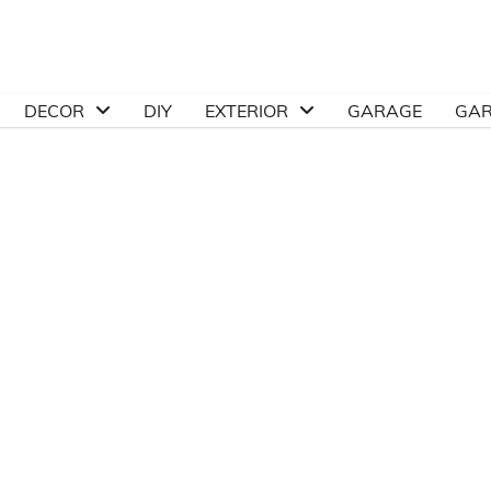
DECOR
DIY
EXTERIOR
GARAGE
GA