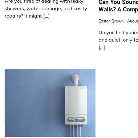
Are you tired of dealing with leaky
Can You Sound
showers, water damage, and costly
Walls? A Comp
repairs? It might […]
Easton Brown
Augus
Do you find yours
and quiet, only t
[…]