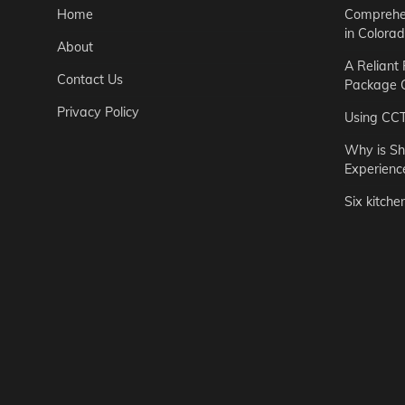
Home
Comprehen
in Colora
About
A Reliant
Contact Us
Package C
Privacy Policy
Using CC
Why is Sh
Experienc
Six kitche
Garden
Step-by-St
for Urban 
Easton Brown