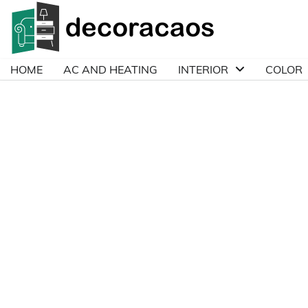
Skip
to
content
HOME
AC AND HEATING
INTERIOR
COLOR