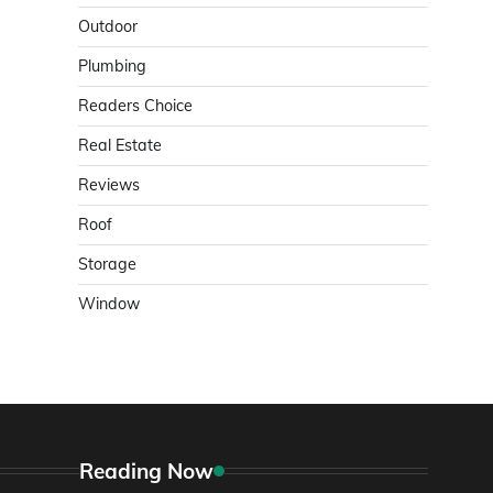
Outdoor
Plumbing
Readers Choice
Real Estate
Reviews
Roof
Storage
Window
Reading Now