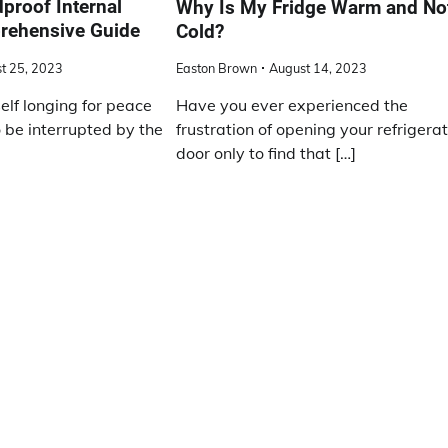
proof Internal
Why Is My Fridge Warm and No
rehensive Guide
Cold?
t 25, 2023
Easton Brown
August 14, 2023
elf longing for peace
Have you ever experienced the
o be interrupted by the
frustration of opening your refrigera
door only to find that […]