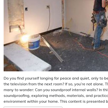
Do you find yourself longing for peace and quiet, only to b
the television from the next room? If so, you’re not alone.
many to wonder: Can you soundproof internal walls? In thi
soundproofing, exploring methods, materials, and practical
environment within your home. This content is presented 