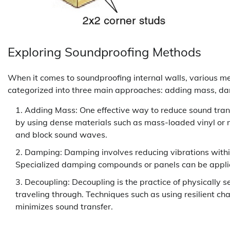
Exploring Soundproofing Methods
When it comes to soundproofing internal walls, various 
categorized into three main approaches: adding mass, da
Adding Mass: One effective way to reduce sound trans
by using dense materials such as mass-loaded vinyl or m
and block sound waves.
Damping: Damping involves reducing vibrations within
Specialized damping compounds or panels can be applied
Decoupling: Decoupling is the practice of physically 
traveling through. Techniques such as using resilient ch
minimizes sound transfer.