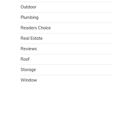
Outdoor
Plumbing
Readers Choice
Real Estate
Reviews
Roof
Storage
Window