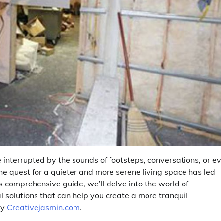
e interrupted by the sounds of footsteps, conversations, or e
 The quest for a quieter and more serene living space has led
s comprehensive guide, we’ll delve into the world of
 solutions that can help you create a more tranquil
by
Creativejasmin.com
.