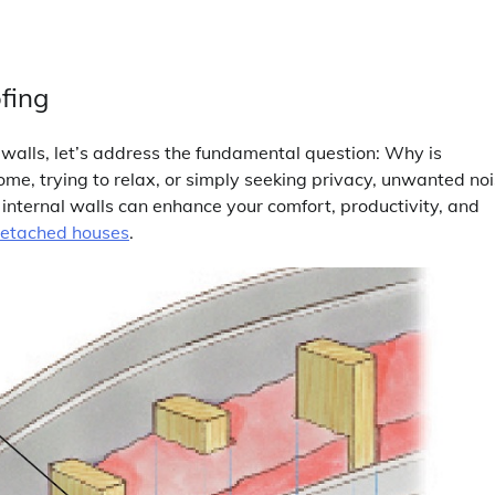
fing
l walls, let’s address the fundamental question: Why is
e, trying to relax, or simply seeking privacy, unwanted no
g internal walls can enhance your comfort, productivity, and
detached houses
.