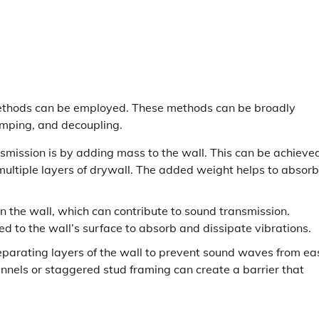
methods can be employed. These methods can be broadly
mping, and decoupling.
mission is by adding mass to the wall. This can be achieve
ultiple layers of drywall. The added weight helps to absorb
 the wall, which can contribute to sound transmission.
 to the wall’s surface to absorb and dissipate vibrations.
separating layers of the wall to prevent sound waves from eas
annels or staggered stud framing can create a barrier that