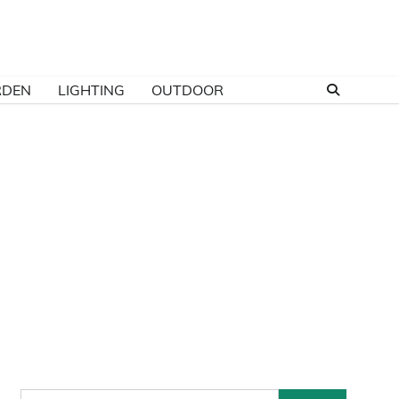
RDEN
LIGHTING
OUTDOOR