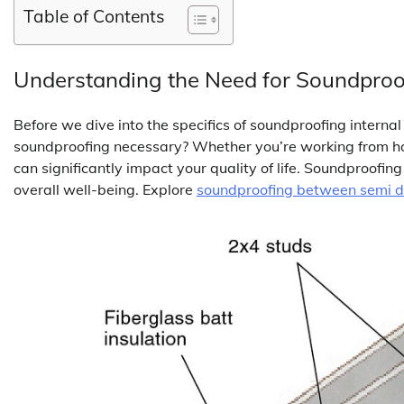
Table of Contents
Understanding the Need for Soundproo
Before we dive into the specifics of soundproofing interna
soundproofing necessary? Whether you’re working from hom
can significantly impact your quality of life. Soundproofin
overall well-being. Explore
soundproofing between semi 