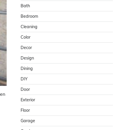
Bath
Bedroom
Cleaning
Color
Decor
Design
Dining
DIY
Door
ven
Exterior
Floor
Garage