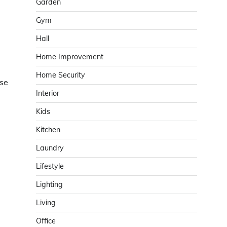
Garden
Gym
Hall
Home Improvement
Home Security
ise
Interior
Kids
Kitchen
Laundry
Lifestyle
Lighting
Living
Office