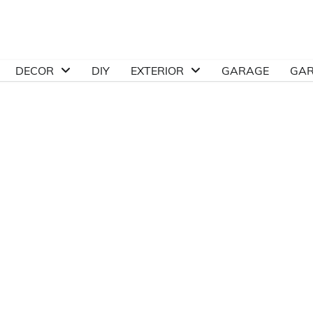
DECOR
DIY
EXTERIOR
GARAGE
GA