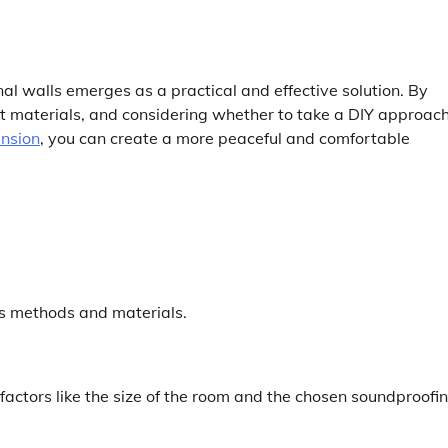
rnal walls emerges as a practical and effective solution. By
ht materials, and considering whether to take a DIY approach
ension
, you can create a more peaceful and comfortable
ous methods and materials.
factors like the size of the room and the chosen soundproofi