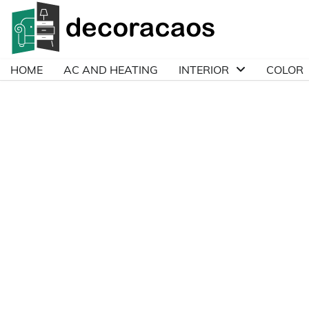
Skip
to
content
HOME
AC AND HEATING
INTERIOR
COLOR