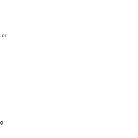
 or
ng