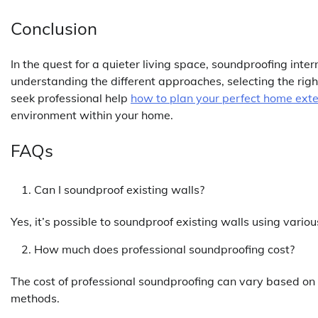
Conclusion
In the quest for a quieter living space, soundproofing inte
understanding the different approaches, selecting the rig
seek professional help
how to plan your perfect home ext
environment within your home.
FAQs
Can I soundproof existing walls?
Yes, it’s possible to soundproof existing walls using vari
How much does professional soundproofing cost?
The cost of professional soundproofing can vary based on 
methods.