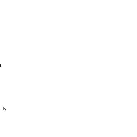
d
ily