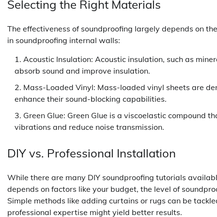
Selecting the Right Materials
The effectiveness of soundproofing largely depends on t
in soundproofing internal walls:
Acoustic Insulation: Acoustic insulation, such as mine
absorb sound and improve insulation.
Mass-Loaded Vinyl: Mass-loaded vinyl sheets are dens
enhance their sound-blocking capabilities.
Green Glue: Green Glue is a viscoelastic compound t
vibrations and reduce noise transmission.
DIY vs. Professional Installation
While there are many DIY soundproofing tutorials availabl
depends on factors like your budget, the level of soundpr
Simple methods like adding curtains or rugs can be tackle
professional expertise might yield better results.