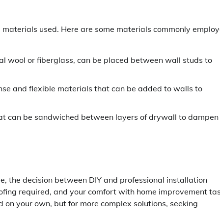
he materials used. Here are some materials commonly emplo
ral wool or fiberglass, can be placed between wall studs to
e and flexible materials that can be added to walls to
hat can be sandwiched between layers of drywall to dampen
e, the decision between DIY and professional installation
oofing required, and your comfort with home improvement tas
d on your own, but for more complex solutions, seeking