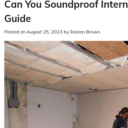
Can You Soundproof Inter
Guide
Posted on
August 25, 2023
by
Easton Brown