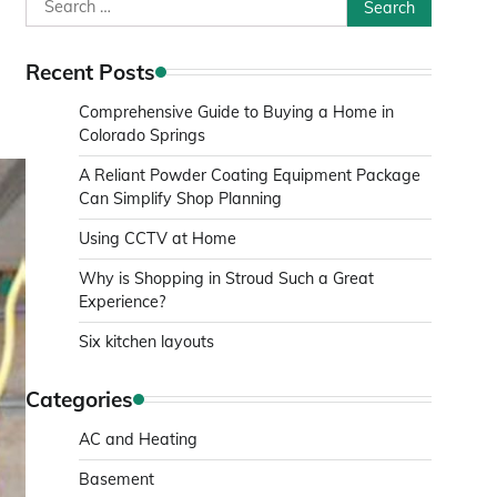
Search
for:
Recent Posts
Comprehensive Guide to Buying a Home in
Colorado Springs
A Reliant Powder Coating Equipment Package
Can Simplify Shop Planning
Using CCTV at Home
Why is Shopping in Stroud Such a Great
Experience?
Six kitchen layouts
Categories
AC and Heating
Basement