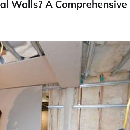
nal Walls? A Comprehensive