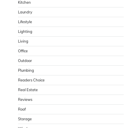
Kitchen
Laundry
Lifestyle
Lighting
Living
Office
Outdoor
Plumbing
Readers Choice
Real Estate
Reviews
Roof
Storage