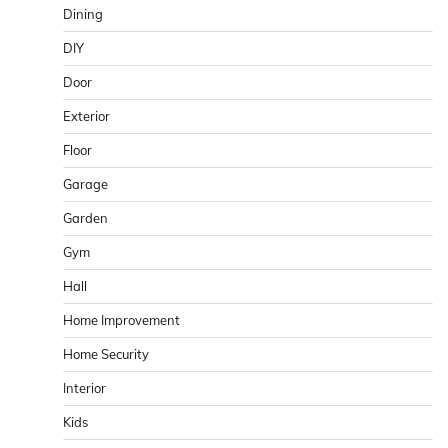
Dining
DIY
Door
Exterior
Floor
Garage
Garden
Gym
Hall
Home Improvement
Home Security
Interior
Kids