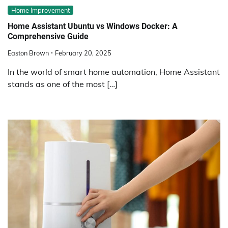
Home Improvement
Home Assistant Ubuntu vs Windows Docker: A
Comprehensive Guide
Easton Brown
February 20, 2025
In the world of smart home automation, Home Assistant
stands as one of the most […]