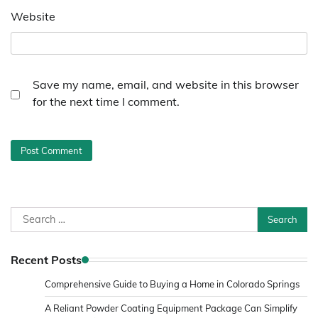
Website
Save my name, email, and website in this browser
for the next time I comment.
Search
for:
Recent Posts
Comprehensive Guide to Buying a Home in Colorado Springs
A Reliant Powder Coating Equipment Package Can Simplify