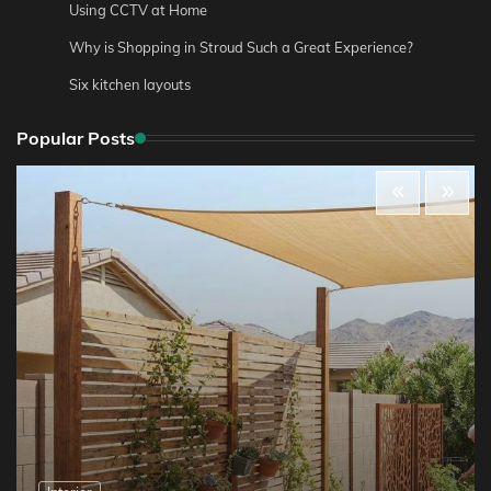
Using CCTV at Home
Why is Shopping in Stroud Such a Great Experience?
Six kitchen layouts
Popular Posts