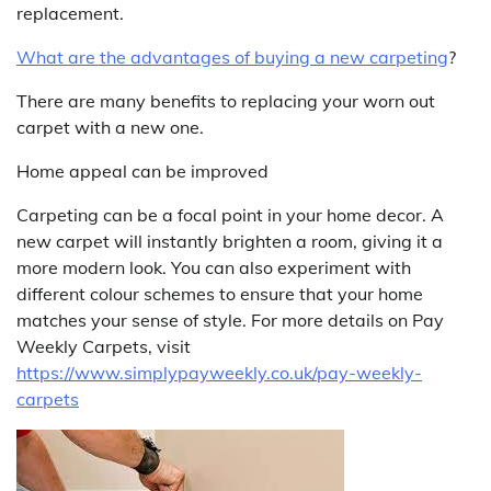
replacement.
What are the advantages of buying a new carpeting
?
There are many benefits to replacing your worn out
carpet with a new one.
Home appeal can be improved
Carpeting can be a focal point in your home decor. A
new carpet will instantly brighten a room, giving it a
more modern look. You can also experiment with
different colour schemes to ensure that your home
matches your sense of style. For more details on Pay
Weekly Carpets, visit
https://www.simplypayweekly.co.uk/pay-weekly-
carpets