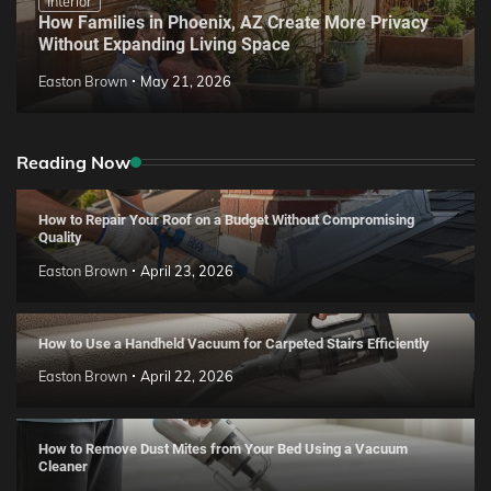
Interior
How Families in Phoenix, AZ Create More Privacy
Without Expanding Living Space
Easton Brown
May 21, 2026
Reading Now
How to Repair Your Roof on a Budget Without Compromising
Quality
Easton Brown
April 23, 2026
How to Use a Handheld Vacuum for Carpeted Stairs Efficiently
Easton Brown
April 22, 2026
How to Remove Dust Mites from Your Bed Using a Vacuum
Cleaner