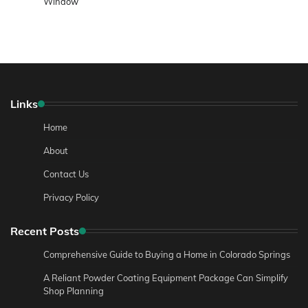
Window
Links
Home
About
Contact Us
Privacy Policy
Recent Posts
Comprehensive Guide to Buying a Home in Colorado Springs
A Reliant Powder Coating Equipment Package Can Simplify
Shop Planning