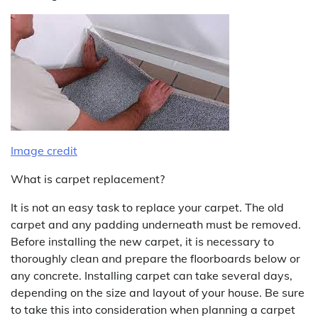
Image credit
What is carpet replacement?
It is not an easy task to replace your carpet. The old
carpet and any padding underneath must be removed.
Before installing the new carpet, it is necessary to
thoroughly clean and prepare the floorboards below or
any concrete. Installing carpet can take several days,
depending on the size and layout of your house. Be sure
to take this into consideration when planning a carpet