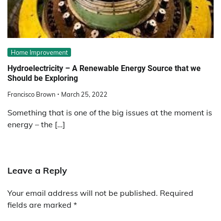
Home Improvement
Hydroelectricity – A Renewable Energy Source that we
Should be Exploring
Francisco Brown
March 25, 2022
Something that is one of the big issues at the moment is
energy – the […]
Leave a Reply
Your email address will not be published.
Required
fields are marked
*