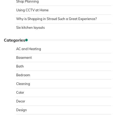
Shop Planning
Using CCTV at Home
Why is Shopping in Stroud Such a Great Experience?
Six kitchen layouts
Categories
AC and Heating
Basement
Bath
Bedroom
Cleaning
Color
Decor
Design