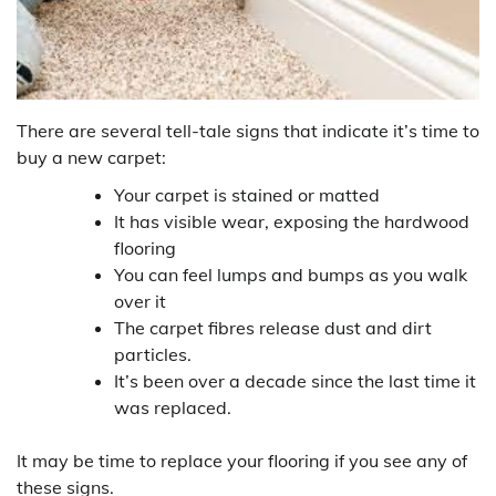
There are several tell-tale signs that indicate it’s time to
buy a new carpet:
Your carpet is stained or matted
It has visible wear, exposing the hardwood
flooring
You can feel lumps and bumps as you walk
over it
The carpet fibres release dust and dirt
particles.
It’s been over a decade since the last time it
was replaced.
It may be time to replace your flooring if you see any of
these signs.