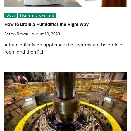
Bath
Home Improvement
How to Drain a Humidifier the Right Way
Easton Brown
August 19, 2023
A humidifier is an appliance that warms up the air in a
room and then […]