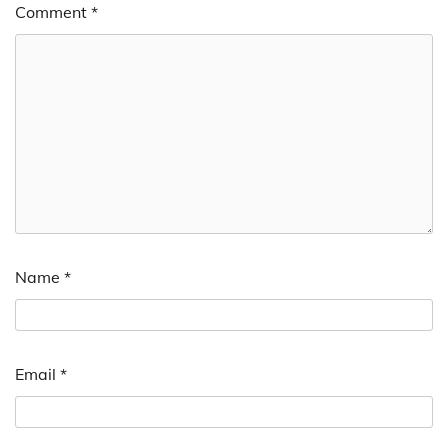
Comment
*
Name
*
Email
*