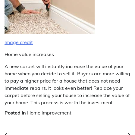
Image credit
Home value increases
A new carpet will instantly increase the value of your
home when you decide to sell it. Buyers are more willing
to pay a higher price for a house that does not need
immediate repairs. It looks even better! Replace your
carpet before selling your house to increase the value of
your home. This process is worth the investment.
Posted in
Home Improvement