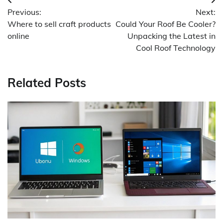
Post
Previous:
Next:
navigation
Where to sell craft products
Could Your Roof Be Cooler?
online
Unpacking the Latest in
Cool Roof Technology
Related Posts