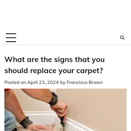
What are the signs that you
should replace your carpet?
Posted on
April 23, 2024
by
Francisco Brown