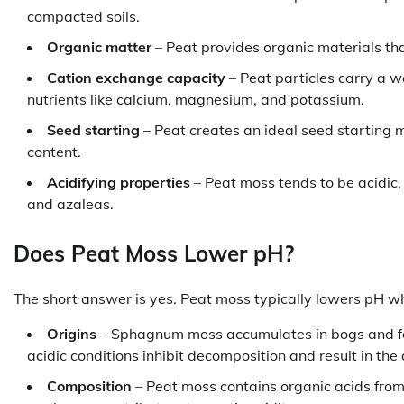
compacted soils.
Organic matter
– Peat provides organic materials tha
Cation exchange capacity
– Peat particles carry a w
nutrients like calcium, magnesium, and potassium.
Seed starting
– Peat creates an ideal seed starting 
content.
Acidifying properties
– Peat moss tends to be acidic, 
and azaleas.
Does Peat Moss Lower pH?
The short answer is yes. Peat moss typically lowers pH wh
Origins
– Sphagnum moss accumulates in bogs and fen
acidic conditions inhibit decomposition and result in the
Composition
– Peat moss contains organic acids fro