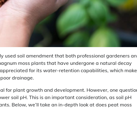
ly used soil amendment that both professional gardeners a
phagnum moss plants that have undergone a natural decay
 appreciated for its water-retention capabilities, which make 
h poor drainage.
cial for plant growth and development. However, one questio
er soil pH. This is an important consideration, as soil pH
lants. Below, we’ll take an in-depth look at does peat moss