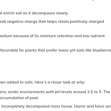
t enrich soil as it decomposes slowly.
eak negative charge that helps retain positively charged
medium because of its moisture retention and low nutrient
favorable for plants that prefer lower pH soils like blueberri
en added to soils. Here’s a closer look at why:
s, acidic environments with pH levels around 3.5 to 5. The
 accumulation of peat.
m incompletely decomposed moss tissue. Humic and fulvic ac