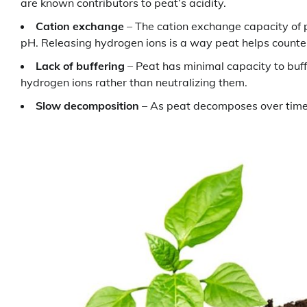
are known contributors to peat’s acidity.
Cation exchange
– The cation exchange capacity of 
pH. Releasing hydrogen ions is a way peat helps counte
Lack of buffering
– Peat has minimal capacity to buffe
hydrogen ions rather than neutralizing them.
Slow decomposition
– As peat decomposes over time, 