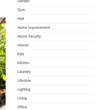
Garden
Gym
Hall
Home Improvement
Home Security
Interior
Kids
Kitchen
Laundry
Lifestyle
Lighting
Living
Office