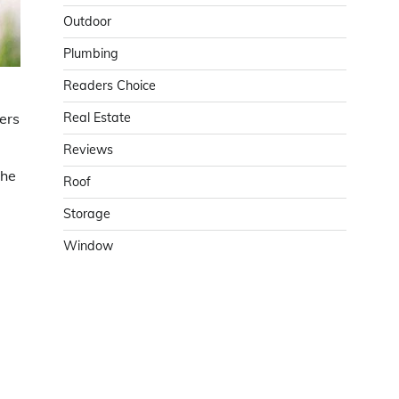
Outdoor
Plumbing
Readers Choice
Real Estate
ers
Reviews
the
Roof
Storage
Window