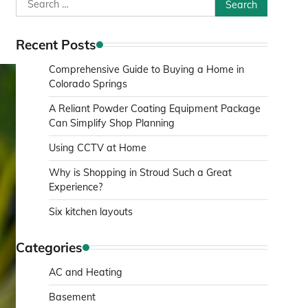
Search
for:
Recent Posts
Comprehensive Guide to Buying a Home in
Colorado Springs
A Reliant Powder Coating Equipment Package
Can Simplify Shop Planning
Using CCTV at Home
Why is Shopping in Stroud Such a Great
Experience?
Six kitchen layouts
Categories
AC and Heating
Basement