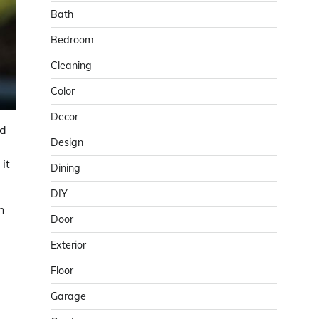
Bath
Bedroom
Cleaning
Color
Decor
nd
Design
it
Dining
DIY
n
Door
Exterior
Floor
Garage