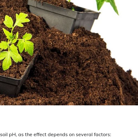
oil pH, as the effect depends on several factors: