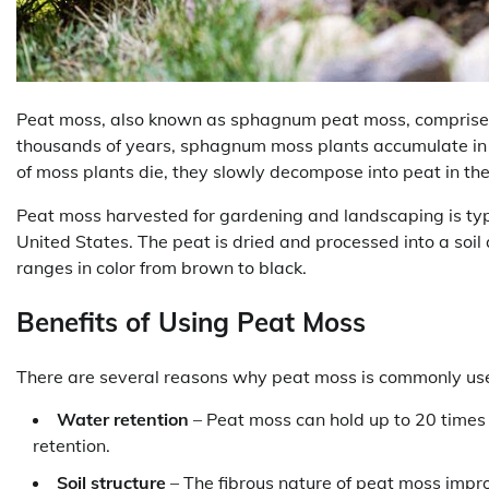
Peat moss, also known as sphagnum peat moss, comprise
thousands of years, sphagnum moss plants accumulate in 
of moss plants die, they slowly decompose into peat in th
Peat moss harvested for gardening and landscaping is typ
United States. The peat is dried and processed into a soil
ranges in color from brown to black.
Benefits of Using Peat Moss
There are several reasons why peat moss is commonly us
Water retention
– Peat moss can hold up to 20 times i
retention.
Soil structure
– The fibrous nature of peat moss impro