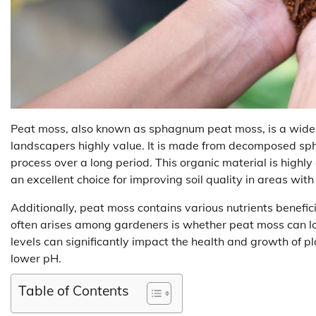
Peat moss, also known as sphagnum peat moss, is a wide
landscapers highly value. It is made from decomposed s
process over a long period. This organic material is highly
an excellent choice for improving soil quality in areas wit
Additionally, peat moss contains various nutrients benefi
often arises among gardeners is whether peat moss can low
levels can significantly impact the health and growth of p
lower pH.
Table of Contents