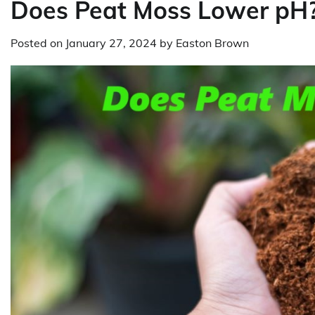
Does Peat Moss Lower pH
Posted on
January 27, 2024
by
Easton Brown