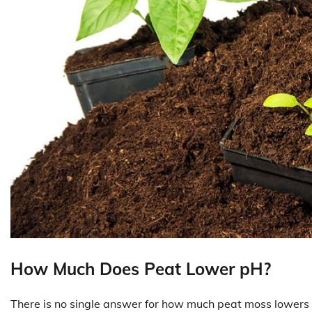
How Much Does Peat Lower pH?
There is no single answer for how much peat moss lowers s