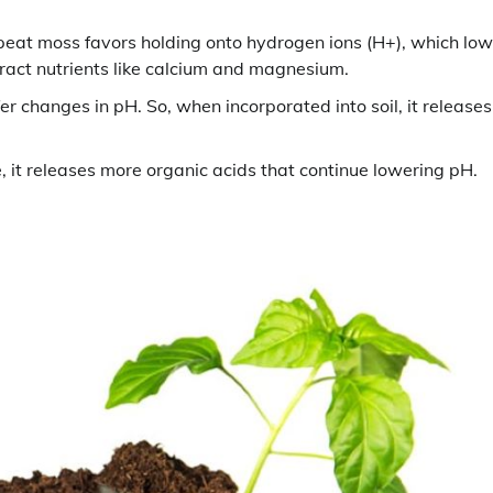
peat moss favors holding onto hydrogen ions (H+), which low
ract nutrients like calcium and magnesium.
r changes in pH. So, when incorporated into soil, it releases
it releases more organic acids that continue lowering pH.