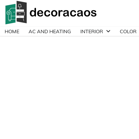
Skip
to
content
HOME
AC AND HEATING
INTERIOR
COLOR