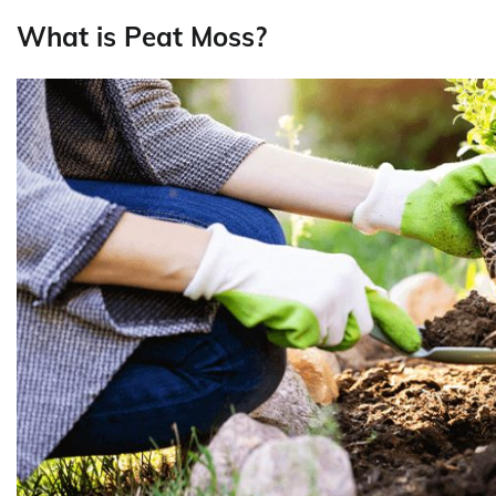
What is Peat Moss?