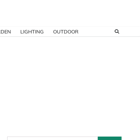
RDEN
LIGHTING
OUTDOOR