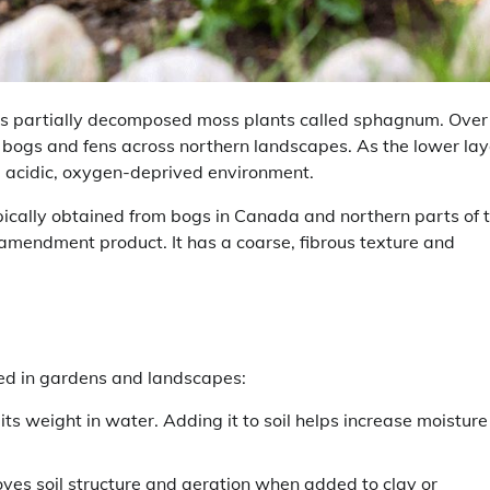
s partially decomposed moss plants called sphagnum. Over
bogs and fens across northern landscapes. As the lower lay
e acidic, oxygen-deprived environment.
ically obtained from bogs in Canada and northern parts of 
 amendment product. It has a coarse, fibrous texture and
ed in gardens and landscapes:
ts weight in water. Adding it to soil helps increase moisture
ves soil structure and aeration when added to clay or