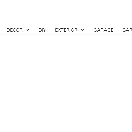
DECOR
DIY
EXTERIOR
GARAGE
GA