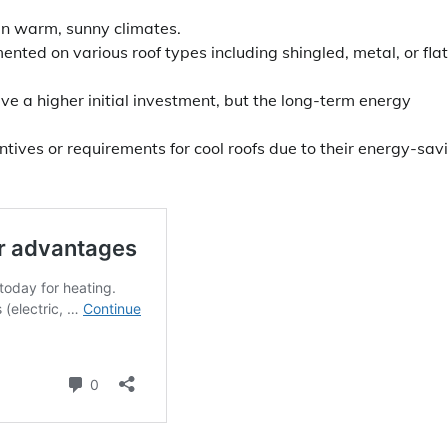
 in warm, sunny climates.
nted on various roof types including shingled, metal, or flat
ve a higher initial investment, but the long-term energy
ives or requirements for cool roofs due to their energy-sav