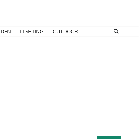
RDEN
LIGHTING
OUTDOOR