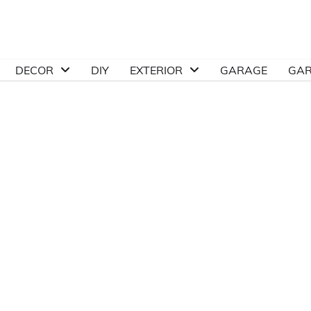
DECOR
DIY
EXTERIOR
GARAGE
GA