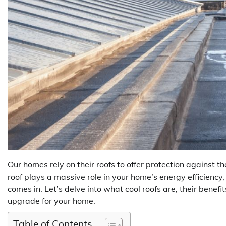
Our homes rely on their roofs to offer protection against
roof plays a massive role in your home’s energy efficiency,
comes in. Let’s delve into what cool roofs are, their benefit
upgrade for your home.
Table of Contents