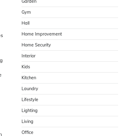
Garden
Gym
Hall
Home Improvement
es
Home Security
Interior
ng
Kids
e
Kitchen
Laundry
Lifestyle
Lighting
Living
Office
n