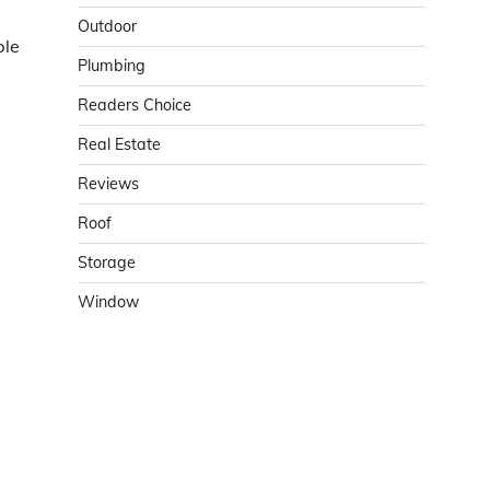
Outdoor
ble
Plumbing
Readers Choice
Real Estate
Reviews
Roof
Storage
Window