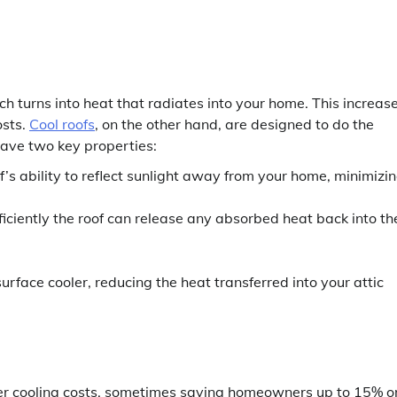
ich turns into heat that radiates into your home. This increas
osts.
Cool roofs
, on the other hand, are designed to do the
have two key properties:
’s ability to reflect sunlight away from your home, minimizi
ficiently the roof can release any absorbed heat back into th
rface cooler, reducing the heat transferred into your attic
wer cooling costs, sometimes saving homeowners up to 15% o