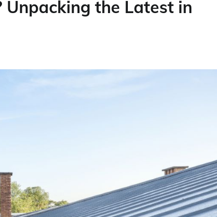
 Unpacking the Latest in