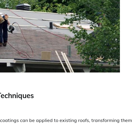
Techniques
coatings can be applied to existing roofs, transforming them