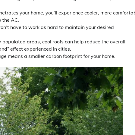
etrates your home, you’ll experience cooler, more comforta
p the AC.
won’t have to work as hard to maintain your desired
y populated areas, cool roofs can help reduce the overall
nd” effect experienced in cities.
e means a smaller carbon footprint for your home.