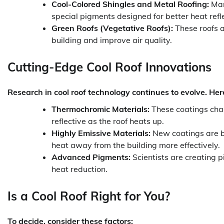
Cool-Colored Shingles and Metal Roofing:
Manu
special pigments designed for better heat refle
Green Roofs (Vegetative Roofs):
These roofs a
building and improve air quality.
Cutting-Edge Cool Roof Innovations
Research in cool roof technology continues to evolve. He
Thermochromic Materials:
These coatings chan
reflective as the roof heats up.
Highly Emissive Materials:
New coatings are b
heat away from the building more effectively.
Advanced Pigments:
Scientists are creating p
heat reduction.
Is a Cool Roof Right for You?
To decide, consider these factors: