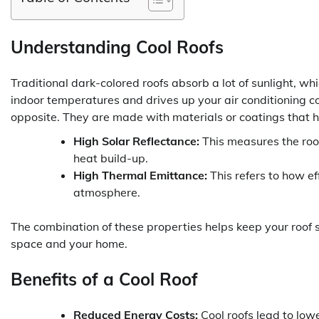
Understanding Cool Roofs
Traditional dark-colored roofs absorb a lot of sunlight, wh
indoor temperatures and drives up your air conditioning c
opposite. They are made with materials or coatings that 
High Solar Reflectance:
This measures the roof
heat build-up.
High Thermal Emittance:
This refers to how ef
atmosphere.
The combination of these properties helps keep your roof su
space and your home.
Benefits of a Cool Roof
Reduced Energy Costs:
Cool roofs lead to lo