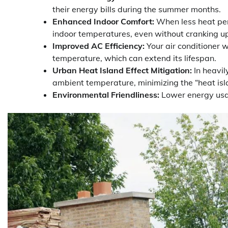
their energy bills during the summer months.
Enhanced Indoor Comfort:
When less heat pen
indoor temperatures, even without cranking u
Improved AC Efficiency:
Your air conditioner 
temperature, which can extend its lifespan.
Urban Heat Island Effect Mitigation:
In heavil
ambient temperature, minimizing the “heat isla
Environmental Friendliness:
Lower energy usag