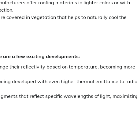
facturers offer roofing materials in lighter colors or with
ction.
re covered in vegetation that helps to naturally cool the
re are a few exciting developments:
ge their reflectivity based on temperature, becoming more
eing developed with even higher thermal emittance to radi
igments that reflect specific wavelengths of light, maximizin