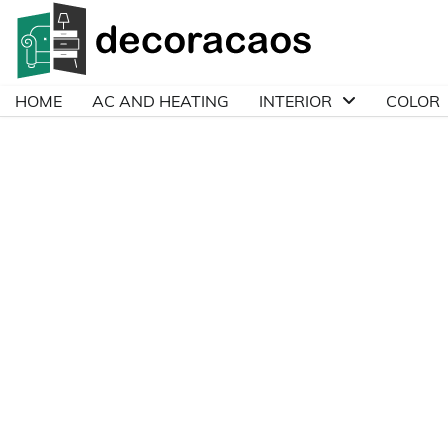
Skip
to
content
HOME
AC AND HEATING
INTERIOR
COLOR