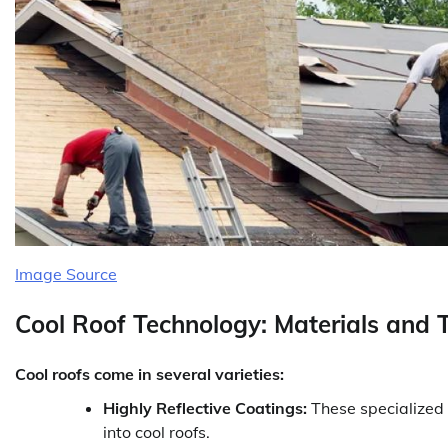
Image Source
Cool Roof Technology: Materials and 
Cool roofs come in several varieties:
Highly Reflective Coatings:
These specialized 
into cool roofs.