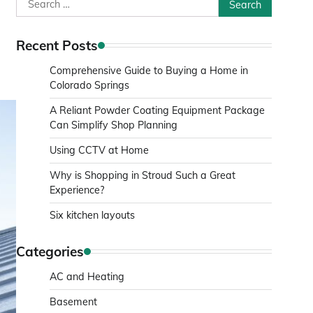
Search
for:
Recent Posts
Comprehensive Guide to Buying a Home in
Colorado Springs
A Reliant Powder Coating Equipment Package
Can Simplify Shop Planning
Using CCTV at Home
Why is Shopping in Stroud Such a Great
Experience?
Six kitchen layouts
Categories
AC and Heating
Basement