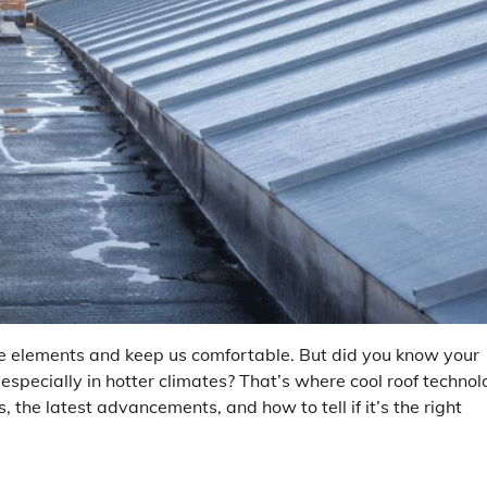
 the elements and keep us comfortable. But did you know your
 especially in hotter climates? That’s where cool roof techno
s, the latest advancements, and how to tell if it’s the right