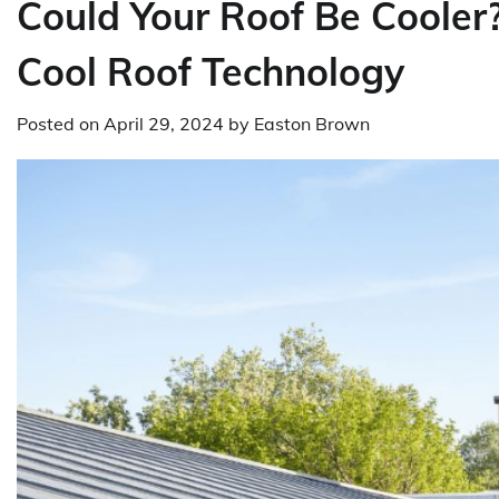
Could Your Roof Be Cooler?
Cool Roof Technology
Posted on
April 29, 2024
by
Easton Brown