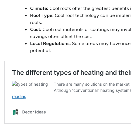
Climate:
Cool roofs offer the greatest benefits
Roof Type:
Cool roof technology can be impleme
roofs.
Cost:
Cool roof materials or coatings may invol
savings often offset the cost.
Local Regulations:
Some areas may have incent
potential.