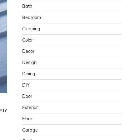
Bath
Bedroom
Cleaning
Color
Decor
Design
Dining
DIY
Door
Exterior
logy
Floor
Garage