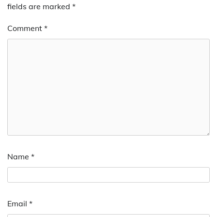
fields are marked
*
Comment
*
Name
*
Email
*