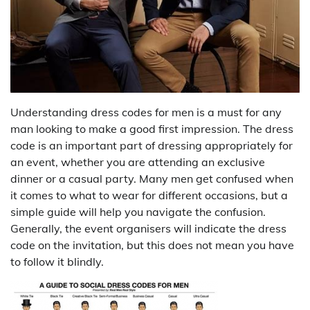
Understanding dress codes for men is a must for any
man looking to make a good first impression. The dress
code is an important part of dressing appropriately for
an event, whether you are attending an exclusive
dinner or a casual party. Many men get confused when
it comes to what to wear for different occasions, but a
simple guide will help you navigate the confusion.
Generally, the event organisers will indicate the dress
code on the invitation, but this does not mean you have
to follow it blindly.