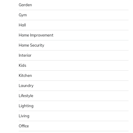
Garden
Gym
Hall
Home Improvement
Home Security
Interior
Kids
Kitchen
Laundry
Lifestyle
Lighting
Living
Office