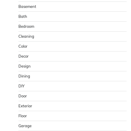
Basement
Bath
Bedroom
Cleaning
Color
Decor
Design
Dining
DIY
Door
Exterior
Floor
Garage