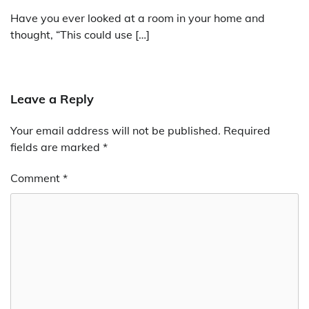
Have you ever looked at a room in your home and
thought, “This could use […]
Leave a Reply
Your email address will not be published.
Required
fields are marked
*
Comment
*