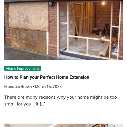
Home Improvement
How to Plan your Perfect Home Extension
Francisco Brown
March 15, 2023
There are many reasons why your home might be too
small for you – it […]