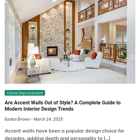
Home Improvement
Are Accent Walls Out of Style? A Complete Guide to
Modern Interior Design Trends
Easton Brown
March 24, 2025
Accent walls have been a popular design choice for
decades, adding depth and personality to […]