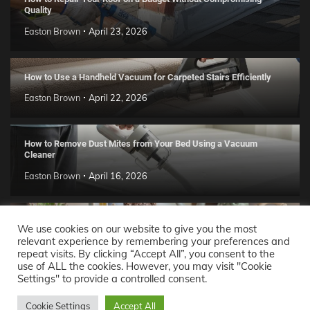
Quality
Easton Brown
April 23, 2026
How to Use a Handheld Vacuum for Carpeted Stairs Efficiently
Easton Brown
April 22, 2026
How to Remove Dust Mites from Your Bed Using a Vacuum
Cleaner
Easton Brown
April 16, 2026
Handmade Clay Decor Ideas: 2026 DIY Home Trend Guide
We use cookies on our website to give you the most
relevant experience by remembering your preferences and
Easton Brown
April 11, 2026
repeat visits. By clicking “Accept All”, you consent to the
use of ALL the cookies. However, you may visit "Cookie
Settings" to provide a controlled consent.
Decor Ideas
© 2026 Theme: Popular News By
Adore
Cookie Settings
Accept All