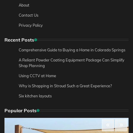
About
Contact Us
Privacy Policy
Recent Posts
Comprehensive Guide to Buying a Home in Colorado Springs
A Reliant Powder Coating Equipment Package Can Simplify
Shop Planning
Using CCTV at Home
Why is Shopping in Stroud Such a Great Experience?
Six kitchen layouts
Popular Posts