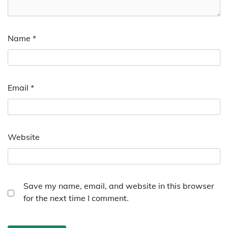
Name
*
Email
*
Website
Save my name, email, and website in this browser
for the next time I comment.