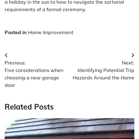
a holiday in the sun to how to navigate the sartorial
requirements of a formal ceremony.
Posted in
Home Improvement
Post
Previous:
Next:
navigation
Five considerations when
Identifying Potential Trip
choosing a new garage
Hazards Around the Home
door
Related Posts