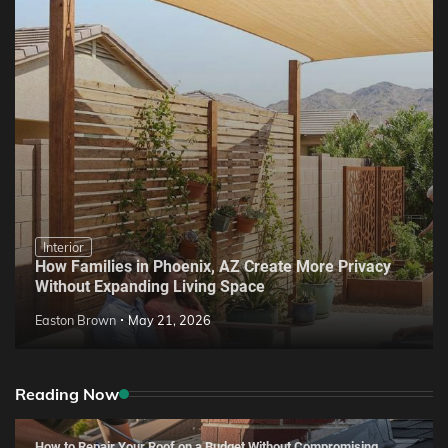
Interior
How Families in Phoenix, AZ Create More Privacy
Without Expanding Living Space
Easton Brown
May 21, 2026
Reading Now
How to Repair Your Roof on a Budget Without Compromising