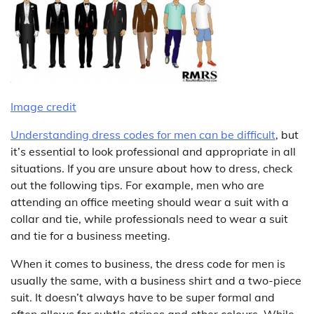
Image credit
Understanding dress codes for men can be difficult
, but
it’s essential to look professional and appropriate in all
situations. If you are unsure about how to dress, check
out the following tips. For example, men who are
attending an office meeting should wear a suit with a
collar and tie, while professionals need to wear a suit
and tie for a business meeting.
When it comes to business, the dress code for men is
usually the same, with a business shirt and a two-piece
suit. It doesn’t always have to be super formal and
often allows for subtle stripes and other colours. While