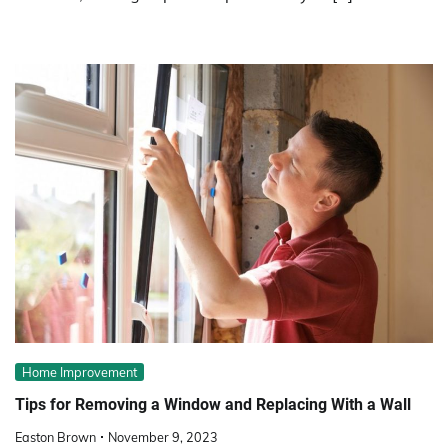
Home Improvement
Tips for Removing a Window and Replacing With a Wall
Easton Brown
November 9, 2023