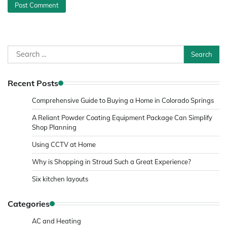
Search
for:
Recent Posts
Comprehensive Guide to Buying a Home in Colorado Springs
A Reliant Powder Coating Equipment Package Can Simplify
Shop Planning
Using CCTV at Home
Why is Shopping in Stroud Such a Great Experience?
Six kitchen layouts
Categories
AC and Heating