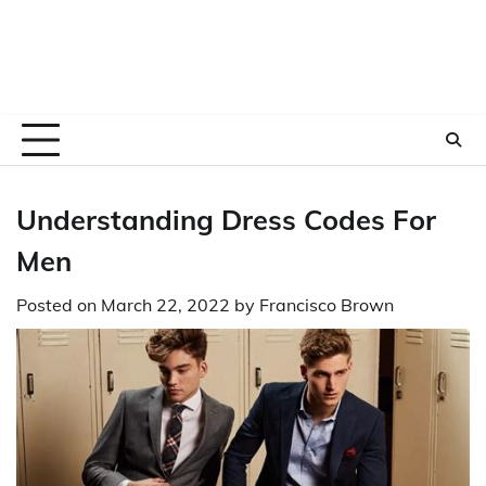
Understanding Dress Codes For
Men
Posted on
March 22, 2022
by
Francisco Brown