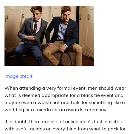
Image credit
When attending a very formal event, men should wear
what is deemed appropriate for a black tie event and
maybe even a waistcoat and tails for something like a
wedding or a tuxedo for an awards ceremony.
If in doubt, there are lots of online men’s fashion sites
with useful guides on everything from what to pack for