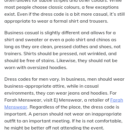
most people choose classic colours, a few exceptions
exist. Even if the dress code is a bit more casual, it’s still
appropriate to wear a formal shirt and trousers.
Business casual is slightly different and allows for a
shirt and sweater or even a polo shirt and chinos as
long as they are clean, pressed clothes and shoes, not
trainers. Shirts should be pressed, not wrinkled, and
should be free of stains. Likewise, they should not be
worn with oversized hoodies.
Dress codes for men vary. In business, men should wear
business-appropriate attire, while in casual
environments, they can wear jeans and hoodies. For
Farah Menswear, visit EJ Menswear, a retailer of
Farah
Menswear
. Regardless of the place, the dress code is
important. A person should not wear an inappropriate
outfit to an important meeting. If he is not comfortable,
he might be better off not attending the event.