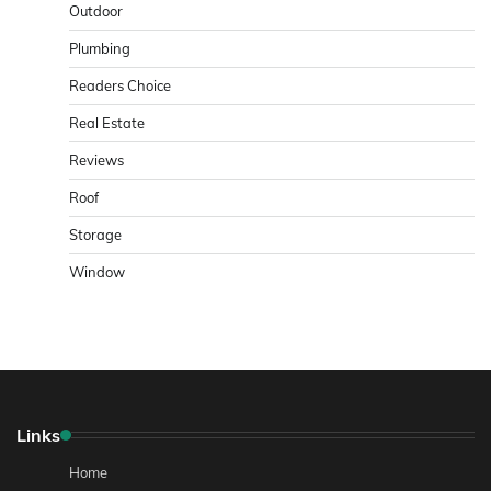
Outdoor
Plumbing
Readers Choice
Real Estate
Reviews
Roof
Storage
Window
Links
Home