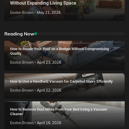
Without Expanding Living Space
Easton Brown
May 21, 2026
Reading Now
How to Repair Your Roof on a Budget Without Compromising
Quality
Easton Brown
April 23, 2026
How to Use a Handheld Vacuum for Carpeted Stairs Efficiently
Easton Brown
April 22, 2026
How to Remove Dust Mites from Your Bed Using a Vacuum
Cleaner
Easton Brown
April 16, 2026