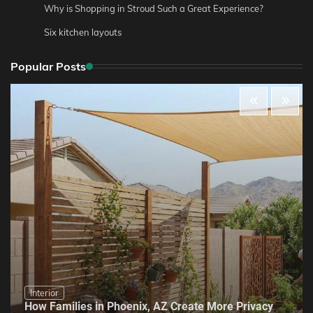
Why is Shopping in Stroud Such a Great Experience?
Six kitchen layouts
Popular Posts
Interior
How Families in Phoenix, AZ Create More Privacy