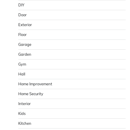
DIY
Door
Exterior
Floor
Garage
Garden
Gym
Hall
Home Improvement
Home Security
Interior
Kids
Kitchen