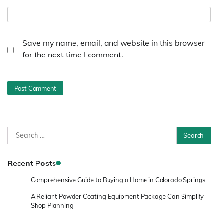
Save my name, email, and website in this browser
for the next time I comment.
Search
for:
Recent Posts
Comprehensive Guide to Buying a Home in Colorado Springs
A Reliant Powder Coating Equipment Package Can Simplify
Shop Planning