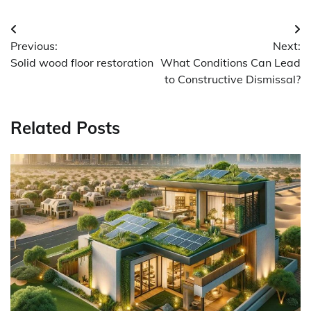
Post
Previous:
Next:
navigation
Solid wood floor restoration
What Conditions Can Lead
to Constructive Dismissal?
Related Posts