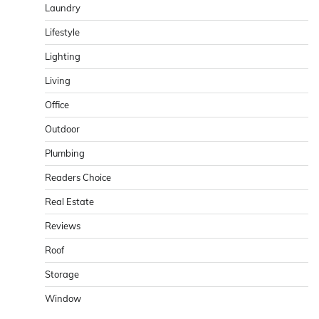
Laundry
Lifestyle
Lighting
Living
Office
Outdoor
Plumbing
Readers Choice
Real Estate
Reviews
Roof
Storage
Window