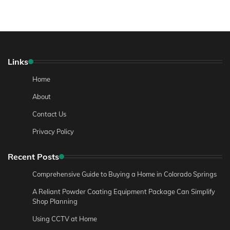
Links
Home
About
Contact Us
Privacy Policy
Recent Posts
Comprehensive Guide to Buying a Home in Colorado Springs
A Reliant Powder Coating Equipment Package Can Simplify
Shop Planning
Using CCTV at Home