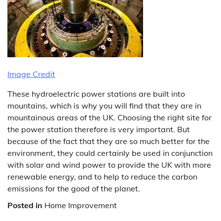
Image Credit
These hydroelectric power stations are built into
mountains, which is why you will find that they are in
mountainous areas of the UK. Choosing the right site for
the power station therefore is very important. But
because of the fact that they are so much better for the
environment, they could certainly be used in conjunction
with solar and wind power to provide the UK with more
renewable energy, and to help to reduce the carbon
emissions for the good of the planet.
Posted in
Home Improvement