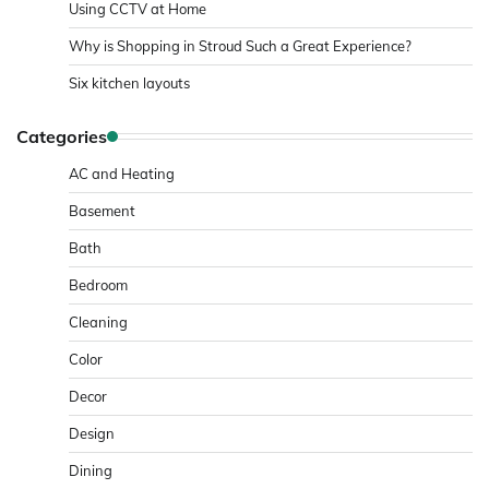
Using CCTV at Home
Why is Shopping in Stroud Such a Great Experience?
Six kitchen layouts
Categories
AC and Heating
Basement
Bath
Bedroom
Cleaning
Color
Decor
Design
Dining