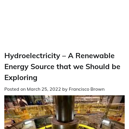
Hydroelectricity – A Renewable
Energy Source that we Should be
Exploring
Posted on
March 25, 2022
by
Francisco Brown