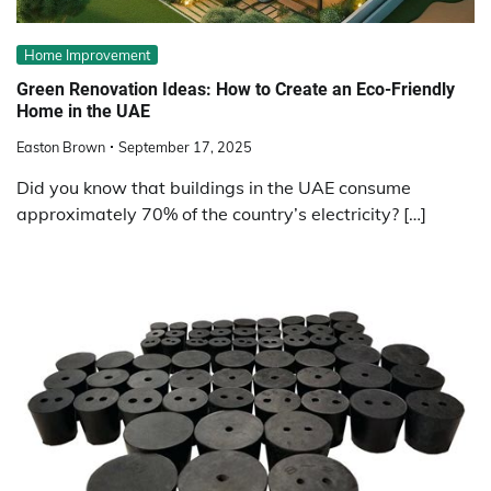
Home Improvement
Green Renovation Ideas: How to Create an Eco-Friendly
Home in the UAE
Easton Brown
September 17, 2025
Did you know that buildings in the UAE consume
approximately 70% of the country’s electricity? […]