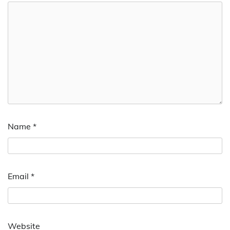
Name
*
Email
*
Website