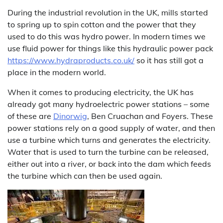
During the industrial revolution in the UK, mills started
to spring up to spin cotton and the power that they
used to do this was hydro power. In modern times we
use fluid power for things like this hydraulic power pack
https://www.hydraproducts.co.uk/
so it has still got a
place in the modern world.
When it comes to producing electricity, the UK has
already got many hydroelectric power stations – some
of these are
Dinorwig
, Ben Cruachan and Foyers. These
power stations rely on a good supply of water, and then
use a turbine which turns and generates the electricity.
Water that is used to turn the turbine can be released,
either out into a river, or back into the dam which feeds
the turbine which can then be used again.