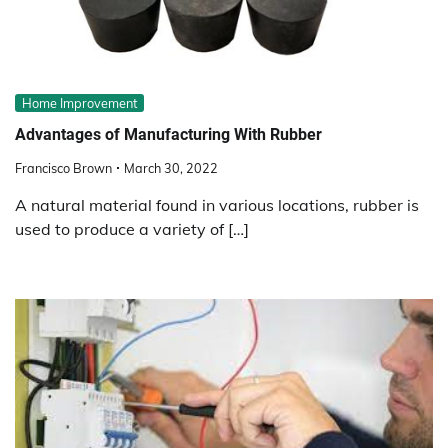
Home Improvement
Advantages of Manufacturing With Rubber
Francisco Brown
March 30, 2022
A natural material found in various locations, rubber is
used to produce a variety of […]