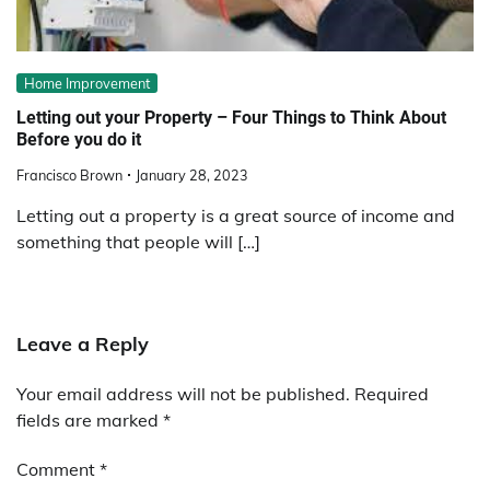
Home Improvement
Letting out your Property – Four Things to Think About
Before you do it
Francisco Brown
January 28, 2023
Letting out a property is a great source of income and
something that people will […]
Leave a Reply
Your email address will not be published.
Required
fields are marked
*
Comment
*