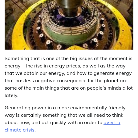
Something that is one of the big issues at the moment is
energy – the rise in energy prices, as well as the way
that we obtain our energy, and how to generate energy
that has less negative consequence for the planet are
some of the main things that are on people’s minds a lot
lately.
Generating power in a more environmentally friendly
way is certainly something that we all need to think
about now, and act quickly with in order to
avert a
climate crisis
.