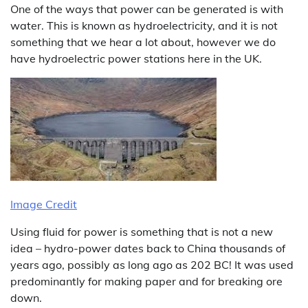
One of the ways that power can be generated is with
water. This is known as hydroelectricity, and it is not
something that we hear a lot about, however we do
have hydroelectric power stations here in the UK.
Image Credit
Using fluid for power is something that is not a new
idea – hydro-power dates back to China thousands of
years ago, possibly as long ago as 202 BC! It was used
predominantly for making paper and for breaking ore
down.