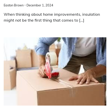
Easton Brown
December 1, 2024
When thinking about home improvements, insulation
might not be the first thing that comes to […]