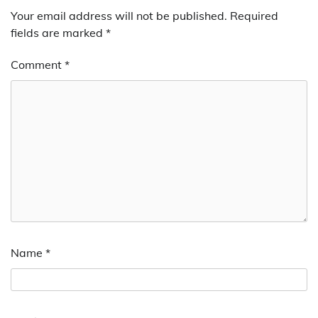
Your email address will not be published.
Required
fields are marked
*
Comment
*
Name
*