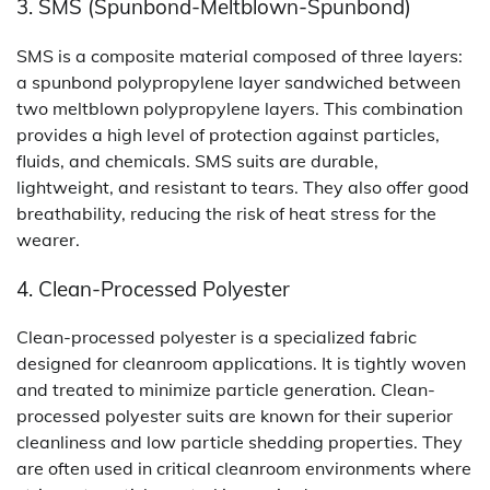
3. SMS (Spunbond-Meltblown-Spunbond)
SMS is a composite material composed of three layers:
a spunbond polypropylene layer sandwiched between
two meltblown polypropylene layers. This combination
provides a high level of protection against particles,
fluids, and chemicals. SMS suits are durable,
lightweight, and resistant to tears. They also offer good
breathability, reducing the risk of heat stress for the
wearer.
4. Clean-Processed Polyester
Clean-processed polyester is a specialized fabric
designed for cleanroom applications. It is tightly woven
and treated to minimize particle generation. Clean-
processed polyester suits are known for their superior
cleanliness and low particle shedding properties. They
are often used in critical cleanroom environments where