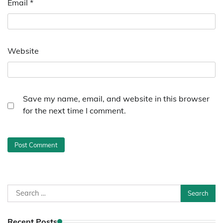
Email
*
Website
Save my name, email, and website in this browser
for the next time I comment.
Search
for:
Recent Posts