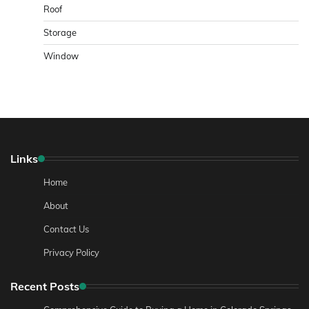
Roof
Storage
Window
Links
Home
About
Contact Us
Privacy Policy
Recent Posts