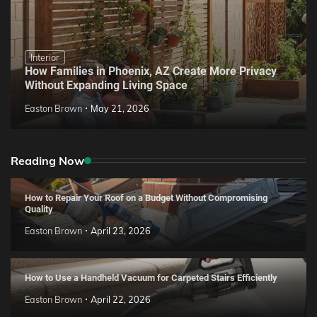
Interior
How Families in Phoenix, AZ Create More Privacy
Without Expanding Living Space
Easton Brown
May 21, 2026
Reading Now
How to Repair Your Roof on a Budget Without Compromising
Quality
Easton Brown
April 23, 2026
How to Use a Handheld Vacuum for Carpeted Stairs Efficiently
Easton Brown
April 22, 2026