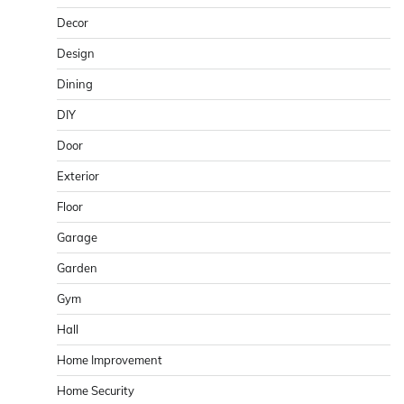
Decor
Design
Dining
DIY
Door
Exterior
Floor
Garage
Garden
Gym
Hall
Home Improvement
Home Security