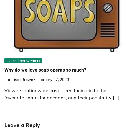
Home Improvement
Why do we love soap operas so much?
Francisco Brown
February 27, 2023
Viewers nationwide have been tuning in to their
favourite soaps for decades, and their popularity […]
Leave a Reply