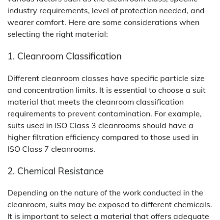
industry requirements, level of protection needed, and
wearer comfort. Here are some considerations when
selecting the right material:
1. Cleanroom Classification
Different cleanroom classes have specific particle size
and concentration limits. It is essential to choose a suit
material that meets the cleanroom classification
requirements to prevent contamination. For example,
suits used in ISO Class 3 cleanrooms should have a
higher filtration efficiency compared to those used in
ISO Class 7 cleanrooms.
2. Chemical Resistance
Depending on the nature of the work conducted in the
cleanroom, suits may be exposed to different chemicals.
It is important to select a material that offers adequate