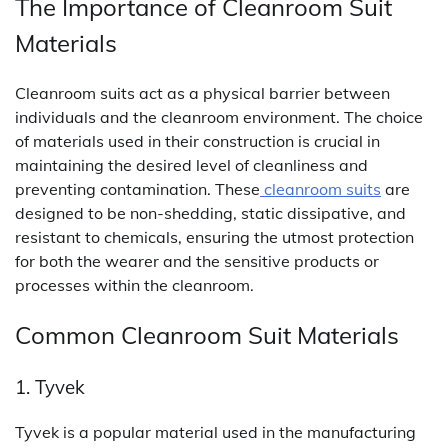
The Importance of Cleanroom Suit
Materials
Cleanroom suits act as a physical barrier between
individuals and the cleanroom environment. The choice
of materials used in their construction is crucial in
maintaining the desired level of cleanliness and
preventing contamination. These
cleanroom suits
are
designed to be non-shedding, static dissipative, and
resistant to chemicals, ensuring the utmost protection
for both the wearer and the sensitive products or
processes within the cleanroom.
Common Cleanroom Suit Materials
1. Tyvek
Tyvek is a popular material used in the manufacturing