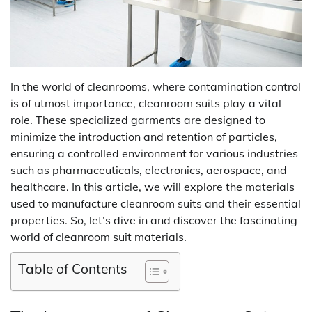
In the world of cleanrooms, where contamination control
is of utmost importance, cleanroom suits play a vital
role. These specialized garments are designed to
minimize the introduction and retention of particles,
ensuring a controlled environment for various industries
such as pharmaceuticals, electronics, aerospace, and
healthcare. In this article, we will explore the materials
used to manufacture cleanroom suits and their essential
properties. So, let’s dive in and discover the fascinating
world of cleanroom suit materials.
Table of Contents