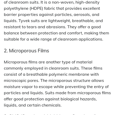
of cleanroom suits. It is a non-woven, high-density
polyethylene (HDPE) fabric that provides excellent
barrier properties against particles, aerosols, and
liquids. Tyvek suits are lightweight, breathable, and
resistant to tears and abrasions. They offer a good
balance between protection and comfort, making them
suitable for a wide range of cleanroom applications.
2. Microporous Films
Microporous films are another type of material
commonly employed in cleanroom suits. These films
consist of a breathable polymeric membrane with
microscopic pores. The microporous structure allows
moisture vapor to escape while preventing the entry of
particles and liquids. Suits made from microporous films
offer good protection against biological hazards,
liquids, and certain chemicals.