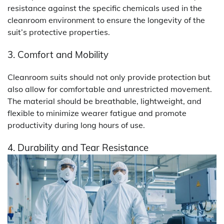
resistance against the specific chemicals used in the
cleanroom environment to ensure the longevity of the
suit’s protective properties.
3. Comfort and Mobility
Cleanroom suits should not only provide protection but
also allow for comfortable and unrestricted movement.
The material should be breathable, lightweight, and
flexible to minimize wearer fatigue and promote
productivity during long hours of use.
4. Durability and Tear Resistance