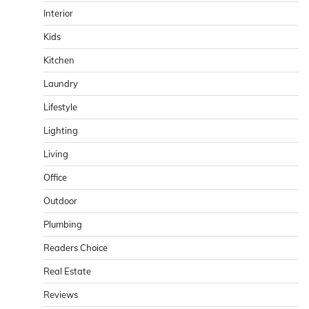
Interior
Kids
Kitchen
Laundry
Lifestyle
Lighting
Living
Office
Outdoor
Plumbing
Readers Choice
Real Estate
Reviews