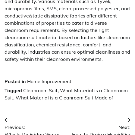
and durability. Various materials such as Tyvek,
microporous films, SMS, clean-processed polyester, and
conductive/static dissipative fabrics offer different
combinations of properties to cater to diverse
cleanroom requirements. By selecting the right
cleanroom suit material based on factors like cleanroom
classification, chemical resistance, comfort, and
durability, industries can ensure optimal cleanliness and
safety within their cleanroom environments.
Posted in
Home Improvement
Tagged
Cleanroom Suit
,
What Material is a Cleanroom
Suit
,
What Material is a Cleanroom Suit Made of
Post
Previous:
Next:
navigation
Why Is My Fridge Warm
How to Drain a Humidifier