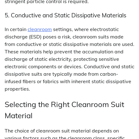
stringent particle control is required.
5. Conductive and Static Dissipative Materials
In certain
cleanroom
settings, where electrostatic
discharge (ESD) poses a risk, cleanroom suits made
from conductive or static dissipative materials are used.
These materials help prevent the accumulation and
discharge of static electricity, protecting sensitive
electronic components or devices. Conductive and static
dissipative suits are typically made from carbon-
infused fibers or fabrics with inherent static dissipative
properties.
Selecting the Right Cleanroom Suit
Material
The choice of cleanroom suit material depends on
various factors such as the cleanroom class, specific