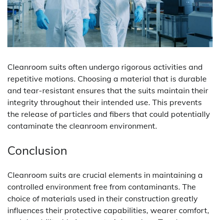
Cleanroom suits often undergo rigorous activities and
repetitive motions. Choosing a material that is durable
and tear-resistant ensures that the suits maintain their
integrity throughout their intended use. This prevents
the release of particles and fibers that could potentially
contaminate the cleanroom environment.
Conclusion
Cleanroom suits are crucial elements in maintaining a
controlled environment free from contaminants. The
choice of materials used in their construction greatly
influences their protective capabilities, wearer comfort,