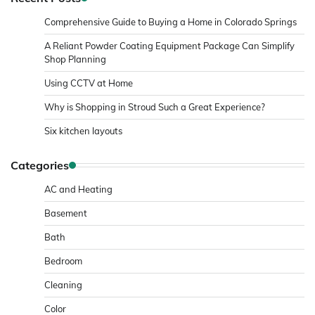
Comprehensive Guide to Buying a Home in Colorado Springs
A Reliant Powder Coating Equipment Package Can Simplify
Shop Planning
Using CCTV at Home
Why is Shopping in Stroud Such a Great Experience?
Six kitchen layouts
Categories
AC and Heating
Basement
Bath
Bedroom
Cleaning
Color