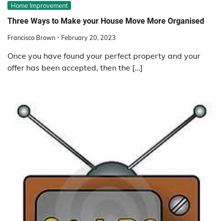
Home Improvement
Three Ways to Make your House Move More Organised
Francisco Brown
February 20, 2023
Once you have found your perfect property and your
offer has been accepted, then the […]