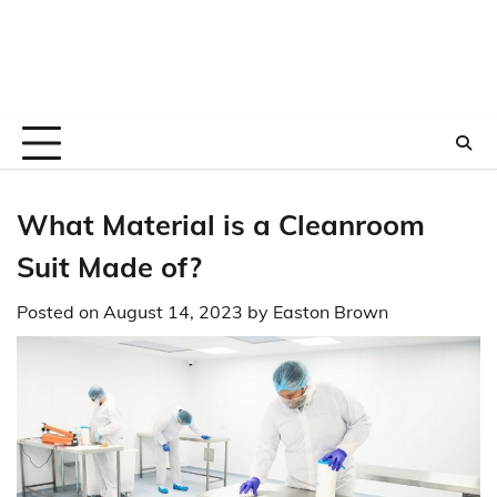
What Material is a Cleanroom
Suit Made of?
Posted on
August 14, 2023
by
Easton Brown