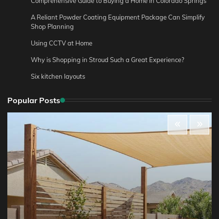
Comprehensive Guide to Buying a Home in Colorado Springs
A Reliant Powder Coating Equipment Package Can Simplify
Shop Planning
Using CCTV at Home
Why is Shopping in Stroud Such a Great Experience?
Six kitchen layouts
Popular Posts