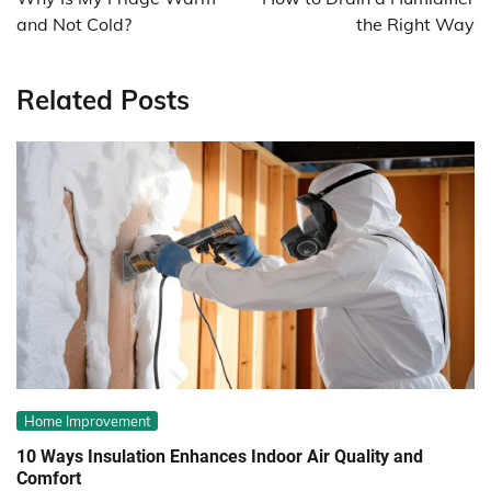
and Not Cold?
the Right Way
Related Posts
Home Improvement
10 Ways Insulation Enhances Indoor Air Quality and
Comfort