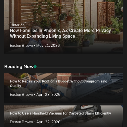
Interior
How Families in Phoenix, AZ Create More Privacy
Without Expanding Living Space
Easton Brown
May 21, 2026
Reading Now
How to Repair Your Roof on a Budget Without Compromising
Quality
Easton Brown
April 23, 2026
How to Use a Handheld Vacuum for Carpeted Stairs Efficiently
Easton Brown
April 22, 2026