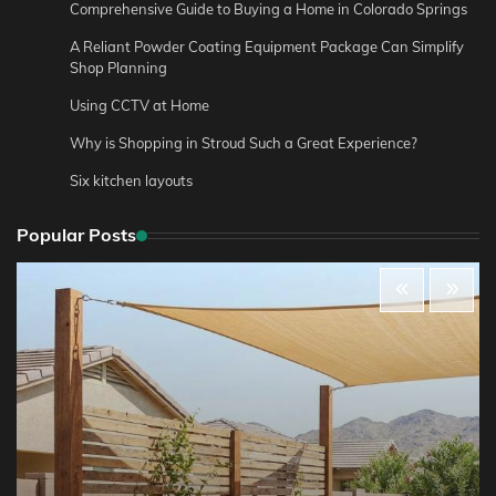
Comprehensive Guide to Buying a Home in Colorado Springs
A Reliant Powder Coating Equipment Package Can Simplify
Shop Planning
Using CCTV at Home
Why is Shopping in Stroud Such a Great Experience?
Six kitchen layouts
Popular Posts