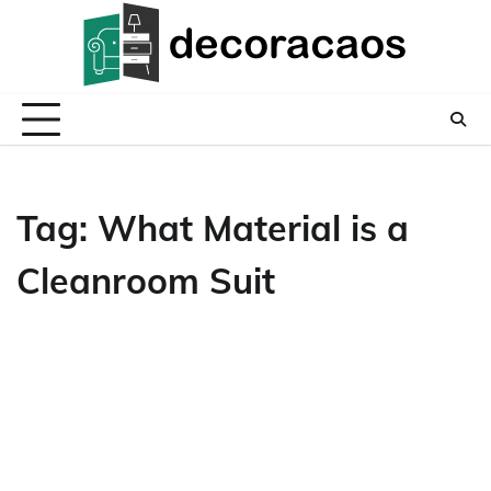
Skip
to
content
Tag:
What Material is a
Cleanroom Suit