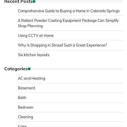
Recent Posts
Comprehensive Guide to Buying a Home in Colorado Springs
A Reliant Powder Coating Equipment Package Can Simplify
Shop Planning
Using CCTV at Home
Why is Shopping in Stroud Such a Great Experience?
Six kitchen layouts
Categories
AC and Heating
Basement
Bath
Bedroom
Cleaning
Color