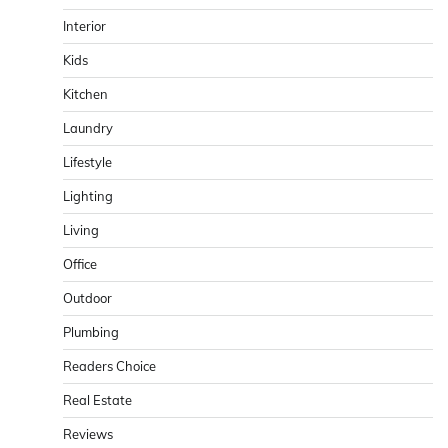
Interior
Kids
Kitchen
Laundry
Lifestyle
Lighting
Living
Office
Outdoor
Plumbing
Readers Choice
Real Estate
Reviews