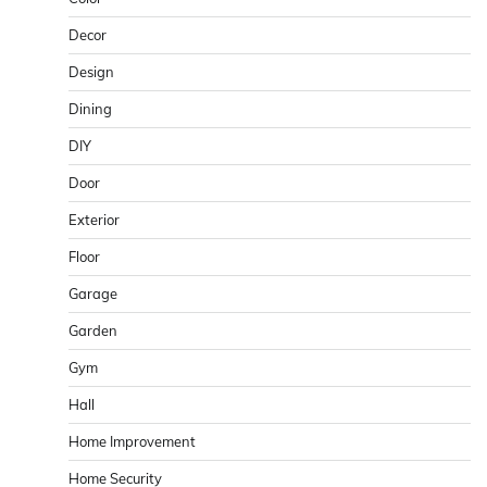
Decor
Design
Dining
DIY
Door
Exterior
Floor
Garage
Garden
Gym
Hall
Home Improvement
Home Security