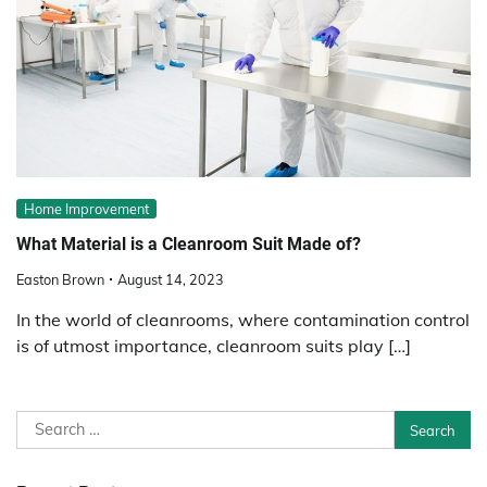
Home Improvement
What Material is a Cleanroom Suit Made of?
Easton Brown
August 14, 2023
In the world of cleanrooms, where contamination control
is of utmost importance, cleanroom suits play […]
Search
for: