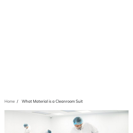
Home
What Material is a Cleanroom Suit