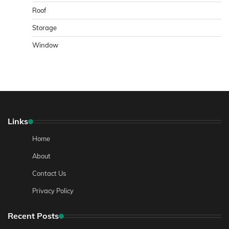
Roof
Storage
Window
Links
Home
About
Contact Us
Privacy Policy
Recent Posts