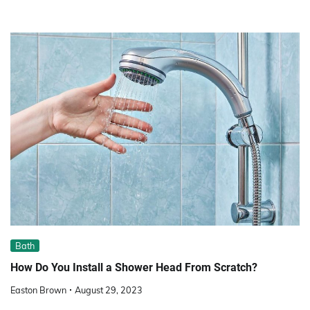
Bath
How Do You Install a Shower Head From Scratch?
Easton Brown
August 29, 2023