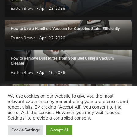
Easton Brown
April 23, 2026
How to Use a Handheld Vacuum for Carpeted Stairs Efficiently
Easton Brown
April 22, 2026
How to Remove Dust Mites from Your Bed Using a Vacuum
Cleaner
Easton Brown
April 16, 2026
Handmade Clay Decor Ideas: 2026 DIY Home Trend Guide
We use cookies on our website to give you the most
relevant experience by remembering your preferences and
Easton Brown
April 11, 2026
repeat visits. By clicking “Accept All”, you consent to the
use of ALL the cookies. However, you may visit "Cookie
Settings" to provide a controlled consent.
Decor Ideas
© 2026 Theme: Popular News By
Adore
Cookie Settings
Accept All
Themes
.