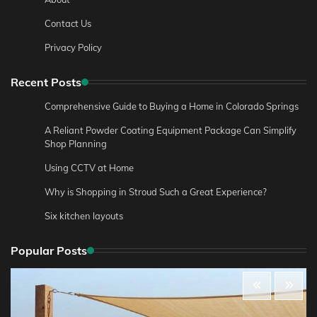
Contact Us
Privacy Policy
Recent Posts
Comprehensive Guide to Buying a Home in Colorado Springs
A Reliant Powder Coating Equipment Package Can Simplify
Shop Planning
Using CCTV at Home
Why is Shopping in Stroud Such a Great Experience?
Six kitchen layouts
Popular Posts