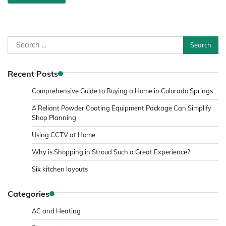
Search
for:
Recent Posts
Comprehensive Guide to Buying a Home in Colorado Springs
A Reliant Powder Coating Equipment Package Can Simplify
Shop Planning
Using CCTV at Home
Why is Shopping in Stroud Such a Great Experience?
Six kitchen layouts
Categories
AC and Heating