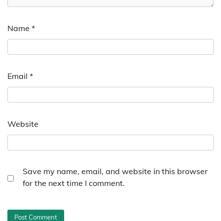
Name
*
Email
*
Website
Save my name, email, and website in this browser
for the next time I comment.