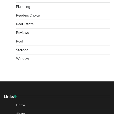
Plumbing
Readers Choice
Real Estate
Reviews
Roof
Storage
Window
Links
Home
About