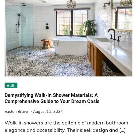
Bath
Demystifying Walk-In Shower Materials: A
Comprehensive Guide to Your Dream Oasis
Easton Brown
August 11, 2024
Walk-in showers are the epitome of modern bathroom
elegance and accessibility. Their sleek design and […]