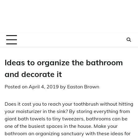
Ideas to organize the bathroom
and decorate it
Posted on
April 4, 2019
by
Easton Brown
Does it cost you to reach your toothbrush without hitting
your moisturizer in the sink? By storing everything from
giant bath towels to tiny tweezers, bathrooms can be
one of the busiest spaces in the house. Make your
bathroom an organizing sanctuary with these ideas for