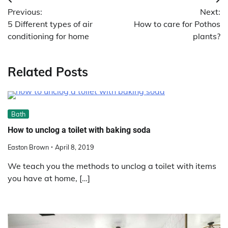
Post
Previous:
Next:
navigation
5 Different types of air
How to care for Pothos
conditioning for home
plants?
Related Posts
Bath
How to unclog a toilet with baking soda
Easton Brown
April 8, 2019
We teach you the methods to unclog a toilet with items
you have at home, […]