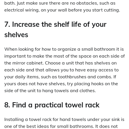
bath. Just make sure there are no obstacles, such as
electrical wiring, on your wall before you start cutting.
7. Increase the shelf life of your
shelves
When looking for how to organize a small bathroom it is
important to make the most of the space on each side of
the mirror cabinet. Choose a unit that has shelves on
each side and that allows you to have easy access to
your daily items, such as toothbrushes and combs. If
yours does not have shelves, try placing hooks on the
side of the unit to hang towels and clothes.
8. Find a practical towel rack
Installing a towel rack for hand towels under your sink is
one of the best ideas for small bathrooms. It does not