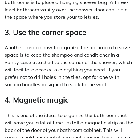
bathrooms is to place a hanging shower bag. A three-
level bathroom vanity over the shower door can triple
the space where you store your toiletries.
3. Use the corner space
Another idea on how to organize the bathroom to save
space is to keep the shampoo and conditioner in a
vanity case attached to the corner of the shower, which
will facilitate access to everything you need. If you
prefer not to drill holes in the tiles, opt for one with
suction handles designed to stick to the wall.
4. Magnetic magic
This is one of the ideas to organize the bathroom that
will save you a lot of time. Install a magnetic strip on the
back of the door of your bathroom cabinet. This will
serve to hold your metal personal hygiene tools, such as