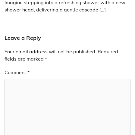
Imagine stepping into a refreshing shower with a new
shower head, delivering a gentle cascade […]
Leave a Reply
Your email address will not be published.
Required
fields are marked
*
Comment
*