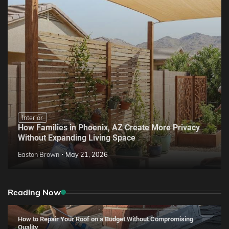
Interior
How Families in Phoenix, AZ Create More Privacy
Without Expanding Living Space
Easton Brown
May 21, 2026
Reading Now
How to Repair Your Roof on a Budget Without Compromising
Quality