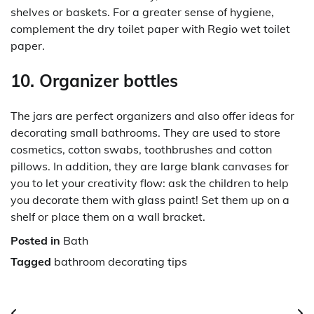
shelves or baskets. For a greater sense of hygiene,
complement the dry toilet paper with Regio wet toilet
paper.
10. Organizer bottles
The jars are perfect organizers and also offer ideas for
decorating small bathrooms. They are used to store
cosmetics, cotton swabs, toothbrushes and cotton
pillows. In addition, they are large blank canvases for
you to let your creativity flow: ask the children to help
you decorate them with glass paint! Set them up on a
shelf or place them on a wall bracket.
Posted in
Bath
Tagged
bathroom decorating tips