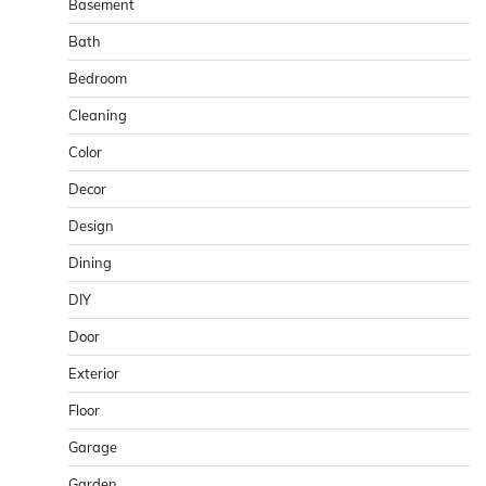
Basement
Bath
Bedroom
Cleaning
Color
Decor
Design
Dining
DIY
Door
Exterior
Floor
Garage
Garden