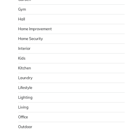
Gym
Hall
Home Improvement
Home Security
Interior
Kids
Kitchen
Laundry
Lifestyle
Lighting
Living
Office
Outdoor