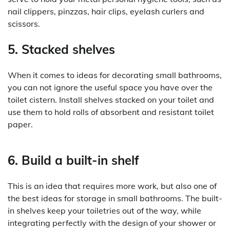
nail clippers, pinzzas, hair clips, eyelash curlers and
scissors.
5. Stacked shelves
When it comes to ideas for decorating small bathrooms,
you can not ignore the useful space you have over the
toilet cistern. Install shelves stacked on your toilet and
use them to hold rolls of absorbent and resistant toilet
paper.
6. Build a built-in shelf
This is an idea that requires more work, but also one of
the best ideas for storage in small bathrooms. The built-
in shelves keep your toiletries out of the way, while
integrating perfectly with the design of your shower or