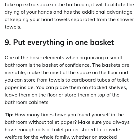
take up extra space in the bathroom, it will facilitate the
drying of your hands and has the additional advantage
of keeping your hand towels separated from the shower
towels.
9. Put everything in one basket
One of the basic elements when organizing a small
bathroom is the basket of confidence. The baskets are
versatile, make the most of the space on the floor and
you can store from towels to cardboard tubes of toilet
paper inside. You can place them on stacked shelves,
leave them on the floor or store them on top of the
bathroom cabinets.
Tip:
How many times have you found yourself in the
bathroom without toilet paper? Make sure you always
have enough rolls of toilet paper stored to provide
welfare for the whole family, whether on stacked