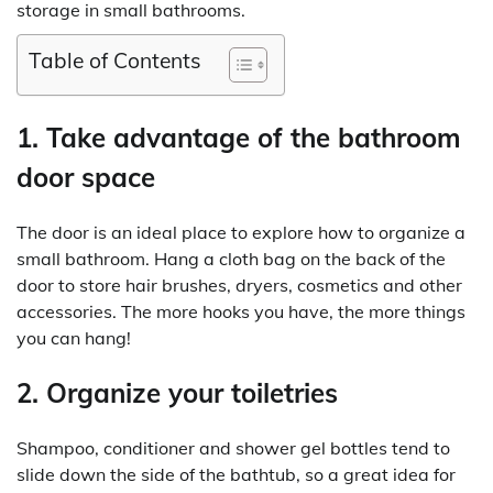
storage in small bathrooms.
Table of Contents
1. Take advantage of the bathroom
door space
The door is an ideal place to explore how to organize a
small bathroom. Hang a cloth bag on the back of the
door to store hair brushes, dryers, cosmetics and other
accessories. The more hooks you have, the more things
you can hang!
2. Organize your toiletries
Shampoo, conditioner and shower gel bottles tend to
slide down the side of the bathtub, so a great idea for