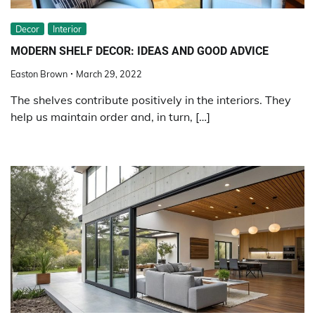
Decor
Interior
MODERN SHELF DECOR: IDEAS AND GOOD ADVICE
Easton Brown
March 29, 2022
The shelves contribute positively in the interiors. They
help us maintain order and, in turn, […]