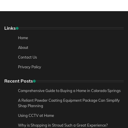
Links
Home
About
Contact Us
Privacy Policy
Recent Posts
Comprehensive Guide to Buying a Home in Colorado Springs
A Reliant Powder Coating Equipment Package Can Simplify
Shop Planning
Using CCTV at Home
Why is Shopping in Stroud Such a Great Experience?