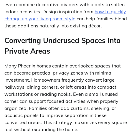
even combine decorative dividers with plants to soften
indoor acoustics. Design inspiration from
how to quickly
change up your living room style
can help families blend
these additions naturally into existing décor.
Converting Underused Spaces Into
Private Areas
Many Phoenix homes contain overlooked spaces that
can become practical privacy zones with minimal
investment. Homeowners frequently convert large
hallways, dining corners, or loft areas into compact
workstations or reading nooks. Even a small unused
corner can support focused activities when properly
organized. Families often add curtains, shelving, or
acoustic panels to improve separation in these
converted areas. This strategy maximizes every square
foot without expanding the home.