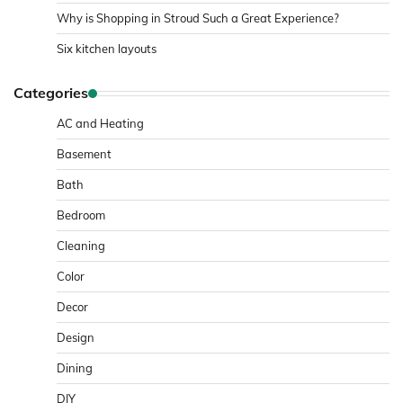
Why is Shopping in Stroud Such a Great Experience?
Six kitchen layouts
Categories
AC and Heating
Basement
Bath
Bedroom
Cleaning
Color
Decor
Design
Dining
DIY