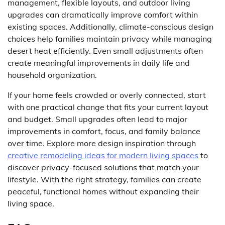
management, flexible layouts, and outdoor living
upgrades can dramatically improve comfort within
existing spaces. Additionally, climate-conscious design
choices help families maintain privacy while managing
desert heat efficiently. Even small adjustments often
create meaningful improvements in daily life and
household organization.
If your home feels crowded or overly connected, start
with one practical change that fits your current layout
and budget. Small upgrades often lead to major
improvements in comfort, focus, and family balance
over time. Explore more design inspiration through
creative remodeling ideas for modern living spaces
to
discover privacy-focused solutions that match your
lifestyle. With the right strategy, families can create
peaceful, functional homes without expanding their
living space.