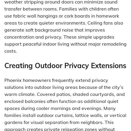
weather stripping around doors can minimize sound
transfer between rooms. Families with children often
use fabric wall hangings or cork boards in homework
areas to create quieter environments. Ceiling fans also
generate soft background noise that improves
concentration and privacy. These simple upgrades
support peaceful indoor living without major remodeling
costs.
Creating Outdoor Privacy Extensions
Phoenix homeowners frequently extend privacy
solutions into outdoor living areas because of the city’s
warm climate. Covered patios, shaded courtyards, and
enclosed balconies often function as additional quiet
spaces during cooler mornings and evenings. Many
families install outdoor curtains, lattice walls, or vertical
gardens for visual separation from neighbors. This
approach creates private relaxation zones without