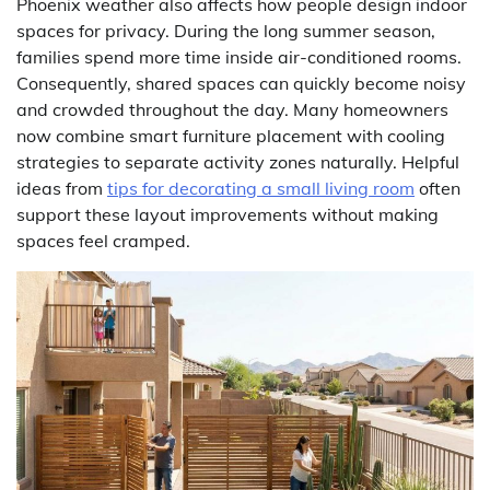
Phoenix weather also affects how people design indoor
spaces for privacy. During the long summer season,
families spend more time inside air-conditioned rooms.
Consequently, shared spaces can quickly become noisy
and crowded throughout the day. Many homeowners
now combine smart furniture placement with cooling
strategies to separate activity zones naturally. Helpful
ideas from
tips for decorating a small living room
often
support these layout improvements without making
spaces feel cramped.