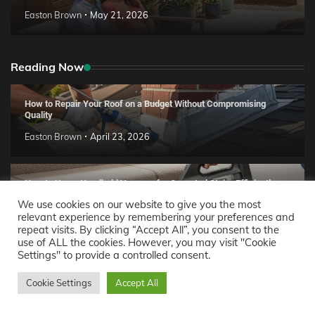
Easton Brown
May 21, 2026
Reading Now
How to Repair Your Roof on a Budget Without Compromising
Quality
Easton Brown
April 23, 2026
How to Use a Handheld Vacuum for Carpeted Stairs Efficiently
We use cookies on our website to give you the most
Easton Brown
April 22, 2026
relevant experience by remembering your preferences and
repeat visits. By clicking “Accept All”, you consent to the
use of ALL the cookies. However, you may visit "Cookie
How to Remove Dust Mites from Your Bed Using a Vacuum
Settings" to provide a controlled consent.
Cleaner
Cookie Settings
Accept All
Easton Brown
April 16, 2026