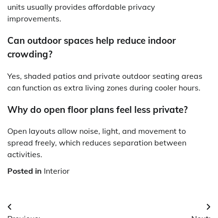
units usually provides affordable privacy
improvements.
Can outdoor spaces help reduce indoor
crowding?
Yes, shaded patios and private outdoor seating areas
can function as extra living zones during cooler hours.
Why do open floor plans feel less private?
Open layouts allow noise, light, and movement to
spread freely, which reduces separation between
activities.
Posted in
Interior
Post