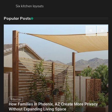
Six kitchen layouts
Popular Posts
Interior
How Families in Phoenix, AZ Create More Privacy
Without Expanding Living Space