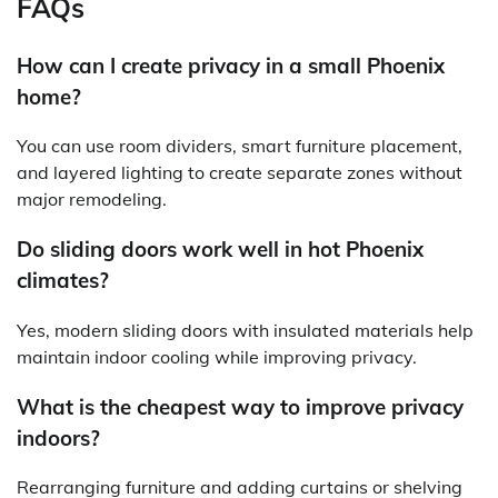
FAQs
How can I create privacy in a small Phoenix
home?
You can use room dividers, smart furniture placement,
and layered lighting to create separate zones without
major remodeling.
Do sliding doors work well in hot Phoenix
climates?
Yes, modern sliding doors with insulated materials help
maintain indoor cooling while improving privacy.
What is the cheapest way to improve privacy
indoors?
Rearranging furniture and adding curtains or shelving