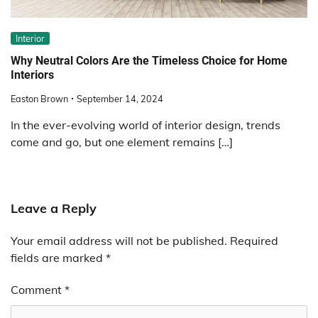
Interior
Why Neutral Colors Are the Timeless Choice for Home
Interiors
Easton Brown
September 14, 2024
In the ever-evolving world of interior design, trends
come and go, but one element remains […]
Leave a Reply
Your email address will not be published.
Required
fields are marked
*
Comment
*