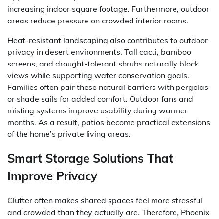
increasing indoor square footage. Furthermore, outdoor
areas reduce pressure on crowded interior rooms.
Heat-resistant landscaping also contributes to outdoor
privacy in desert environments. Tall cacti, bamboo
screens, and drought-tolerant shrubs naturally block
views while supporting water conservation goals.
Families often pair these natural barriers with pergolas
or shade sails for added comfort. Outdoor fans and
misting systems improve usability during warmer
months. As a result, patios become practical extensions
of the home’s private living areas.
Smart Storage Solutions That
Improve Privacy
Clutter often makes shared spaces feel more stressful
and crowded than they actually are. Therefore, Phoenix