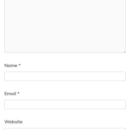
Name
*
Email
*
Website