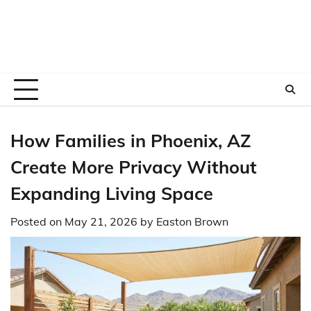
How Families in Phoenix, AZ
Create More Privacy Without
Expanding Living Space
Posted on
May 21, 2026
by
Easton Brown