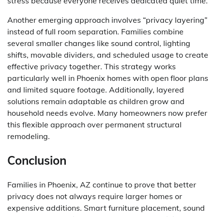
stress because everyone receives dedicated quiet time.
Another emerging approach involves “privacy layering”
instead of full room separation. Families combine
several smaller changes like sound control, lighting
shifts, movable dividers, and scheduled usage to create
effective privacy together. This strategy works
particularly well in Phoenix homes with open floor plans
and limited square footage. Additionally, layered
solutions remain adaptable as children grow and
household needs evolve. Many homeowners now prefer
this flexible approach over permanent structural
remodeling.
Conclusion
Families in Phoenix, AZ continue to prove that better
privacy does not always require larger homes or
expensive additions. Smart furniture placement, sound