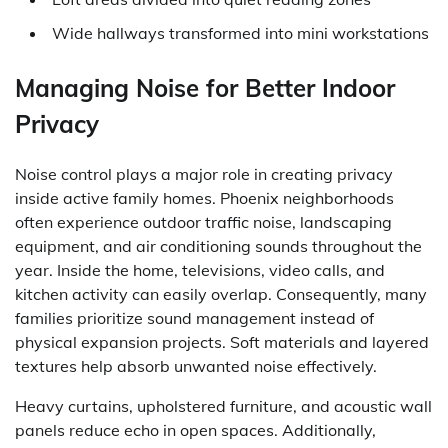
Wide hallways transformed into mini workstations
Managing Noise for Better Indoor
Privacy
Noise control plays a major role in creating privacy
inside active family homes. Phoenix neighborhoods
often experience outdoor traffic noise, landscaping
equipment, and air conditioning sounds throughout the
year. Inside the home, televisions, video calls, and
kitchen activity can easily overlap. Consequently, many
families prioritize sound management instead of
physical expansion projects. Soft materials and layered
textures help absorb unwanted noise effectively.
Heavy curtains, upholstered furniture, and acoustic wall
panels reduce echo in open spaces. Additionally,