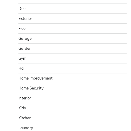
Door
Exterior
Floor
Garage
Garden
Gym
Hall
Home Improvement
Home Security
Interior
Kids
Kitchen
Laundry