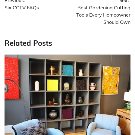
Previous:
Next:
navigation
Six CCTV FAQs
Best Gardening Cutting
Tools Every Homeowner
Should Own
Related Posts