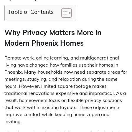
Table of Contents
Why Privacy Matters More in
Modern Phoenix Homes
Remote work, online learning, and multigenerational
living have changed how families use their homes in
Phoenix. Many households now need separate areas for
meetings, studying, and relaxation during the same
hours. However, limited square footage makes
traditional renovations expensive and impractical. As a
result, homeowners focus on flexible privacy solutions
that work within existing layouts. These adjustments
improve comfort while keeping homes open and
inviting.