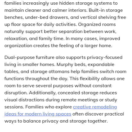
families increasingly use hidden storage systems to
maintain cleaner and calmer interiors. Built-in storage
benches, under-bed drawers, and vertical shelving free
up floor space for daily activities. Organized rooms
naturally support better separation between work,
relaxation, and family time. In many cases, improved
organization creates the feeling of a larger home.
Dual-purpose furniture also supports privacy-focused
living in smaller homes. Murphy beds, expandable
tables, and storage ottomans help families switch room
functions throughout the day. This flexibility allows one
room to serve several purposes without constant
disruption. Additionally, concealed storage reduces
visual distractions during remote meetings or study
sessions. Families who explore
creative remodeling
ideas for modern living spaces
often discover practical
ways to balance privacy and storage together.