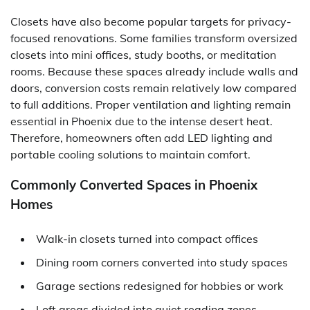
Closets have also become popular targets for privacy-
focused renovations. Some families transform oversized
closets into mini offices, study booths, or meditation
rooms. Because these spaces already include walls and
doors, conversion costs remain relatively low compared
to full additions. Proper ventilation and lighting remain
essential in Phoenix due to the intense desert heat.
Therefore, homeowners often add LED lighting and
portable cooling solutions to maintain comfort.
Commonly Converted Spaces in Phoenix
Homes
Walk-in closets turned into compact offices
Dining room corners converted into study spaces
Garage sections redesigned for hobbies or work
Loft areas divided into quiet reading zones