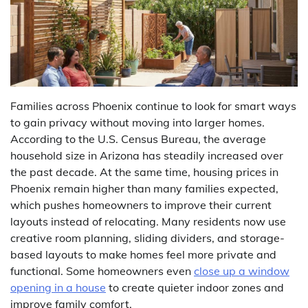
Families across Phoenix continue to look for smart ways
to gain privacy without moving into larger homes.
According to the U.S. Census Bureau, the average
household size in Arizona has steadily increased over
the past decade. At the same time, housing prices in
Phoenix remain higher than many families expected,
which pushes homeowners to improve their current
layouts instead of relocating. Many residents now use
creative room planning, sliding dividers, and storage-
based layouts to make homes feel more private and
functional. Some homeowners even
close up a window
opening in a house
to create quieter indoor zones and
improve family comfort.