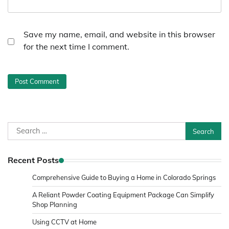
Save my name, email, and website in this browser
for the next time I comment.
Search
for:
Recent Posts
Comprehensive Guide to Buying a Home in Colorado Springs
A Reliant Powder Coating Equipment Package Can Simplify
Shop Planning
Using CCTV at Home