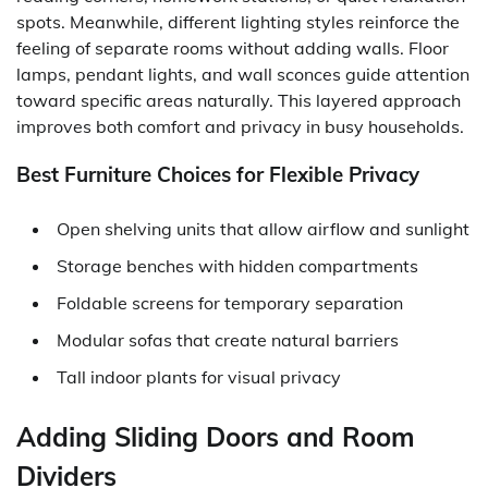
spots. Meanwhile, different lighting styles reinforce the
feeling of separate rooms without adding walls. Floor
lamps, pendant lights, and wall sconces guide attention
toward specific areas naturally. This layered approach
improves both comfort and privacy in busy households.
Best Furniture Choices for Flexible Privacy
Open shelving units that allow airflow and sunlight
Storage benches with hidden compartments
Foldable screens for temporary separation
Modular sofas that create natural barriers
Tall indoor plants for visual privacy
Adding Sliding Doors and Room
Dividers