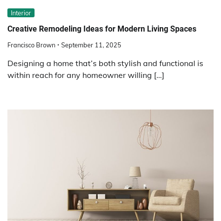
Interior
Creative Remodeling Ideas for Modern Living Spaces
Francisco Brown
September 11, 2025
Designing a home that’s both stylish and functional is
within reach for any homeowner willing […]