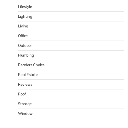
Lifestyle
Lighting
Living
Office
Outdoor
Plumbing
Readers Choice
Real Estate
Reviews
Roof
Storage
Window