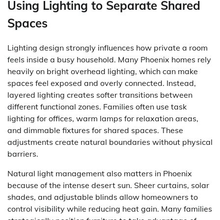
Using Lighting to Separate Shared
Spaces
Lighting design strongly influences how private a room
feels inside a busy household. Many Phoenix homes rely
heavily on bright overhead lighting, which can make
spaces feel exposed and overly connected. Instead,
layered lighting creates softer transitions between
different functional zones. Families often use task
lighting for offices, warm lamps for relaxation areas,
and dimmable fixtures for shared spaces. These
adjustments create natural boundaries without physical
barriers.
Natural light management also matters in Phoenix
because of the intense desert sun. Sheer curtains, solar
shades, and adjustable blinds allow homeowners to
control visibility while reducing heat gain. Many families