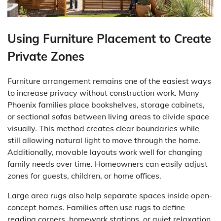
Using Furniture Placement to Create
Private Zones
Furniture arrangement remains one of the easiest ways
to increase privacy without construction work. Many
Phoenix families place bookshelves, storage cabinets,
or sectional sofas between living areas to divide space
visually. This method creates clear boundaries while
still allowing natural light to move through the home.
Additionally, movable layouts work well for changing
family needs over time. Homeowners can easily adjust
zones for guests, children, or home offices.
Large area rugs also help separate spaces inside open-
concept homes. Families often use rugs to define
reading corners, homework stations, or quiet relaxation