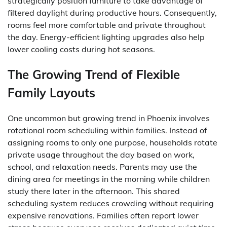
strategically position furniture to take advantage of
filtered daylight during productive hours. Consequently,
rooms feel more comfortable and private throughout
the day. Energy-efficient lighting upgrades also help
lower cooling costs during hot seasons.
The Growing Trend of Flexible
Family Layouts
One uncommon but growing trend in Phoenix involves
rotational room scheduling within families. Instead of
assigning rooms to only one purpose, households rotate
private usage throughout the day based on work,
school, and relaxation needs. Parents may use the
dining area for meetings in the morning while children
study there later in the afternoon. This shared
scheduling system reduces crowding without requiring
expensive renovations. Families often report lower