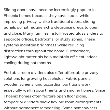
Sliding doors have become increasingly popular in
Phoenix homes because they save space while
improving privacy. Unlike traditional doors, sliding
panels do not require extra clearance areas to open
and close. Many families install frosted glass sliders to
separate offices, bedrooms, or study zones. These
systems maintain brightness while reducing
distractions throughout the home. Furthermore,
lightweight materials help maintain efficient indoor
cooling during hot months.
Portable room dividers also offer affordable privacy
solutions for growing households. Fabric panels,
wooden screens, and accordion partitions work
especially well in apartments and smaller homes. Since
Phoenix homes often feature open floor plans,
temporary dividers allow flexible room arrangements
without permanent remodeling. Some homeowners