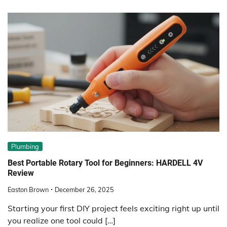
Plumbing
Best Portable Rotary Tool for Beginners: HARDELL 4V
Review
Easton Brown
December 26, 2025
Starting your first DIY project feels exciting right up until
you realize one tool could […]