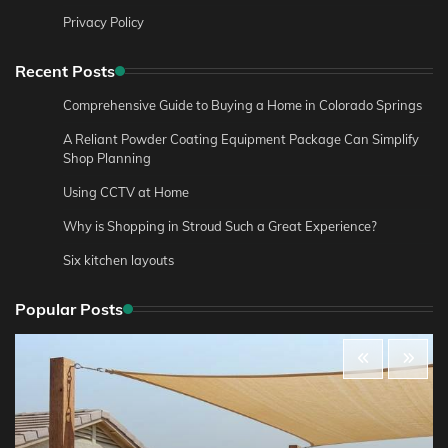
Privacy Policy
Recent Posts
Comprehensive Guide to Buying a Home in Colorado Springs
A Reliant Powder Coating Equipment Package Can Simplify
Shop Planning
Using CCTV at Home
Why is Shopping in Stroud Such a Great Experience?
Six kitchen layouts
Popular Posts