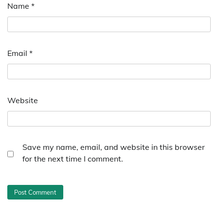
Name
*
Email
*
Website
Save my name, email, and website in this browser
for the next time I comment.