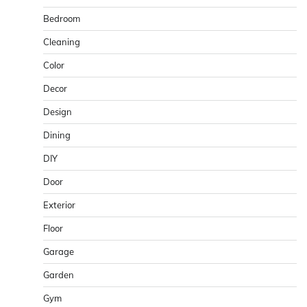
Bedroom
Cleaning
Color
Decor
Design
Dining
DIY
Door
Exterior
Floor
Garage
Garden
Gym