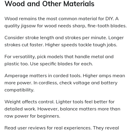
Wood and Other Materials
Wood remains the most common material for DIY. A
quality jigsaw for wood needs sharp, fine-tooth blades.
Consider stroke length and strokes per minute. Longer
strokes cut faster. Higher speeds tackle tough jobs.
For versatility, pick models that handle metal and
plastic too. Use specific blades for each.
Amperage matters in corded tools. Higher amps mean
more power. In cordless, check voltage and battery
compatibility.
Weight affects control. Lighter tools feel better for
detailed work. However, balance matters more than
raw power for beginners.
Read user reviews for real experiences. They reveal