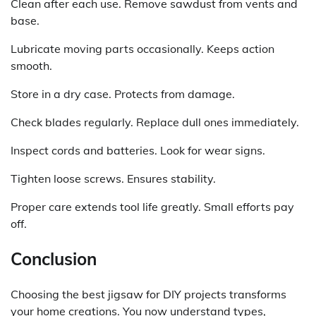
Clean after each use. Remove sawdust from vents and
base.
Lubricate moving parts occasionally. Keeps action
smooth.
Store in a dry case. Protects from damage.
Check blades regularly. Replace dull ones immediately.
Inspect cords and batteries. Look for wear signs.
Tighten loose screws. Ensures stability.
Proper care extends tool life greatly. Small efforts pay
off.
Conclusion
Choosing the best jigsaw for DIY projects transforms
your home creations. You now understand types,