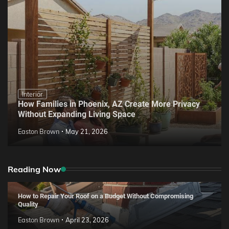
Interior
How Families in Phoenix, AZ Create More Privacy
Without Expanding Living Space
Easton Brown
May 21, 2026
Reading Now
How to Repair Your Roof on a Budget Without Compromising
Quality
Easton Brown
April 23, 2026