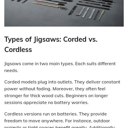
Types of Jigsaws: Corded vs.
Cordless
Jigsaws come in two main types. Each suits different
needs.
Corded models plug into outlets. They deliver constant
power without fading. Moreover, they often feel
stronger for thick wood cuts. Beginners on longer
sessions appreciate no battery worries.
Cordless versions run on batteries. They provide
freedom to move anywhere. For instance, outdoor
projects or tight spaces benefit greatly. Additionally,