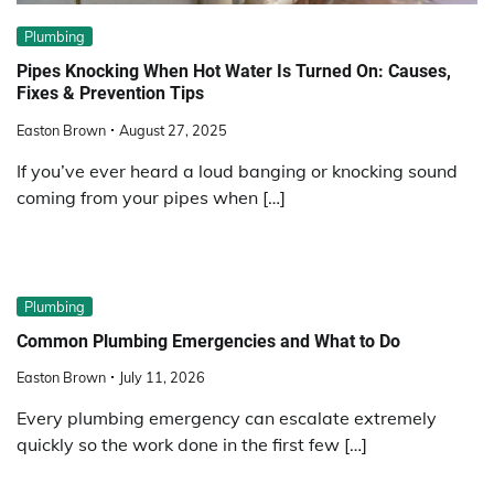
Plumbing
Pipes Knocking When Hot Water Is Turned On: Causes,
Fixes & Prevention Tips
Easton Brown
August 27, 2025
If you’ve ever heard a loud banging or knocking sound
coming from your pipes when […]
Plumbing
Common Plumbing Emergencies and What to Do
Easton Brown
July 11, 2026
Every plumbing emergency can escalate extremely
quickly so the work done in the first few […]