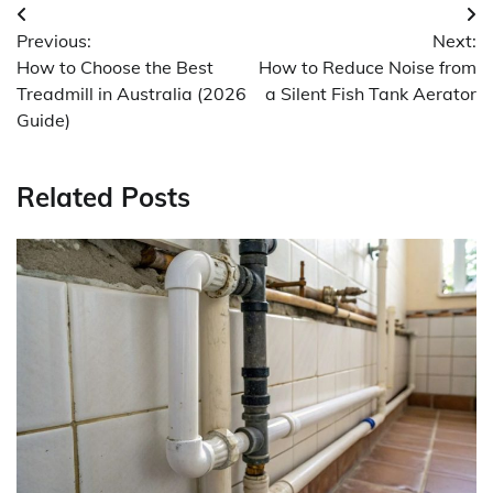
Post
Previous:
Next:
navigation
How to Choose the Best
How to Reduce Noise from
Treadmill in Australia (2026
a Silent Fish Tank Aerator
Guide)
Related Posts