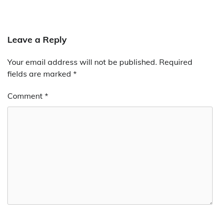
Leave a Reply
Your email address will not be published.
Required
fields are marked
*
Comment
*