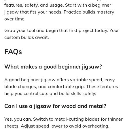
features, safety, and usage. Start with a beginner
jigsaw that fits your needs. Practice builds mastery
over time.
Grab your tool and begin that first project today. Your
custom builds await.
FAQs
What makes a good beginner jigsaw?
A good beginner jigsaw offers variable speed, easy
blade changes, and comfortable grip. These features
help you control cuts and build skills safely.
Can I use a jigsaw for wood and metal?
Yes, you can. Switch to metal-cutting blades for thinner
sheets. Adjust speed lower to avoid overheating.