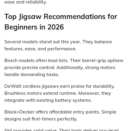
ease and reliability.
Top Jigsaw Recommendations for
Beginners in 2026
Several models stand out this year. They balance
features, ease, and performance.
Bosch models often lead lists. Their barrel-grip options
provide precise control. Additionally, strong motors
handle demanding tasks.
DeWalt cordless jigsaws earn praise for durability.
Brushless motors extend runtime. Moreover, they
integrate with existing battery systems.
Black+Decker offers affordable entry points. Simple
designs suit first-timers perfectly.
Skil provides solid value. Their tools deliver pro-level