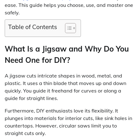
ease. This guide helps you choose, use, and master one
safely.
Table of Contents
What Is a Jigsaw and Why Do You
Need One for DIY?
A jigsaw cuts intricate shapes in wood, metal, and
plastic. It uses a thin blade that moves up and down
quickly. You guide it freehand for curves or along a
guide for straight lines.
Furthermore, DIY enthusiasts love its flexibility. It
plunges into materials for interior cuts, like sink holes in
countertops. However, circular saws limit you to
straight cuts only.