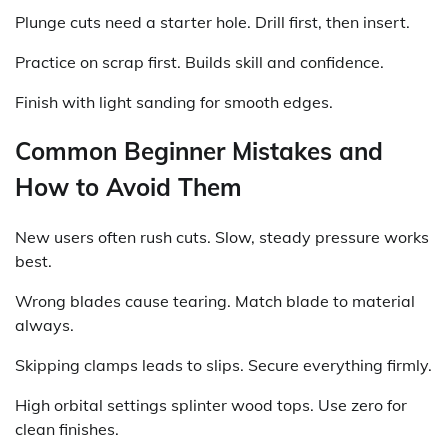
Plunge cuts need a starter hole. Drill first, then insert.
Practice on scrap first. Builds skill and confidence.
Finish with light sanding for smooth edges.
Common Beginner Mistakes and
How to Avoid Them
New users often rush cuts. Slow, steady pressure works
best.
Wrong blades cause tearing. Match blade to material
always.
Skipping clamps leads to slips. Secure everything firmly.
High orbital settings splinter wood tops. Use zero for
clean finishes.