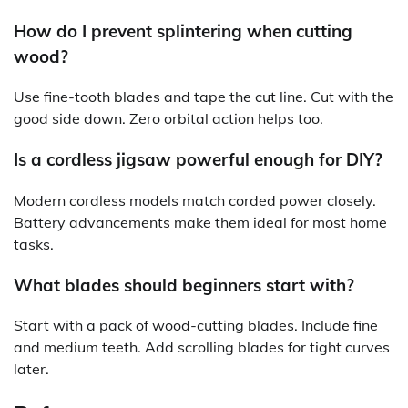
How do I prevent splintering when cutting
wood?
Use fine-tooth blades and tape the cut line. Cut with the
good side down. Zero orbital action helps too.
Is a cordless jigsaw powerful enough for DIY?
Modern cordless models match corded power closely.
Battery advancements make them ideal for most home
tasks.
What blades should beginners start with?
Start with a pack of wood-cutting blades. Include fine
and medium teeth. Add scrolling blades for tight curves
later.