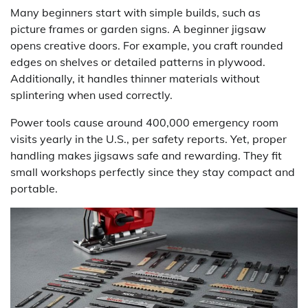
Many beginners start with simple builds, such as
picture frames or garden signs. A beginner jigsaw
opens creative doors. For example, you craft rounded
edges on shelves or detailed patterns in plywood.
Additionally, it handles thinner materials without
splintering when used correctly.
Power tools cause around 400,000 emergency room
visits yearly in the U.S., per safety reports. Yet, proper
handling makes jigsaws safe and rewarding. They fit
small workshops perfectly since they stay compact and
portable.