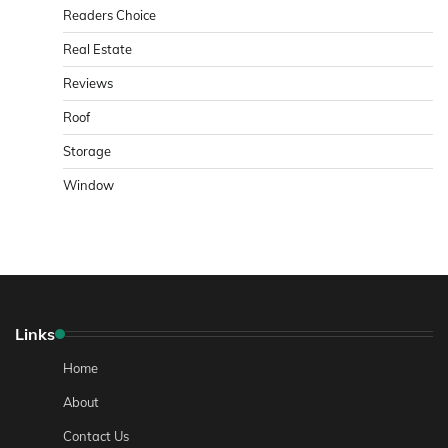
Readers Choice
Real Estate
Reviews
Roof
Storage
Window
Links
Home
About
Contact Us