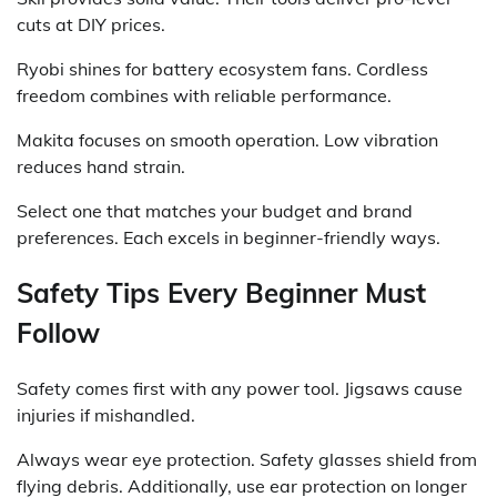
cuts at DIY prices.
Ryobi shines for battery ecosystem fans. Cordless
freedom combines with reliable performance.
Makita focuses on smooth operation. Low vibration
reduces hand strain.
Select one that matches your budget and brand
preferences. Each excels in beginner-friendly ways.
Safety Tips Every Beginner Must
Follow
Safety comes first with any power tool. Jigsaws cause
injuries if mishandled.
Always wear eye protection. Safety glasses shield from
flying debris. Additionally, use ear protection on longer