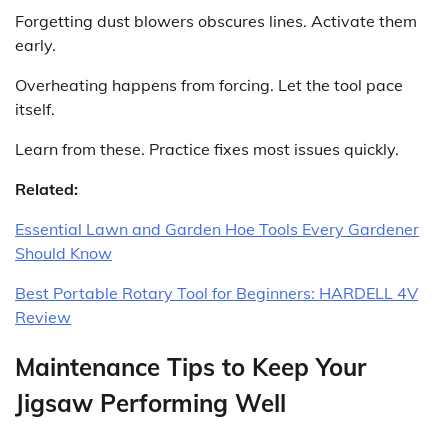
Forgetting dust blowers obscures lines. Activate them
early.
Overheating happens from forcing. Let the tool pace
itself.
Learn from these. Practice fixes most issues quickly.
Related:
Essential Lawn and Garden Hoe Tools Every Gardener
Should Know
Best Portable Rotary Tool for Beginners: HARDELL 4V
Review
Maintenance Tips to Keep Your
Jigsaw Performing Well