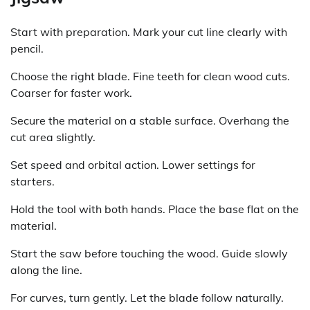
Start with preparation. Mark your cut line clearly with
pencil.
Choose the right blade. Fine teeth for clean wood cuts.
Coarser for faster work.
Secure the material on a stable surface. Overhang the
cut area slightly.
Set speed and orbital action. Lower settings for
starters.
Hold the tool with both hands. Place the base flat on the
material.
Start the saw before touching the wood. Guide slowly
along the line.
For curves, turn gently. Let the blade follow naturally.