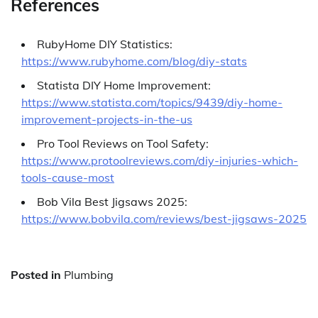
References
RubyHome DIY Statistics:
https://www.rubyhome.com/blog/diy-stats
Statista DIY Home Improvement:
https://www.statista.com/topics/9439/diy-home-
improvement-projects-in-the-us
Pro Tool Reviews on Tool Safety:
https://www.protoolreviews.com/diy-injuries-which-
tools-cause-most
Bob Vila Best Jigsaws 2025:
https://www.bobvila.com/reviews/best-jigsaws-2025
Posted in
Plumbing