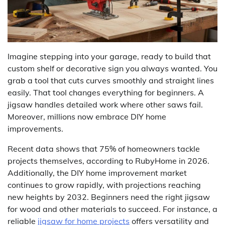
Imagine stepping into your garage, ready to build that
custom shelf or decorative sign you always wanted. You
grab a tool that cuts curves smoothly and straight lines
easily. That tool changes everything for beginners. A
jigsaw handles detailed work where other saws fail.
Moreover, millions now embrace DIY home
improvements.
Recent data shows that 75% of homeowners tackle
projects themselves, according to RubyHome in 2026.
Additionally, the DIY home improvement market
continues to grow rapidly, with projections reaching
new heights by 2032. Beginners need the right jigsaw
for wood and other materials to succeed. For instance, a
reliable
jigsaw for home projects
offers versatility and