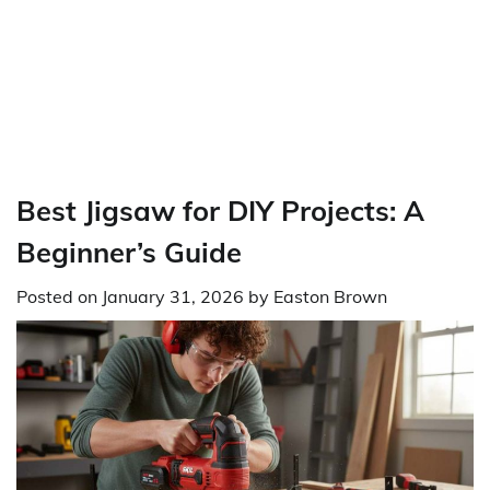
Best Jigsaw for DIY Projects: A
Beginner’s Guide
Posted on
January 31, 2026
by
Easton Brown