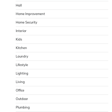
Hall
Home Improvement
Home Security
Interior
Kids
Kitchen
Laundry
Lifestyle
Lighting
Living
Office
Outdoor
Plumbing