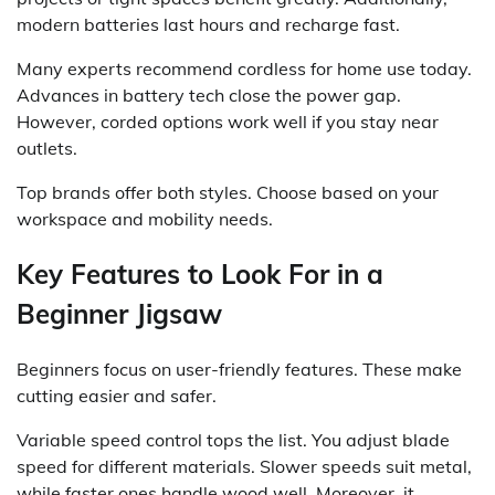
modern batteries last hours and recharge fast.
Many experts recommend cordless for home use today.
Advances in battery tech close the power gap.
However, corded options work well if you stay near
outlets.
Top brands offer both styles. Choose based on your
workspace and mobility needs.
Key Features to Look For in a
Beginner Jigsaw
Beginners focus on user-friendly features. These make
cutting easier and safer.
Variable speed control tops the list. You adjust blade
speed for different materials. Slower speeds suit metal,
while faster ones handle wood well. Moreover, it