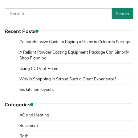
Search
for:
Recent Posts
Comprehensive Guide to Buying a Home in Colorado Springs
A Reliant Powder Coating Equipment Package Can Simplify
Shop Planning
Using CCTV at Home
Why is Shopping in Stroud Such a Great Experience?
Six kitchen layouts
Categories
AC and Heating
Basement
Bath