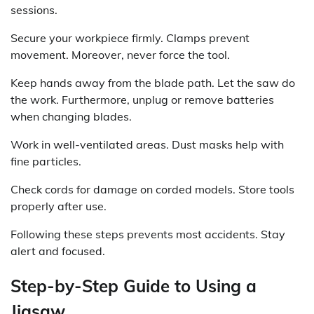
sessions.
Secure your workpiece firmly. Clamps prevent
movement. Moreover, never force the tool.
Keep hands away from the blade path. Let the saw do
the work. Furthermore, unplug or remove batteries
when changing blades.
Work in well-ventilated areas. Dust masks help with
fine particles.
Check cords for damage on corded models. Store tools
properly after use.
Following these steps prevents most accidents. Stay
alert and focused.
Step-by-Step Guide to Using a
Jigsaw