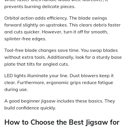
prevents burning delicate pieces.
Orbital action adds efficiency. The blade swings
forward slightly on upstrokes. This clears debris faster
and cuts quicker. However, turn it off for smooth,
splinter-free edges.
Tool-free blade changes save time. You swap blades
without extra tools. Additionally, look for a sturdy base
plate that tilts for angled cuts.
LED lights illuminate your line. Dust blowers keep it
clear. Furthermore, ergonomic grips reduce fatigue
during use.
A good beginner jigsaw includes these basics. They
build confidence quickly.
How to Choose the Best Jigsaw for