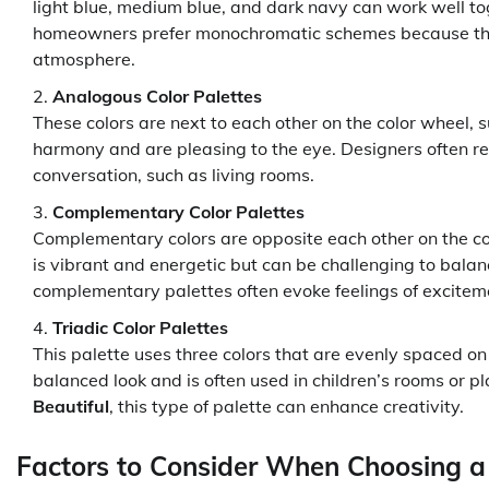
light blue, medium blue, and dark navy can work well to
homeowners prefer monochromatic schemes because they
atmosphere.
Analogous Color Palettes
These colors are next to each other on the color wheel, s
harmony and are pleasing to the eye. Designers often r
conversation, such as living rooms.
Complementary Color Palettes
Complementary colors are opposite each other on the co
is vibrant and energetic but can be challenging to bala
complementary palettes often evoke feelings of excitem
Triadic Color Palettes
This palette uses three colors that are evenly spaced on t
balanced look and is often used in children’s rooms or p
Beautiful
, this type of palette can enhance creativity.
Factors to Consider When Choosing a