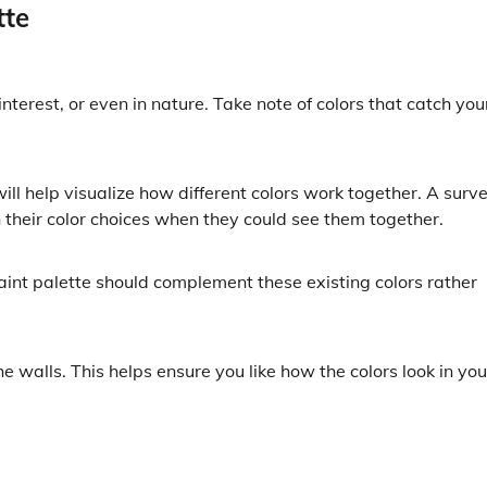
tte
interest, or even in nature. Take note of colors that catch you
ll help visualize how different colors work together. A surv
 their color choices when they could see them together.
paint palette should complement these existing colors rather
e walls. This helps ensure you like how the colors look in you