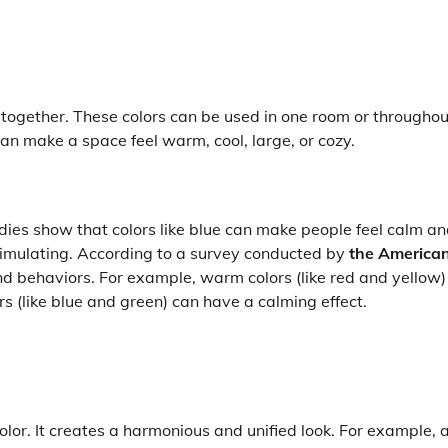
ll together. These colors can be used in one room or throughou
can make a space feel warm, cool, large, or cozy.
udies show that colors like blue can make people feel calm a
timulating. According to a survey conducted by
the America
and behaviors. For example, warm colors (like red and yellow)
s (like blue and green) can have a calming effect.
olor. It creates a harmonious and unified look. For example, 