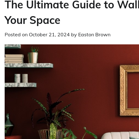
The Ultimate Guide to Wall
Your Space
Posted on
October 21, 2024
by
Easton Brown