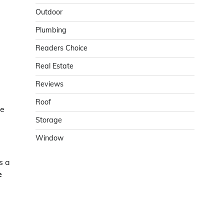
Outdoor
Plumbing
Readers Choice
Real Estate
Reviews
Roof
me
Storage
Window
s a
e