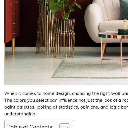
When it comes to home design, choosing the right wall pai
The colors you select can influence not just the look of a ro
paint palettes, looking at statistics, opinions, and logic b
understanding.
Table of Contents