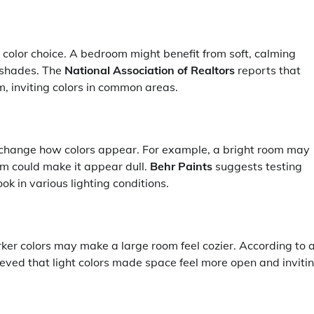
r color choice. A bedroom might benefit from soft, calming
r shades. The
National Association of Realtors
reports that
 inviting colors in common areas.
n change how colors appear. For example, a bright room may
om could make it appear dull.
Behr Paints
suggests testing
ok in various lighting conditions.
rker colors may make a large room feel cozier. According to 
eved that light colors made space feel more open and invitin