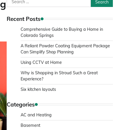
Search
ng
for:
Recent Posts
Comprehensive Guide to Buying a Home in
Colorado Springs
A Reliant Powder Coating Equipment Package
Can Simplify Shop Planning
Using CCTV at Home
Why is Shopping in Stroud Such a Great
Experience?
Six kitchen layouts
Categories
AC and Heating
Basement