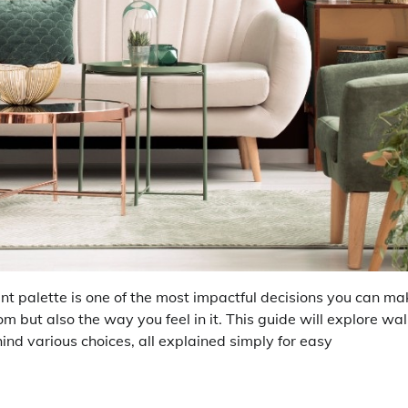
nt palette is one of the most impactful decisions you can ma
om but also the way you feel in it. This guide will explore wal
ehind various choices, all explained simply for easy