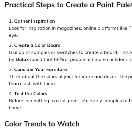
Practical Steps to Create a Paint Pale
Gather Inspiration
Look for inspiration in magazines, online platforms like P
eye.
Create a Color Board
Use paint samples or swatches to create a board. This wi
by
Dulux
found that 65% of people felt more confident in
Consider Your Furniture
Think about the colors of your furniture and decor. The 
than clash with them.
Test the Colors
Before committing to a full paint job, apply samples to th
home.
Color Trends to Watch