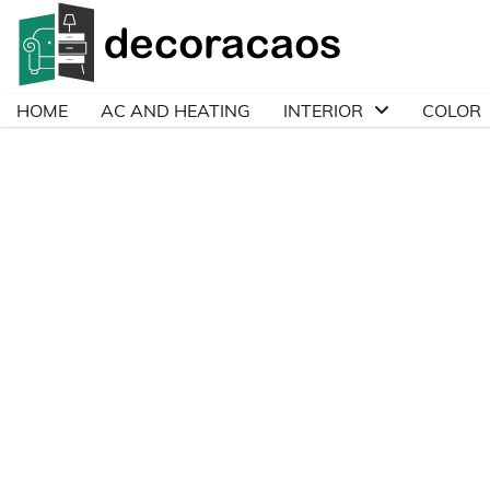
Skip
to
content
HOME
AC AND HEATING
INTERIOR
COLOR