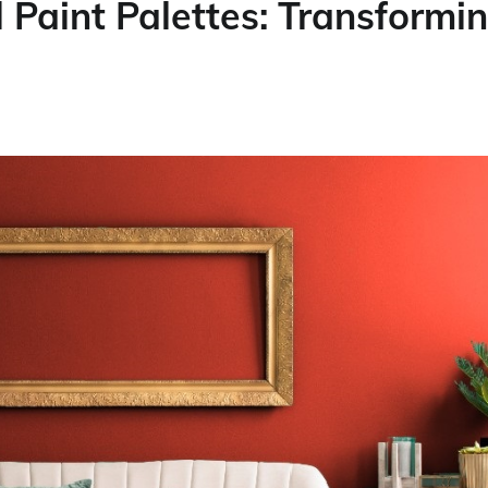
 Paint Palettes: Transformi