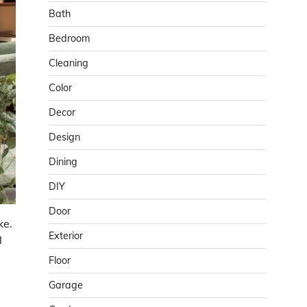
Bath
Bedroom
Cleaning
Color
Decor
Design
Dining
DIY
Door
ke.
Exterior
l
Floor
Garage