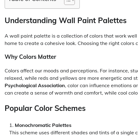
Understanding Wall Paint Palettes
A wall paint palette is a collection of colors that work we
home to create a cohesive look. Choosing the right colors 
Why Colors Matter
Colors affect our moods and perceptions. For instance, st
relaxed, while reds and yellows are more energetic and s
Psychological Association
, color can influence emotions 
can create a sense of warmth and comfort, while cool color
Popular Color Schemes
Monochromatic Palettes
This scheme uses different shades and tints of a single c