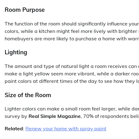
Room Purpose
The function of the room should significantly influence you
colors, while a kitchen might feel more lively with brighte
homebuyers are more likely to purchase a home with warm,
Lighting
The amount and type of natural light a room receives ca
make a light yellow seem more vibrant, while a darker ro
paint colors at different times of the day to see how they lo
Size of the Room
Lighter colors can make a small room feel larger, while da
survey by
Real Simple Magazine
, 70% of respondents beli
Related
:
Renew your home with spray paint