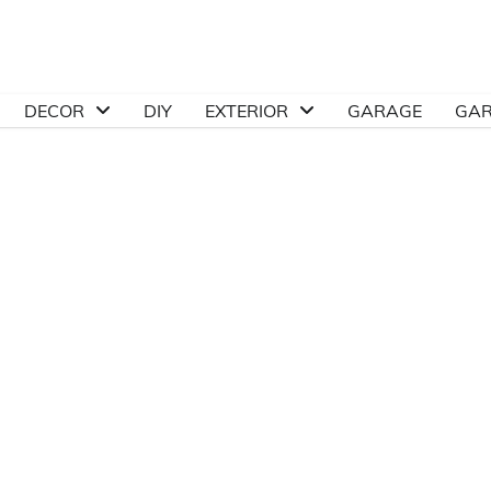
DECOR
DIY
EXTERIOR
GARAGE
GA