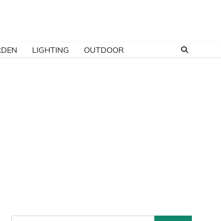
RDEN
LIGHTING
OUTDOOR