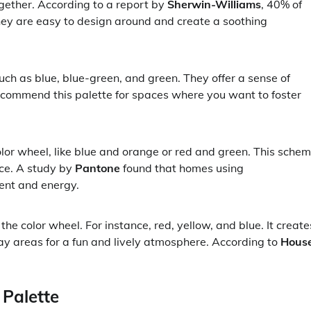
gether. According to a report by
Sherwin-Williams
, 40% of
 are easy to design around and create a soothing
uch as blue, blue-green, and green. They offer a sense of
ecommend this palette for spaces where you want to foster
lor wheel, like blue and orange or red and green. This sche
nce. A study by
Pantone
found that homes using
ent and energy.
he color wheel. For instance, red, yellow, and blue. It create
lay areas for a fun and lively atmosphere. According to
Hous
 Palette