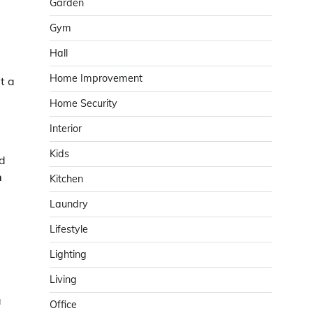
Garden
Gym
Hall
Home Improvement
t a
Home Security
Interior
Kids
nd
n
Kitchen
Laundry
Lifestyle
Lighting
Living
a
Office