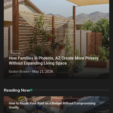
Interior
How Families in Phoenix, AZ Create More Privacy
Without Expanding Living Space
Easton Brown
May 21, 2026
Reading Now
How to Repair Your Roof on a Budget Without Compromising
Quality