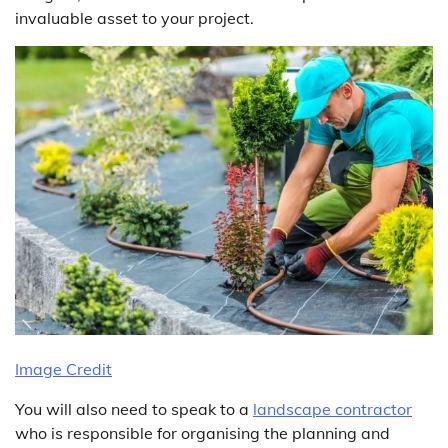
invaluable asset to your project.
Image Credit
You will also need to speak to a
landscape contractor
who is responsible for organising the planning and