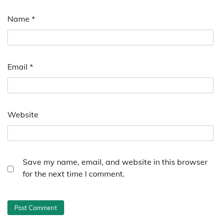
Name
*
Email
*
Website
Save my name, email, and website in this browser
for the next time I comment.