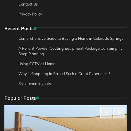
Contact Us
Privacy Policy
Recent Posts
Comprehensive Guide to Buying a Home in Colorado Springs
A Reliant Powder Coating Equipment Package Can Simplify
Shop Planning
Using CCTV at Home
Why is Shopping in Stroud Such a Great Experience?
Six kitchen layouts
Popular Posts