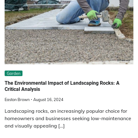
Garden
The Environmental Impact of Landscaping Rocks: A
Critical Analysis
Easton Brown
August 16, 2024
Landscaping rocks, an increasingly popular choice for
homeowners and businesses seeking low-maintenance
and visually appealing […]