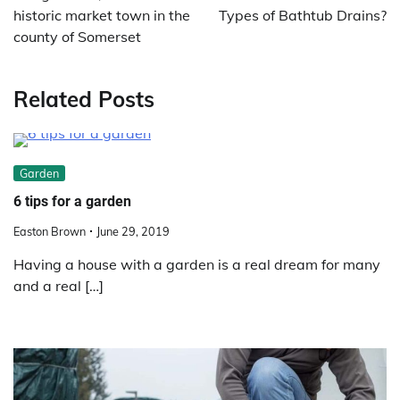
historic market town in the
Types of Bathtub Drains?
county of Somerset
Related Posts
Garden
6 tips for a garden
Easton Brown
June 29, 2019
Having a house with a garden is a real dream for many
and a real […]