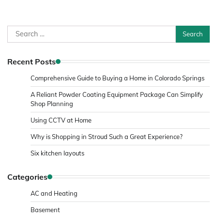
Search
for:
Recent Posts
Comprehensive Guide to Buying a Home in Colorado Springs
A Reliant Powder Coating Equipment Package Can Simplify
Shop Planning
Using CCTV at Home
Why is Shopping in Stroud Such a Great Experience?
Six kitchen layouts
Categories
AC and Heating
Basement