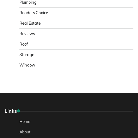
Plumbing
Readers Choice
Real Estate
Reviews
Roof
Storage
Window
Links
Home
About