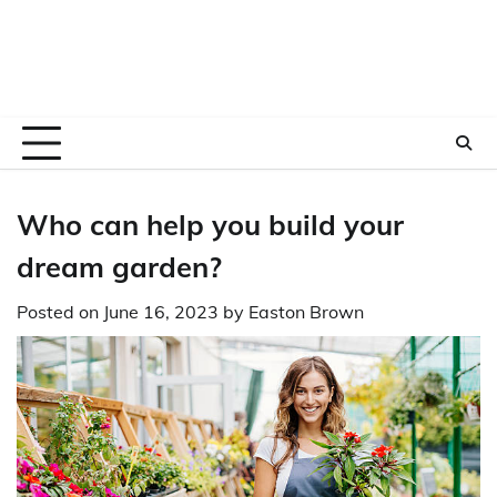
Who can help you build your
dream garden?
Posted on
June 16, 2023
by
Easton Brown