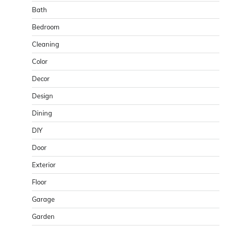
Bath
Bedroom
Cleaning
Color
Decor
Design
Dining
DIY
Door
Exterior
Floor
Garage
Garden