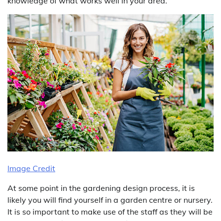
knowledge of what works well in your area.
Image Credit
At some point in the gardening design process, it is
likely you will find yourself in a garden centre or nursery.
It is so important to make use of the staff as they will be