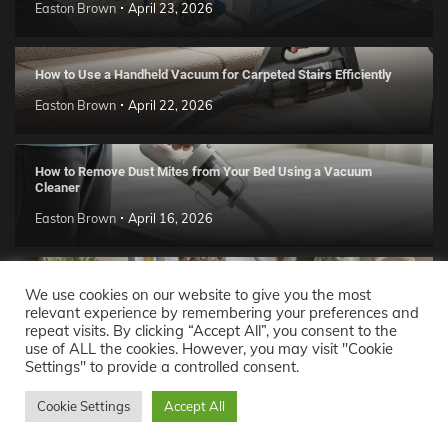
Easton Brown
April 23, 2026
How to Use a Handheld Vacuum for Carpeted Stairs Efficiently
Easton Brown
April 22, 2026
How to Remove Dust Mites from Your Bed Using a Vacuum
Cleaner
Easton Brown
April 16, 2026
Handmade Clay Decor Ideas: 2026 DIY Home Trend Guide
We use cookies on our website to give you the most
relevant experience by remembering your preferences and
Easton Brown
April 11, 2026
repeat visits. By clicking “Accept All”, you consent to the
use of ALL the cookies. However, you may visit "Cookie
Settings" to provide a controlled consent.
Decor Ideas
© 2026 Theme: Popular News By
Adore
Cookie Settings
Accept All
Themes
.