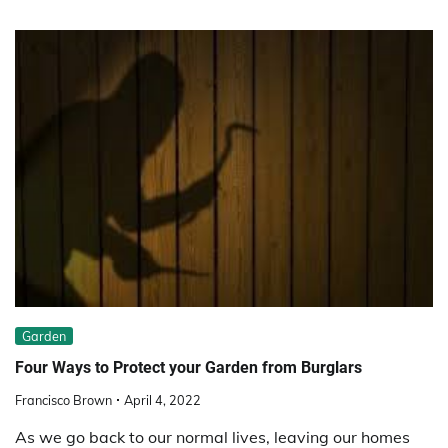
Garden
Four Ways to Protect your Garden from Burglars
Francisco Brown
April 4, 2022
As we go back to our normal lives, leaving our homes