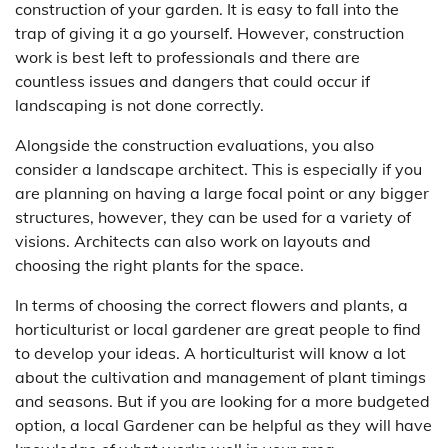
construction of your garden. It is easy to fall into the
trap of giving it a go yourself. However, construction
work is best left to professionals and there are
countless issues and dangers that could occur if
landscaping is not done correctly.
Alongside the construction evaluations, you also
consider a landscape architect. This is especially if you
are planning on having a large focal point or any bigger
structures, however, they can be used for a variety of
visions. Architects can also work on layouts and
choosing the right plants for the space.
In terms of choosing the correct flowers and plants, a
horticulturist or local gardener are great people to find
to develop your ideas. A horticulturist will know a lot
about the cultivation and management of plant timings
and seasons. But if you are looking for a more budgeted
option, a local Gardener can be helpful as they will have