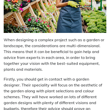
When designing a complex project such as a garden or
landscape, the considerations are multi-dimensional.
This means that it can be beneficial to gain help and
advice from experts in each area, in order to bring
together your vision with the best-suited equipment,
plants and materials.
Firstly, you should get in contact with a garden
designer. Their speciality will focus on the aesthetic of
the garden along with plant selections and colour
schemes. They will have worked on lots of different
garden designs with plenty of different visions and
budgets, therefore their advice should prove an