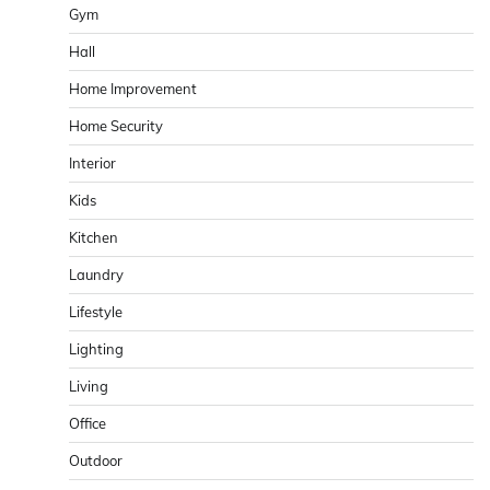
Gym
Hall
Home Improvement
Home Security
Interior
Kids
Kitchen
Laundry
Lifestyle
Lighting
Living
Office
Outdoor