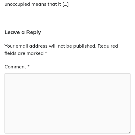
unoccupied means that it […]
Leave a Reply
Your email address will not be published.
Required
fields are marked
*
Comment
*