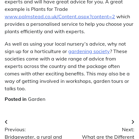
experts and will have great advice for you. A great
example is Plants for Trade
www.palmstead.co.uk/Content.aspx?content=2
which
provides a personalised service to help you choose your
plants efficiently and with experts.
As well as using your local nursery’s advice, why not
sign up for a horticulture or
gardening society
? These
societies come with a wide range of advice from
experts across the country and the package often
comes with other exciting benefits. This may also be a
way of getting involved in workshops, garden tours or
talks too.
Posted in
Garden
Post
Previous:
Next:
navigation
Bridgewater, a rural and
What are the Different