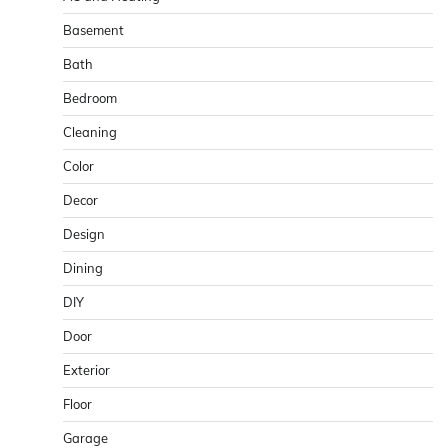
Basement
Bath
Bedroom
Cleaning
Color
Decor
Design
Dining
DIY
Door
Exterior
Floor
Garage