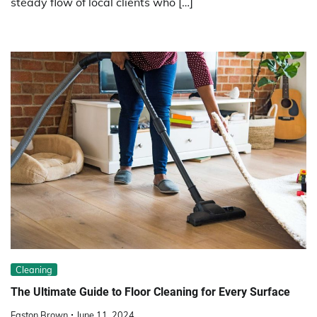
steady flow of local clients who […]
Cleaning
The Ultimate Guide to Floor Cleaning for Every Surface
Easton Brown
June 11, 2024