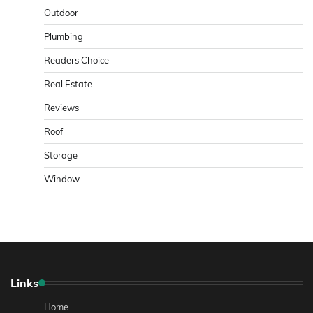
Outdoor
Plumbing
Readers Choice
Real Estate
Reviews
Roof
Storage
Window
Links
Home