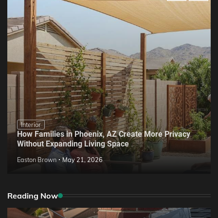
Interior
How Families in Phoenix, AZ Create More Privacy
Without Expanding Living Space
Easton Brown
May 21, 2026
Reading Now