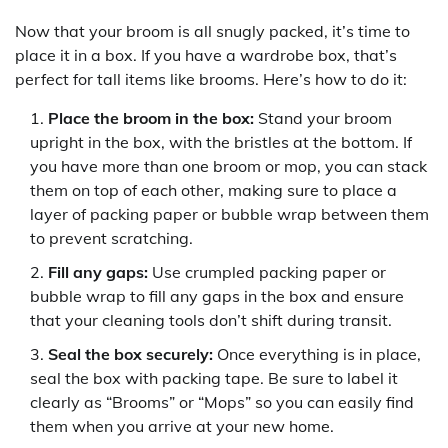
Now that your broom is all snugly packed, it’s time to
place it in a box. If you have a wardrobe box, that’s
perfect for tall items like brooms. Here’s how to do it:
Place the broom in the box:
Stand your broom
upright in the box, with the bristles at the bottom. If
you have more than one broom or mop, you can stack
them on top of each other, making sure to place a
layer of packing paper or bubble wrap between them
to prevent scratching.
Fill any gaps:
Use crumpled packing paper or
bubble wrap to fill any gaps in the box and ensure
that your cleaning tools don’t shift during transit.
Seal the box securely:
Once everything is in place,
seal the box with packing tape. Be sure to label it
clearly as “Brooms” or “Mops” so you can easily find
them when you arrive at your new home.