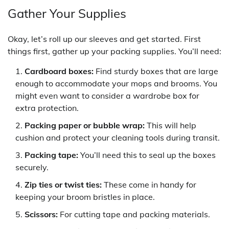
Gather Your Supplies
Okay, let’s roll up our sleeves and get started. First
things first, gather up your packing supplies. You’ll need:
Cardboard boxes:
Find sturdy boxes that are large
enough to accommodate your mops and brooms. You
might even want to consider a wardrobe box for
extra protection.
Packing paper or bubble wrap:
This will help
cushion and protect your cleaning tools during transit.
Packing tape:
You’ll need this to seal up the boxes
securely.
Zip ties or twist ties:
These come in handy for
keeping your broom bristles in place.
Scissors:
For cutting tape and packing materials.