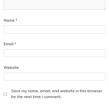
Name
*
Email
*
Website
Save my name, email, and website in this browser
for the next time I comment.