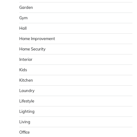
Garden
Gym
Hall
Home Improvement
Home Security
Interior
Kids
Kitchen
Laundry
Lifestyle
Lighting
Living
Office