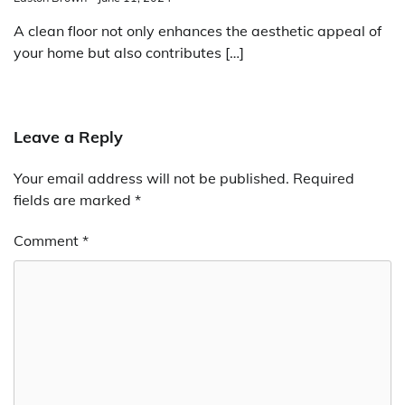
A clean floor not only enhances the aesthetic appeal of
your home but also contributes […]
Leave a Reply
Your email address will not be published.
Required
fields are marked
*
Comment
*