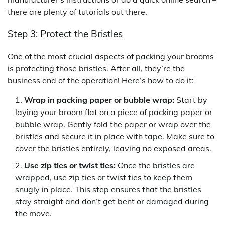
there are plenty of tutorials out there.
Step 3: Protect the Bristles
One of the most crucial aspects of packing your brooms
is protecting those bristles. After all, they’re the
business end of the operation! Here’s how to do it:
Wrap in packing paper or bubble wrap:
Start by
laying your broom flat on a piece of packing paper or
bubble wrap. Gently fold the paper or wrap over the
bristles and secure it in place with tape. Make sure to
cover the bristles entirely, leaving no exposed areas.
Use zip ties or twist ties:
Once the bristles are
wrapped, use zip ties or twist ties to keep them
snugly in place. This step ensures that the bristles
stay straight and don’t get bent or damaged during
the move.