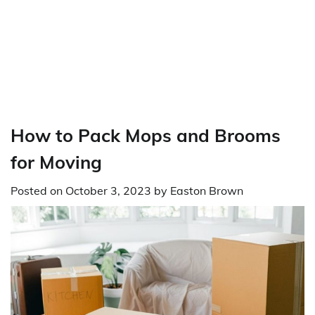
How to Pack Mops and Brooms
for Moving
Posted on
October 3, 2023
by
Easton Brown