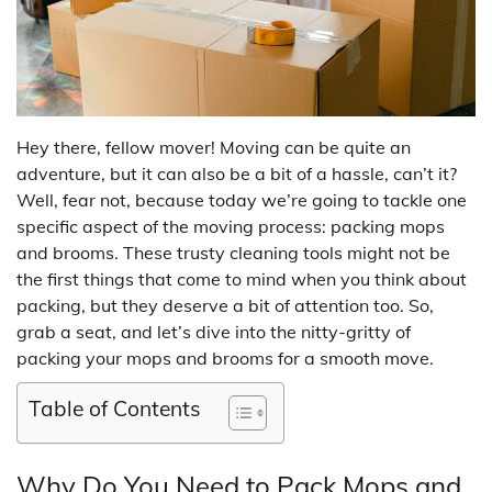
Hey there, fellow mover! Moving can be quite an
adventure, but it can also be a bit of a hassle, can’t it?
Well, fear not, because today we’re going to tackle one
specific aspect of the moving process: packing mops
and brooms. These trusty cleaning tools might not be
the first things that come to mind when you think about
packing, but they deserve a bit of attention too. So,
grab a seat, and let’s dive into the nitty-gritty of
packing your mops and brooms for a smooth move.
Table of Contents
Why Do You Need to Pack Mops and