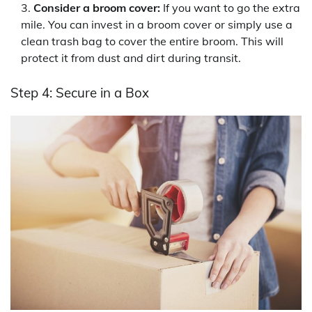
Consider a broom cover:
If you want to go the extra
mile. You can invest in a broom cover or simply use a
clean trash bag to cover the entire broom. This will
protect it from dust and dirt during transit.
Step 4: Secure in a Box