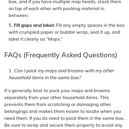
box, and if you have multiple mop heads, stack them
on top of each other with packing material in
between.
Fill gaps and label:
Fill any empty spaces in the box
with crumpled paper or bubble wrap, seal it up, and
label it clearly as “Mops.”
FAQs (Frequently Asked Questions)
Can I pack my mops and brooms with my other
household items in the same box?
It’s generally best to pack your mops and brooms
separately from your other household items. This
prevents them from scratching or damaging other
belongings and makes them easier to locate when you
need them. If you do need to pack them in the same box.
Be sure to wrap and secure them properly to avoid any