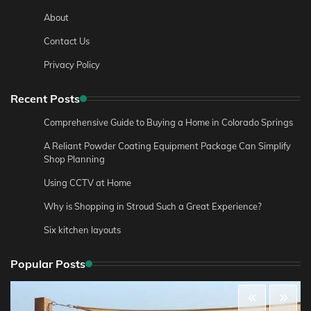
About
Contact Us
Privacy Policy
Recent Posts
Comprehensive Guide to Buying a Home in Colorado Springs
A Reliant Powder Coating Equipment Package Can Simplify
Shop Planning
Using CCTV at Home
Why is Shopping in Stroud Such a Great Experience?
Six kitchen layouts
Popular Posts