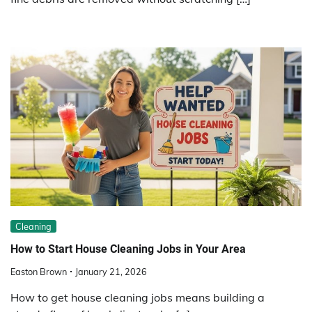
Cleaning
How to Start House Cleaning Jobs in Your Area
Easton Brown
January 21, 2026
How to get house cleaning jobs means building a