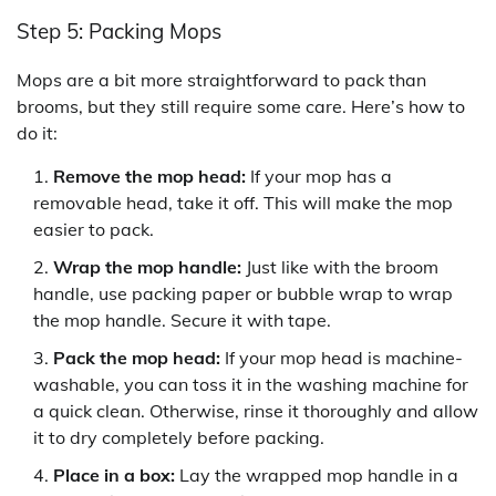
Step 5: Packing Mops
Mops are a bit more straightforward to pack than
brooms, but they still require some care. Here’s how to
do it:
Remove the mop head:
If your mop has a
removable head, take it off. This will make the mop
easier to pack.
Wrap the mop handle:
Just like with the broom
handle, use packing paper or bubble wrap to wrap
the mop handle. Secure it with tape.
Pack the mop head:
If your mop head is machine-
washable, you can toss it in the washing machine for
a quick clean. Otherwise, rinse it thoroughly and allow
it to dry completely before packing.
Place in a box:
Lay the wrapped mop handle in a