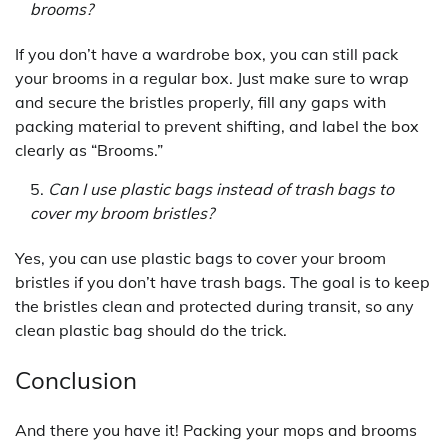
brooms?
If you don’t have a wardrobe box, you can still pack
your brooms in a regular box. Just make sure to wrap
and secure the bristles properly, fill any gaps with
packing material to prevent shifting, and label the box
clearly as “Brooms.”
Can I use plastic bags instead of trash bags to
cover my broom bristles?
Yes, you can use plastic bags to cover your broom
bristles if you don’t have trash bags. The goal is to keep
the bristles clean and protected during transit, so any
clean plastic bag should do the trick.
Conclusion
And there you have it! Packing your mops and brooms