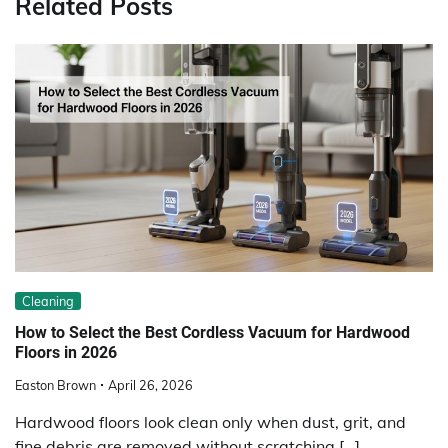
Related Posts
Cleaning
How to Select the Best Cordless Vacuum for Hardwood
Floors in 2026
Easton Brown
April 26, 2026
Hardwood floors look clean only when dust, grit, and
fine debris are removed without scratching […]