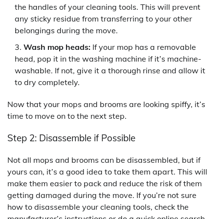
the handles of your cleaning tools. This will prevent
any sticky residue from transferring to your other
belongings during the move.
Wash mop heads:
If your mop has a removable
head, pop it in the washing machine if it’s machine-
washable. If not, give it a thorough rinse and allow it
to dry completely.
Now that your mops and brooms are looking spiffy, it’s
time to move on to the next step.
Step 2: Disassemble if Possible
Not all mops and brooms can be disassembled, but if
yours can, it’s a good idea to take them apart. This will
make them easier to pack and reduce the risk of them
getting damaged during the move. If you’re not sure
how to disassemble your cleaning tools, check the
manufacturer’s instructions or do a quick online search –