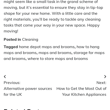
might seem like a small task in the grand scheme of
moving, but it’s essential to ensure they stay in tip-top
shape for your new home. With a little care and the
right materials, you’ll be ready to tackle any cleaning
tasks that come your way in your new space. Happy
moving!
Posted in
Cleaning
Tagged
home depot mops and brooms
,
how to hang
mops and brooms
,
mops and brooms
,
storage for mops
and brooms
,
where to store mops and brooms
Post
Previous:
Next:
navigation
Alternative power sources
How to Get the Most Out of
for the UK
Your Kitchen Appliances