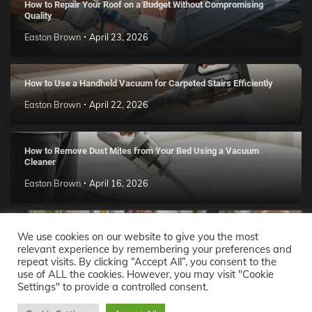
How to Repair Your Roof on a Budget Without Compromising
Quality
Easton Brown
April 23, 2026
How to Use a Handheld Vacuum for Carpeted Stairs Efficiently
Easton Brown
April 22, 2026
How to Remove Dust Mites from Your Bed Using a Vacuum
Cleaner
Easton Brown
April 16, 2026
Handmade Clay Decor Ideas: 2026 DIY Home Trend Guide
We use cookies on our website to give you the most
relevant experience by remembering your preferences and
Easton Brown
April 11, 2026
repeat visits. By clicking “Accept All”, you consent to the
use of ALL the cookies. However, you may visit "Cookie
Settings" to provide a controlled consent.
Decor Ideas
© 2026 Theme: Popular News By
Adore