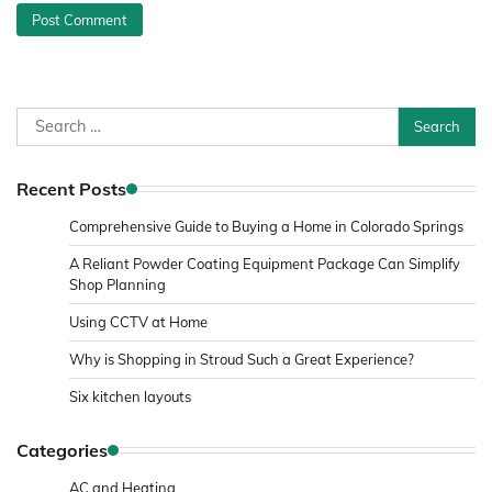
Search
for:
Recent Posts
Comprehensive Guide to Buying a Home in Colorado Springs
A Reliant Powder Coating Equipment Package Can Simplify
Shop Planning
Using CCTV at Home
Why is Shopping in Stroud Such a Great Experience?
Six kitchen layouts
Categories
AC and Heating