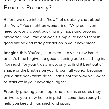
Brooms Properly?
Before we dive into the “how,” let’s quickly chat about
the “why.” You might be wondering, “Why do I even
need to worry about packing my mops and brooms
properly?” Well, the answer is simple: to keep them in
good shape and ready for action in your new place.
Imagine this:
You’ve just moved into your new home,
and it’s time to give it a good cleaning before settling in.
You reach for your trusty mop, only to find it bent out of
shape or the bristles on your broom all wonky because
you didn’t pack them right. That’s not the way you want
to start off in your new digs, right?
Properly packing your mops and brooms ensures they
arrive at your new home in pristine condition, ready to
help you keep things spick and span.