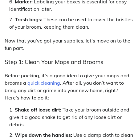
Marker:
Labeling your boxes is essential for easy
identification later.
Trash bags:
These can be used to cover the bristles
of your broom, keeping them clean.
Now that you’ve got your supplies, let’s move on to the
fun part.
Step 1: Clean Your Mops and Brooms
Before packing, it’s a good idea to give your mops and
brooms a
quick cleaning
. After all, you don’t want to
bring any dirt or grime into your new home, right?
Here’s how to do it:
Shake off loose dirt:
Take your broom outside and
give it a good shake to get rid of any loose dirt or
debris.
Wipe down the handles:
Use a damp cloth to clean