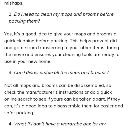
mishaps.
Do I need to clean my mops and brooms before
packing them?
Yes, it’s a good idea to give your mops and brooms a
quick cleaning before packing. This helps prevent dirt
and grime from transferring to your other items during
the move and ensures your cleaning tools are ready for
use in your new home.
Can I disassemble all the mops and brooms?
Not all mops and brooms can be disassembled, so
check the manufacturer’s instructions or do a quick
online search to see if yours can be taken apart. If they
can, it’s a good idea to disassemble them for easier and
safer packing.
What if I don’t have a wardrobe box for my