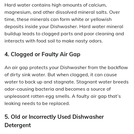
Hard water contains high amounts of calcium,
magnesium, and other dissolved mineral salts. Over
time, these minerals can form white or yellowish
deposits inside your Dishwasher. Hard water mineral
buildup leads to clogged parts and poor cleaning and
interacts with food soil to make nasty odors.
4. Clogged or Faulty Air Gap
An air gap protects your Dishwasher from the backflow
of dirty sink water. But when clogged, it can cause
water to back up and stagnate. Stagnant water breeds
odor-causing bacteria and becomes a source of
unpleasant rotten egg smells. A faulty air gap that’s
leaking needs to be replaced.
5. Old or Incorrectly Used Dishwasher
Detergent