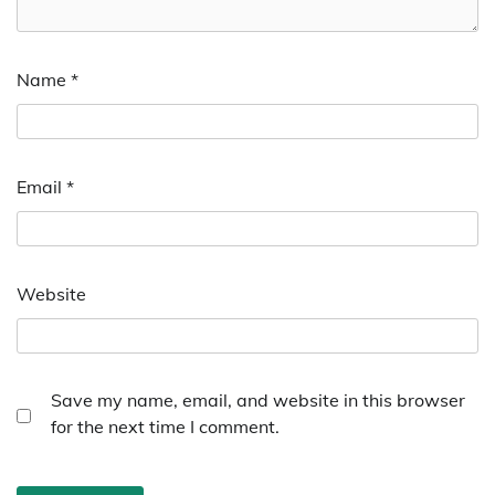
Name
*
Email
*
Website
Save my name, email, and website in this browser
for the next time I comment.