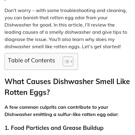
Don’t worry – with some troubleshooting and cleaning,
you can banish that rotten egg odor from your
Dishwasher for good. In this article, I’ll review the
leading causes of a smelly dishwasher and give tips to
diagnose the issue. You’ll also learn why does my
dishwasher smell like rotten eggs. Let’s get started!
Table of Contents
What Causes Dishwasher Smell Like
Rotten Eggs?
A few common culprits can contribute to your
Dishwasher emitting a sulfur-like rotten egg odor:
1. Food Particles and Grease Buildup