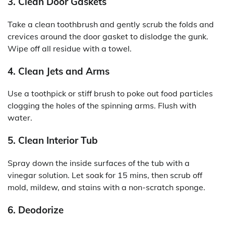
3. Clean Door Gaskets
Take a clean toothbrush and gently scrub the folds and
crevices around the door gasket to dislodge the gunk.
Wipe off all residue with a towel.
4. Clean Jets and Arms
Use a toothpick or stiff brush to poke out food particles
clogging the holes of the spinning arms. Flush with
water.
5. Clean Interior Tub
Spray down the inside surfaces of the tub with a
vinegar solution. Let soak for 15 mins, then scrub off
mold, mildew, and stains with a non-scratch sponge.
6. Deodorize