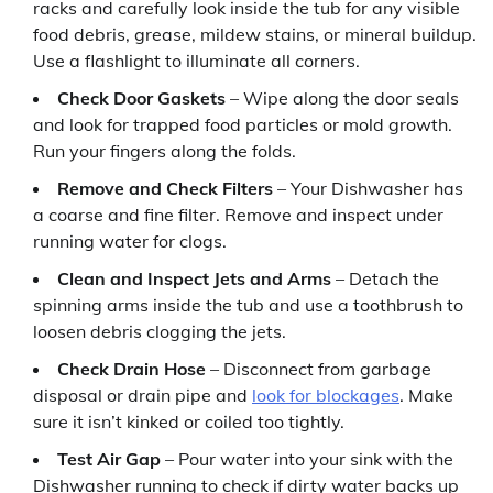
racks and carefully look inside the tub for any visible
food debris, grease, mildew stains, or mineral buildup.
Use a flashlight to illuminate all corners.
Check Door Gaskets
– Wipe along the door seals
and look for trapped food particles or mold growth.
Run your fingers along the folds.
Remove and Check Filters
– Your Dishwasher has
a coarse and fine filter. Remove and inspect under
running water for clogs.
Clean and Inspect Jets and Arms
– Detach the
spinning arms inside the tub and use a toothbrush to
loosen debris clogging the jets.
Check Drain Hose
– Disconnect from garbage
disposal or drain pipe and
look for blockages
. Make
sure it isn’t kinked or coiled too tightly.
Test Air Gap
– Pour water into your sink with the
Dishwasher running to check if dirty water backs up