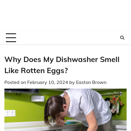
Why Does My Dishwasher Smell
Like Rotten Eggs?
Posted on
February 10, 2024
by
Easton Brown