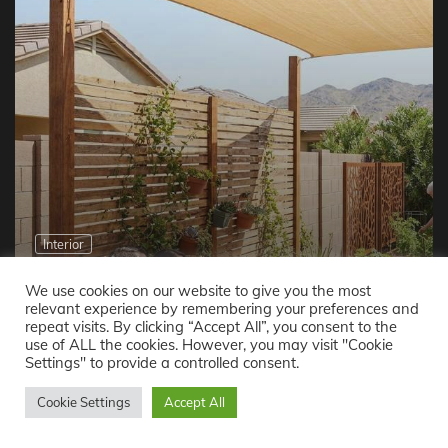
Interior
How Families in Phoenix, AZ Create More Privacy
Without Expanding Living Space
We use cookies on our website to give you the most
relevant experience by remembering your preferences and
Easton Brown
May 21, 2026
repeat visits. By clicking “Accept All”, you consent to the
use of ALL the cookies. However, you may visit "Cookie
Settings" to provide a controlled consent.
Reading Now
Cookie Settings
Accept All
How to Repair Your Roof on a Budget Without Compromising