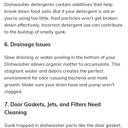
Dishwasher detergents contain additives that help
break down food soils. But if your detergent is old or
you’re using too little, food particles won’t get broken
down effectively. Incorrect detergent use can contribute
to the buildup of smelly gunk.
6. Drainage Issues
Slow draining or water pooling in the bottom of your
Dishwasher allows organic matter to accumulate. This
stagnant water and debris creates the perfect
environment for odor-causing bacteria and mold
growth. Make sure your drain hose and pump aren’t
clogged.
7. Door Gaskets, Jets, and Filters Need
Cleaning
Gunk trapped in dishwasher parts like the door gasket,