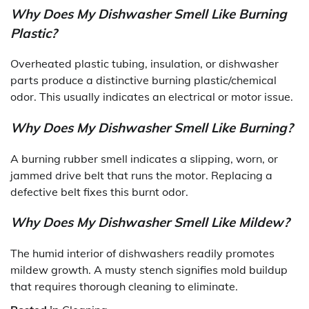
Why Does My Dishwasher Smell Like Burning
Plastic?
Overheated plastic tubing, insulation, or dishwasher
parts produce a distinctive burning plastic/chemical
odor. This usually indicates an electrical or motor issue.
Why Does My Dishwasher Smell Like Burning?
A burning rubber smell indicates a slipping, worn, or
jammed drive belt that runs the motor. Replacing a
defective belt fixes this burnt odor.
Why Does My Dishwasher Smell Like Mildew?
The humid interior of dishwashers readily promotes
mildew growth. A musty stench signifies mold buildup
that requires thorough cleaning to eliminate.