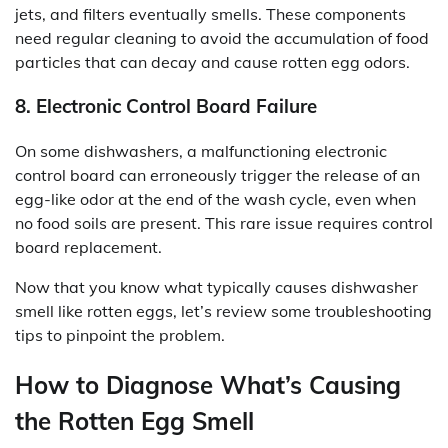
jets, and filters eventually smells. These components
need regular cleaning to avoid the accumulation of food
particles that can decay and cause rotten egg odors.
8. Electronic Control Board Failure
On some dishwashers, a malfunctioning electronic
control board can erroneously trigger the release of an
egg-like odor at the end of the wash cycle, even when
no food soils are present. This rare issue requires control
board replacement.
Now that you know what typically causes dishwasher
smell like rotten eggs, let’s review some troubleshooting
tips to pinpoint the problem.
How to Diagnose What’s Causing
the Rotten Egg Smell