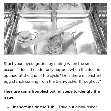
Start your investigation by noting when the smell
occurs – does the odor only happen when the door is
opened at the end of the cycle? Or is there a constant
egg stench coming from the Dishwasher throughout?
Here are some troubleshooting steps to identify the
issue:
Inspect Inside the Tub
– Take out dishwasher