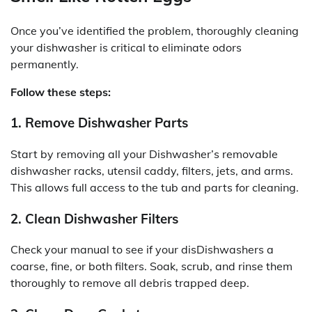
Once you’ve identified the problem, thoroughly cleaning
your dishwasher is critical to eliminate odors
permanently.
Follow these steps:
1. Remove Dishwasher Parts
Start by removing all your Dishwasher’s removable
dishwasher racks, utensil caddy, filters, jets, and arms.
This allows full access to the tub and parts for cleaning.
2. Clean Dishwasher Filters
Check your manual to see if your disDishwashers a
coarse, fine, or both filters. Soak, scrub, and rinse them
thoroughly to remove all debris trapped deep.