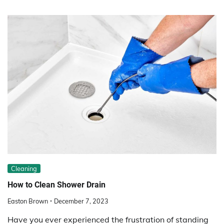
Cleaning
How to Clean Shower Drain
Easton Brown
December 7, 2023
Have you ever experienced the frustration of standing