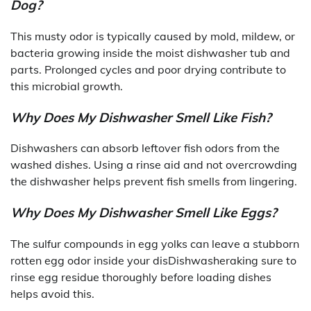
Dog?
This musty odor is typically caused by mold, mildew, or
bacteria growing inside the moist dishwasher tub and
parts. Prolonged cycles and poor drying contribute to
this microbial growth.
Why Does My Dishwasher Smell Like Fish?
Dishwashers can absorb leftover fish odors from the
washed dishes. Using a rinse aid and not overcrowding
the dishwasher helps prevent fish smells from lingering.
Why Does My Dishwasher Smell Like Eggs?
The sulfur compounds in egg yolks can leave a stubborn
rotten egg odor inside your disDishwasheraking sure to
rinse egg residue thoroughly before loading dishes
helps avoid this.