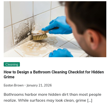
Cleaning
How to Design a Bathroom Cleaning Checklist for Hidden
Grime
Easton Brown
January 21, 2026
Bathrooms harbor more hidden dirt than most people
realize. While surfaces may look clean, grime […]