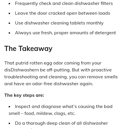
Frequently check and clean dishwasher filters
Leave the door cracked open between loads
Use dishwasher cleaning tablets monthly
Always use fresh, proper amounts of detergent
The Takeaway
That putrid rotten egg odor coming from your
disDishwashern be off-putting. But with proactive
troubleshooting and cleaning, you can remove smells
and have an odor-free dishwasher again.
The key steps are:
Inspect and diagnose what’s causing the bad
smell – food, mildew, clogs, etc.
Do a thorough deep clean of all dishwasher