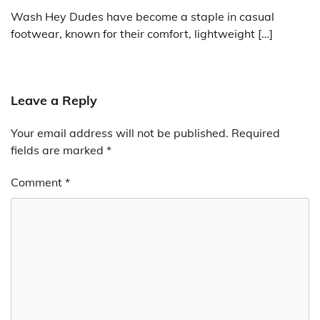
Wash Hey Dudes have become a staple in casual
footwear, known for their comfort, lightweight […]
Leave a Reply
Your email address will not be published.
Required
fields are marked
*
Comment
*