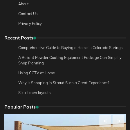
About
Contact Us
Privacy Policy
Recent Posts
Comprehensive Guide to Buying a Home in Colorado Springs
A Reliant Powder Coating Equipment Package Can Simplify
Shop Planning
Using CCTV at Home
Why is Shopping in Stroud Such a Great Experience?
Six kitchen layouts
Popular Posts