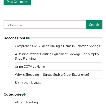
Search
for:
Recent Posts
Comprehensive Guide to Buying a Home in Colorado Springs
A Reliant Powder Coating Equipment Package Can Simplify
Shop Planning
Using CCTV at Home
Why is Shopping in Stroud Such a Great Experience?
Six kitchen layouts
Categories
AC and Heating