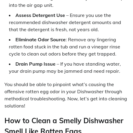
into the air gap unit.
Assess Detergent Use
– Ensure you use the
recommended dishwasher detergent amounts and
that the detergent is fresh, not years old.
Eliminate Odor Source
: Remove any lingering
rotten food stuck in the tub and run a vinegar rinse
cycle to clean out odors before they get trapped.
Drain Pump Issue
– If you have standing water,
your drain pump may be jammed and need repair.
You should be able to pinpoint what’s causing the
offensive rotten egg odor in your Dishwasher through
methodical troubleshooting. Now, let’s get into cleaning
solutions!
How to Clean a Smelly Dishwasher
Smell Like Rotten Eggs