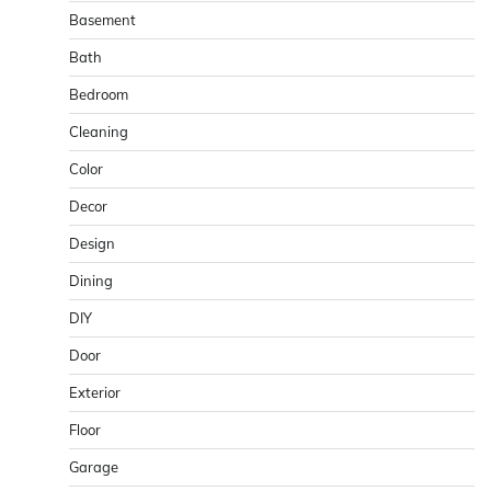
Basement
Bath
Bedroom
Cleaning
Color
Decor
Design
Dining
DIY
Door
Exterior
Floor
Garage