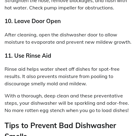
Straighten the hose, remove blockages, and flush with
hot water. Check pump impeller for obstructions.
10. Leave Door Open
After cleaning, open the dishwasher door to allow
moisture to evaporate and prevent new mildew growth.
11. Use Rinse Aid
Rinse aid helps water sheet off dishes for spot-free
results. It also prevents moisture from pooling to
discourage smelly mold and mildew.
With a thorough, deep clean and these preventative
steps, your dishwasher will be sparkling and odor-free.
No more rotten egg stench when you go to load dishes!
Tips to Prevent Bad Dishwasher