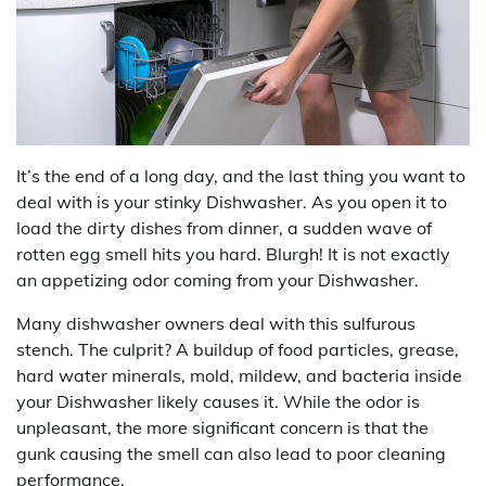
It’s the end of a long day, and the last thing you want to
deal with is your stinky Dishwasher. As you open it to
load the dirty dishes from dinner, a sudden wave of
rotten egg smell hits you hard. Blurgh! It is not exactly
an appetizing odor coming from your Dishwasher.
Many dishwasher owners deal with this sulfurous
stench. The culprit? A buildup of food particles, grease,
hard water minerals, mold, mildew, and bacteria inside
your Dishwasher likely causes it. While the odor is
unpleasant, the more significant concern is that the
gunk causing the smell can also lead to poor cleaning
performance.