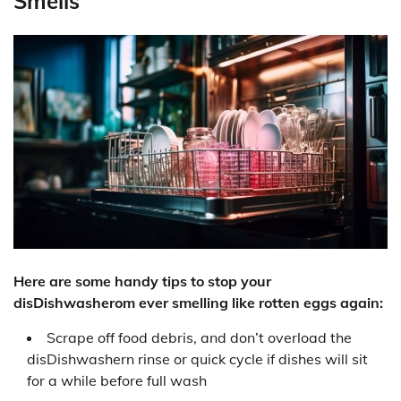
Smells
Here are some handy tips to stop your
disDishwasherom ever smelling like rotten eggs again:
Scrape off food debris, and don’t overload the
disDishwashern rinse or quick cycle if dishes will sit
for a while before full wash