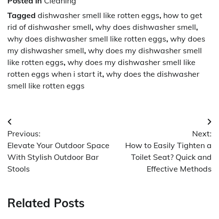
Posted in
Cleaning
Tagged
dishwasher smell like rotten eggs
,
how to get
rid of dishwasher smell
,
why does dishwasher smell
,
why does dishwasher smell like rotten eggs
,
why does
my dishwasher smell
,
why does my dishwasher smell
like rotten eggs
,
why does my dishwasher smell like
rotten eggs when i start it
,
why does the dishwasher
smell like rotten eggs
Post
Previous:
Next:
navigation
Elevate Your Outdoor Space
How to Easily Tighten a
With Stylish Outdoor Bar
Toilet Seat? Quick and
Stools
Effective Methods
Related Posts