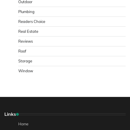
Outdoor
Plumbing
Readers Choice
Real Estate
Reviews
Roof
Storage
Window
Links
Home