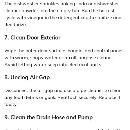
The dishwasher sprinkles baking soda or dishwasher
cleaner powder into the empty tub. Run the hottest
cycle with vinegar in the detergent cup to sanitize and
deodorize.
7. Clean Door Exterior
Wipe the outer door surface, handle, and control panel
with warm, soapy water or an all-purpose cleaner.
Avoid letting water seep into electrical parts.
8. Unclog Air Gap
Disconnect the air gap and use a pipe cleaner to clear
any food debris or gunk. Reattach securely. Replace if
faulty.
9. Clean the Drain Hose and Pump