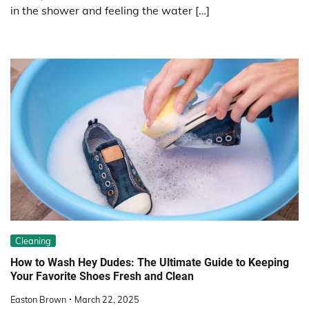
in the shower and feeling the water […]
Cleaning
How to Wash Hey Dudes: The Ultimate Guide to Keeping
Your Favorite Shoes Fresh and Clean
Easton Brown
March 22, 2025