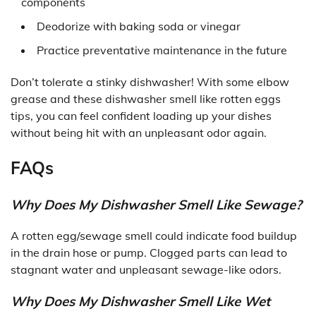
components
Deodorize with baking soda or vinegar
Practice preventative maintenance in the future
Don’t tolerate a stinky dishwasher! With some elbow
grease and these dishwasher smell like rotten eggs
tips, you can feel confident loading up your dishes
without being hit with an unpleasant odor again.
FAQs
Why Does My Dishwasher Smell Like Sewage?
A rotten egg/sewage smell could indicate food buildup
in the drain hose or pump. Clogged parts can lead to
stagnant water and unpleasant sewage-like odors.
Why Does My Dishwasher Smell Like Wet