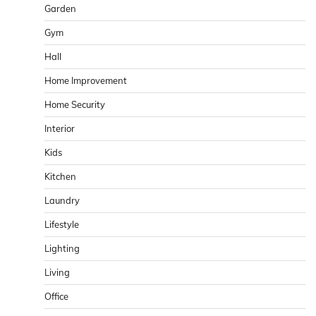
Garden
Gym
Hall
Home Improvement
Home Security
Interior
Kids
Kitchen
Laundry
Lifestyle
Lighting
Living
Office