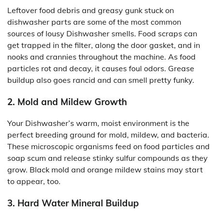
Leftover food debris and greasy gunk stuck on
dishwasher parts are some of the most common
sources of lousy Dishwasher smells. Food scraps can
get trapped in the filter, along the door gasket, and in
nooks and crannies throughout the machine. As food
particles rot and decay, it causes foul odors. Grease
buildup also goes rancid and can smell pretty funky.
2. Mold and Mildew Growth
Your Dishwasher’s warm, moist environment is the
perfect breeding ground for mold, mildew, and bacteria.
These microscopic organisms feed on food particles and
soap scum and release stinky sulfur compounds as they
grow. Black mold and orange mildew stains may start
to appear, too.
3. Hard Water Mineral Buildup