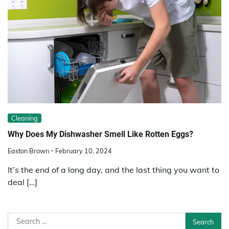
Cleaning
Why Does My Dishwasher Smell Like Rotten Eggs?
Easton Brown
February 10, 2024
It’s the end of a long day, and the last thing you want to
deal […]
Search