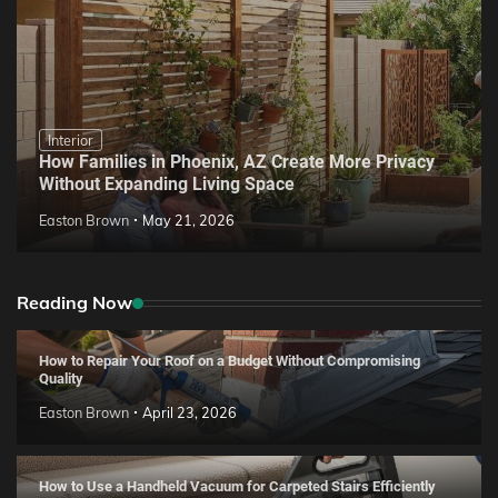
Interior
How Families in Phoenix, AZ Create More Privacy
Without Expanding Living Space
Easton Brown
May 21, 2026
Reading Now
How to Repair Your Roof on a Budget Without Compromising
Quality
Easton Brown
April 23, 2026
How to Use a Handheld Vacuum for Carpeted Stairs Efficiently