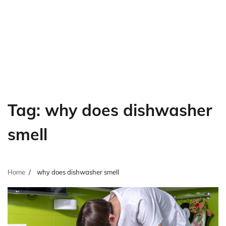
Tag:
why does dishwasher
smell
Home
why does dishwasher smell