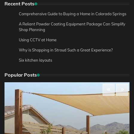
Recent Posts
Comprehensive Guide to Buying a Home in Colorado Springs
A Reliant Powder Coating Equipment Package Can Simplify
Shop Planning
Using CCTV at Home
Why is Shopping in Stroud Such a Great Experience?
Six kitchen layouts
Popular Posts