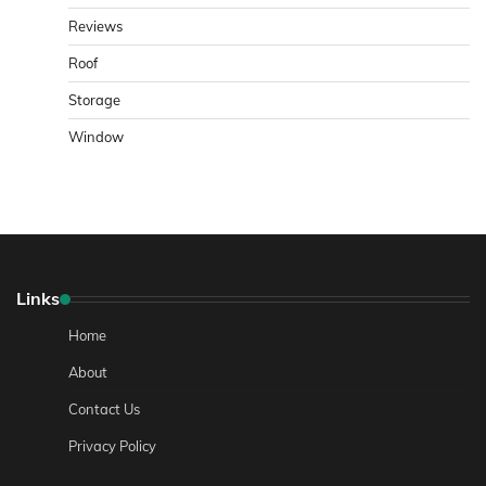
Reviews
Roof
Storage
Window
Links
Home
About
Contact Us
Privacy Policy