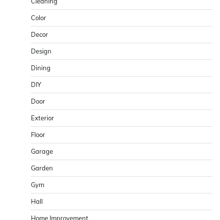
Cleaning
Color
Decor
Design
Dining
DIY
Door
Exterior
Floor
Garage
Garden
Gym
Hall
Home Improvement