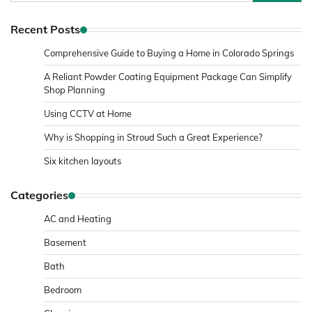
for:
Recent Posts
Comprehensive Guide to Buying a Home in Colorado Springs
A Reliant Powder Coating Equipment Package Can Simplify
Shop Planning
Using CCTV at Home
Why is Shopping in Stroud Such a Great Experience?
Six kitchen layouts
Categories
AC and Heating
Basement
Bath
Bedroom