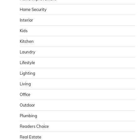
Home Security
Interior
Kids
Kitchen
Laundry
Lifestyle
Lighting
Living
Office
Outdoor
Plumbing
Readers Choice
Real Estate