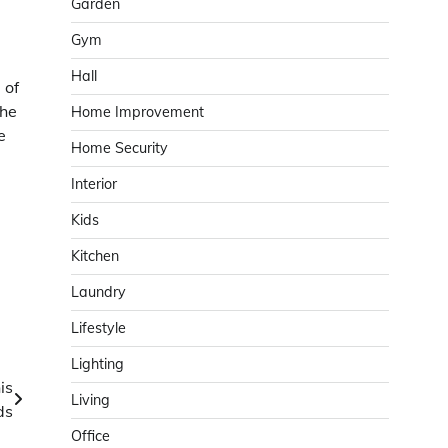
Garden
Gym
Hall
 of
the
Home Improvement
e
Home Security
Interior
Kids
Kitchen
Laundry
Lifestyle
Lighting
is
Living
ds
Office