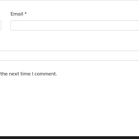
Email
*
 the next time I comment.