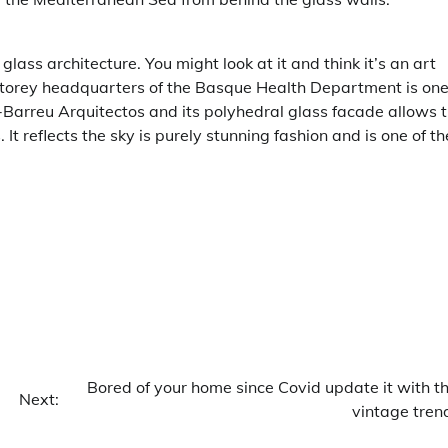
lass architecture. You might look at it and think it’s an art
-storey headquarters of the Basque Health Department is one
-Barreu Arquitectos and its polyhedral glass facade allows 
 It reflects the sky is purely stunning fashion and is one of th
Bored of your home since Covid update it with th
Next:
vintage tren