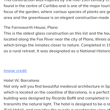
found in the centre of Curitiba and is one of the major tour
focus of the garden, where various species of plants are 
area and the greenhouse is an elegant construction made 
The Farnsworth House, Plano
This is the oldest glass construction on this list and the 
located along the Fox River near the city of Plano, Illinois 
which brings the inmates closer to nature. Completed in 19
as a rural retreat. It was designated as a National Histo
Image credit
Hotel W, Barcelona
Not only will you find beautiful medieval architecture in S
which is located on the coastline of Barcelona, is a perf
building was designed by Ricardo Bofill and completed in 2
transmits the natural light. The hotel is designed to be a r
(Sail Hotel), and provides the guests a spectacular view 