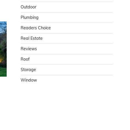
Outdoor
Plumbing
Readers Choice
Real Estate
Reviews
Roof
Storage
Window