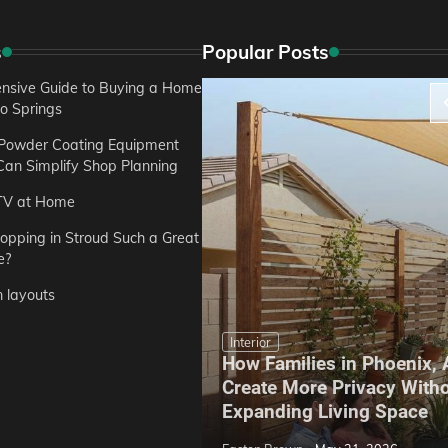
s
Popular Posts
sive Guide to Buying a Home
do Springs
 Powder Coating Equipment
an Simplify Shop Planning
TV at Home
opping in Stroud Such a Great
e?
n layouts
Interior
How Families in Phoenix,
ep Hoe Care Routine
Create More Privacy With
Gardens in Tampa, FL
Expanding Living Space