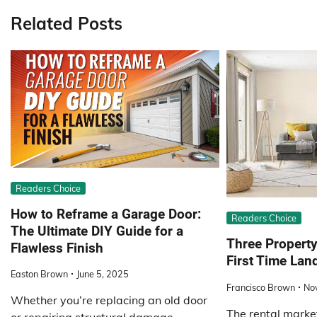
Related Posts
Readers Choice
How to Reframe a Garage Door:
Readers Choice
The Ultimate DIY Guide for a
Three Property
Flawless Finish
First Time Lan
Easton Brown
June 5, 2025
Francisco Brown
No
Whether you’re replacing an old door
The rental market