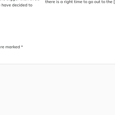
there is a right time to go out to the 
 have decided to
 are marked
*