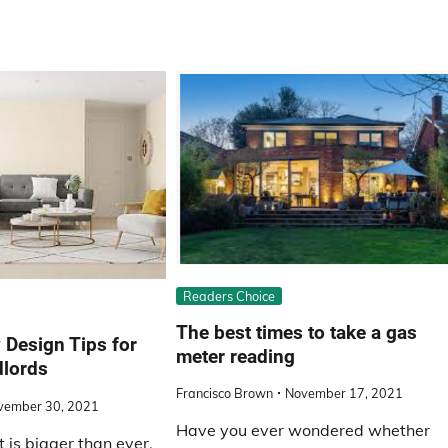
Readers Choice
The best times to take a gas
 Design Tips for
meter reading
dlords
Francisco Brown
November 17, 2021
vember 30, 2021
Have you ever wondered whether
 is bigger than ever,