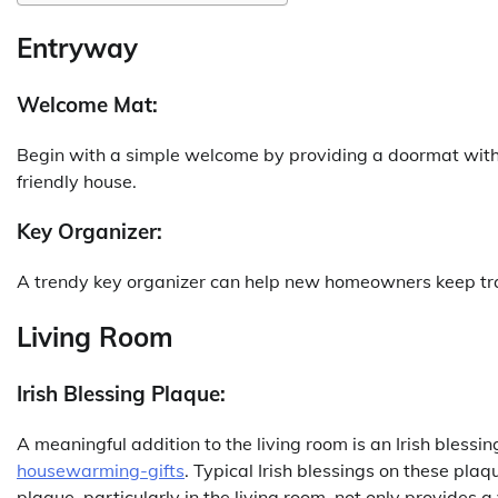
Entryway
Welcome Mat:
Begin with a simple welcome by providing a doormat with 
friendly house.
Key Organizer:
A trendy key organizer can help new homeowners keep track
Living Room
Irish Blessing Plaque:
A meaningful addition to the living room is an Irish blessi
housewarming-gifts
. Typical Irish blessings on these plaq
plaque, particularly in the living room, not only provides