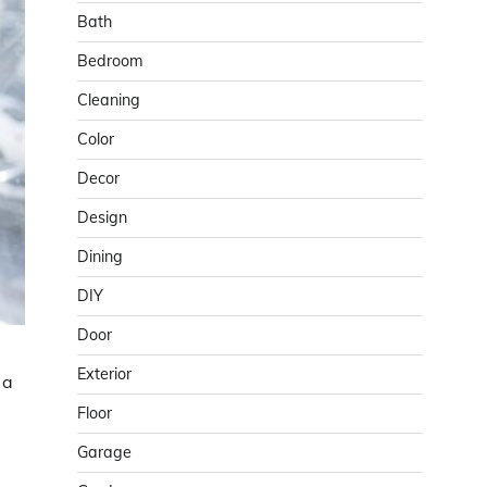
Bath
Bedroom
Cleaning
Color
Decor
Design
Dining
DIY
Door
Exterior
 a
Floor
Garage