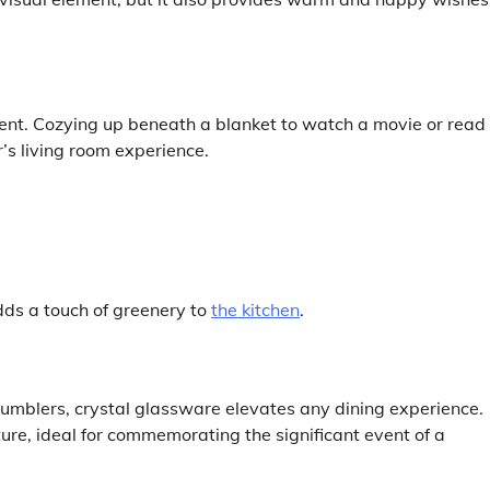
sent. Cozying up beneath a blanket to watch a movie or read
s living room experience.
dds a touch of greenery to
the kitchen
.
tumblers, crystal glassware elevates any dining experience.
ture, ideal for commemorating the significant event of a