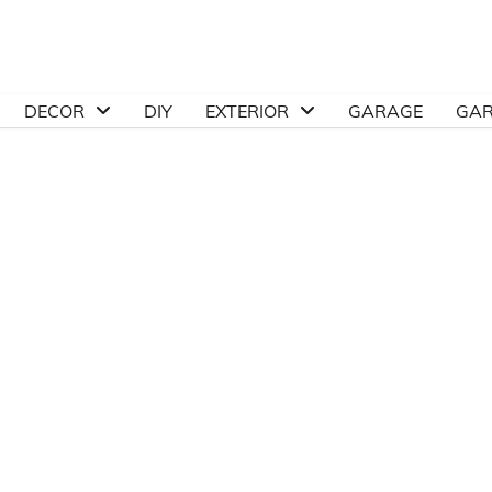
DECOR
DIY
EXTERIOR
GARAGE
GA