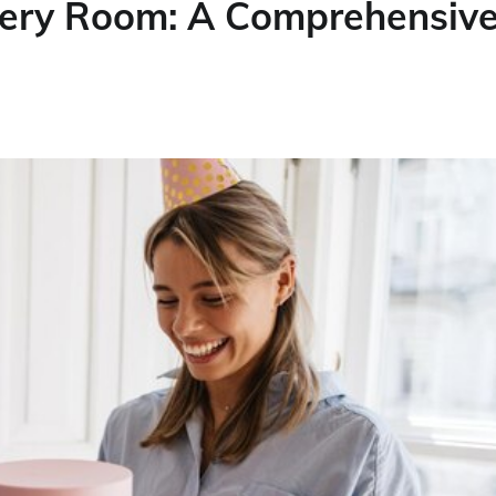
very Room: A Comprehensiv