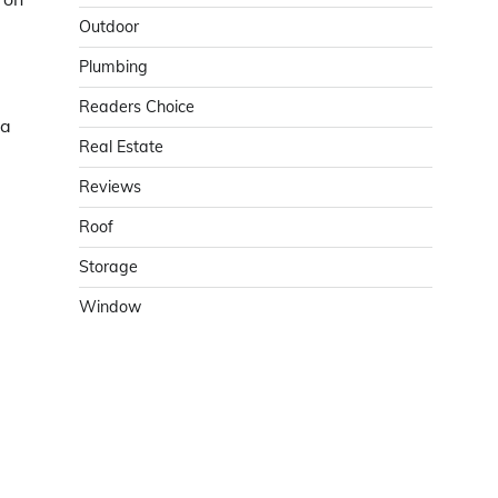
Outdoor
Plumbing
Readers Choice
 a
Real Estate
Reviews
Roof
Storage
Window