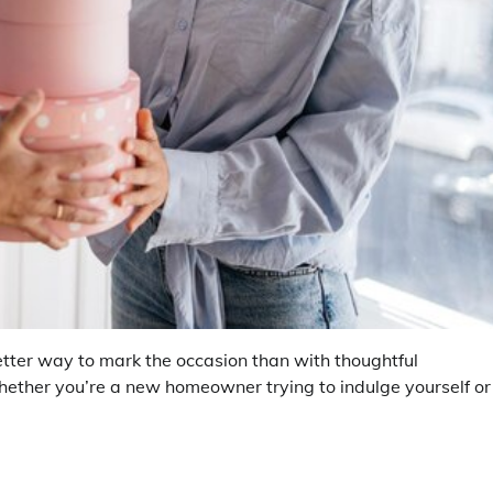
tter way to mark the occasion than with thoughtful
hether you’re a new homeowner trying to indulge yourself or