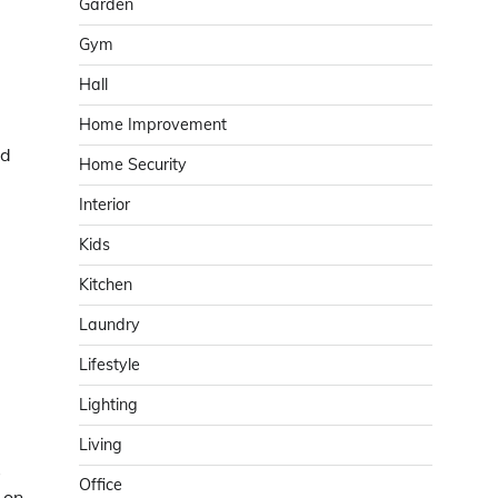
Garden
Gym
Hall
Home Improvement
nd
Home Security
Interior
Kids
Kitchen
Laundry
Lifestyle
Lighting
Living
s
Office
 on