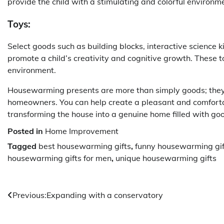
provide the child with a stimulating and colorful environm
Toys:
Select goods such as building blocks, interactive science kit
promote a child’s creativity and cognitive growth. These t
environment.
Housewarming presents are more than simply goods; they
homeowners. You can help create a pleasant and comfortab
transforming the house into a genuine home filled with g
Posted in
Home Improvement
Tagged
best housewarming gifts
,
funny housewarming gif
housewarming gifts for men
,
unique housewarming gifts
Post
Previous:
Expanding with a conservatory
navigation