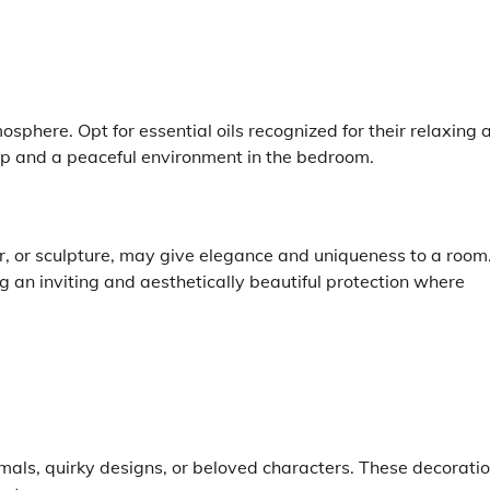
phere. Opt for essential oils recognized for their relaxing 
ep and a peaceful environment in the bedroom.
r, or sculpture, may give elegance and uniqueness to a room.
ng an inviting and aesthetically beautiful protection where
mals, quirky designs, or beloved characters. These decorati