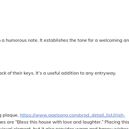
a humorous note. It establishes the tone for a welcoming a
 of their keys. It’s a useful addition to any entryway.
ng plaque,
https://www.gaelsong.com/prod_detail_list/irish-
ues are “Bless this house with love and laughter.” Placing thi
 a visual element, but it also provides warm and happy wishes