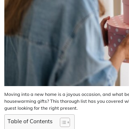
Moving into a new home is a joyous occasion, and what be
housewarming gifts? This thorough list has you covered w
guest looking for the right present.
Table of Contents