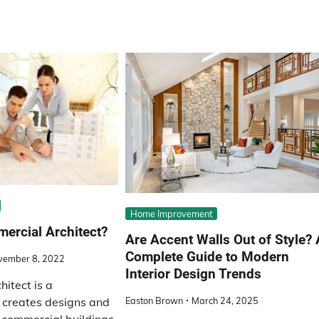
Home Improvement
ercial Architect?
Are Accent Walls Out of Style? 
Complete Guide to Modern
vember 8, 2022
Interior Design Trends
itect is a
Easton Brown
March 24, 2025
 creates designs and
r commercial buildings.