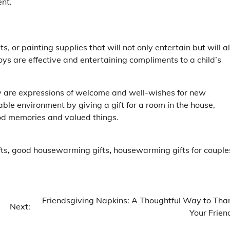
ent.
s, or painting supplies that will not only entertain but will a
oys are effective and entertaining compliments to a child’s
 are expressions of welcome and well-wishes for new
le environment by giving a gift for a room in the house,
ood memories and valued things.
ts
,
good housewarming gifts
,
housewarming gifts for couple
Friendsgiving Napkins: A Thoughtful Way to Tha
Next:
Your Frien