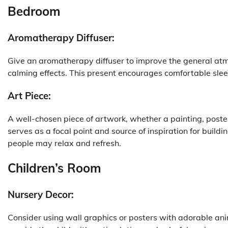
Bedroom
Aromatherapy Diffuser:
Give an aromatherapy diffuser to improve the general atmos
calming effects. This present encourages comfortable sle
Art Piece:
A well-chosen piece of artwork, whether a painting, poste
serves as a focal point and source of inspiration for buildi
people may relax and refresh.
Children’s Room
Nursery Decor:
Consider using wall graphics or posters with adorable ani