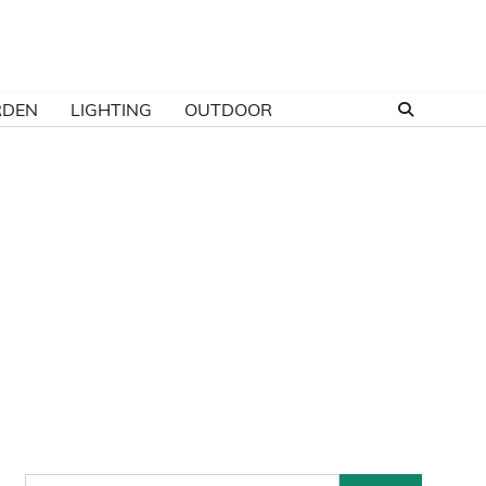
RDEN
LIGHTING
OUTDOOR