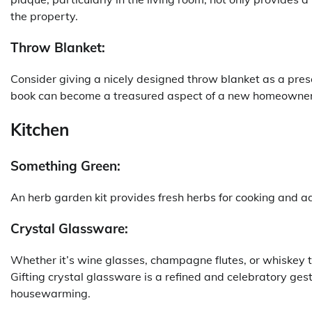
the property.
Throw Blanket:
Consider giving a nicely designed throw blanket as a pre
book can become a treasured aspect of a new homeowner’
Kitchen
Something Green:
An herb garden kit provides fresh herbs for cooking and a
Crystal Glassware:
Whether it’s wine glasses, champagne flutes, or whiskey 
Gifting crystal glassware is a refined and celebratory ges
housewarming.