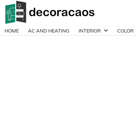
Skip
to
content
HOME
AC AND HEATING
INTERIOR
COLOR