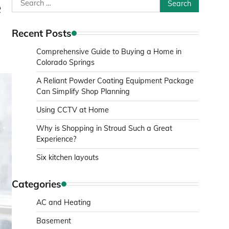
Search
e
for:
Recent Posts
Comprehensive Guide to Buying a Home in
Colorado Springs
A Reliant Powder Coating Equipment Package
Can Simplify Shop Planning
Using CCTV at Home
Why is Shopping in Stroud Such a Great
Experience?
Six kitchen layouts
Categories
AC and Heating
Basement