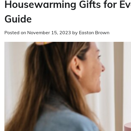
Housewarming Gifts for E
Guide
Posted on
November 15, 2023
by
Easton Brown