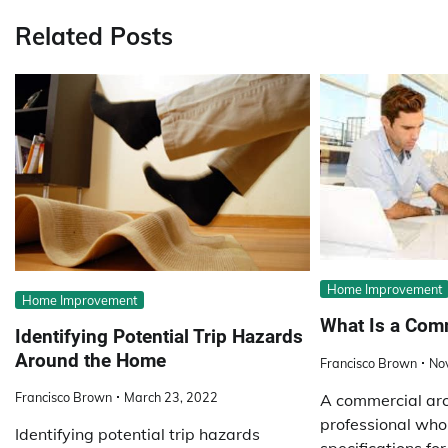
Related Posts
Home Improvement
Home Improvement
What Is a Comm
Identifying Potential Trip Hazards
Around the Home
Francisco Brown
No
Francisco Brown
March 23, 2022
A commercial arch
professional who
Identifying potential trip hazards
specifications fo