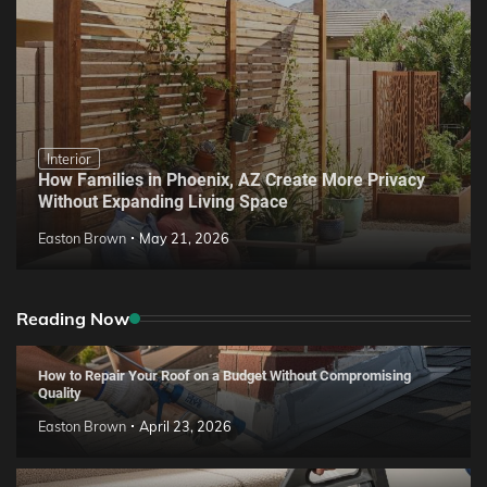
Interior
How Families in Phoenix, AZ Create More Privacy
Without Expanding Living Space
Easton Brown
May 21, 2026
Reading Now
How to Repair Your Roof on a Budget Without Compromising
Quality
Easton Brown
April 23, 2026