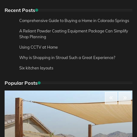
Recent Posts
Comprehensive Guide to Buying a Home in Colorado Springs
A Reliant Powder Coating Equipment Package Can Simplify
Shop Planning
Using CCTV at Home
Why is Shopping in Stroud Such a Great Experience?
Six kitchen layouts
Popular Posts