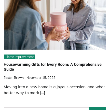
Home Improvement
Housewarming Gifts for Every Room: A Comprehensive
Guide
Easton Brown
November 15, 2023
Moving into a new home is a joyous occasion, and what
better way to mark […]
Search