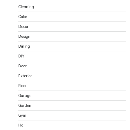
Cleaning
Color
Decor
Design
Dining
DIY
Door
Exterior
Floor
Garage
Garden
Gym
Hall