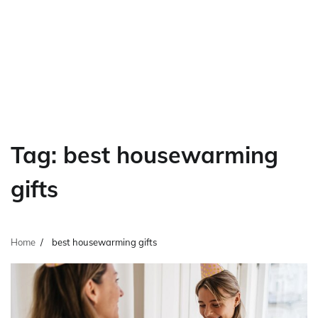
Tag:
best housewarming
gifts
Home
best housewarming gifts