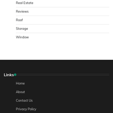
Real Estate
Reviews
Roof
Storage
Window
Links
Home
About
Contact Us
Privacy Policy