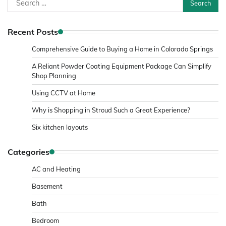
for:
Recent Posts
Comprehensive Guide to Buying a Home in Colorado Springs
A Reliant Powder Coating Equipment Package Can Simplify
Shop Planning
Using CCTV at Home
Why is Shopping in Stroud Such a Great Experience?
Six kitchen layouts
Categories
AC and Heating
Basement
Bath
Bedroom