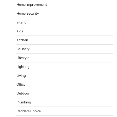
Home Improvement
Home Security
Interior
Kids
Kitchen
Laundry
Lifestyle
Lighting
Living
Office
Outdoor
Plumbing
Readers Choice