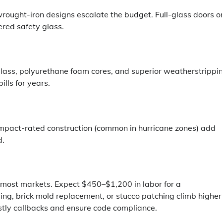
wrought-iron designs escalate the budget. Full-glass doors o
red safety glass.
lass, polyurethane foam cores, and superior weatherstrippi
ills for years.
d impact-rated construction (common in hurricane zones) add
d.
n most markets. Expect $450–$1,200 in labor for a
ng, brick mold replacement, or stucco patching climb higher
stly callbacks and ensure code compliance.