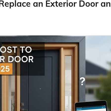
Replace an Exterior Door a