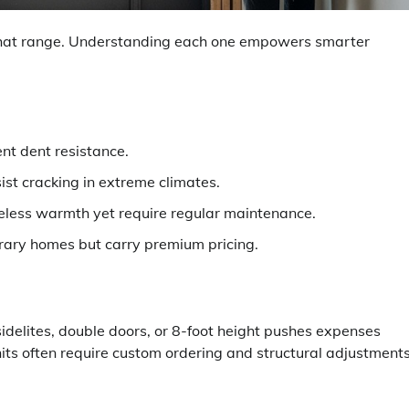
 that range. Understanding each one empowers smarter
ent dent resistance.
ist cracking in extreme climates.
eless warmth yet require regular maintenance.
ary homes but carry premium pricing.
idelites, double doors, or 8-foot height pushes expenses
its often require custom ordering and structural adjustments