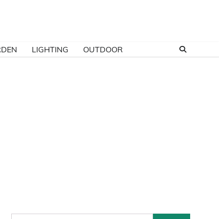
RDEN
LIGHTING
OUTDOOR