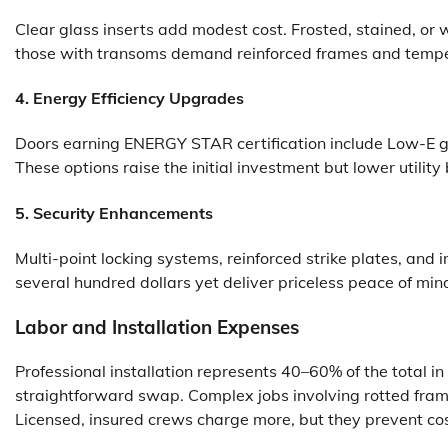
Clear glass inserts add modest cost. Frosted, stained, or 
those with transoms demand reinforced frames and tempe
4. Energy Efficiency Upgrades
Doors earning ENERGY STAR certification include Low-E g
These options raise the initial investment but lower utility b
5. Security Enhancements
Multi-point locking systems, reinforced strike plates, an
several hundred dollars yet deliver priceless peace of min
Labor and Installation Expenses
Professional installation represents 40–60% of the total i
straightforward swap. Complex jobs involving rotted frami
Licensed, insured crews charge more, but they prevent co