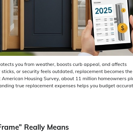
protects you from weather, boosts curb appeal, and affects
sticks, or security feels outdated, replacement becomes the
est American Housing Survey, about 11 million homeowners pl
tanding true replacement expenses helps you budget accurat
Frame” Really Means