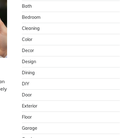
Bath
Bedroom
Cleaning
Color
Decor
Design
Dining
an
DIY
ely
Door
Exterior
Floor
Garage