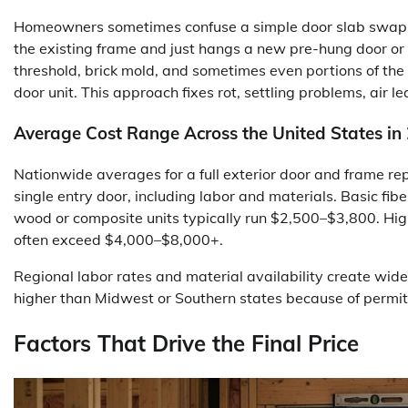
Homeowners sometimes confuse a simple door slab swap w
the existing frame and just hangs a new pre-hung door or
threshold, brick mold, and sometimes even portions of th
door unit. This approach fixes rot, settling problems, air l
Average Cost Range Across the United States in
Nationwide averages for a full exterior door and frame r
single entry door, including labor and materials. Basic f
wood or composite units typically run $2,500–$3,800. Hig
often exceed $4,000–$8,000+.
Regional labor rates and material availability create wid
higher than Midwest or Southern states because of permit
Factors That Drive the Final Price