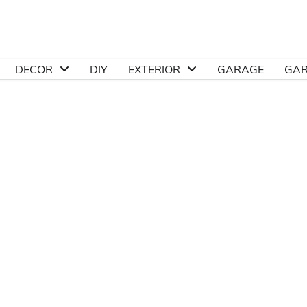
DECOR
DIY
EXTERIOR
GARAGE
GA