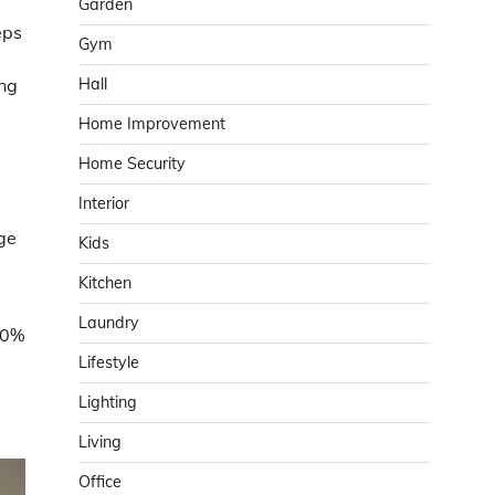
Garden
eps
Gym
Hall
ung
Home Improvement
Home Security
Interior
nge
Kids
Kitchen
Laundry
40%
Lifestyle
Lighting
Living
Office