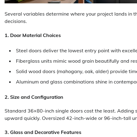
Several variables determine where your project lands in
decisions.
1. Door Material Choices
Steel doors deliver the lowest entry point with excell
Fiberglass units mimic wood grain beautifully and res
Solid wood doors (mahogany, oak, alder) provide tim
Aluminum and glass combinations shine in contempor
2. Size and Configuration
Standard 36×80-inch single doors cost the least. Adding s
upward quickly. Oversized 42-inch-wide or 96-inch-tall un
3. Glass and Decorative Features