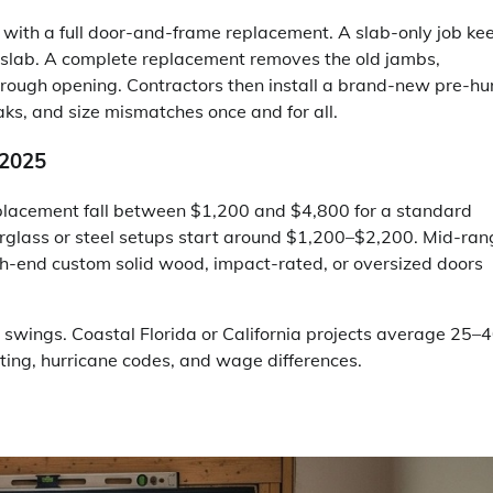
ith a full door-and-frame replacement. A slab-only job ke
 slab. A complete replacement removes the old jambs,
e rough opening. Contractors then install a brand-new pre-h
eaks, and size mismatches once and for all.
 2025
eplacement fall between $1,200 and $4,800 for a standard
iberglass or steel setups start around $1,200–$2,200. Mid-ra
h-end custom solid wood, impact-rated, or oversized doors
e swings. Coastal Florida or California projects average 25–
ting, hurricane codes, and wage differences.