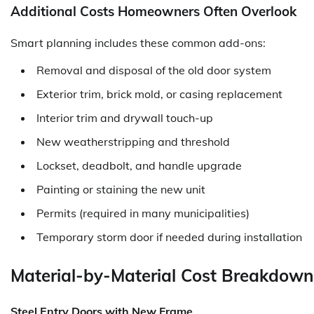
Additional Costs Homeowners Often Overlook
Smart planning includes these common add-ons:
Removal and disposal of the old door system
Exterior trim, brick mold, or casing replacement
Interior trim and drywall touch-up
New weatherstripping and threshold
Lockset, deadbolt, and handle upgrade
Painting or staining the new unit
Permits (required in many municipalities)
Temporary storm door if needed during installation
Material-by-Material Cost Breakdown 
Steel Entry Doors with New Frame