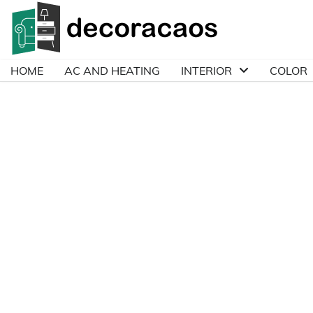
Skip
to
content
HOME
AC AND HEATING
INTERIOR
COLOR