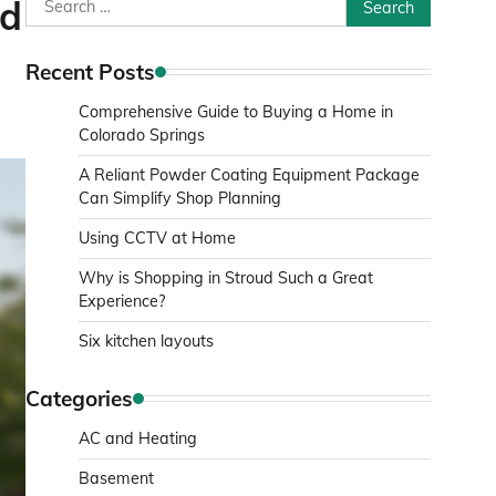
Search
nd
for:
Recent Posts
Comprehensive Guide to Buying a Home in
Colorado Springs
A Reliant Powder Coating Equipment Package
Can Simplify Shop Planning
Using CCTV at Home
Why is Shopping in Stroud Such a Great
Experience?
Six kitchen layouts
Categories
AC and Heating
Basement