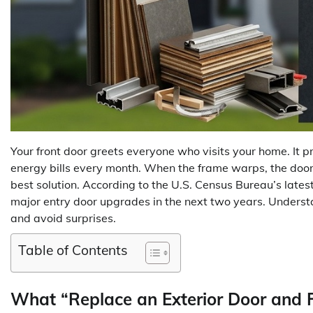
Your front door greets everyone who visits your home. It 
energy bills every month. When the frame warps, the door 
best solution. According to the U.S. Census Bureau’s lat
major entry door upgrades in the next two years. Unders
and avoid surprises.
Table of Contents
What “Replace an Exterior Door and 