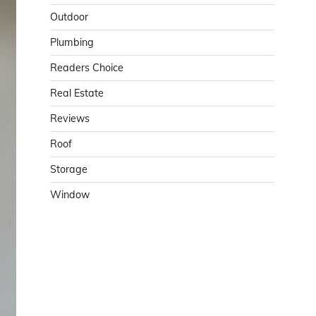
Outdoor
Plumbing
Readers Choice
Real Estate
Reviews
Roof
Storage
Window