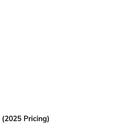
(2025 Pricing)