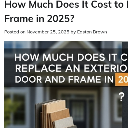
How Much Does It Cost to 
Frame in 2025?
Posted on
November 25, 2025
by
Easton Brown