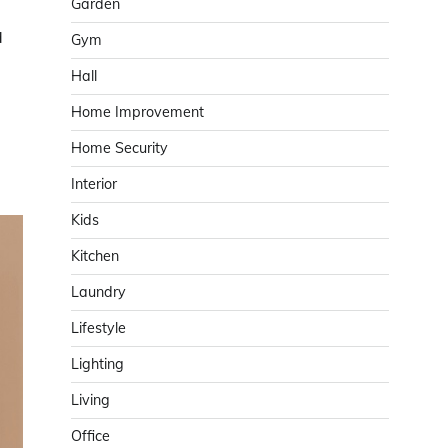
Garden
d
Gym
Hall
Home Improvement
Home Security
Interior
Kids
Kitchen
Laundry
Lifestyle
Lighting
Living
Office