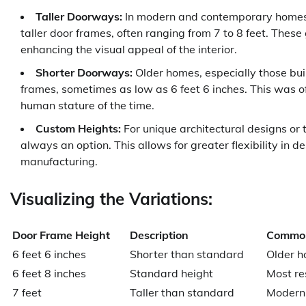
Taller Doorways:
In modern and contemporary homes, p
taller door frames, often ranging from 7 to 8 feet. The
enhancing the visual appeal of the interior.
Shorter Doorways:
Older homes, especially those built
frames, sometimes as low as 6 feet 6 inches. This was o
human stature of the time.
Custom Heights:
For unique architectural designs or
always an option. This allows for greater flexibility in 
manufacturing.
Visualizing the Variations:
Door Frame Height
Description
Common
6 feet 6 inches
Shorter than standard
Older h
6 feet 8 inches
Standard height
Most res
7 feet
Taller than standard
Modern 