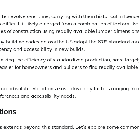
ten evolve over time, carrying with them historical influence
difficult, it likely emerged from a combination of factors like
ies of construction using readily available lumber dimensions
y building codes across the US adopt the 6’8″ standard as 
stency and accessibility in new builds.
izing the efficiency of standardized production, have largel
 easier for homeowners and builders to find readily available
not absolute. Variations exist, driven by factors ranging fro
eferences and accessibility needs.
tions
hts extends beyond this standard. Let’s explore some commo