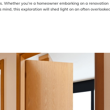
ions. Whether you’re a homeowner embarking on a renovation
us mind, this exploration will shed light on an often overlooke