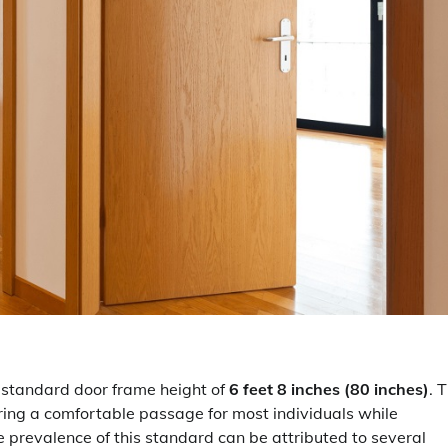
a standard door frame height of
6 feet 8 inches (80 inches)
. 
ring a comfortable passage for most individuals while
e prevalence of this standard can be attributed to several