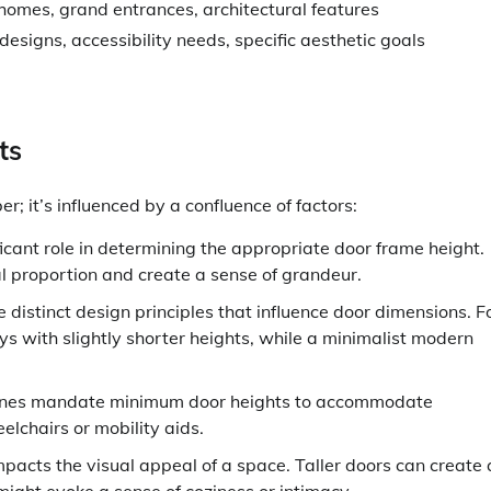
homes, grand entrances, architectural features
designs, accessibility needs, specific aesthetic goals
ts
r; it’s influenced by a confluence of factors:
ficant role in determining the appropriate door frame height.
sual proportion and create a sense of grandeur.
e distinct design principles that influence door dimensions. F
s with slightly shorter heights, while a minimalist modern
elines mandate minimum door heights to accommodate
eelchairs or mobility aids.
mpacts the visual appeal of a space. Taller doors can create
might evoke a sense of coziness or intimacy.