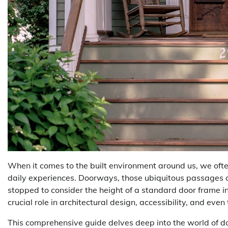
When it comes to the built environment around us, we oft
daily experiences. Doorways, those ubiquitous passages 
stopped to consider the height of a standard door frame in
crucial role in architectural design, accessibility, and eve
This comprehensive guide delves deep into the world of do