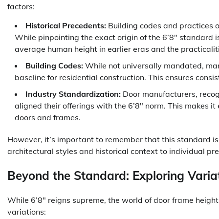
factors:
Historical Precedents:
Building codes and practices of
While pinpointing the exact origin of the 6’8″ standard is 
average human height in earlier eras and the practicalit
Building Codes:
While not universally mandated, man
baseline for residential construction. This ensures consi
Industry Standardization:
Door manufacturers, recogn
aligned their offerings with the 6’8″ norm. This makes it
doors and frames.
However, it’s important to remember that this standard is 
architectural styles and historical context to individual pr
Beyond the Standard: Exploring Varia
While 6’8″ reigns supreme, the world of door frame heig
variations: