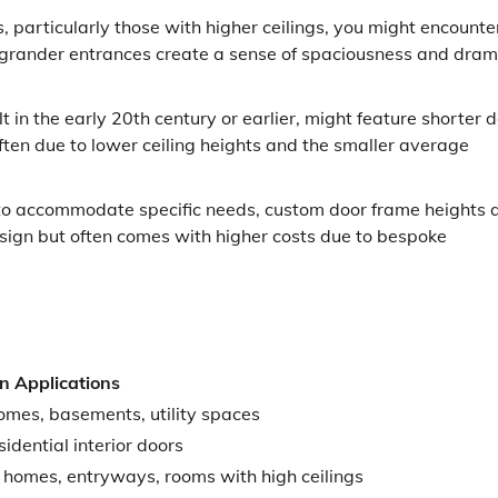
articularly those with higher ceilings, you might encounte
se grander entrances create a sense of spaciousness and dram
 in the early 20th century or earlier, might feature shorter 
ften due to lower ceiling heights and the smaller average
 to accommodate specific needs, custom door frame heights 
design but often comes with higher costs due to bespoke
 Applications
omes, basements, utility spaces
idential interior doors
homes, entryways, rooms with high ceilings