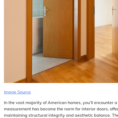
Image Source
In the vast majority of American homes, you’ll encounter 
measurement has become the norm for interior doors, offe
maintaining structural integrity and aesthetic balance. Th