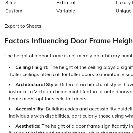
8 feet
Extra tall
Luxury 
Custom
Variable
Unique 
Export to Sheets
Factors Influencing Door Frame Heigh
The height of a door frame is not merely an arbitrary numbe
Ceiling Height:
The height of the ceiling plays a signi
Taller ceilings often call for taller doors to maintain vi
Architectural Style:
Different architectural styles hav
instance, a Victorian home might feature ornate doorway
home might opt for sleek, tall doors.
Accessibility:
Building codes and accessibility guid
individuals with disabilities, particularly those using wh
Aesthetics:
The height of a door frame significantly i
illusion of height and spaciousness, while shorter doors 