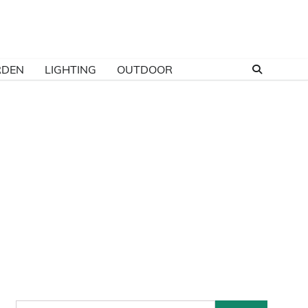
RDEN
LIGHTING
OUTDOOR