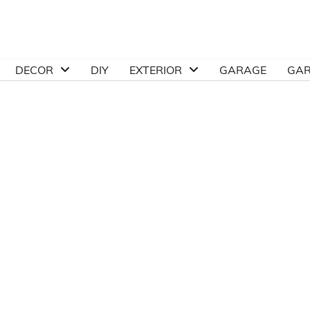
DECOR
DIY
EXTERIOR
GARAGE
GA