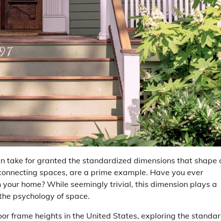
en take for granted the standardized dimensions that shape 
connecting spaces, are a prime example. Have you ever
 your home? While seemingly trivial, this dimension plays a
n the psychology of space.
or frame heights in the United States, exploring the standar