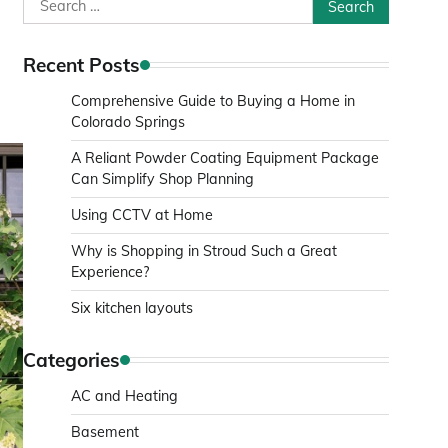
Search
for:
Recent Posts
Comprehensive Guide to Buying a Home in
Colorado Springs
A Reliant Powder Coating Equipment Package
Can Simplify Shop Planning
Using CCTV at Home
Why is Shopping in Stroud Such a Great
Experience?
Six kitchen layouts
Categories
AC and Heating
Basement