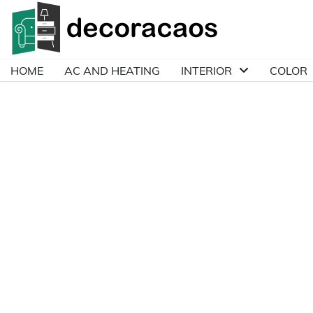
Skip
to
content
HOME
AC AND HEATING
INTERIOR
COLOR