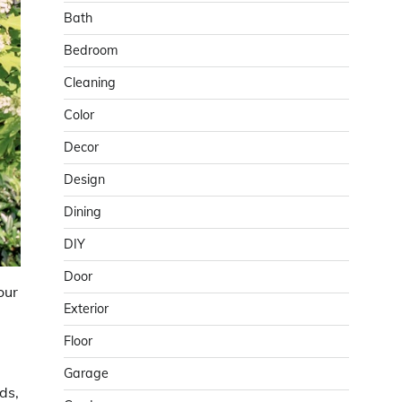
Bath
Bedroom
Cleaning
Color
Decor
Design
Dining
DIY
Door
our
Exterior
Floor
Garage
ds,