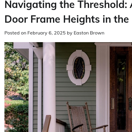
Navigating the Threshold:
Door Frame Heights in th
Posted on
February 6, 2025
by
Easton Brown