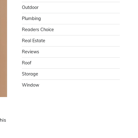
Outdoor
Plumbing
Readers Choice
Real Estate
Reviews
Roof
Storage
Window
This