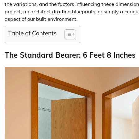
the variations, and the factors influencing these dimens
project, an architect drafting blueprints, or simply a curio
aspect of our built environment.
Table of Contents
The Standard Bearer: 6 Feet 8 Inches