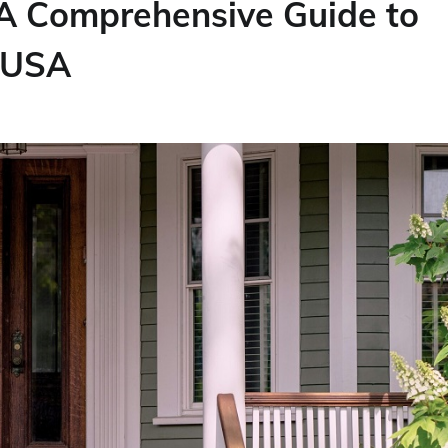
 A Comprehensive Guide to
e USA