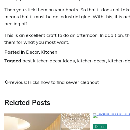
Then you stick them on your boats. So that it does not take
means that it must be an industrial glue. With this, it is
peeling off.
This is an excellent craft to do an afternoon. In addition, 
them for what you most want.
Posted in
Decor
,
Kitchen
Tagged
best kitchen decor Ideas
,
kitchen decor
,
kitchen d
Post
Previous:
Tricks how to find sewer cleanout
navigation
Related Posts
Decor