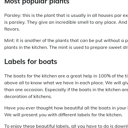
Most popular plants
Parsley: this is the plant that is usually in all houses par 
is parsley. They give an incredible smell to any place. And
flavors.
Mint: it is another of the plants that can be put without a 
plants in the kitchen. The mint is used to prepare sweet dr
Labels for boats
The boats for the kitchen are a great help in 100% of the 
above all to know what we have in each place. We will give
than one occasion. Especially if the boats in the kitchen a
decoration of kitchens.
Have you ever thought how beautiful all the boats in your
We will present you with different labels for the kitchen.
To enjoy these beautiful labels, all you have to do is dow