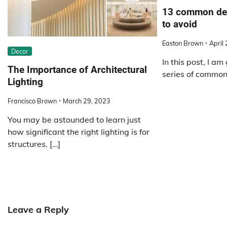
13 common dec
to avoid
Easton Brown
April
Decor
In this post, I am 
The Importance of Architectural
series of common
Lighting
Francisco Brown
March 29, 2023
You may be astounded to learn just
how significant the right lighting is for
structures. […]
Leave a Reply