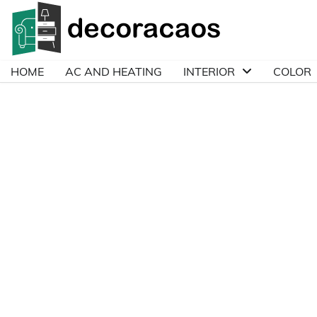
Skip
to
content
HOME
AC AND HEATING
INTERIOR
COLOR