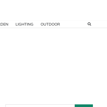
RDEN
LIGHTING
OUTDOOR