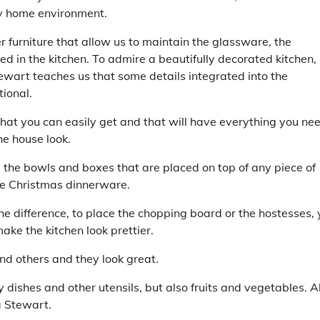
any home environment.
r furniture that allow us to maintain the glassware, the
ded in the kitchen. To admire a beautifully decorated kitchen,
ewart teaches us that some details integrated into the
ional.
that you can easily get and that will have everything you ne
he house look.
 the bowls and boxes that are placed on top of any piece of
the Christmas dinnerware.
he difference, to place the chopping board or the hostesses,
ake the kitchen look prettier.
nd others and they look great.
dishes and other utensils, but also fruits and vegetables. Al
a Stewart.