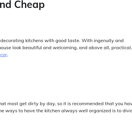
and Cheap
or decorating kitchens with good taste. With ingenuity and
 house look beautiful and welcoming, and above all, practical.
ecor
.
that most get dirty by day, so it is recommended that you ha
the ways to have the kitchen always well organized is to divi