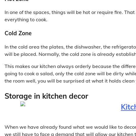
In one of the spaces, things will be hot or require fire. Th
everything to cook.
Cold Zone
In the cold area the plates, the dishwasher, the refrigerat
will be placed. Normally, the cold zone is already establish
This makes our kitchen always orderly because the different
going to cook a salad, only the cold zone will be dirty whi
the room well, you will be surprised at what it holds clean 
Storage in kitchen decor
When we have already found what we would like to decorate
we still have to face a demand that will allow our kitchen 