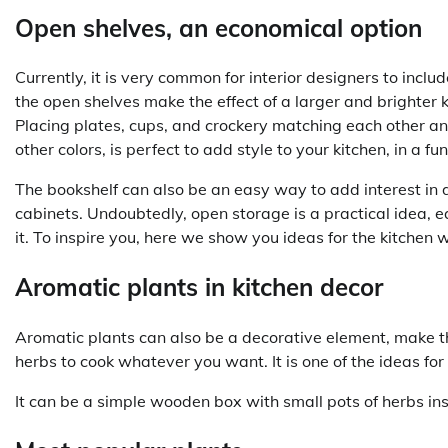
Open shelves, an economical option
Currently, it is very common for interior designers to inclu
the open shelves make the effect of a larger and brighter 
Placing plates, cups, and crockery matching each other an
other colors, is perfect to add style to your kitchen, in a f
The bookshelf can also be an easy way to add interest in d
cabinets. Undoubtedly, open storage is a practical idea, 
it. To inspire you, here we show you ideas for the kitchen 
Aromatic plants in kitchen decor
Aromatic plants can also be a decorative element, make t
herbs to cook whatever you want. It is one of the ideas for
It can be a simple wooden box with small pots of herbs ins