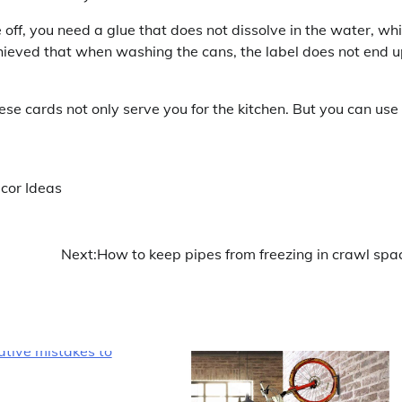
 off, you need a glue that does not dissolve in the water, wh
 achieved that when washing the cans, the label does not end 
these cards not only serve you for the kitchen. But you can use
ecor Ideas
Next:
How to keep pipes from freezing in crawl spa