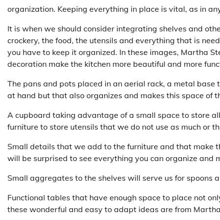
organization. Keeping everything in place is vital, as in 
It is when we should consider integrating shelves and othe
crockery, the food, the utensils and everything that is nee
you have to keep it organized. In these images, Martha St
decoration make the kitchen more beautiful and more funct
The pans and pots placed in an aerial rack, a metal base 
at hand but that also organizes and makes this space of t
A cupboard taking advantage of a small space to store all
furniture to store utensils that we do not use as much or 
Small details that we add to the furniture and that make t
will be surprised to see everything you can organize and m
Small aggregates to the shelves will serve us for spoons a
Functional tables that have enough space to place not only 
these wonderful and easy to adapt ideas are from Marth