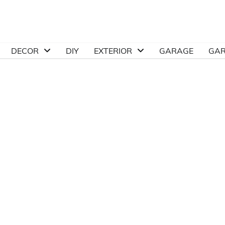
DECOR
DIY
EXTERIOR
GARAGE
GA