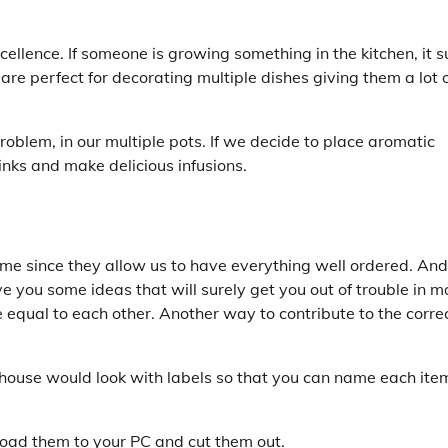
excellence. If someone is growing something in the kitchen, it s
 are perfect for decorating multiple dishes giving them a lot 
problem, in our multiple pots. If we decide to place aromatic
inks and make delicious infusions.
time since they allow us to have everything well ordered. And
 you some ideas that will surely get you out of trouble in m
re equal to each other. Another way to contribute to the corre
 house would look with labels so that you can name each ite
nload them to your PC and cut them out.