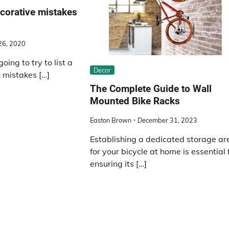
orative mistakes
 26, 2020
going to try to list a
Decor
 mistakes […]
The Complete Guide to Wall
Mounted Bike Racks
Easton Brown
December 31, 2023
Establishing a dedicated storage ar
for your bicycle at home is essential 
ensuring its […]