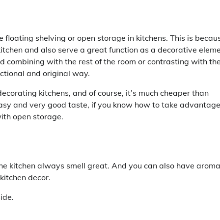
de floating shelving or open storage in kitchens. This is becau
kitchen and also serve a great function as a decorative eleme
d combining with the rest of the room or contrasting with th
unctional and original way.
ecorating kitchens, and of course, it’s much cheaper than
easy and very good taste, if you know how to take advantage
with open storage.
he kitchen always smell great. And you can also have aroma
 kitchen decor.
ide.