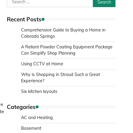
Search
for:
Recent Posts
Comprehensive Guide to Buying a Home in
Colorado Springs
A Reliant Powder Coating Equipment Package
Can Simplify Shop Planning
Using CCTV at Home
Why is Shopping in Stroud Such a Great
Experience?
Six kitchen layouts
ve
Categories
de
AC and Heating
Basement