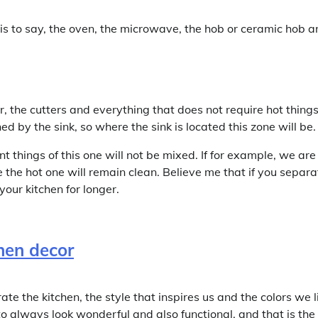
at is to say, the oven, the microwave, the hob or ceramic hob 
or, the cutters and everything that does not require hot thing
ed by the sink, so where the sink is located this zone will be.
 things of this one will not be mixed. If for example, we are
le the hot one will remain clean. Believe me that if you separa
your kitchen for longer.
 the kitchen, the style that inspires us and the colors we l
to always look wonderful and also functional, and that is the