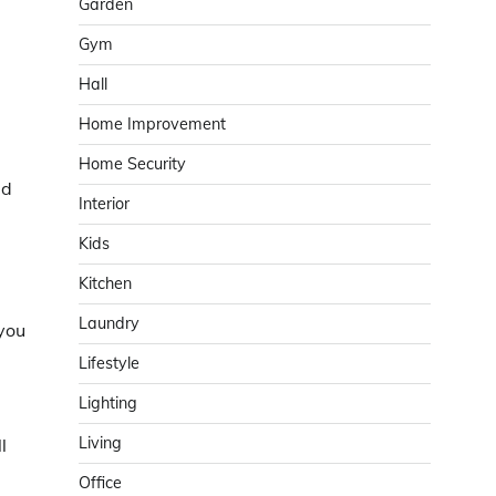
Garden
Gym
Hall
Home Improvement
Home Security
ed
Interior
Kids
Kitchen
Laundry
 you
Lifestyle
Lighting
Living
l
Office