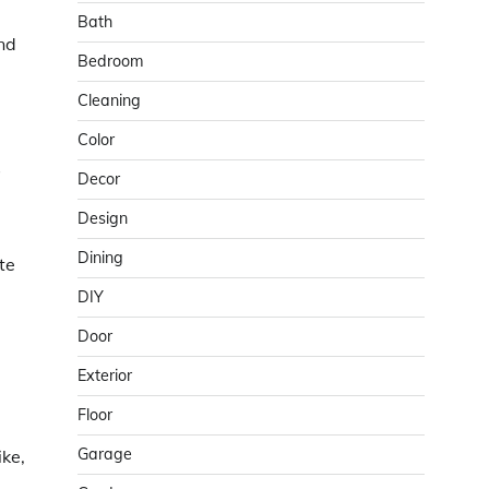
Bath
and
Bedroom
Cleaning
Color
s
Decor
Design
Dining
te
DIY
Door
Exterior
Floor
Garage
ike,