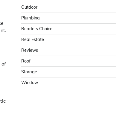
Outdoor
Plumbing
se
Readers Choice
nt.
e
Real Estate
Reviews
Roof
 of
Storage
Window
tic