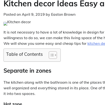
Kitchen decor Ideas Easy 
Posted on
April 9, 2019
by
Easton Brown
It is not necessary to have a lot of knowledge in design f
willingness to do so, we can make this living space of the
We will show you some easy and cheap tips for
kitchen d
Table of Contents
Separate in zones
The kitchen along with the bathroom is one of the places 
well organized and everything stored in its place. One of 
it into two spaces.
Hot zone