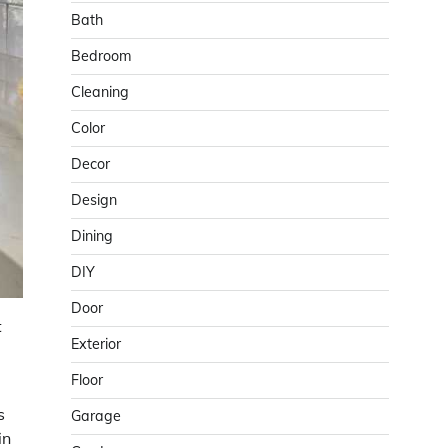
Bath
Bedroom
Cleaning
Color
Decor
Design
Dining
DIY
Door
t
Exterior
Floor
s
Garage
in