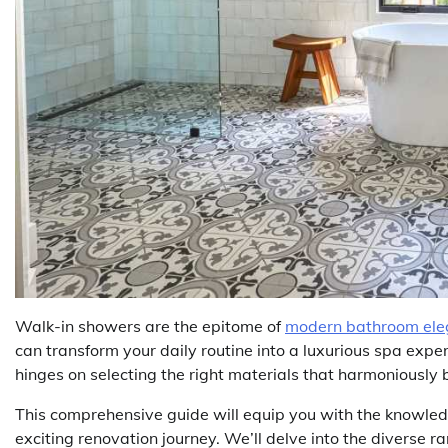
Walk-in showers are the epitome of
modern bathroom el
can transform your daily routine into a luxurious spa expe
hinges on selecting the right materials that harmoniously b
This comprehensive guide will equip you with the knowle
exciting renovation journey. We’ll delve into the diverse 