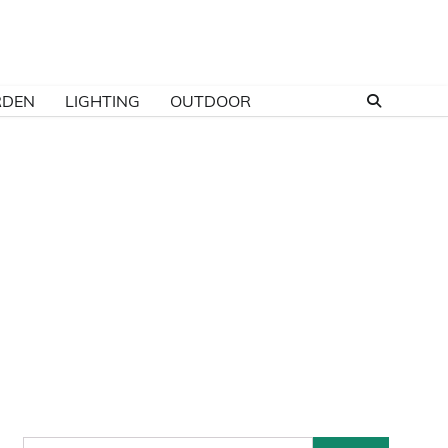
RDEN
LIGHTING
OUTDOOR