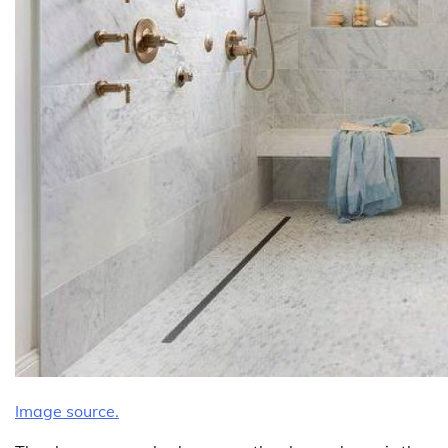
Image source.