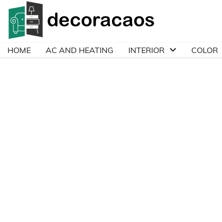
Skip
to
content
HOME
AC AND HEATING
INTERIOR
COLOR