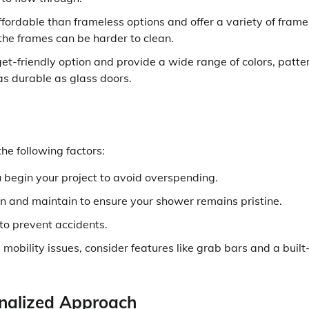
ordable than frameless options and offer a variety of frame
he frames can be harder to clean.
t-friendly option and provide a wide range of colors, patte
as durable as glass doors.
he following factors:
 begin your project to avoid overspending.
n and maintain to ensure your shower remains pristine.
 to prevent accidents.
mobility issues, consider features like grab bars and a built
onalized Approach