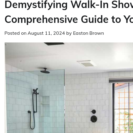
Demystifying Walk-In Show
Comprehensive Guide to Y
Posted on
August 11, 2024
by
Easton Brown