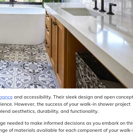
egance
and accessibility. Their sleek design and open concep
rience. However, the success of your walk-in shower project
lend aesthetics, durability, and functionality.
dge needed to make informed decisions as you embark on thi
range of materials available for each component of your walk-