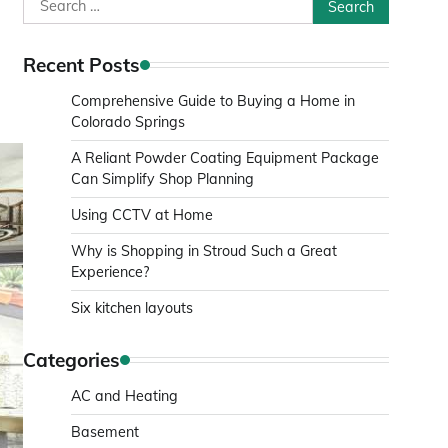
Search
for:
Recent Posts
Comprehensive Guide to Buying a Home in
Colorado Springs
A Reliant Powder Coating Equipment Package
Can Simplify Shop Planning
Using CCTV at Home
Why is Shopping in Stroud Such a Great
Experience?
Six kitchen layouts
Categories
AC and Heating
Basement