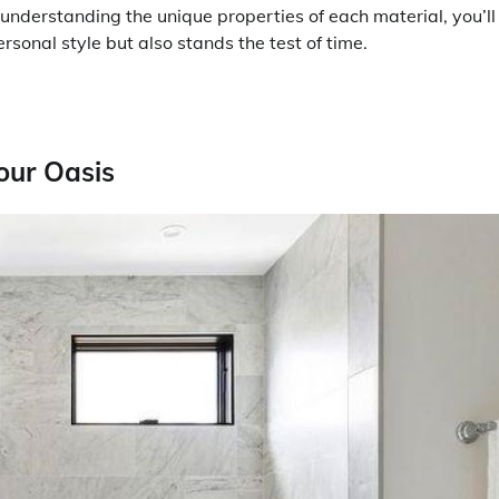
nderstanding the unique properties of each material, you’ll
sonal style but also stands the test of time.
our Oasis