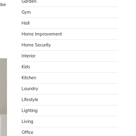
Garden
 be
Gym
Hall
Home Improvement
Home Security
Interior
Kids
Kitchen
Laundry
Lifestyle
Lighting
Living
Office