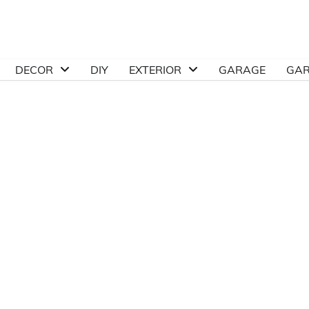
DECOR
DIY
EXTERIOR
GARAGE
GA