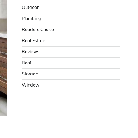
Outdoor
Plumbing
Readers Choice
Real Estate
Reviews
Roof
Storage
Window