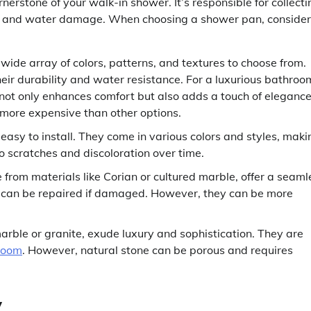
erstone of your walk-in shower. It’s responsible for collecti
aks and water damage. When choosing a shower pan, consider
a wide array of colors, patterns, and textures to choose from.
heir durability and water resistance. For a luxurious bathroo
t not only enhances comfort but also adds a touch of elegance
 more expensive than other options.
asy to install. They come in various colors and styles, maki
o scratches and discoloration over time.
from materials like Corian or cultured marble, offer a seaml
nd can be repaired if damaged. However, they can be more
rble or granite, exude luxury and sophistication. They are
room
. However, natural stone can be porous and requires
y