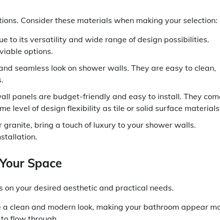
tions. Consider these materials when making your selection:
 to its versatility and wide range of design possibilities.
 viable options.
 and seamless look on shower walls. They are easy to clean,
.
all panels are budget-friendly and easy to install. They com
e level of design flexibility as tile or solid surface materials
 granite, bring a touch of luxury to your shower walls.
stallation.
 Your Space
on your desired aesthetic and practical needs.
e a clean and modern look, making your bathroom appear m
 to flow through.