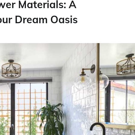
er Materials: A
our Dream Oasis