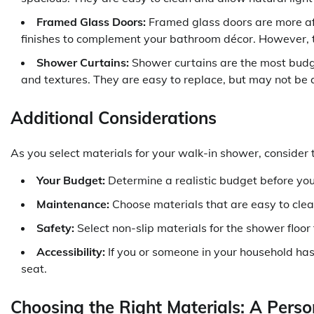
Framed Glass Doors:
Framed glass doors are more aff
finishes to complement your bathroom décor. However, t
Shower Curtains:
Shower curtains are the most budge
and textures. They are easy to replace, but may not be 
Additional Considerations
As you select materials for your walk-in shower, consider t
Your Budget:
Determine a realistic budget before you
Maintenance:
Choose materials that are easy to clea
Safety:
Select non-slip materials for the shower floor
Accessibility:
If you or someone in your household has 
seat.
Choosing the Right Materials: A Pers