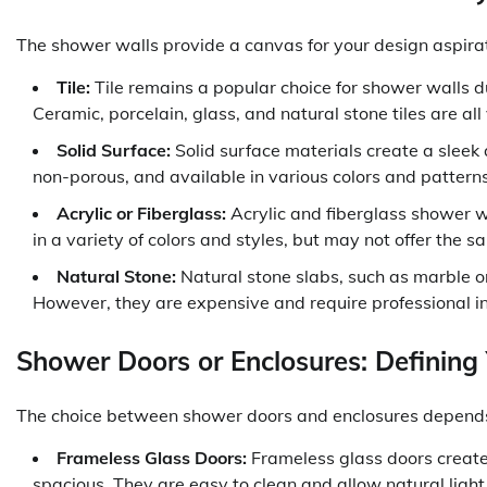
The shower walls provide a canvas for your design aspira
Tile:
Tile remains a popular choice for shower walls due
Ceramic, porcelain, glass, and natural stone tiles are all
Solid Surface:
Solid surface materials create a sleek
non-porous, and available in various colors and patterns
Acrylic or Fiberglass:
Acrylic and fiberglass shower w
in a variety of colors and styles, but may not offer the sam
Natural Stone:
Natural stone slabs, such as marble or
However, they are expensive and require professional in
Shower Doors or Enclosures: Defining
The choice between shower doors and enclosures depends 
Frameless Glass Doors:
Frameless glass doors creat
spacious. They are easy to clean and allow natural light