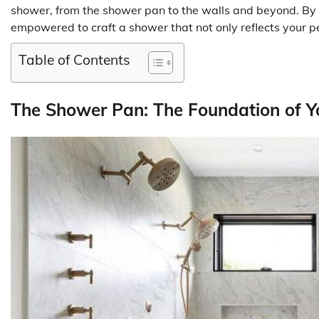
shower, from the shower pan to the walls and beyond. By u
empowered to craft a shower that not only reflects your per
Table of Contents
The Shower Pan: The Foundation of Y