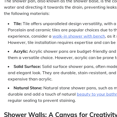
The shower pan, also known as the shower base, is the corn
water and directing it towards the drain, preventing le
the following materials:
Tile:
Tile offers unparalleled design versatility, with 
Porcelain and ceramic tiles are popular choices due to t
experience, consider a
walk-in shower with bench
, as i
However, tile installation requires expertise and can be
Acrylic:
Acrylic shower pans are budget-friendly and e
them a versatile choice. However, acrylic can be prone t
Solid Surface:
Solid surface shower pans, often made 
and elegant look. They are durable, stain-resistant, a
expensive than acrylic.
Natural Stone:
Natural stone shower pans, such as ma
durable and add a touch of natural
beauty to your bath
regular sealing to prevent staining.
Shower Walls: A Canvas for Creativit