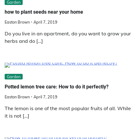
Garden
how to plant seeds near your home
Easton Brown
April 7, 2019
Do you live in an apartment, do you want to grow your
herbs and do […]
Garden
Potted lemon tree care: How to do it perfectly?
Easton Brown
April 7, 2019
The lemon is one of the most popular fruits of all. While
it is not […]