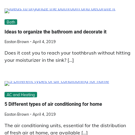
Bath
Ideas to organize the bathroom and decorate it
Easton Brown
April 4, 2019
Does it cost you to reach your toothbrush without hitting
your moisturizer in the sink? […]
AC and Heating
5 Different types of air conditioning for home
Easton Brown
April 4, 2019
The air conditioning units, essential for the distribution
of fresh air at home, are available […]