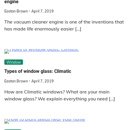
engine
Easton Brown
April 7, 2019
The vacuum cleaner engine is one of the inventions that
has made life enormously easier […]
Window
Types of window glass: Climatic
Easton Brown
April 7, 2019
How are Climatic windows? What are your main
window glass? We explain everything you need […]