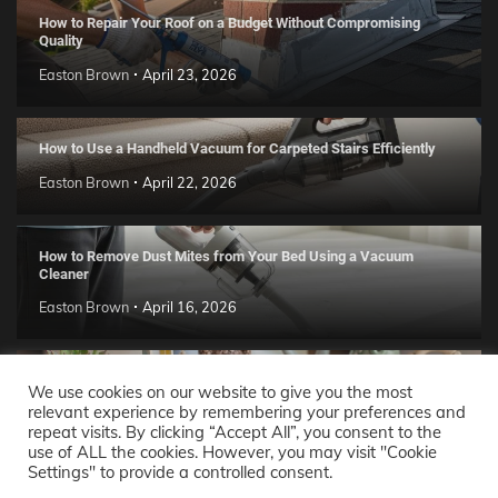
How to Repair Your Roof on a Budget Without Compromising
Quality
Easton Brown
April 23, 2026
How to Use a Handheld Vacuum for Carpeted Stairs Efficiently
Easton Brown
April 22, 2026
How to Remove Dust Mites from Your Bed Using a Vacuum
Cleaner
Easton Brown
April 16, 2026
Handmade Clay Decor Ideas: 2026 DIY Home Trend Guide
We use cookies on our website to give you the most
relevant experience by remembering your preferences and
Easton Brown
April 11, 2026
repeat visits. By clicking “Accept All”, you consent to the
use of ALL the cookies. However, you may visit "Cookie
Settings" to provide a controlled consent.