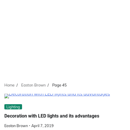
Home
Easton Brown
Page 45
Lighting
Decoration with LED lights and its advantages
Easton Brown
April 7, 2019