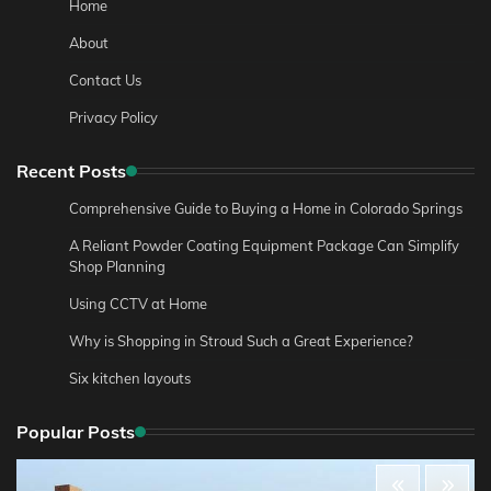
Home
About
Contact Us
Privacy Policy
Recent Posts
Comprehensive Guide to Buying a Home in Colorado Springs
A Reliant Powder Coating Equipment Package Can Simplify
Shop Planning
Using CCTV at Home
Why is Shopping in Stroud Such a Great Experience?
Six kitchen layouts
Popular Posts