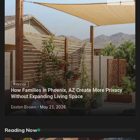
Interior
How Families in Phoenix, AZ Create More Privacy
Without Expanding Living Space
Easton Brown
May 21, 2026
Reading Now