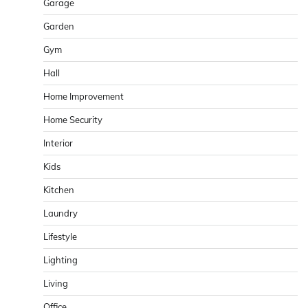
Garage
Garden
Gym
Hall
Home Improvement
Home Security
Interior
Kids
Kitchen
Laundry
Lifestyle
Lighting
Living
Office