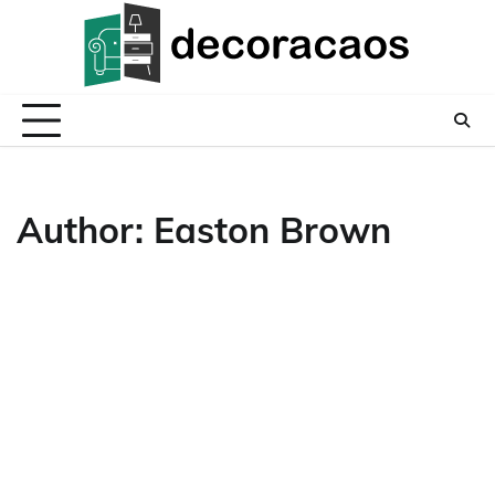
Skip
to
content
Author:
Easton Brown