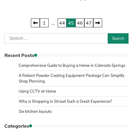
Posts
1
…
44
45
46
47
pagination
Search
for:
Recent Posts
Comprehensive Guide to Buying a Home in Colorado Springs
A Reliant Powder Coating Equipment Package Can Simplify
Shop Planning
Using CCTV at Home
Why is Shopping in Stroud Such a Great Experience?
Six kitchen layouts
Categories