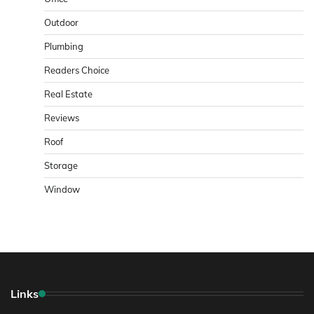
Outdoor
Plumbing
Readers Choice
Real Estate
Reviews
Roof
Storage
Window
Links