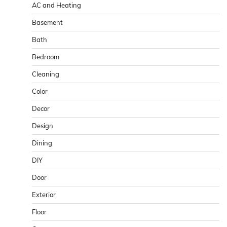
AC and Heating
Basement
Bath
Bedroom
Cleaning
Color
Decor
Design
Dining
DIY
Door
Exterior
Floor