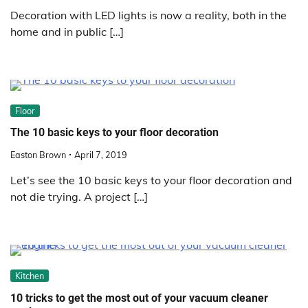
Decoration with LED lights is now a reality, both in the
home and in public […]
Floor
The 10 basic keys to your floor decoration
Easton Brown
April 7, 2019
Let’s see the 10 basic keys to your floor decoration and
not die trying. A project […]
Kitchen
10 tricks to get the most out of your vacuum cleaner