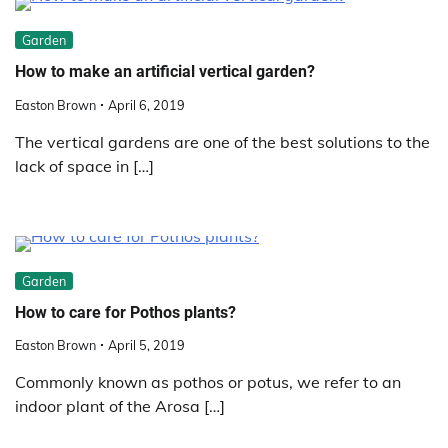
Garden
How to make an artificial vertical garden?
Easton Brown
April 6, 2019
The vertical gardens are one of the best solutions to the
lack of space in […]
Garden
How to care for Pothos plants?
Easton Brown
April 5, 2019
Commonly known as pothos or potus, we refer to an
indoor plant of the Arosa […]